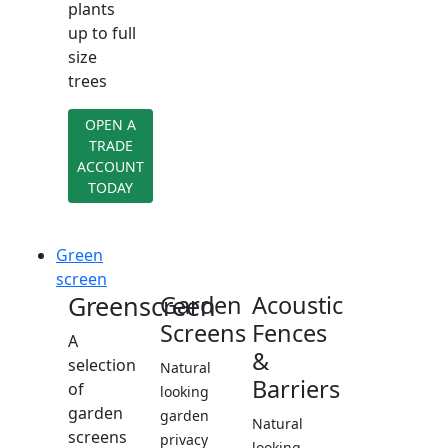
plants
up to full
size
trees
OPEN A
TRADE
ACCOUNT
TODAY
Green
screen
Greenscreen
Garden
Acoustic
Screens
Fences
A
&
selection
Natural
Barriers
of
looking
garden
garden
Natural
screens
privacy
looking