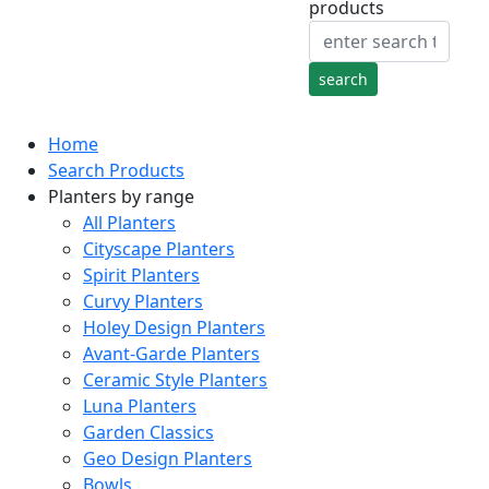
products
Home
Search Products
Planters by range
All Planters
Cityscape Planters
Spirit Planters
Curvy Planters
Holey Design Planters
Avant-Garde Planters
Ceramic Style Planters
Luna Planters
Garden Classics
Geo Design Planters
Bowls