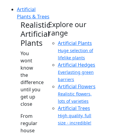
Artificial
Plants & Trees
Realistic
Explore our
range
Artificial
Plants
Artificial Plants
Huge selection of
You
lifelike plants
wont
Artificial Hedges
know
Everlasting green
the
barriers
difference
Artificial Flowers
until you
Realistic flowers,
get up
lots of varieties
close
Artificial Trees
From
High quality, full
regular
size - incredible!
house