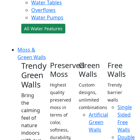
Water Tables
Overflows
Water Pumps
All Water Features
Moss &
Green Walls
Trendy
Preserved
Green
Free
Moss
Walls
Walls
Green
Walls
Highest
Custom
Trendy
quality
designs,
barrier
Bring
preserved
unlimited
walls
the
Single
moss in
combinations
calming
Artificial
Sided
terms of
feel of
Green
Free
color,
nature
Walls
Walls
softness,
indoors
Double
durability,