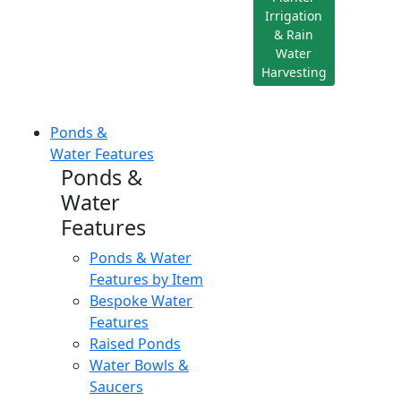
Irrigation
& Rain
Water
Harvesting
Ponds &
Water Features
Ponds &
Water
Features
Ponds & Water
Features by Item
Bespoke Water
Features
Raised Ponds
Water Bowls &
Saucers