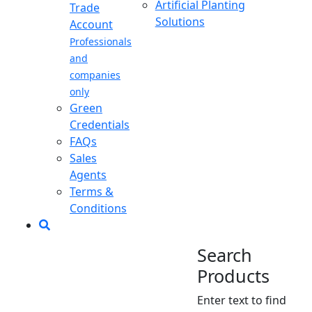
Artificial Planting
Trade
Solutions
Account
Professionals
and
companies
only
Green
Credentials
FAQs
Sales
Agents
Terms &
Conditions
Search
Products
Enter text to find