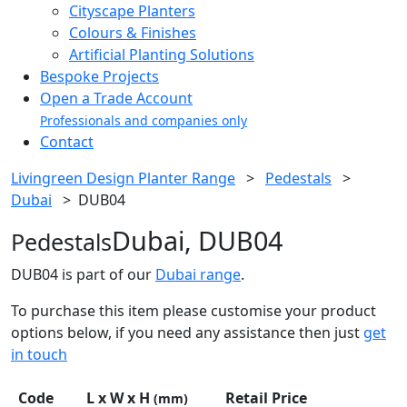
Cityscape Planters
Colours & Finishes
Artificial Planting Solutions
Bespoke Projects
Open a Trade Account
Professionals and companies only
Contact
Livingreen Design Planter Range
>
Pedestals
>
Dubai
>
DUB04
Dubai, DUB04
Pedestals
DUB04 is part of our
Dubai range
.
To purchase this item please customise your product
options below, if you need any assistance then just
get
in touch
Code
L x W x H
Retail Price
(mm)