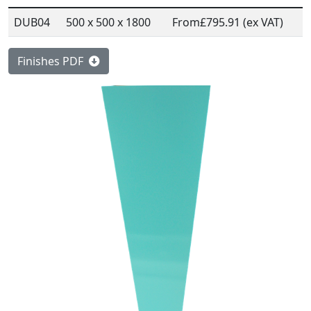
DUB04
500 x 500 x 1800
From
£795.91 (ex VAT)
Finishes PDF