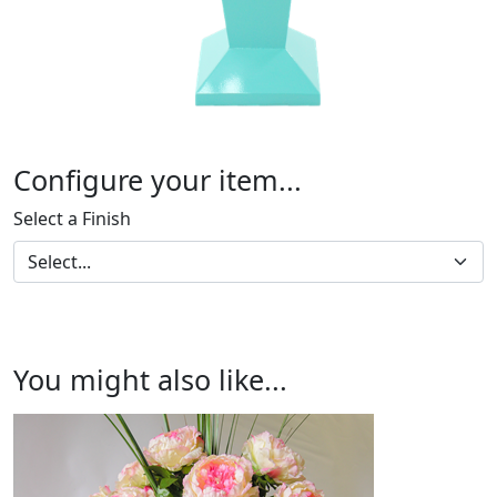
Configure your item...
Select a Finish
You might also like...