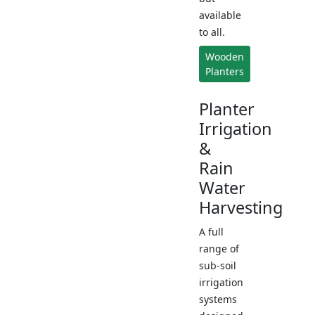
available
to all.
Wooden
Planters
Planter
Irrigation
&
Rain
Water
Harvesting
A full
range of
sub-soil
irrigation
systems