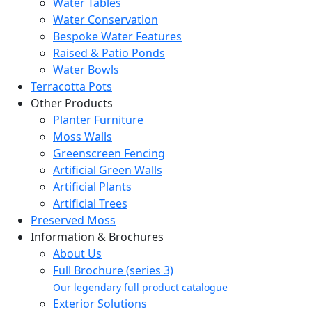
Water Tables
Water Conservation
Bespoke Water Features
Raised & Patio Ponds
Water Bowls
Terracotta Pots
Other Products
Planter Furniture
Moss Walls
Greenscreen Fencing
Artificial Green Walls
Artificial Plants
Artificial Trees
Preserved Moss
Information & Brochures
About Us
Full Brochure (series 3)
Our legendary full product catalogue
Exterior Solutions