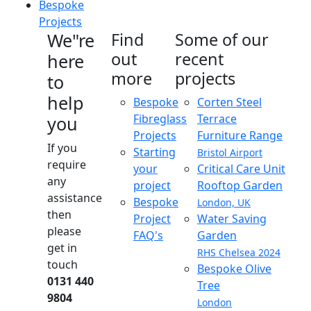
Bespoke
Projects
We"re
Find
Some of our
out
recent
here
more
projects
to
help
Bespoke
Corten Steel
Fibreglass
Terrace
you
Projects
Furniture Range
If you
Starting
Bristol Airport
require
your
Critical Care Unit
any
project
Rooftop Garden
assistance
Bespoke
London, UK
then
Project
Water Saving
please
FAQ's
Garden
get in
RHS Chelsea 2024
touch
Bespoke Olive
0131 440
Tree
9804
London