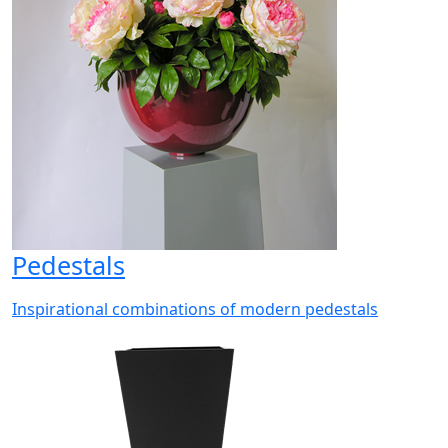
Pedestals
Inspirational combinations of modern pedestals