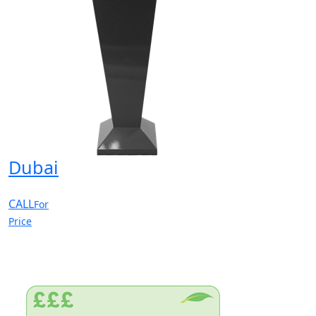
Dubai
CALL
For
Price