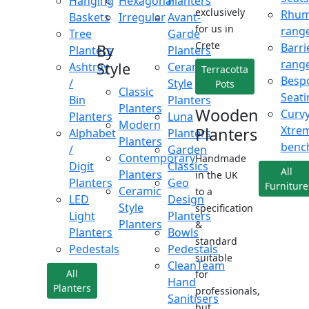
Hanging
Hexagonal
Planters
exclusively
Rhu
Baskets
Irregular
Avant-
for us in
rang
Tree
Garde
Crete
Barri
By
Planters
Planters
rang
Style
Ashtray
Ceramic
Terracotta
Besp
/
Style
Pots
Classic
Seati
Bin
Planters
Planters
Wooden
Curv
Planters
Luna
Modern
Xtre
Planters
Alphabet
Planters
Planters
benc
/
Garden
Contemporary
Handmade
Digit
Classics
All
Planters
in the UK
Planters
Geo
Furniture
Ceramic
to a
LED
Design
Style
specification
Light
Planters
Planters
&
Planters
Bowls
standard
Pedestals
Pedestals
suitable
CleanTeam
All
for
Hand
Planters
professionals,
Sanitisers
but