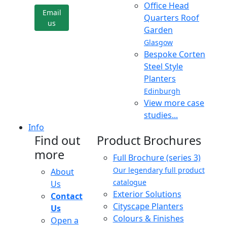
Office Head
Email
Quarters Roof
us
Garden
Glasgow
Bespoke Corten
Steel Style
Planters
Edinburgh
View more case
studies...
Info
Find out
Product Brochures
more
Full Brochure (series 3)
Our legendary full product
About
catalogue
Us
Exterior Solutions
Contact
Cityscape Planters
Us
Colours & Finishes
Open a