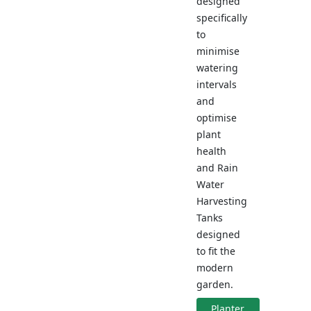
designed
specifically
to
minimise
watering
intervals
and
optimise
plant
health
and Rain
Water
Harvesting
Tanks
designed
to fit the
modern
garden.
Planter