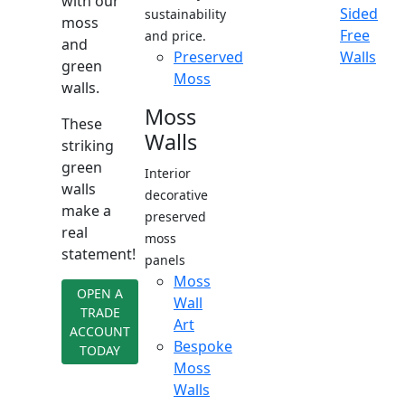
with our
Sided
sustainability
moss
Free
and price.
and
Preserved
Walls
green
Moss
walls.
Moss
These
Walls
striking
green
Interior
walls
decorative
make a
preserved
real
moss
statement!
panels
Moss
OPEN A
Wall
TRADE
Art
ACCOUNT
Bespoke
TODAY
Moss
Walls