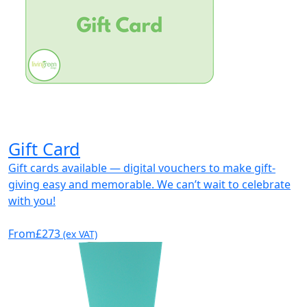
Gift Card
Gift cards available — digital vouchers to make gift-
giving easy and memorable. We can’t wait to celebrate
with you!
From
£273
(ex VAT)