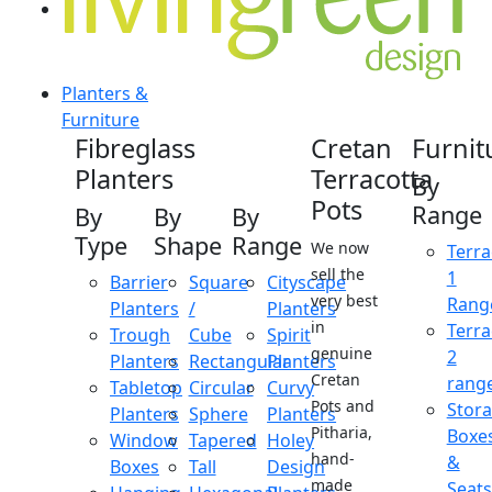
Planters &
Furniture
Fibreglass
Cretan
Furnit
Planters
Terracotta
By
Pots
Range
By
By
By
Type
Shape
Range
We now
Terra
sell the
1
Barrier
Square
Cityscape
very best
Rang
Planters
/
Planters
in
Terra
Trough
Cube
Spirit
genuine
2
Planters
Rectangular
Planters
Cretan
rang
Tabletop
Circular
Curvy
Pots and
Stor
Planters
Sphere
Planters
Pitharia,
Boxe
Window
Tapered
Holey
hand-
&
Boxes
Tall
Design
made
Seats