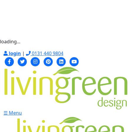
loading...
login
|
0131 440 9804
☰ Menu