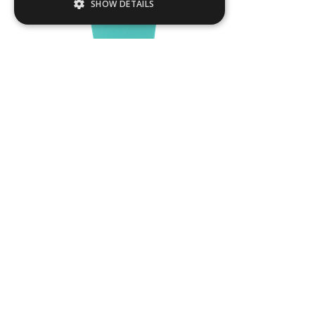
SHOW DETAILS
Strictly necessary
Performance
Targeting
Functionality
Strictly necessary cookies allow core
website functionality such as user login and
account management. The website cannot
be used properly without strictly necessary
cookies.
Name
Provider / Domain
DUB02
.ASPXANONYMOUS
Microsoft Corporation
www.livingreendesign.com
L
400
mm
W
400
mm
H
1200
mm
From
£570
(ex VAT)