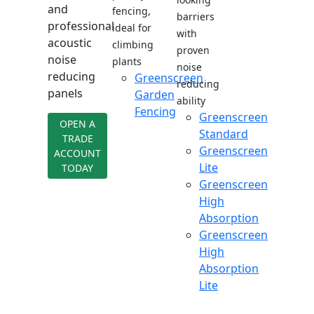
and
fencing,
barriers
professional
ideal for
with
acoustic
climbing
proven
noise
plants
noise
reducing
Greenscreen
reducing
panels
Garden
ability
Fencing
Greenscreen
OPEN A
Standard
TRADE
Greenscreen
ACCOUNT
Lite
TODAY
Greenscreen
High
Absorption
Greenscreen
High
Absorption
Lite