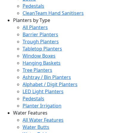
Pedestals
CleanTeam Hand Sanitisers
Planters by Type
All Planters
Barrier Planters
Trough Planters
Tabletop Planters
Window Boxes
Hanging Baskets
Tree Planters
Ashtray / Bin Planters
Alphabet / Digit Planters
LED Light Planters
Pedestals
Planter Irrigation
Water Features
All Water Features
Water Butts