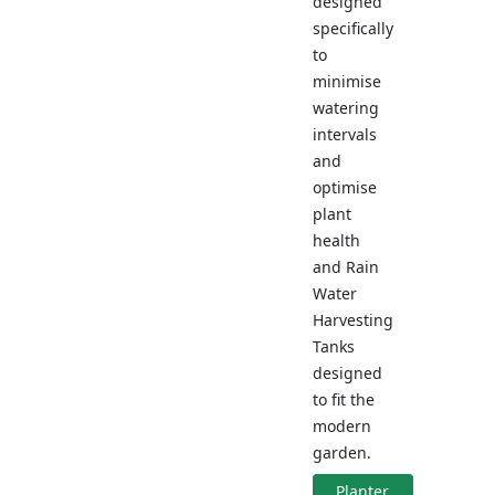
designed
specifically
to
minimise
watering
intervals
and
optimise
plant
health
and Rain
Water
Harvesting
Tanks
designed
to fit the
modern
garden.
Planter