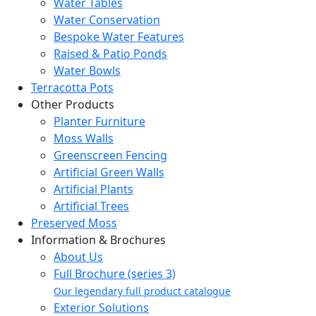
Water Tables
Water Conservation
Bespoke Water Features
Raised & Patio Ponds
Water Bowls
Terracotta Pots
Other Products
Planter Furniture
Moss Walls
Greenscreen Fencing
Artificial Green Walls
Artificial Plants
Artificial Trees
Preserved Moss
Information & Brochures
About Us
Full Brochure (series 3)
Our legendary full product catalogue
Exterior Solutions