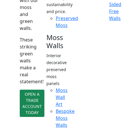
with our
Sided
sustainability
moss
Free
and price.
and
Preserved
Walls
green
Moss
walls.
Moss
These
Walls
striking
green
Interior
walls
decorative
make a
preserved
real
moss
statement!
panels
Moss
OPEN A
Wall
TRADE
Art
ACCOUNT
Bespoke
TODAY
Moss
Walls