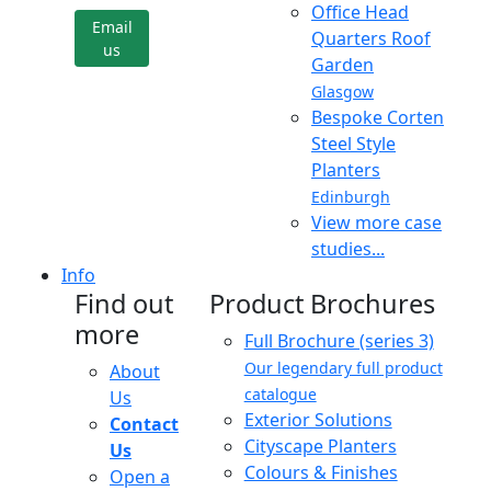
Office Head
Email
Quarters Roof
us
Garden
Glasgow
Bespoke Corten
Steel Style
Planters
Edinburgh
View more case
studies...
Info
Find out
Product Brochures
more
Full Brochure (series 3)
Our legendary full product
About
catalogue
Us
Exterior Solutions
Contact
Cityscape Planters
Us
Colours & Finishes
Open a