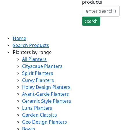
products
Home
Search Products
Planters by range
All Planters
Cityscape Planters
Spirit Planters
Curvy Planters
Holey Design Planters
Avant-Garde Planters
Ceramic Style Planters
Luna Planters
Garden Classics
Geo Design Planters
Bowls