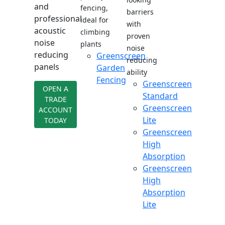
and
fencing,
barriers
professional
ideal for
with
acoustic
climbing
proven
noise
plants
noise
reducing
Greenscreen
reducing
panels
Garden
ability
Fencing
Greenscreen
OPEN A
Standard
TRADE
Greenscreen
ACCOUNT
Lite
TODAY
Greenscreen
High
Absorption
Greenscreen
High
Absorption
Lite