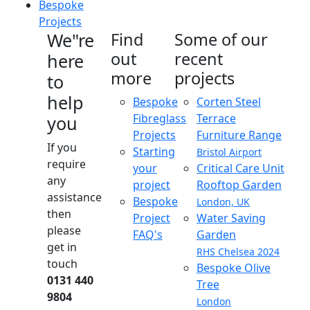
Bespoke
Projects
We"re
Find
Some of our
out
recent
here
more
projects
to
help
Bespoke
Corten Steel
Fibreglass
Terrace
you
Projects
Furniture Range
If you
Starting
Bristol Airport
require
your
Critical Care Unit
any
project
Rooftop Garden
assistance
Bespoke
London, UK
then
Project
Water Saving
please
FAQ's
Garden
get in
RHS Chelsea 2024
touch
Bespoke Olive
0131 440
Tree
9804
London