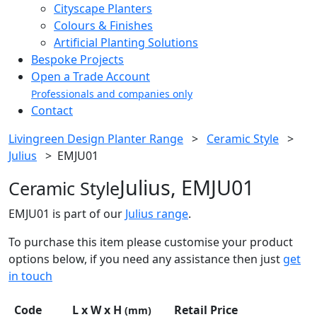
Cityscape Planters
Colours & Finishes
Artificial Planting Solutions
Bespoke Projects
Open a Trade Account
Professionals and companies only
Contact
Livingreen Design Planter Range
>
Ceramic Style
>
Julius
>
EMJU01
Julius, EMJU01
Ceramic Style
EMJU01 is part of our
Julius range
.
To purchase this item please customise your product
options below, if you need any assistance then just
get
in touch
Code
L x W x H
Retail Price
(mm)