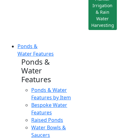
Irrigation
& Rain
Water
Harvesting
Ponds &
Water Features
Ponds &
Water
Features
Ponds & Water
Features by Item
Bespoke Water
Features
Raised Ponds
Water Bowls &
Saucers