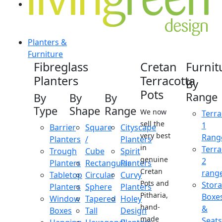
Planters &
Furniture
Fibreglass
Cretan
Furnit
Planters
Terracotta
By
Pots
Range
By
By
By
Type
Shape
Range
We now
Terra
sell the
1
Barrier
Square
Cityscape
very best
Rang
Planters
/
Planters
in
Terra
Trough
Cube
Spirit
genuine
2
Planters
Rectangular
Planters
Cretan
rang
Tabletop
Circular
Curvy
Pots and
Stor
Planters
Sphere
Planters
Pitharia,
Boxe
Window
Tapered
Holey
hand-
&
Boxes
Tall
Design
made
Seats