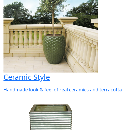
Ceramic Style
Handmade look & feel of real ceramics and terracotta