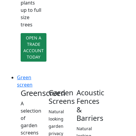
plants
up to full
size
trees
OPEN A
TRADE
ACCOUNT
TODAY
Green
screen
Greenscreen
Garden
Acoustic
Screens
Fences
A
&
selection
Natural
Barriers
of
looking
garden
garden
Natural
screens
privacy
looking