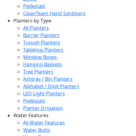
Pedestals
CleanTeam Hand Sanitisers
Planters by Type
All Planters
Barrier Planters
Trough Planters
Tabletop Planters
Window Boxes
Hanging Baskets
Tree Planters
Ashtray / Bin Planters
Alphabet / Digit Planters
LED Light Planters
Pedestals
Planter Irrigation
Water Features
All Water Features
Water Butts