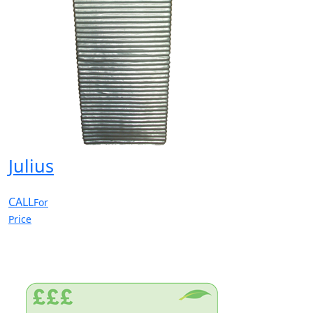
Julius
CALL
For
Price