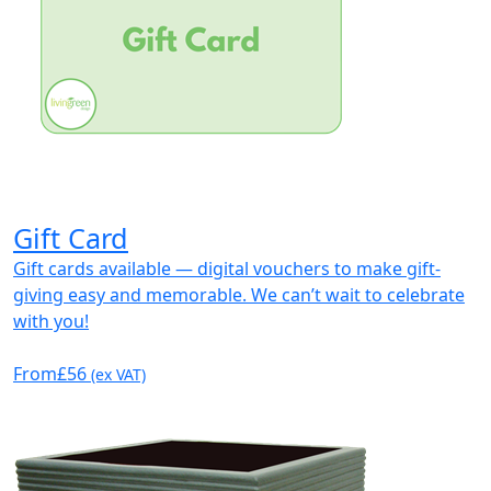
Gift Card
Gift cards available — digital vouchers to make gift-
giving easy and memorable. We can’t wait to celebrate
with you!
From
£56
(ex VAT)