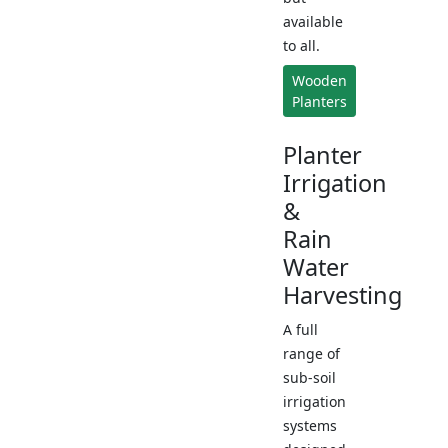
available
to all.
Wooden
Planters
Planter
Irrigation
&
Rain
Water
Harvesting
A full
range of
sub-soil
irrigation
systems