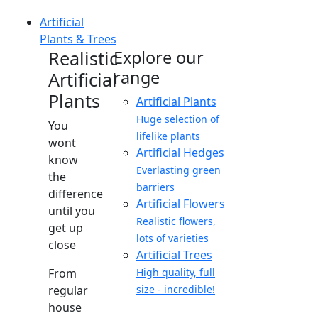
Artificial
Plants & Trees
Realistic
Explore our
range
Artificial
Plants
Artificial Plants
Huge selection of
You
lifelike plants
wont
Artificial Hedges
know
Everlasting green
the
barriers
difference
Artificial Flowers
until you
Realistic flowers,
get up
lots of varieties
close
Artificial Trees
From
High quality, full
regular
size - incredible!
house