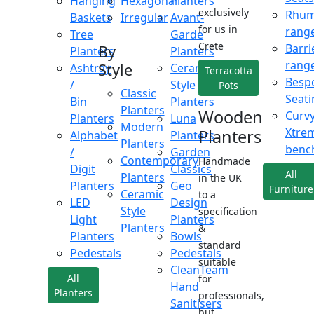
Hanging
Hexagonal
Planters
exclusively
Rhu
Baskets
Irregular
Avant-
for us in
rang
Tree
Garde
Crete
Barri
By
Planters
Planters
rang
Style
Ashtray
Ceramic
Terracotta
Besp
/
Style
Pots
Classic
Seati
Bin
Planters
Planters
Wooden
Curv
Planters
Luna
Modern
Xtre
Planters
Alphabet
Planters
Planters
benc
/
Garden
Contemporary
Handmade
Digit
Classics
All
Planters
in the UK
Planters
Geo
Furniture
Ceramic
to a
LED
Design
Style
specification
Light
Planters
Planters
&
Planters
Bowls
standard
Pedestals
Pedestals
suitable
CleanTeam
All
for
Hand
Planters
professionals,
Sanitisers
but