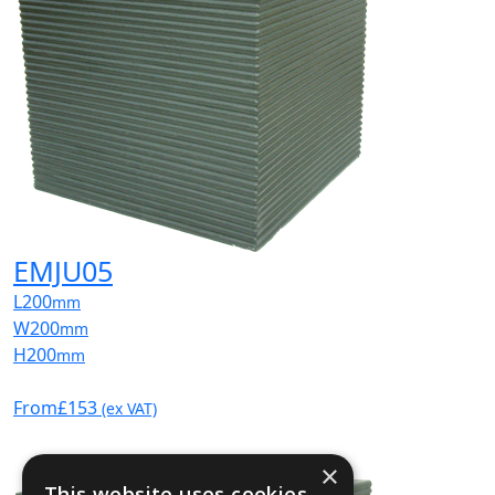
EMJU05
L
200
mm
W
200
mm
H
200
mm
From
£153
(ex VAT)
×
This website uses cookies