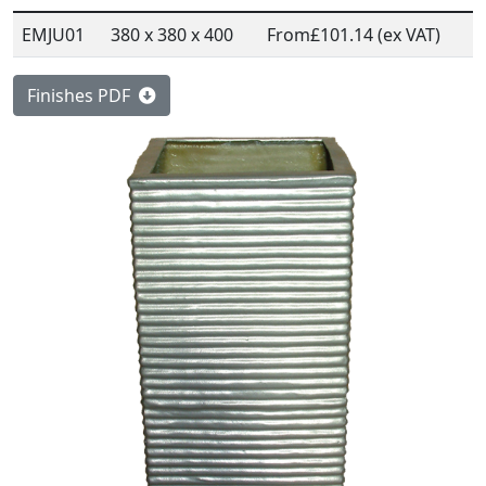
EMJU01
380 x 380 x 400
From
£101.14 (ex VAT)
Finishes PDF