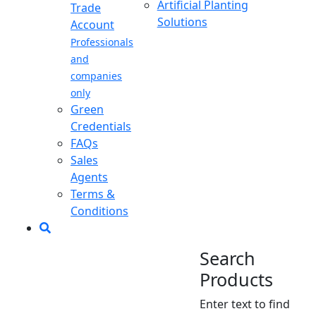
Artificial Planting
Trade
Solutions
Account
Professionals
and
companies
only
Green
Credentials
FAQs
Sales
Agents
Terms &
Conditions
Search
Products
Enter text to find