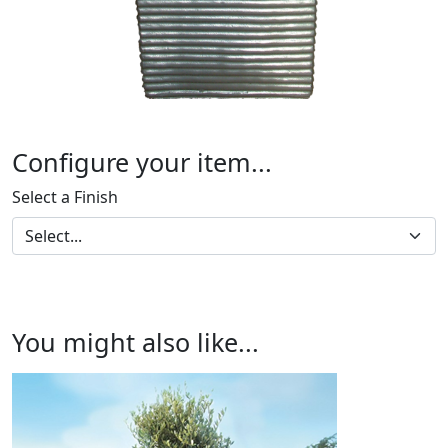
Configure your item...
Select a Finish
You might also like...