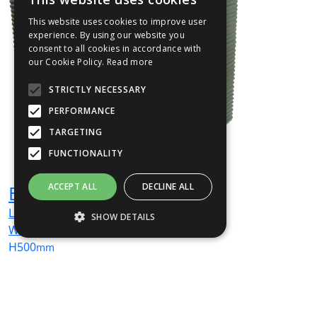
This website uses cookies to improve user
experience. By using our website you
consent to all cookies in accordance with
our Cookie Policy.
Read more
STRICTLY NECESSARY
PERFORMANCE
TARGETING
FUNCTIONALITY
ACCEPT ALL
DECLINE ALL
EMJU06
L
500
mm
SHOW DETAILS
W
500
mm
H
500
mm
Strictly necessary
Performance
From
£932
(ex VAT)
Targeting
Functionality
Strictly necessary cookies allow core