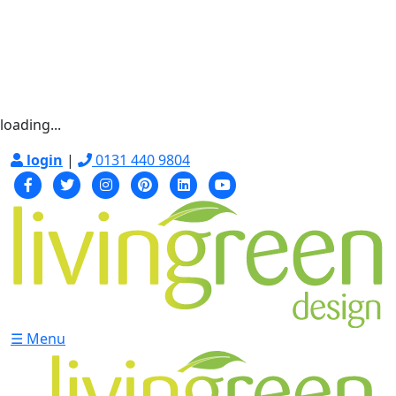
loading...
login
|
0131 440 9804
☰ Menu