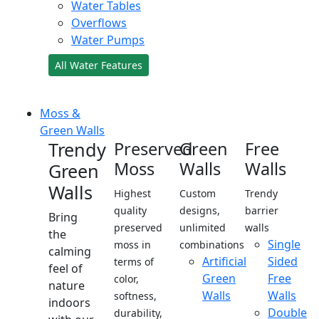
Water Tables
Overflows
Water Pumps
All Water Features
Moss &
Green Walls
Trendy
Preserved
Green
Free
Moss
Walls
Walls
Green
Walls
Highest
Custom
Trendy
quality
designs,
barrier
Bring
preserved
unlimited
walls
the
Single
moss in
combinations
calming
Artificial
Sided
terms of
feel of
Green
Free
color,
nature
Walls
Walls
softness,
indoors
Double
durability,