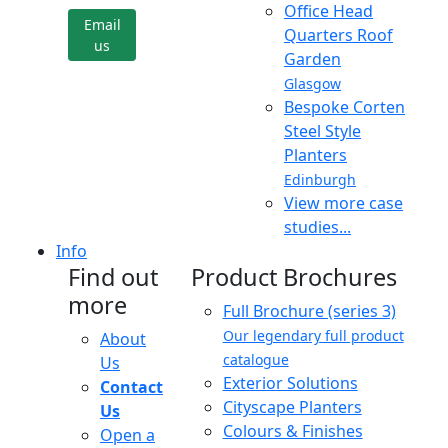
Office Head
Email
Quarters Roof
us
Garden
Glasgow
Bespoke Corten
Steel Style
Planters
Edinburgh
View more case
studies...
Info
Find out
Product Brochures
more
Full Brochure (series 3)
Our legendary full product
About
catalogue
Us
Exterior Solutions
Contact
Cityscape Planters
Us
Colours & Finishes
Open a