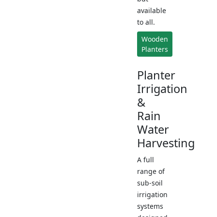
available
to all.
Wooden
Planters
Planter
Irrigation
&
Rain
Water
Harvesting
A full
range of
sub-soil
irrigation
systems