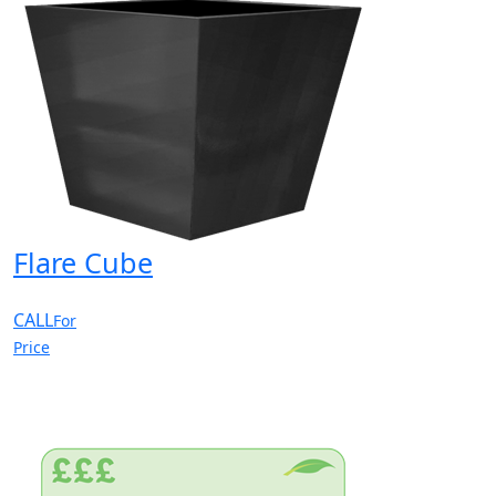
Flare Cube
CALL
For
Price