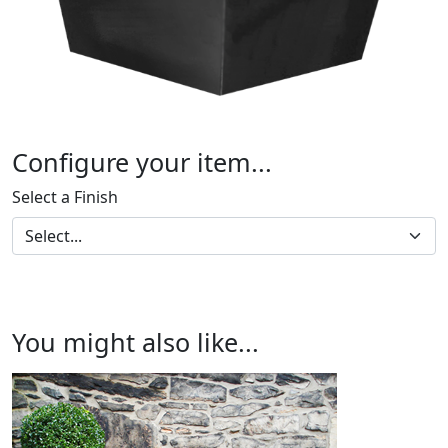
Configure your item...
Select a Finish
You might also like...