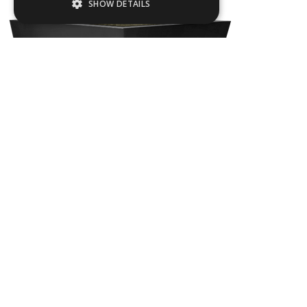
SHOW DETAILS
Strictly necessary
Performance
Targeting
Functionality
Strictly necessary cookies allow core
website functionality such as user login and
account management. The website cannot
be used properly without strictly necessary
cookies.
Name
Provider / Domain
FLAC03
.ASPXANONYMOUS
Microsoft Corporation
www.livingreendesign.com
L
800
mm
W
800
mm
H
800
mm
From
£1,045
(ex VAT)