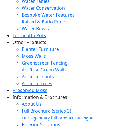
Water Tables
Water Conservation
Bespoke Water Features
Raised & Patio Ponds
Water Bowls
Terracotta Pots
Other Products
Planter Furniture
Moss Walls
Greenscreen Fencing
Artificial Green Walls
Artificial Plants
Artificial Trees
Preserved Moss
Information & Brochures
About Us
Full Brochure (series 3)
Our legendary full product catalogue
Exterior Solutions