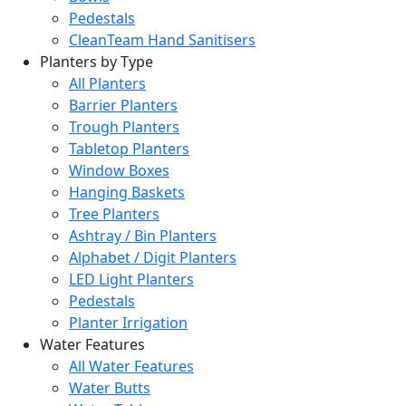
Pedestals
CleanTeam Hand Sanitisers
Planters by Type
All Planters
Barrier Planters
Trough Planters
Tabletop Planters
Window Boxes
Hanging Baskets
Tree Planters
Ashtray / Bin Planters
Alphabet / Digit Planters
LED Light Planters
Pedestals
Planter Irrigation
Water Features
All Water Features
Water Butts