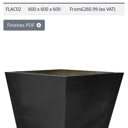
FLAC02
600 x 600 x 600
From
£260.99 (ex VAT)
Finishes PDF