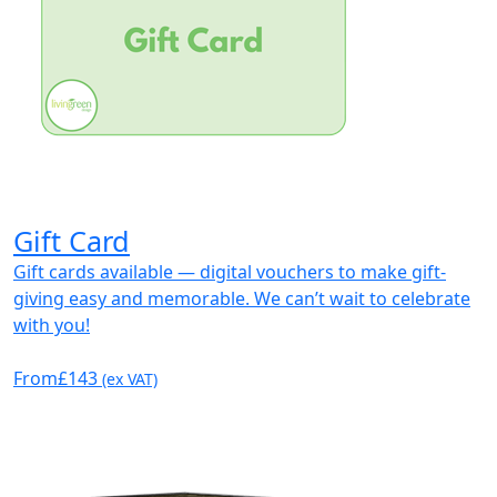
Gift Card
Gift cards available — digital vouchers to make gift-
giving easy and memorable. We can’t wait to celebrate
with you!
From
£143
(ex VAT)