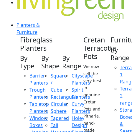
Planters &
Furniture
Fibreglass
Cretan
Furnit
Planters
Terracotta
By
Pots
Range
By
By
By
Type
Shape
Range
We now
Terra
sell the
1
Barrier
Square
Cityscape
very best
Rang
Planters
/
Planters
in
Terra
Trough
Cube
Spirit
genuine
2
Planters
Rectangular
Planters
Cretan
rang
Tabletop
Circular
Curvy
Pots and
Stor
Planters
Sphere
Planters
Pitharia,
Boxe
Window
Tapered
Holey
hand-
&
Boxes
Tall
Design
made
Seats