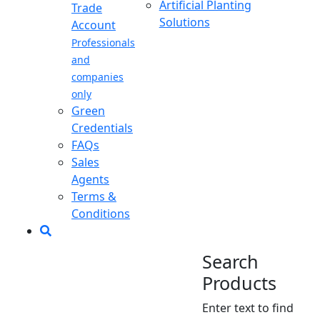
Artificial Planting
Trade
Solutions
Account
Professionals
and
companies
only
Green
Credentials
FAQs
Sales
Agents
Terms &
Conditions
Search
Products
Enter text to find