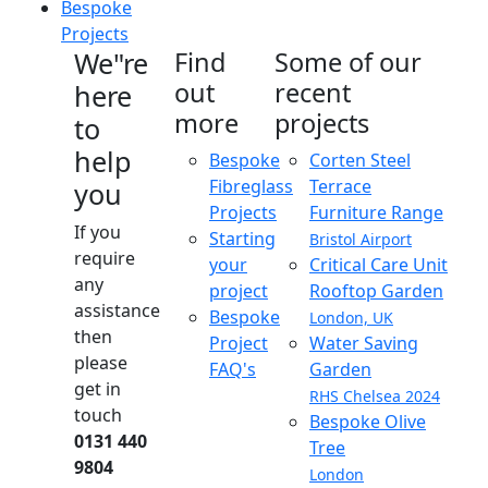
Bespoke
Projects
We"re
Find
Some of our
out
recent
here
more
projects
to
help
Bespoke
Corten Steel
Fibreglass
Terrace
you
Projects
Furniture Range
If you
Starting
Bristol Airport
require
your
Critical Care Unit
any
project
Rooftop Garden
assistance
Bespoke
London, UK
then
Project
Water Saving
please
FAQ's
Garden
get in
RHS Chelsea 2024
touch
Bespoke Olive
0131 440
Tree
9804
London