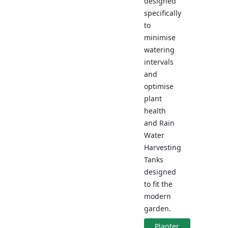
designed
specifically
to
minimise
watering
intervals
and
optimise
plant
health
and Rain
Water
Harvesting
Tanks
designed
to fit the
modern
garden.
Planter