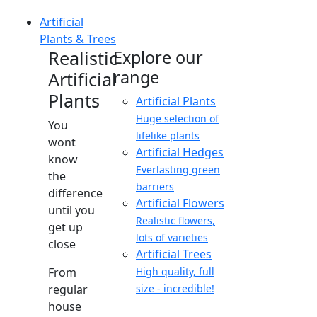
Artificial
Plants & Trees
Realistic
Explore our
range
Artificial
Plants
Artificial Plants
Huge selection of
You
lifelike plants
wont
Artificial Hedges
know
Everlasting green
the
barriers
difference
Artificial Flowers
until you
Realistic flowers,
get up
lots of varieties
close
Artificial Trees
From
High quality, full
regular
size - incredible!
house