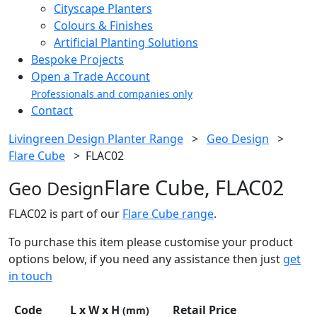
Cityscape Planters
Colours & Finishes
Artificial Planting Solutions
Bespoke Projects
Open a Trade Account
Professionals and companies only
Contact
Livingreen Design Planter Range
>
Geo Design
>
Flare Cube
>
FLAC02
Flare Cube, FLAC02
Geo Design
FLAC02 is part of our
Flare Cube range
.
To purchase this item please customise your product
options below, if you need any assistance then just
get
in touch
Code
L x W x H
Retail Price
(mm)