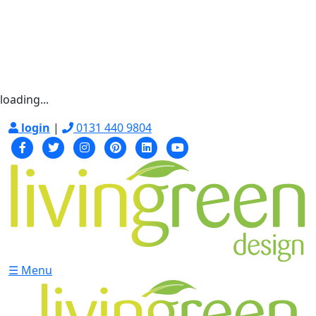
loading...
login
|
0131 440 9804
☰ Menu