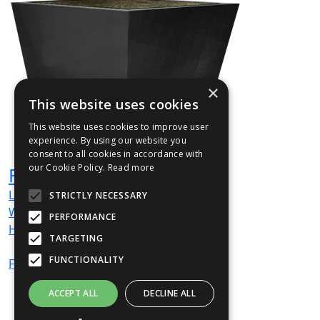
×
This website uses cookies
This website uses cookies to improve user
experience. By using our website you
consent to all cookies in accordance with
our Cookie Policy.
Read more
FLAC01
L
400
mm
STRICTLY NECESSARY
W
400
mm
PERFORMANCE
H
400
mm
TARGETING
FUNCTIONALITY
From
£653
(ex VAT)
ACCEPT ALL
DECLINE ALL