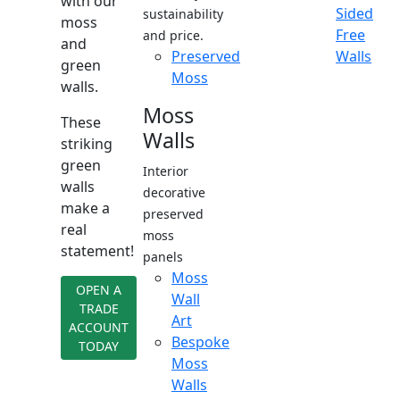
with our
Sided
sustainability
moss
Free
and price.
and
Preserved
Walls
green
Moss
walls.
Moss
These
Walls
striking
green
Interior
walls
decorative
make a
preserved
real
moss
statement!
panels
Moss
OPEN A
Wall
TRADE
Art
ACCOUNT
Bespoke
TODAY
Moss
Walls