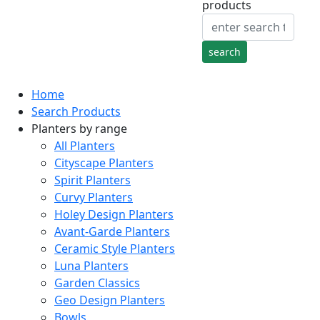
products
Home
Search Products
Planters by range
All Planters
Cityscape Planters
Spirit Planters
Curvy Planters
Holey Design Planters
Avant-Garde Planters
Ceramic Style Planters
Luna Planters
Garden Classics
Geo Design Planters
Bowls