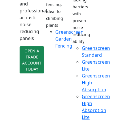
and
fencing,
barriers
professional
ideal for
with
acoustic
climbing
proven
noise
plants
noise
reducing
Greenscreen
reducing
panels
Garden
ability
Fencing
Greenscreen
OPEN A
Standard
TRADE
Greenscreen
ACCOUNT
Lite
TODAY
Greenscreen
High
Absorption
Greenscreen
High
Absorption
Lite