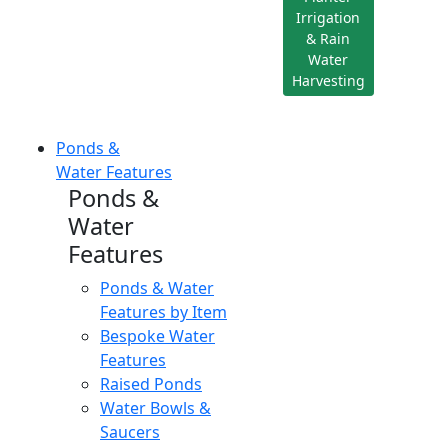
Irrigation
& Rain
Water
Harvesting
Ponds &
Water Features
Ponds &
Water
Features
Ponds & Water
Features by Item
Bespoke Water
Features
Raised Ponds
Water Bowls &
Saucers