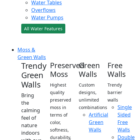
Water Tables
Overflows
Water Pumps
All Water Features
Moss &
Green Walls
Trendy
Preserved
Green
Free
Moss
Walls
Walls
Green
Walls
Highest
Custom
Trendy
quality
designs,
barrier
Bring
preserved
unlimited
walls
the
Single
moss in
combinations
calming
Artificial
Sided
terms of
feel of
Green
Free
color,
nature
Walls
Walls
softness,
indoors
Double
durability,