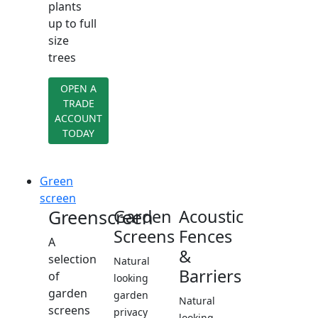
plants
up to full
size
trees
OPEN A
TRADE
ACCOUNT
TODAY
Green
screen
Greenscreen
Garden
Acoustic
Screens
Fences
A
&
selection
Natural
Barriers
of
looking
garden
garden
Natural
screens
privacy
looking