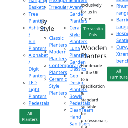
Hanging
Hexagonal
Planters
exclusively
Rhu
Baskets
Irregular
Avant-
for us in
rang
Tree
Garde
Crete
Barri
By
Planters
Planters
rang
Style
Ashtray
Ceramic
Terracotta
Besp
/
Style
Pots
Classic
Seati
Bin
Planters
Planters
Wooden
Curv
Planters
Luna
Modern
Xtre
Planters
Alphabet
Planters
Planters
benc
/
Garden
Contemporary
Handmade
Digit
Classics
All
Planters
in the UK
Planters
Geo
Furniture
Ceramic
to a
LED
Design
Style
specification
Light
Planters
Planters
&
Planters
Bowls
standard
Pedestals
Pedestals
suitable
CleanTeam
All
for
Hand
Planters
professionals,
Sanitisers
but