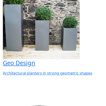
Geo Design
Architectural planters in strong geometric shapes