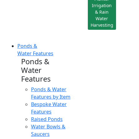
Irrigation
& Rain
Water
Harvesting
Ponds &
Water Features
Ponds &
Water
Features
Ponds & Water
Features by Item
Bespoke Water
Features
Raised Ponds
Water Bowls &
Saucers