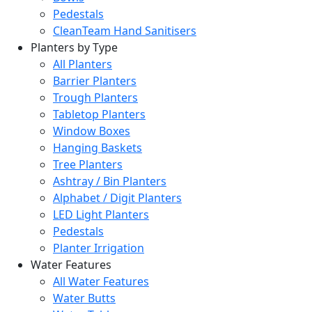
Pedestals
CleanTeam Hand Sanitisers
Planters by Type
All Planters
Barrier Planters
Trough Planters
Tabletop Planters
Window Boxes
Hanging Baskets
Tree Planters
Ashtray / Bin Planters
Alphabet / Digit Planters
LED Light Planters
Pedestals
Planter Irrigation
Water Features
All Water Features
Water Butts