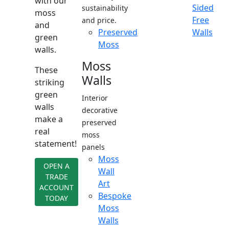
with our
Sided
sustainability
moss
Free
and price.
and
Preserved
Walls
green
Moss
walls.
Moss
These
Walls
striking
green
Interior
walls
decorative
make a
preserved
real
moss
statement!
panels
Moss
OPEN A
Wall
TRADE
Art
ACCOUNT
Bespoke
TODAY
Moss
Walls