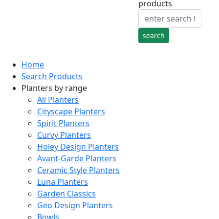
products
Home
Search Products
Planters by range
All Planters
Cityscape Planters
Spirit Planters
Curvy Planters
Holey Design Planters
Avant-Garde Planters
Ceramic Style Planters
Luna Planters
Garden Classics
Geo Design Planters
Bowls