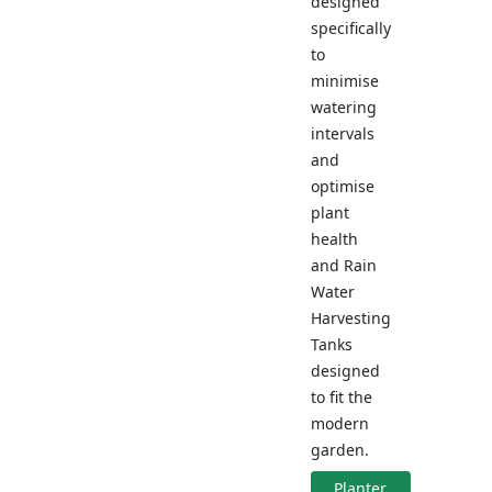
designed
specifically
to
minimise
watering
intervals
and
optimise
plant
health
and Rain
Water
Harvesting
Tanks
designed
to fit the
modern
garden.
Planter