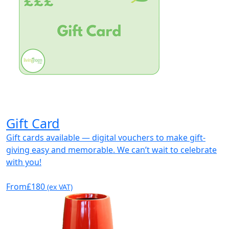
Gift Card
Gift cards available — digital vouchers to make gift-
giving easy and memorable. We can’t wait to celebrate
with you!
From
£180
(ex VAT)