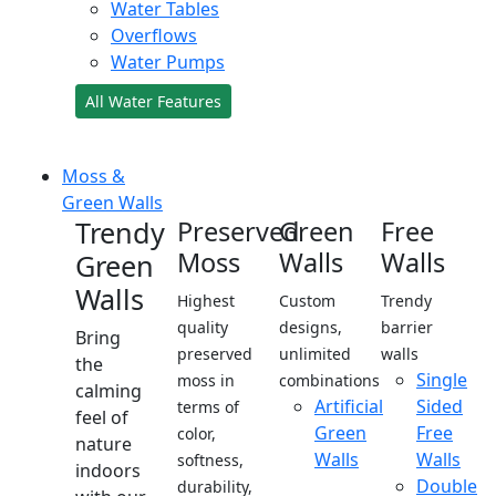
Water Tables
Overflows
Water Pumps
All Water Features
Moss &
Green Walls
Trendy
Preserved
Green
Free
Moss
Walls
Walls
Green
Walls
Highest
Custom
Trendy
quality
designs,
barrier
Bring
preserved
unlimited
walls
the
Single
moss in
combinations
calming
Artificial
Sided
terms of
feel of
Green
Free
color,
nature
Walls
Walls
softness,
indoors
Double
durability,