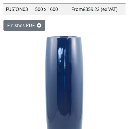
FUSION03
500 x 1600
From
£359.22 (ex VAT)
Finishes PDF