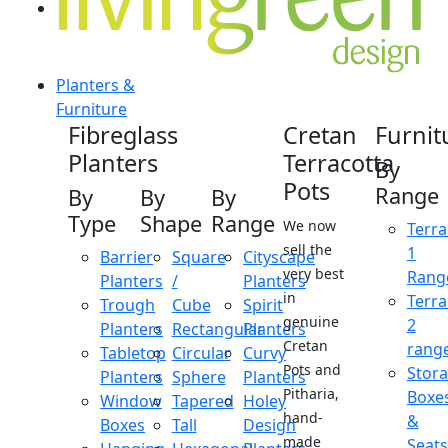
Planters &
Furniture
Fibreglass
Cretan
Furnit
Planters
Terracotta
By
Pots
Range
By
By
By
Type
Shape
Range
We now
Terra
sell the
1
Barrier
Square
Cityscape
very best
Rang
Planters
/
Planters
in
Terra
Trough
Cube
Spirit
genuine
2
Planters
Rectangular
Planters
Cretan
rang
Tabletop
Circular
Curvy
Pots and
Stor
Planters
Sphere
Planters
Pitharia,
Boxe
Window
Tapered
Holey
hand-
&
Boxes
Tall
Design
made
Seats