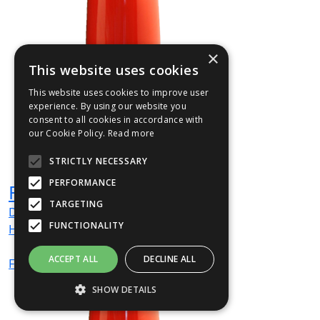
×
This website uses cookies
This website uses cookies to improve user
experience. By using our website you
consent to all cookies in accordance with
our Cookie Policy.
Read more
STRICTLY NECESSARY
PERFORMANCE
FUSION01
TARGETING
Dia
320
mm
FUNCTIONALITY
H
1000
mm
ACCEPT ALL
DECLINE ALL
From
£270
(ex VAT)
SHOW DETAILS