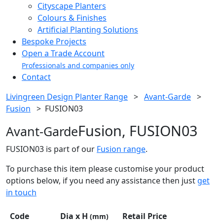
Cityscape Planters
Colours & Finishes
Artificial Planting Solutions
Bespoke Projects
Open a Trade Account
Professionals and companies only
Contact
Livingreen Design Planter Range
>
Avant-Garde
>
Fusion
>
FUSION03
Fusion, FUSION03
Avant-Garde
FUSION03 is part of our
Fusion range
.
To purchase this item please customise your product
options below, if you need any assistance then just
get
in touch
Code
Dia x H
Retail Price
(mm)