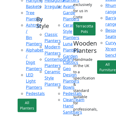
Hanging
Hexagonal
Planters
exclusively
Rhu
Baskets
Irregular
Avant-
for us in
rang
Tree
Garde
Crete
Barri
By
Planters
Planters
rang
Style
Ashtray
Ceramic
Terracotta
Besp
/
Style
Pots
Classic
Seati
Bin
Planters
Planters
Wooden
Curv
Planters
Luna
Modern
Xtre
Planters
Alphabet
Planters
Planters
benc
/
Garden
Contemporary
Handmade
Digit
Classics
All
Planters
in the UK
Planters
Geo
Furniture
Ceramic
to a
LED
Design
Style
specification
Light
Planters
Planters
&
Planters
Bowls
standard
Pedestals
Pedestals
suitable
CleanTeam
All
for
Hand
Planters
professionals,
Sanitisers
but