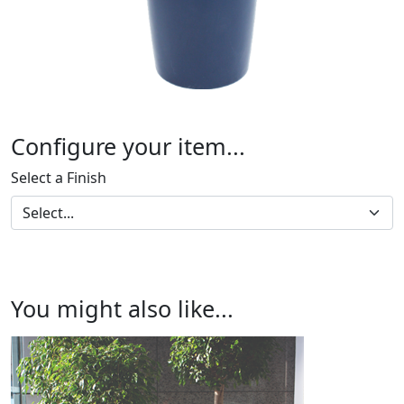
Configure your item...
Select a Finish
You might also like...