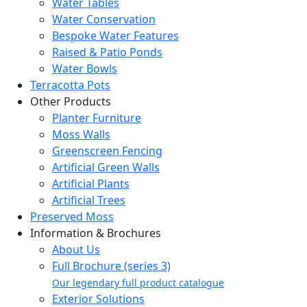
Water Tables
Water Conservation
Bespoke Water Features
Raised & Patio Ponds
Water Bowls
Terracotta Pots
Other Products
Planter Furniture
Moss Walls
Greenscreen Fencing
Artificial Green Walls
Artificial Plants
Artificial Trees
Preserved Moss
Information & Brochures
About Us
Full Brochure (series 3)
Our legendary full product catalogue
Exterior Solutions