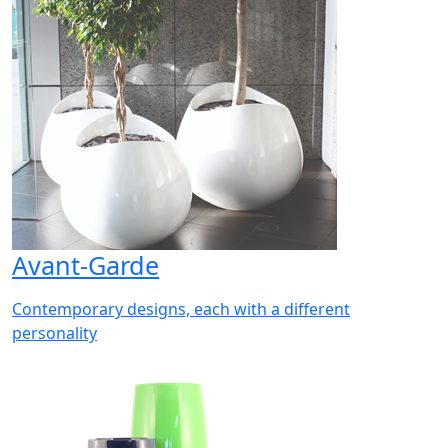
Avant-Garde
Contemporary designs, each with a different
personality