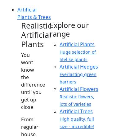
Artificial
Plants & Trees
Realistic
Explore our
range
Artificial
Plants
Artificial Plants
Huge selection of
You
lifelike plants
wont
Artificial Hedges
know
Everlasting green
the
barriers
difference
Artificial Flowers
until you
Realistic flowers,
get up
lots of varieties
close
Artificial Trees
From
High quality, full
regular
size - incredible!
house