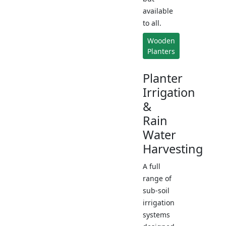
available
to all.
Wooden
Planters
Planter
Irrigation
&
Rain
Water
Harvesting
A full
range of
sub-soil
irrigation
systems