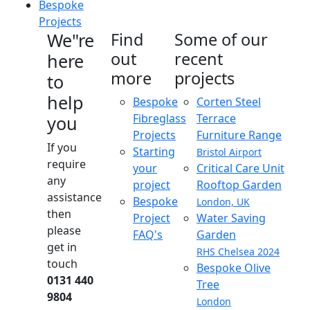
Bespoke
Projects
We"re
Find
Some of our
out
recent
here
more
projects
to
help
Bespoke
Corten Steel
Fibreglass
Terrace
you
Projects
Furniture Range
If you
Starting
Bristol Airport
require
your
Critical Care Unit
any
project
Rooftop Garden
assistance
Bespoke
London, UK
then
Project
Water Saving
please
FAQ's
Garden
get in
RHS Chelsea 2024
touch
Bespoke Olive
0131 440
Tree
9804
London