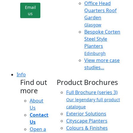
Office Head
Email
Quarters Roof
us
Garden
Glasgow
Bespoke Corten
Steel Style
Planters
Edinburgh
View more case
studies...
Info
Find out
Product Brochures
more
Full Brochure (series 3)
Our legendary full product
About
catalogue
Us
Exterior Solutions
Contact
Cityscape Planters
Us
Colours & Finishes
Open a