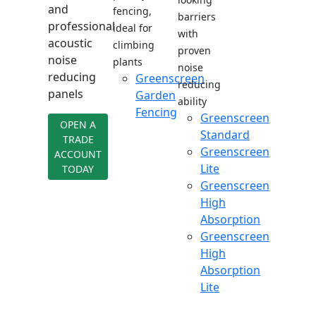
and
fencing,
barriers
professional
ideal for
with
acoustic
climbing
proven
noise
plants
noise
reducing
Greenscreen
reducing
panels
Garden
ability
Fencing
Greenscreen
OPEN A
Standard
TRADE
Greenscreen
ACCOUNT
Lite
TODAY
Greenscreen
High
Absorption
Greenscreen
High
Absorption
Lite