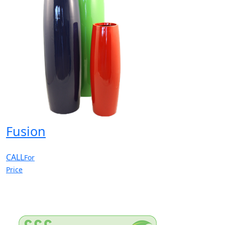
Fusion
CALL
For
Price