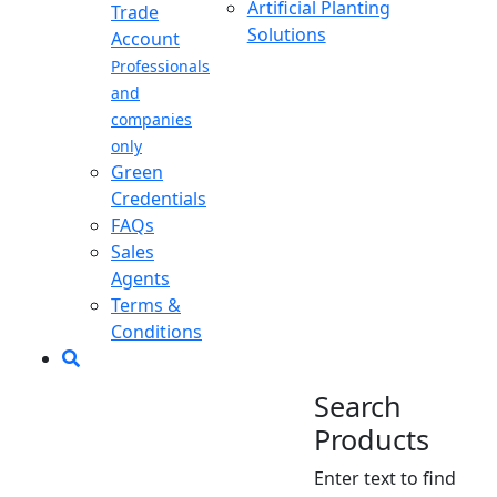
Artificial Planting
Trade
Solutions
Account
Professionals
and
companies
only
Green
Credentials
FAQs
Sales
Agents
Terms &
Conditions
Search
Products
Enter text to find