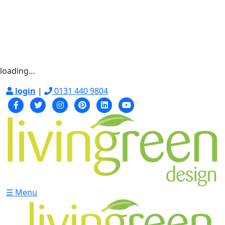
loading...
login
|
0131 440 9804
☰ Menu