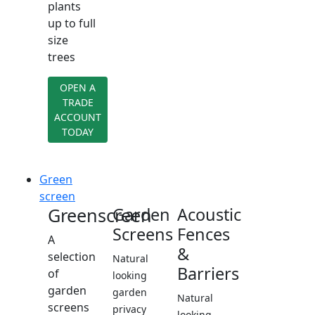
plants
up to full
size
trees
OPEN A
TRADE
ACCOUNT
TODAY
Green
screen
Greenscreen
Garden
Acoustic
Screens
Fences
A
&
selection
Natural
Barriers
of
looking
garden
garden
Natural
screens
privacy
looking