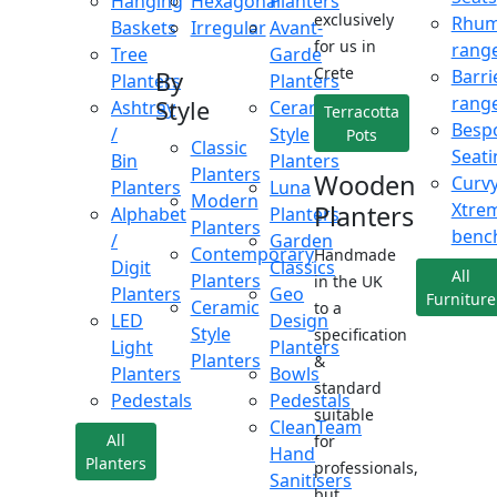
Hanging
Hexagonal
Planters
exclusively
Rhu
Baskets
Irregular
Avant-
for us in
rang
Tree
Garde
Crete
Barri
By
Planters
Planters
rang
Style
Ashtray
Ceramic
Terracotta
Besp
/
Style
Pots
Classic
Seati
Bin
Planters
Planters
Wooden
Curv
Planters
Luna
Modern
Xtre
Planters
Alphabet
Planters
Planters
benc
/
Garden
Contemporary
Handmade
Digit
Classics
All
Planters
in the UK
Planters
Geo
Furniture
Ceramic
to a
LED
Design
Style
specification
Light
Planters
Planters
&
Planters
Bowls
standard
Pedestals
Pedestals
suitable
CleanTeam
All
for
Hand
Planters
professionals,
Sanitisers
but