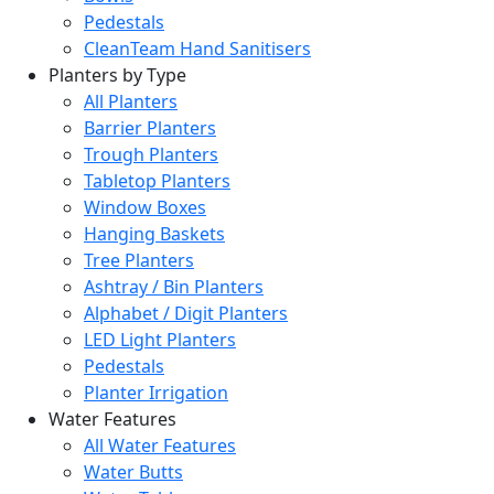
Pedestals
CleanTeam Hand Sanitisers
Planters by Type
All Planters
Barrier Planters
Trough Planters
Tabletop Planters
Window Boxes
Hanging Baskets
Tree Planters
Ashtray / Bin Planters
Alphabet / Digit Planters
LED Light Planters
Pedestals
Planter Irrigation
Water Features
All Water Features
Water Butts