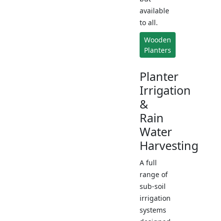
available
to all.
Wooden
Planters
Planter
Irrigation
&
Rain
Water
Harvesting
A full
range of
sub-soil
irrigation
systems