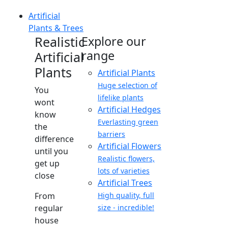
Artificial
Plants & Trees
Realistic
Explore our
range
Artificial
Plants
Artificial Plants
Huge selection of
You
lifelike plants
wont
Artificial Hedges
know
Everlasting green
the
barriers
difference
Artificial Flowers
until you
Realistic flowers,
get up
lots of varieties
close
Artificial Trees
From
High quality, full
regular
size - incredible!
house