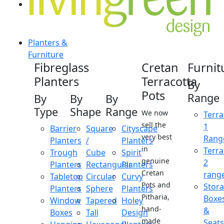
Planters &
Furniture
Fibreglass
Cretan
Furnit
Planters
Terracotta
By
Pots
Range
By
By
By
Type
Shape
Range
We now
Terra
sell the
1
Barrier
Square
Cityscape
very best
Rang
Planters
/
Planters
in
Terra
Trough
Cube
Spirit
genuine
2
Planters
Rectangular
Planters
Cretan
rang
Tabletop
Circular
Curvy
Pots and
Stor
Planters
Sphere
Planters
Pitharia,
Boxe
Window
Tapered
Holey
hand-
&
Boxes
Tall
Design
made
Seats