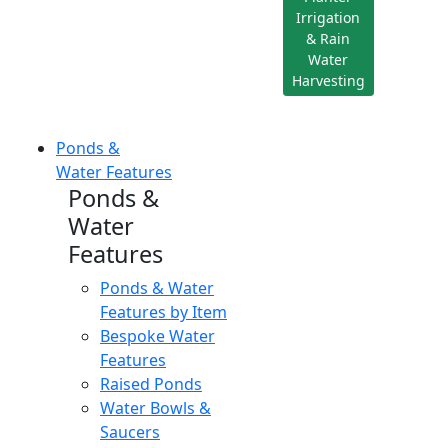
Irrigation
& Rain
Water
Harvesting
Ponds &
Water Features
Ponds &
Water
Features
Ponds & Water
Features by Item
Bespoke Water
Features
Raised Ponds
Water Bowls &
Saucers