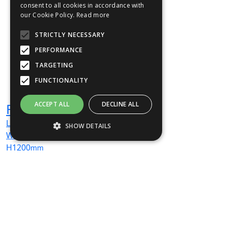
consent to all cookies in accordance with
our Cookie Policy.
Read more
STRICTLY NECESSARY
PERFORMANCE
TARGETING
FUNCTIONALITY
ACCEPT ALL
DECLINE ALL
Freewall
L
1000
mm
SHOW DETAILS
W
400
mm
H
1200
mm
Strictly necessary
Performance
From
£3,032
(ex VAT)
Targeting
Functionality
Strictly necessary cookies allow core
website functionality such as user login and
account management. The website cannot
be used properly without strictly necessary