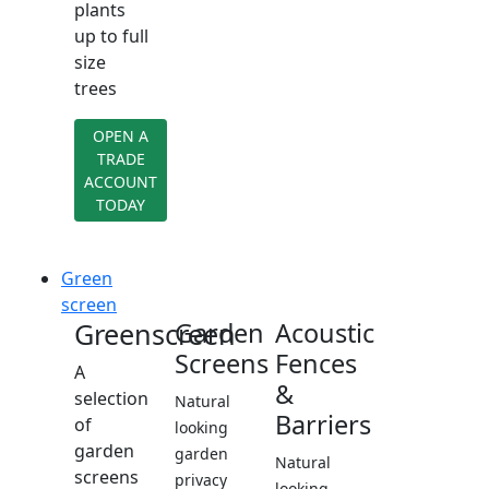
plants
up to full
size
trees
OPEN A
TRADE
ACCOUNT
TODAY
Green
screen
Greenscreen
Garden
Acoustic
Screens
Fences
A
&
selection
Natural
Barriers
of
looking
garden
garden
Natural
screens
privacy
looking