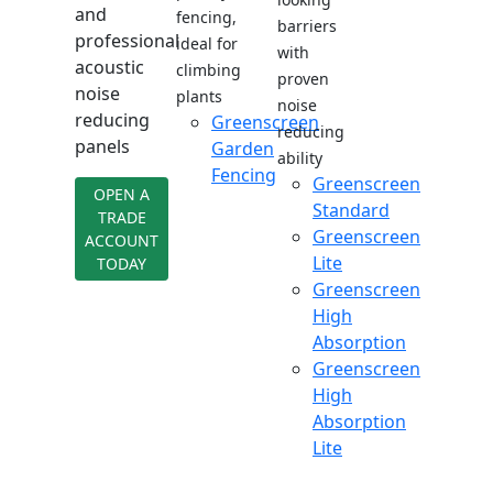
and
fencing,
barriers
professional
ideal for
with
acoustic
climbing
proven
noise
plants
noise
reducing
Greenscreen
reducing
panels
Garden
ability
Fencing
Greenscreen
OPEN A
Standard
TRADE
Greenscreen
ACCOUNT
Lite
TODAY
Greenscreen
High
Absorption
Greenscreen
High
Absorption
Lite