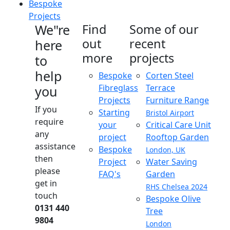
Bespoke
Projects
We"re
Find
Some of our
out
recent
here
more
projects
to
help
Bespoke
Corten Steel
Fibreglass
Terrace
you
Projects
Furniture Range
If you
Starting
Bristol Airport
require
your
Critical Care Unit
any
project
Rooftop Garden
assistance
Bespoke
London, UK
then
Project
Water Saving
please
FAQ's
Garden
get in
RHS Chelsea 2024
touch
Bespoke Olive
0131 440
Tree
9804
London