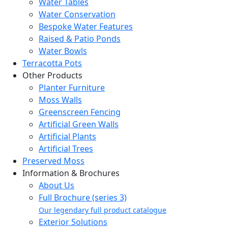
Water Tables
Water Conservation
Bespoke Water Features
Raised & Patio Ponds
Water Bowls
Terracotta Pots
Other Products
Planter Furniture
Moss Walls
Greenscreen Fencing
Artificial Green Walls
Artificial Plants
Artificial Trees
Preserved Moss
Information & Brochures
About Us
Full Brochure (series 3)
Our legendary full product catalogue
Exterior Solutions