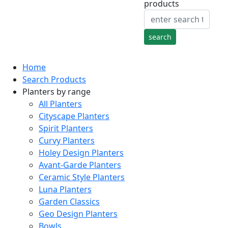
products
Home
Search Products
Planters by range
All Planters
Cityscape Planters
Spirit Planters
Curvy Planters
Holey Design Planters
Avant-Garde Planters
Ceramic Style Planters
Luna Planters
Garden Classics
Geo Design Planters
Bowls