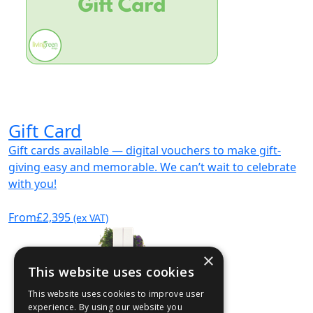
Gift Card
Gift cards available — digital vouchers to make gift-
giving easy and memorable. We can’t wait to celebrate
with you!
From
£2,395
(ex VAT)
×
This website uses cookies
This website uses cookies to improve user
experience. By using our website you