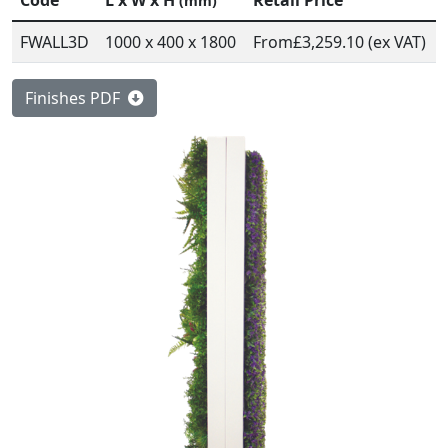
Code
L x W x H
Retail Price
(mm)
FWALL3D
1000 x 400 x 1800
From
£3,259.10 (ex VAT)
Finishes PDF