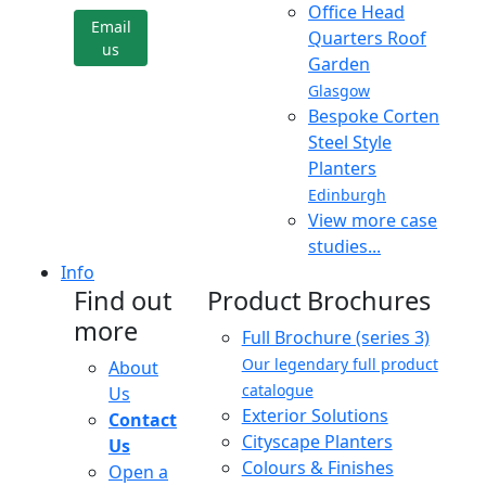
Office Head
Email
Quarters Roof
us
Garden
Glasgow
Bespoke Corten
Steel Style
Planters
Edinburgh
View more case
studies...
Info
Find out
Product Brochures
more
Full Brochure (series 3)
Our legendary full product
About
catalogue
Us
Exterior Solutions
Contact
Cityscape Planters
Us
Colours & Finishes
Open a