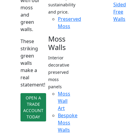
with our
Sided
sustainability
moss
Free
and price.
and
Preserved
Walls
green
Moss
walls.
Moss
These
Walls
striking
green
Interior
walls
decorative
make a
preserved
real
moss
statement!
panels
Moss
OPEN A
Wall
TRADE
Art
ACCOUNT
Bespoke
TODAY
Moss
Walls