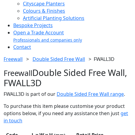
Cityscape Planters
Colours & Finishes
Artificial Planting Solutions
Bespoke Projects
Open a Trade Account
Professionals and companies only
Contact
Freewall
>
Double Sided Free Wall
>
FWALL3D
Double Sided Free Wall,
Freewall
FWALL3D
FWALL3D is part of our
Double Sided Free Wall range
.
To purchase this item please customise your product
options below, if you need any assistance then just
get
in touch