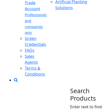
Artificial Planting
Trade
Solutions
Account
Professionals
and
companies
only
Green
Credentials
FAQs
Sales
Agents
Terms &
Conditions
Search
Products
Enter text to find