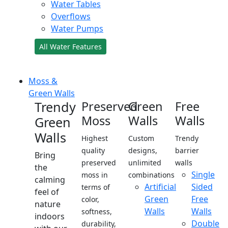
Water Tables
Overflows
Water Pumps
All Water Features
Moss &
Green Walls
Trendy
Preserved
Green
Free
Moss
Walls
Walls
Green
Walls
Highest
Custom
Trendy
quality
designs,
barrier
Bring
preserved
unlimited
walls
the
Single
moss in
combinations
calming
Artificial
Sided
terms of
feel of
Green
Free
color,
nature
Walls
Walls
softness,
indoors
Double
durability,