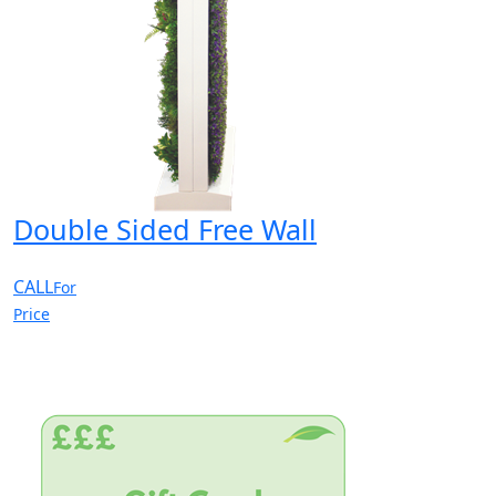
Double Sided Free Wall
CALL
For
Price