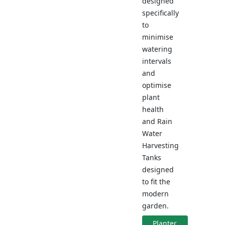
designed
specifically
to
minimise
watering
intervals
and
optimise
plant
health
and Rain
Water
Harvesting
Tanks
designed
to fit the
modern
garden.
Planter