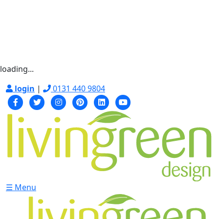
loading...
login
|
0131 440 9804
☰ Menu