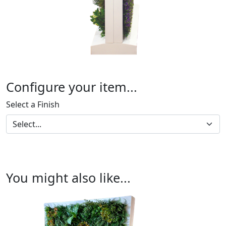
Configure your item...
Select a Finish
You might also like...