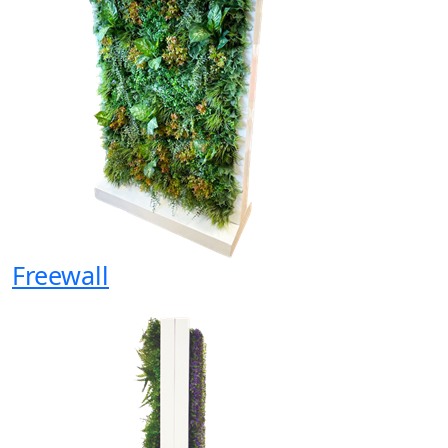
Freewall