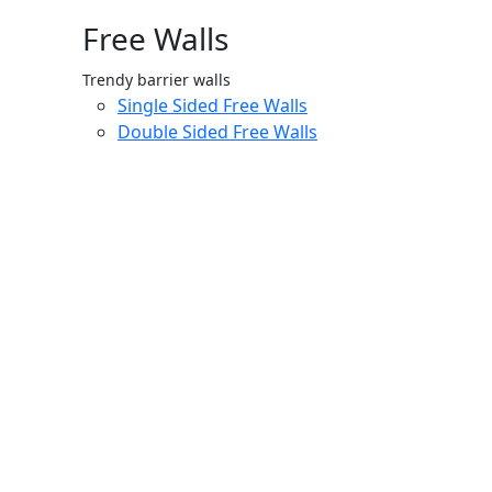
Free Walls
Trendy barrier walls
Single Sided Free Walls
Double Sided Free Walls