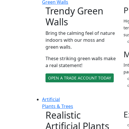
Green Walls
Trendy Green
P
Walls
Hi
ter
Bring the calming feel of nature
su
indoors with our moss and
green walls.
M
These striking green walls make
a real statement!
In
pa
OPEN A TRADE ACCOUNT TODAY
Artificial
Plants & Trees
Realistic
E
Artificial Plants