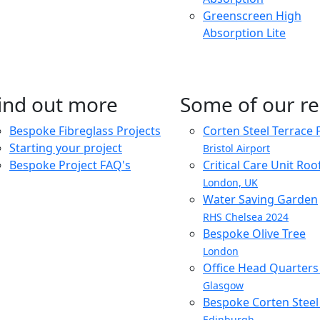
Greenscreen High
Absorption Lite
ind out more
Some of our re
Bespoke Fibreglass Projects
Corten Steel Terrace 
Starting your project
Bristol Airport
Bespoke Project FAQ's
Critical Care Unit Ro
London, UK
Water Saving Garden
RHS Chelsea 2024
Bespoke Olive Tree
London
Office Head Quarter
Glasgow
Bespoke Corten Steel 
Edinburgh