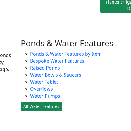
Planter Irri
Ha
Ponds & Water Features
Ponds & Water Features by Item
ponds
Bespoke Water Features
ty,
Raised Ponds
age.
Water Bowls & Saucers
Water Tables
Overflows
Water Pumps
All Water Features