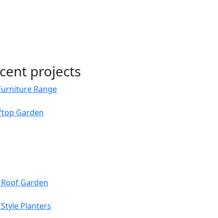
cent projects
Furniture Range
oftop Garden
s Roof Garden
Style Planters