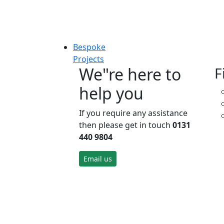
Bespoke
Projects
We"re here to
F
help you
If you require any assistance
then please get in touch
0131
440 9804
Email us