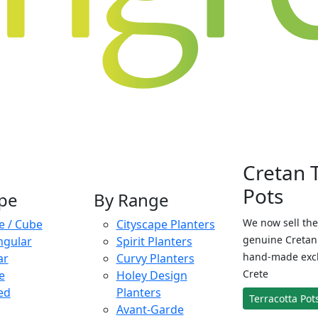
Cretan 
Pots
pe
By Range
We now sell the
e / Cube
Cityscape Planters
genuine Cretan 
ngular
Spirit Planters
hand-made exclu
ar
Curvy Planters
Crete
e
Holey Design
ed
Planters
Terracotta Pot
Avant-Garde