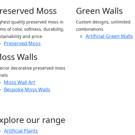
reserved Moss
Green Walls
ghest quality preserved moss in
Custom designs, unlimited
ms of color, softness, durability,
combinations
Artificial Green Walls
stainability and price.
Preserved Moss
oss Walls
terior decorative preserved moss
nels
Moss Wall Art
Bespoke Moss Walls
xplore our range
Artificial Plants