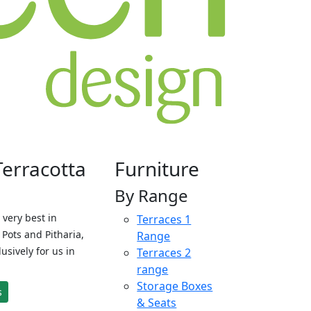
Terracotta
Furniture
By Range
 very best in
Terraces 1
Pots and Pitharia,
Range
sively for us in
Terraces 2
range
Storage Boxes
s
& Seats