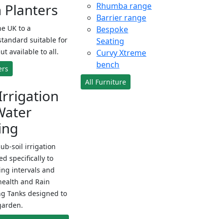
Planters
Rhumba range
Barrier range
e UK to a
Bespoke
standard suitable for
Seating
ut available to all.
Curvy Xtreme
bench
ers
All Furniture
Irrigation
Water
ing
sub-soil irrigation
d specifically to
ng intervals and
health and Rain
ng Tanks designed to
garden.