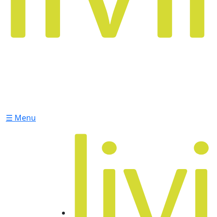
☰ Menu