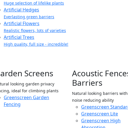
Huge selection of lifelike plants
Artificial Hedges
Everlasting green barriers
Artificial Flowers
Realistic flowers, lots of varieties
Artificial Trees
High quality, full size - incredible!
arden Screens
Acoustic Fence
Barriers
tural looking garden privacy
ncing, ideal for climbing plants
Natural looking barriers wit
Greenscreen Garden
noise reducing ability
Fencing
Greenscreen Standar
Greenscreen Lite
Greenscreen High
Absorption