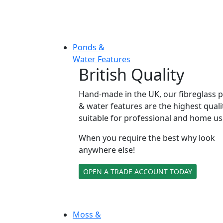
Ponds &
Water Features
British Quality
Hand-made in the UK, our fibreglass 
& water features are the highest quali
suitable for professional and home us
When you require the best why look
anywhere else!
OPEN A TRADE ACCOUNT TODAY
Moss &