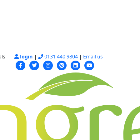
als
login
|
0131 440 9804
|
Email us