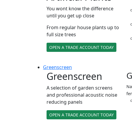
You wont know the difference
until you get up close
From regular house plants up to
full size trees
OPEN A TRADE ACCOUNT TODAY
Green
screen
Greenscreen
G
Na
A selection of garden screens
fe
and professional acoustic noise
reducing panels
OPEN A TRADE ACCOUNT TODAY