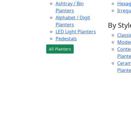
Ashtray / Bin
Hexag
Planters
Irregu
Alphabet / Digit
By Styl
Planters
LED Light Planters
Classi
Pedestals
Moder
Conte
All Planters
Plant
Cerami
Plant