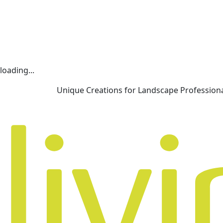
loading...
Unique Creations for Landscape Profession