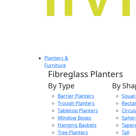
Planters &
Furniture
Fibreglass Planters
By Type
By Sha
Barrier Planters
Squar
Trough Planters
Recta
Tabletop Planters
Circul
Window Boxes
Spher
Hanging Baskets
Taper
Tree Planters
Tall