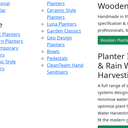
onal
Planters
Wooden 
lar
Ceramic Style
Handmade in th
Planters
e
specification & 
Luna Planters
professionals, b
Garden Classics
c Planters
Geo Design
Wooden Plant
n Planters
Planters
mporary
Bowls
Planter 
ers
Pedestals
c Style
& Rain 
CleanTeam Hand
ers
Sanitisers
Harvest
A full range of 
systems designe
minimise wateri
optimise plant 
Water Harvesti
fit the modern 