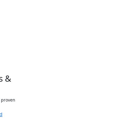
s &
h proven
d