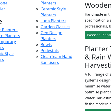
onal
Planters
Wooden 
lar
Ceramic Style
Handmade in th
Planters
e
specification & 
Luna Planters
professionals, b
Garden Classics
c Planters
Geo Design
Wooden Plant
n Planters
Planters
mporary
Bowls
Planter 
ers
Pedestals
c Style
& Rain 
CleanTeam Hand
ers
Sanitisers
Harvest
A full range of 
systems designe
minimise wateri
optimise plant 
Water Harvesti
fit the modern 