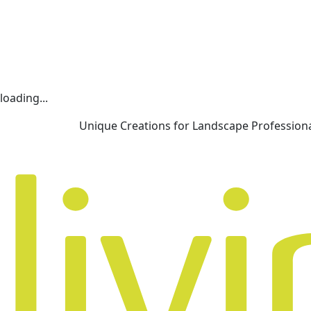
loading...
Unique Creations for Landscape Profession