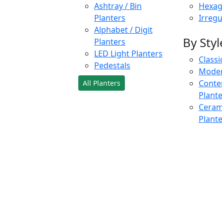
Ashtray / Bin
Hexag
Planters
Irregu
Alphabet / Digit
By Styl
Planters
LED Light Planters
Classi
Pedestals
Moder
Conte
All Planters
Plant
Cerami
Plant