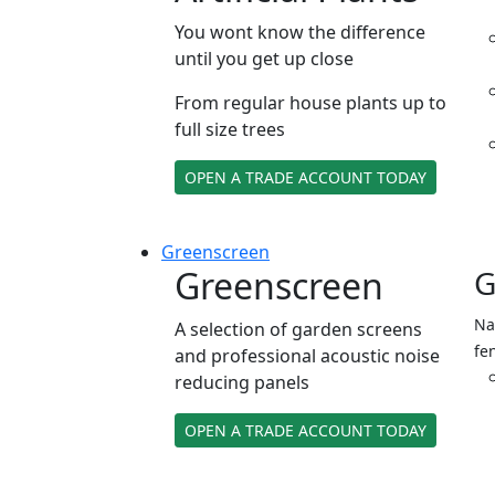
You wont know the difference
until you get up close
From regular house plants up to
full size trees
OPEN A TRADE ACCOUNT TODAY
Green
screen
Greenscreen
G
Na
A selection of garden screens
fe
and professional acoustic noise
reducing panels
OPEN A TRADE ACCOUNT TODAY