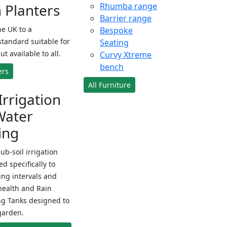
Planters
Rhumba range
Barrier range
e UK to a
Bespoke
standard suitable for
Seating
ut available to all.
Curvy Xtreme
bench
ers
All Furniture
Irrigation
Water
ing
sub-soil irrigation
d specifically to
ng intervals and
health and Rain
ng Tanks designed to
garden.