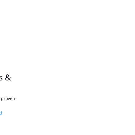
s &
h proven
d