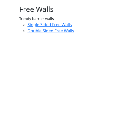
Free Walls
Trendy barrier walls
Single Sided Free Walls
Double Sided Free Walls