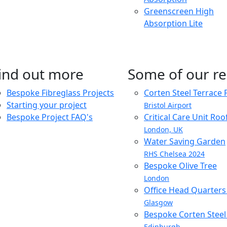
Greenscreen High
Absorption Lite
ind out more
Some of our re
Bespoke Fibreglass Projects
Corten Steel Terrace 
Starting your project
Bristol Airport
Bespoke Project FAQ's
Critical Care Unit Ro
London, UK
Water Saving Garden
RHS Chelsea 2024
Bespoke Olive Tree
London
Office Head Quarter
Glasgow
Bespoke Corten Steel 
Edinburgh