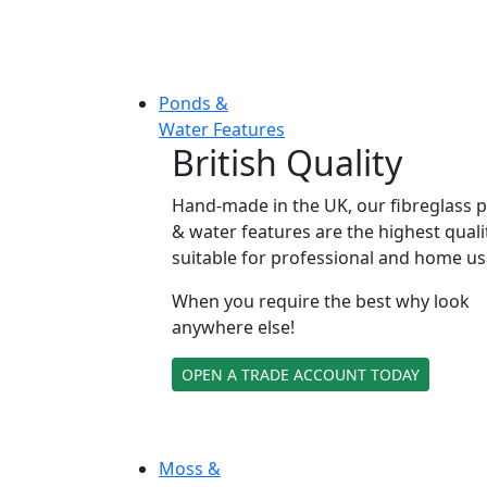
Ponds &
Water Features
British Quality
Hand-made in the UK, our fibreglass 
& water features are the highest quali
suitable for professional and home us
When you require the best why look
anywhere else!
OPEN A TRADE ACCOUNT TODAY
Moss &