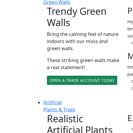
Green Walls
Trendy Green
P
Walls
Hi
ter
Bring the calming feel of nature
su
indoors with our moss and
green walls.
M
These striking green walls make
a real statement!
In
pa
OPEN A TRADE ACCOUNT TODAY
Artificial
Plants & Trees
Realistic
E
Artificial Plants