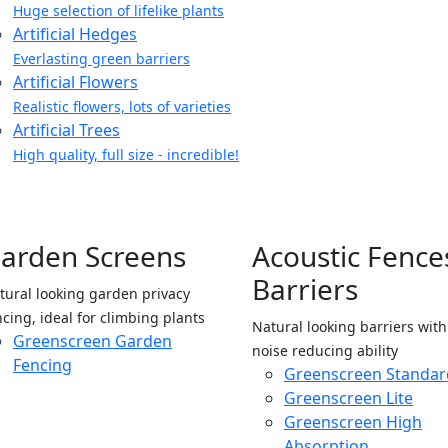
Huge selection of lifelike plants
Artificial Hedges
Everlasting green barriers
Artificial Flowers
Realistic flowers, lots of varieties
Artificial Trees
High quality, full size - incredible!
arden Screens
Acoustic Fence
Barriers
tural looking garden privacy
ncing, ideal for climbing plants
Natural looking barriers wit
Greenscreen Garden
noise reducing ability
Fencing
Greenscreen Standar
Greenscreen Lite
Greenscreen High
Absorption