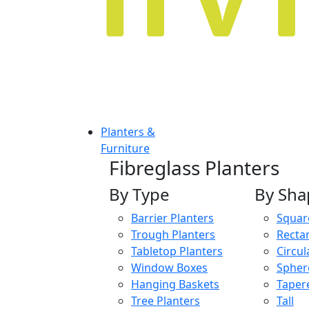
Planters &
Furniture
Fibreglass Planters
By Type
By Sha
Barrier Planters
Squar
Trough Planters
Recta
Tabletop Planters
Circul
Window Boxes
Spher
Hanging Baskets
Taper
Tree Planters
Tall