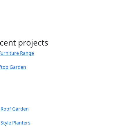
cent projects
Furniture Range
oftop Garden
s Roof Garden
Style Planters