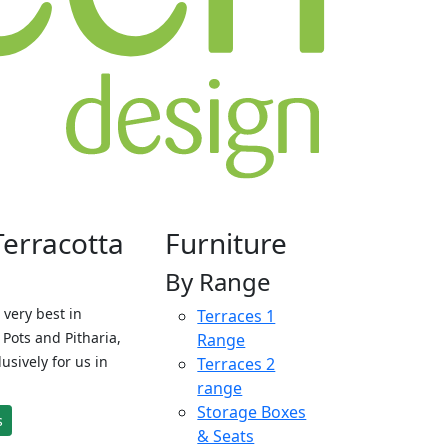
Terracotta
Furniture
By Range
 very best in
Terraces 1
Pots and Pitharia,
Range
sively for us in
Terraces 2
range
Storage Boxes
s
& Seats