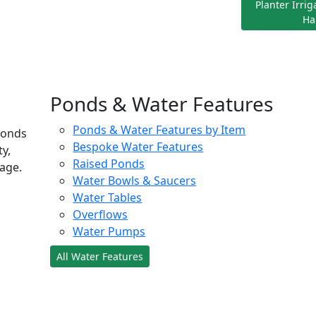
Planter Irri
Ha
Ponds & Water Features
Ponds & Water Features by Item
ponds
Bespoke Water Features
ty,
Raised Ponds
age.
Water Bowls & Saucers
Water Tables
Overflows
Water Pumps
All Water Features