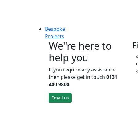
Bespoke
Projects
We"re here to
F
help you
If you require any assistance
then please get in touch
0131
440 9804
Email us