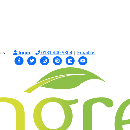
als
login
|
0131 440 9804
|
Email us