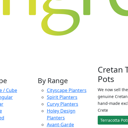
Cretan 
Pots
pe
By Range
We now sell the
e / Cube
Cityscape Planters
genuine Cretan 
ngular
Spirit Planters
hand-made exclu
ar
Curvy Planters
Crete
e
Holey Design
ed
Planters
Terracotta Pot
Avant-Garde