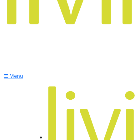
☰ Menu