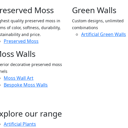
reserved Moss
Green Walls
ghest quality preserved moss in
Custom designs, unlimited
ms of color, softness, durability,
combinations
Artificial Green Walls
stainability and price.
Preserved Moss
oss Walls
terior decorative preserved moss
nels
Moss Wall Art
Bespoke Moss Walls
xplore our range
Artificial Plants