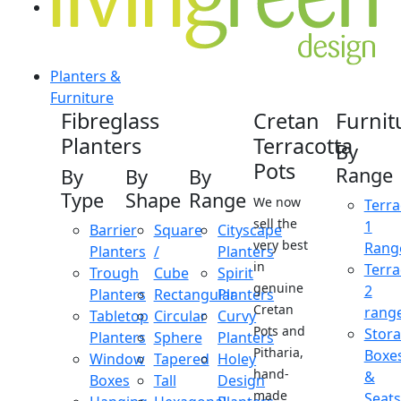
Planters &
Furniture
Fibreglass
Cretan
Furnit
Planters
Terracotta
By
Pots
Range
By
By
By
Type
Shape
Range
We now
Terra
sell the
1
Barrier
Square
Cityscape
very best
Rang
Planters
/
Planters
in
Terra
Trough
Cube
Spirit
genuine
2
Planters
Rectangular
Planters
Cretan
rang
Tabletop
Circular
Curvy
Pots and
Stor
Planters
Sphere
Planters
Pitharia,
Boxe
Window
Tapered
Holey
hand-
&
Boxes
Tall
Design
made
Seats