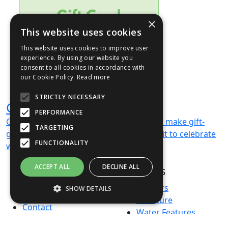
×
This website uses cookies
This website uses cookies to improve user
experience. By using our website you
consent to all cookies in accordance with
our Cookie Policy.
Read more
STRICTLY NECESSARY
Gift Card
PERFORMANCE
Gift cards available — digital vouchers to make gift-
TARGETING
giving easy and memorable. We can’t wait to celebrate
FUNCTIONALITY
with you!
ACCEPT ALL
DECLINE ALL
Products
About us
Terms & Conditions
Planters
SHOW DETAILS
Privacy Policy
Furniture
Contact
Water Features
Green Credentials
Bespoke Projects
Strictly necessary
Performance