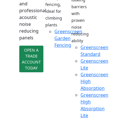
and
fencing,
barriers
professional
ideal for
with
acoustic
climbing
proven
noise
plants
noise
reducing
Greenscreen
reducing
panels
Garden
ability
Fencing
Greenscreen
OPEN A
Standard
TRADE
Greenscreen
ACCOUNT
Lite
TODAY
Greenscreen
High
Absorption
Greenscreen
High
Absorption
Lite