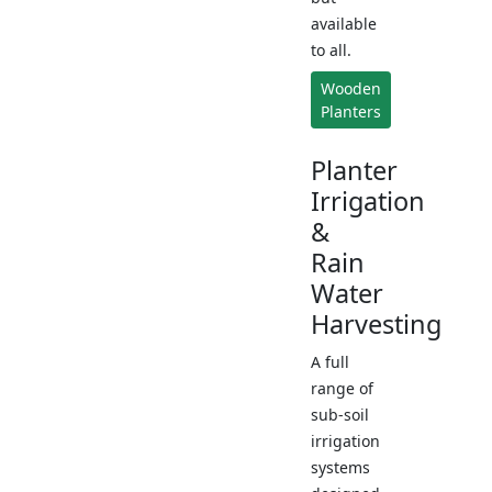
available
to all.
Wooden
Planters
Planter
Irrigation
&
Rain
Water
Harvesting
A full
range of
sub-soil
irrigation
systems