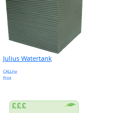
Julius Watertank
CALL
For
Price