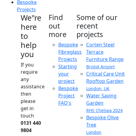
Bespoke
Projects
We"re
Find
Some of our
out
recent
here
more
projects
to
help
Bespoke
Corten Steel
Fibreglass
Terrace
you
Projects
Furniture Range
If you
Starting
Bristol Airport
require
your
Critical Care Unit
any
project
Rooftop Garden
assistance
Bespoke
London, UK
then
Project
Water Saving
please
FAQ's
Garden
get in
RHS Chelsea 2024
touch
Bespoke Olive
0131 440
Tree
9804
London