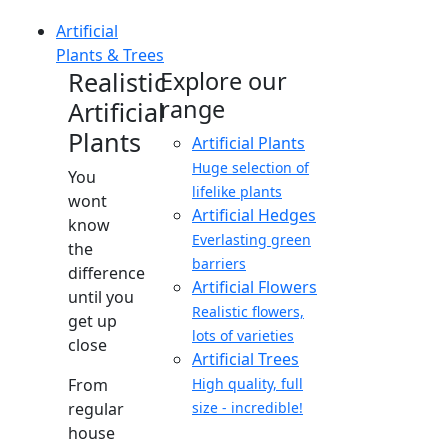
Artificial
Plants & Trees
Realistic
Explore our
range
Artificial
Plants
Artificial Plants
Huge selection of
You
lifelike plants
wont
Artificial Hedges
know
Everlasting green
the
barriers
difference
Artificial Flowers
until you
Realistic flowers,
get up
lots of varieties
close
Artificial Trees
From
High quality, full
regular
size - incredible!
house