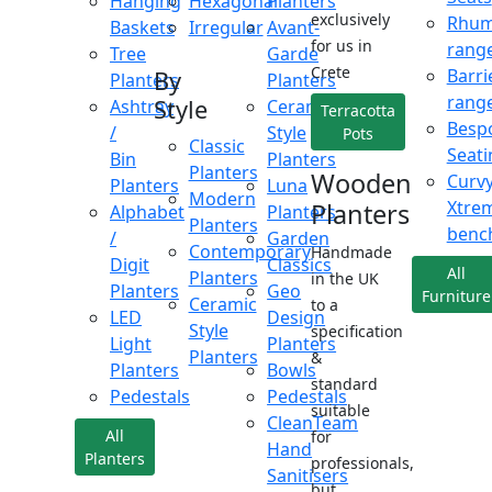
Hanging
Hexagonal
Planters
exclusively
Rhu
Baskets
Irregular
Avant-
for us in
rang
Tree
Garde
Crete
Barri
By
Planters
Planters
rang
Style
Ashtray
Ceramic
Terracotta
Besp
/
Style
Pots
Classic
Seati
Bin
Planters
Planters
Wooden
Curv
Planters
Luna
Modern
Xtre
Planters
Alphabet
Planters
Planters
benc
/
Garden
Contemporary
Handmade
Digit
Classics
All
Planters
in the UK
Planters
Geo
Furniture
Ceramic
to a
LED
Design
Style
specification
Light
Planters
Planters
&
Planters
Bowls
standard
Pedestals
Pedestals
suitable
CleanTeam
All
for
Hand
Planters
professionals,
Sanitisers
but