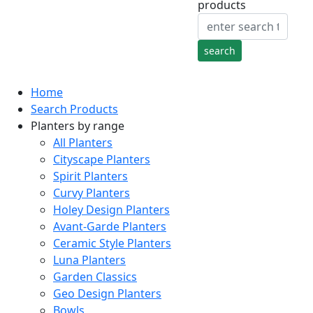
products
Home
Search Products
Planters by range
All Planters
Cityscape Planters
Spirit Planters
Curvy Planters
Holey Design Planters
Avant-Garde Planters
Ceramic Style Planters
Luna Planters
Garden Classics
Geo Design Planters
Bowls