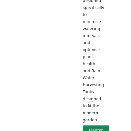
designed
specifically
to
minimise
watering
intervals
and
optimise
plant
health
and Rain
Water
Harvesting
Tanks
designed
to fit the
modern
garden.
Planter