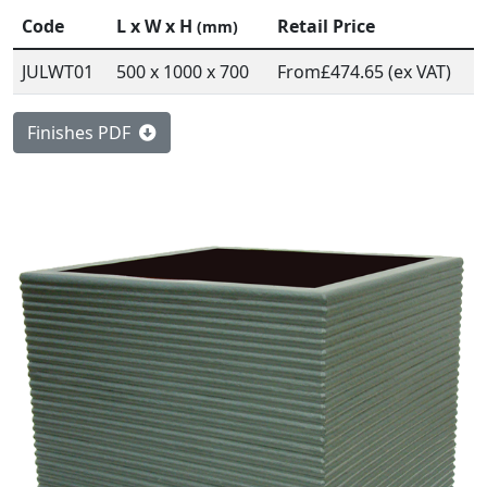
Code
L x W x H
Retail Price
(mm)
JULWT01
500 x 1000 x 700
From
£474.65 (ex VAT)
Finishes PDF