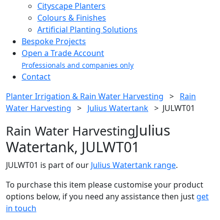
Cityscape Planters
Colours & Finishes
Artificial Planting Solutions
Bespoke Projects
Open a Trade Account
Professionals and companies only
Contact
Planter Irrigation & Rain Water Harvesting
>
Rain
Water Harvesting
>
Julius Watertank
>
JULWT01
Julius
Rain Water Harvesting
Watertank, JULWT01
JULWT01 is part of our
Julius Watertank range
.
To purchase this item please customise your product
options below, if you need any assistance then just
get
in touch