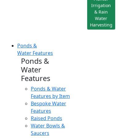
Irrigation
& Rain
Water
Harvesting
Ponds &
Water Features
Ponds &
Water
Features
Ponds & Water
Features by Item
Bespoke Water
Features
Raised Ponds
Water Bowls &
Saucers