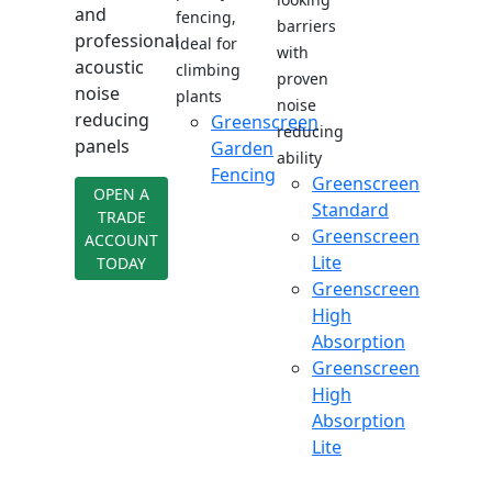
and
fencing,
barriers
professional
ideal for
with
acoustic
climbing
proven
noise
plants
noise
reducing
Greenscreen
reducing
panels
Garden
ability
Fencing
Greenscreen
OPEN A
Standard
TRADE
Greenscreen
ACCOUNT
Lite
TODAY
Greenscreen
High
Absorption
Greenscreen
High
Absorption
Lite