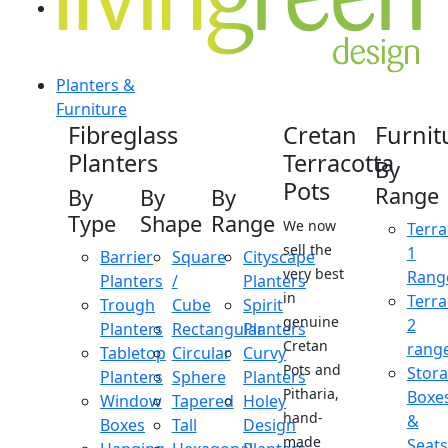
Planters &
Furniture
Fibreglass
Cretan
Furnit
Planters
Terracotta
By
Pots
Range
By
By
By
Type
Shape
Range
We now
Terra
sell the
1
Barrier
Square
Cityscape
very best
Rang
Planters
/
Planters
in
Terra
Trough
Cube
Spirit
genuine
2
Planters
Rectangular
Planters
Cretan
rang
Tabletop
Circular
Curvy
Pots and
Stor
Planters
Sphere
Planters
Pitharia,
Boxe
Window
Tapered
Holey
hand-
&
Boxes
Tall
Design
made
Seats