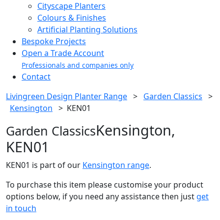
Cityscape Planters
Colours & Finishes
Artificial Planting Solutions
Bespoke Projects
Open a Trade Account
Professionals and companies only
Contact
Livingreen Design Planter Range
>
Garden Classics
>
Kensington
>
KEN01
Kensington,
Garden Classics
KEN01
KEN01 is part of our
Kensington range
.
To purchase this item please customise your product
options below, if you need any assistance then just
get
in touch