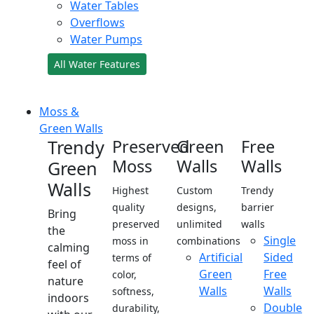
Water Tables
Overflows
Water Pumps
All Water Features
Moss &
Green Walls
Trendy
Preserved
Green
Free
Moss
Walls
Walls
Green
Walls
Highest
Custom
Trendy
quality
designs,
barrier
Bring
preserved
unlimited
walls
the
Single
moss in
combinations
calming
Artificial
Sided
terms of
feel of
Green
Free
color,
nature
Walls
Walls
softness,
indoors
Double
durability,