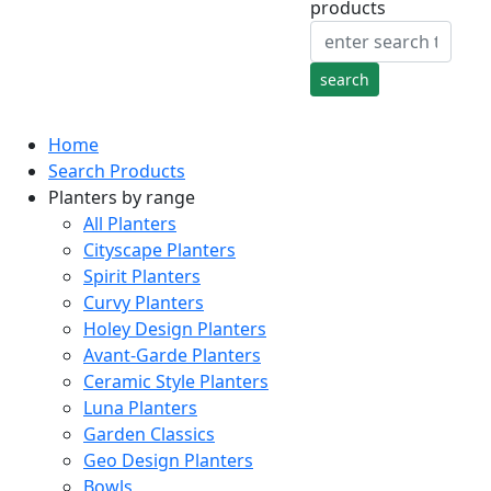
products
Home
Search Products
Planters by range
All Planters
Cityscape Planters
Spirit Planters
Curvy Planters
Holey Design Planters
Avant-Garde Planters
Ceramic Style Planters
Luna Planters
Garden Classics
Geo Design Planters
Bowls