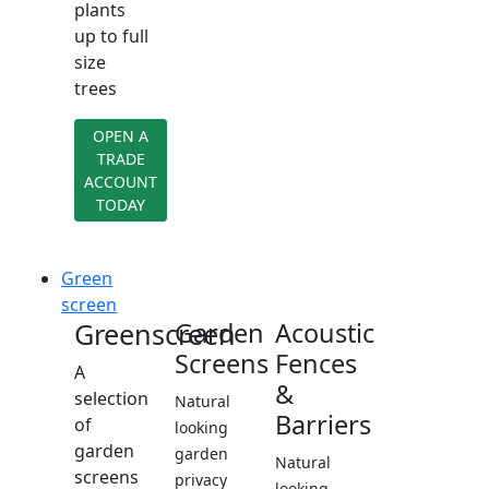
plants
up to full
size
trees
OPEN A
TRADE
ACCOUNT
TODAY
Green
screen
Greenscreen
Garden
Acoustic
Screens
Fences
A
&
selection
Natural
Barriers
of
looking
garden
garden
Natural
screens
privacy
looking