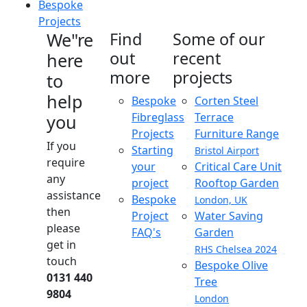
Bespoke
Projects
We"re
Find
Some of our
out
recent
here
more
projects
to
help
Bespoke
Corten Steel
Fibreglass
Terrace
you
Projects
Furniture Range
If you
Starting
Bristol Airport
require
your
Critical Care Unit
any
project
Rooftop Garden
assistance
Bespoke
London, UK
then
Project
Water Saving
please
FAQ's
Garden
get in
RHS Chelsea 2024
touch
Bespoke Olive
0131 440
Tree
9804
London