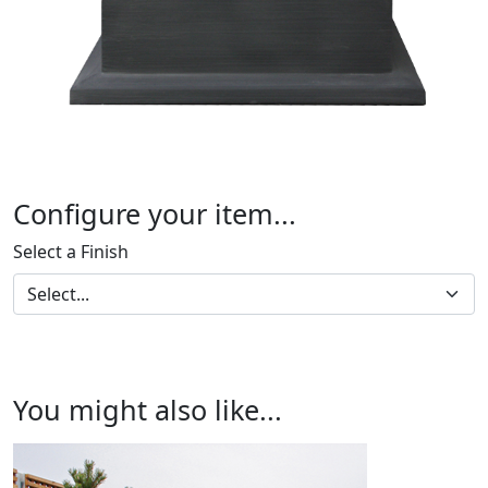
Configure your item...
Select a Finish
You might also like...