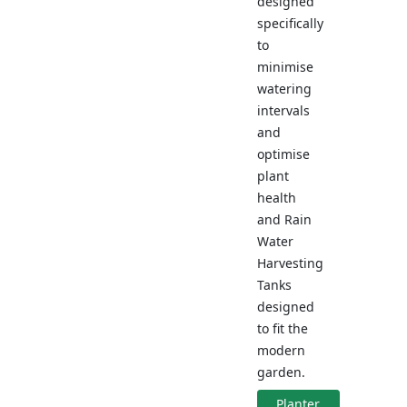
designed
specifically
to
minimise
watering
intervals
and
optimise
plant
health
and Rain
Water
Harvesting
Tanks
designed
to fit the
modern
garden.
Planter