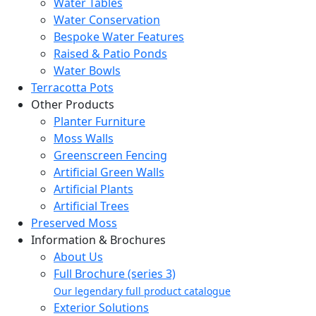
Water Tables
Water Conservation
Bespoke Water Features
Raised & Patio Ponds
Water Bowls
Terracotta Pots
Other Products
Planter Furniture
Moss Walls
Greenscreen Fencing
Artificial Green Walls
Artificial Plants
Artificial Trees
Preserved Moss
Information & Brochures
About Us
Full Brochure (series 3)
Our legendary full product catalogue
Exterior Solutions