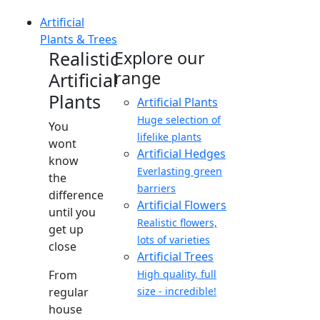
Artificial
Plants & Trees
Realistic
Explore our
range
Artificial
Plants
Artificial Plants
Huge selection of
You
lifelike plants
wont
Artificial Hedges
know
Everlasting green
the
barriers
difference
Artificial Flowers
until you
Realistic flowers,
get up
lots of varieties
close
Artificial Trees
From
High quality, full
regular
size - incredible!
house