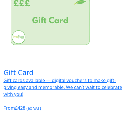
Gift Card
Gift cards available — digital vouchers to make gift-
giving easy and memorable. We can’t wait to celebrate
with you!
From
£428
(ex VAT)