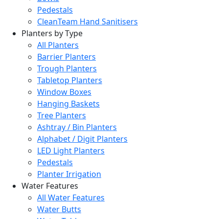
Pedestals
CleanTeam Hand Sanitisers
Planters by Type
All Planters
Barrier Planters
Trough Planters
Tabletop Planters
Window Boxes
Hanging Baskets
Tree Planters
Ashtray / Bin Planters
Alphabet / Digit Planters
LED Light Planters
Pedestals
Planter Irrigation
Water Features
All Water Features
Water Butts