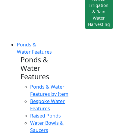
Irrigation
& Rain
Water
Harvesting
Ponds &
Water Features
Ponds &
Water
Features
Ponds & Water
Features by Item
Bespoke Water
Features
Raised Ponds
Water Bowls &
Saucers