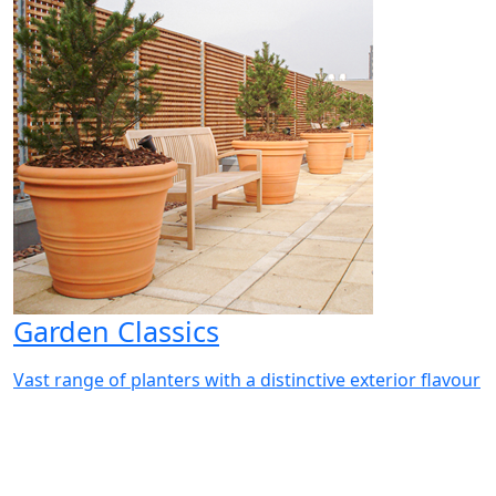
Garden Classics
Vast range of planters with a distinctive exterior flavour