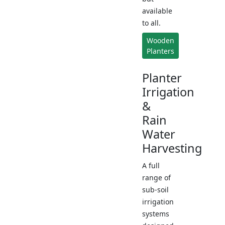
available
to all.
Wooden
Planters
Planter
Irrigation
&
Rain
Water
Harvesting
A full
range of
sub-soil
irrigation
systems