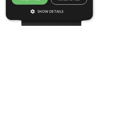
SHOW DETAILS
Strictly necessary
Performance
Targeting
Functionality
Strictly necessary cookies allow core
website functionality such as user login and
account management. The website cannot
be used properly without strictly necessary
cookies.
Name
Provider / Domain
KEN03
.ASPXANONYMOUS
Microsoft Corporation
www.livingreendesign.com
L
900
mm
W
900
mm
H
800
mm
From
£1,544
(ex VAT)