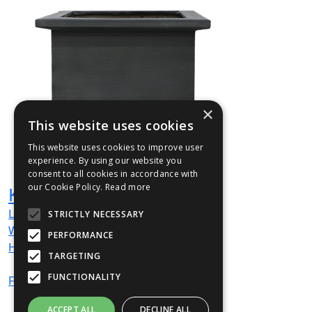
×
This website uses cookies
This website uses cookies to improve user
experience. By using our website you
consent to all cookies in accordance with
our Cookie Policy.
Read more
KEN02
L
680
mm
STRICTLY NECESSARY
W
680
mm
PERFORMANCE
H
600
mm
TARGETING
FUNCTIONALITY
From
£1,033
(ex VAT)
ACCEPT ALL
DECLINE ALL