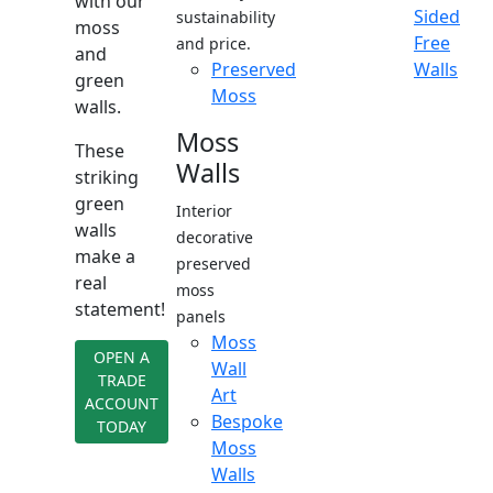
with our
Sided
sustainability
moss
Free
and price.
and
Preserved
Walls
green
Moss
walls.
Moss
These
Walls
striking
green
Interior
walls
decorative
make a
preserved
real
moss
statement!
panels
Moss
OPEN A
Wall
TRADE
Art
ACCOUNT
Bespoke
TODAY
Moss
Walls