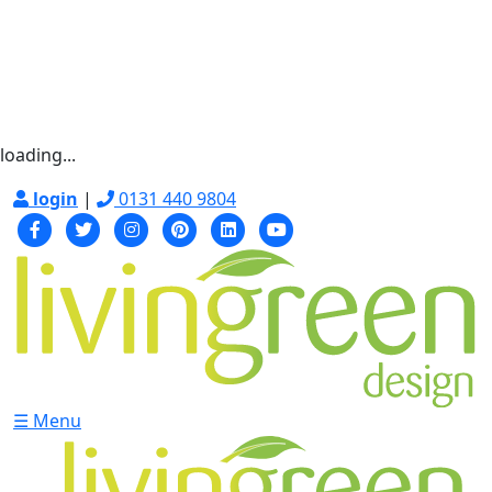
loading...
login
|
0131 440 9804
☰ Menu