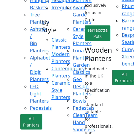
Hanging
Hexagonal
Planters
exclusively
Rhu
Baskets
Irregular
Avant-
for us in
rang
Tree
Garde
Crete
Barri
By
Planters
Planters
rang
Style
Ashtray
Ceramic
Terracotta
Besp
/
Style
Pots
Classic
Seati
Bin
Planters
Planters
Wooden
Curv
Planters
Luna
Modern
Xtre
Planters
Alphabet
Planters
Planters
benc
/
Garden
Contemporary
Handmade
Digit
Classics
All
Planters
in the UK
Planters
Geo
Furniture
Ceramic
to a
LED
Design
Style
specification
Light
Planters
Planters
&
Planters
Bowls
standard
Pedestals
Pedestals
suitable
CleanTeam
All
for
Hand
Planters
professionals,
Sanitisers
but