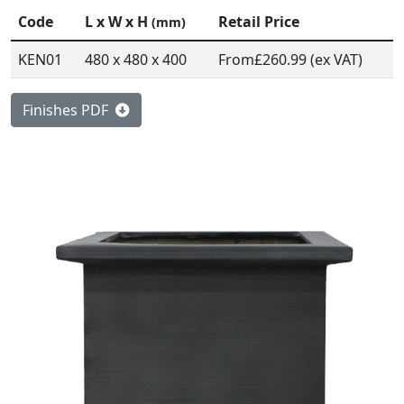
Code
L x W x H
Retail Price
(mm)
KEN01
480 x 480 x 400
From
£260.99 (ex VAT)
Finishes PDF