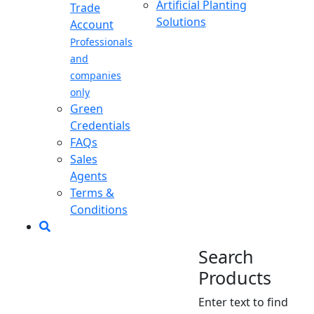
Artificial Planting
Trade
Solutions
Account
Professionals
and
companies
only
Green
Credentials
FAQs
Sales
Agents
Terms &
Conditions
Search
Products
Enter text to find