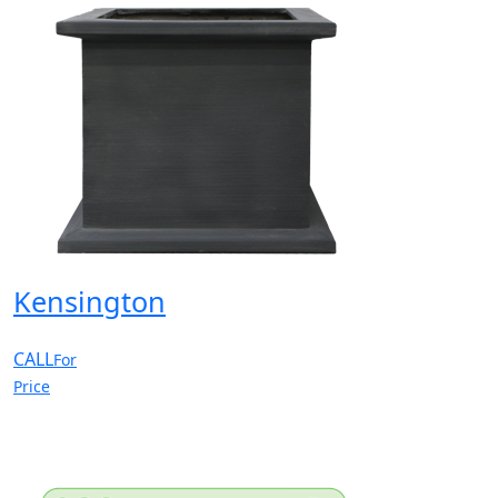
Kensington
CALL
For
Price