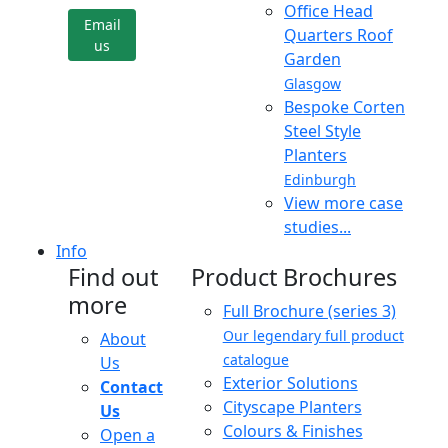
Office Head
Email
Quarters Roof
us
Garden
Glasgow
Bespoke Corten
Steel Style
Planters
Edinburgh
View more case
studies...
Info
Find out
Product Brochures
more
Full Brochure (series 3)
Our legendary full product
About
catalogue
Us
Exterior Solutions
Contact
Cityscape Planters
Us
Colours & Finishes
Open a