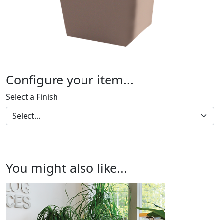
Configure your item...
Select a Finish
You might also like...