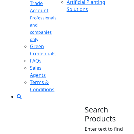
Artificial Planting
Trade
Solutions
Account
Professionals
and
companies
only
Green
Credentials
FAQs
Sales
Agents
Terms &
Conditions
Search
Products
Enter text to find