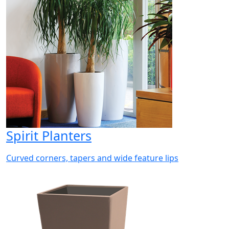
Spirit Planters
Curved corners, tapers and wide feature lips