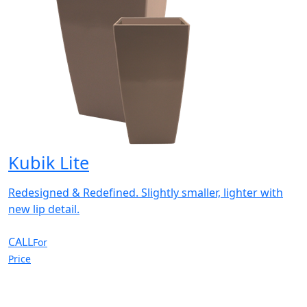
Kubik Lite
Redesigned & Redefined. Slightly smaller, lighter with
new lip detail.
CALL
For
Price