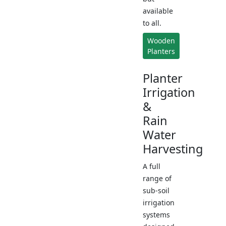
available
to all.
Wooden
Planters
Planter
Irrigation
&
Rain
Water
Harvesting
A full
range of
sub-soil
irrigation
systems