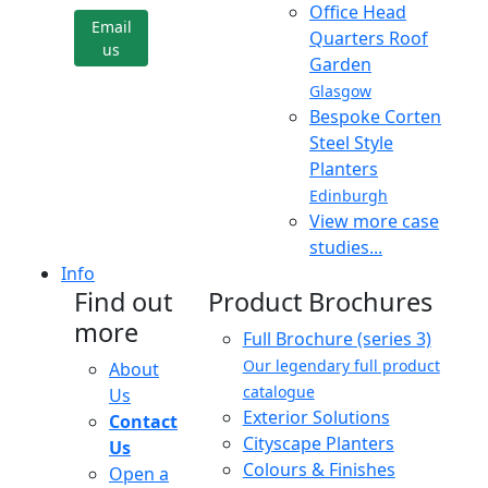
Office Head
Email
Quarters Roof
us
Garden
Glasgow
Bespoke Corten
Steel Style
Planters
Edinburgh
View more case
studies...
Info
Find out
Product Brochures
more
Full Brochure (series 3)
Our legendary full product
About
catalogue
Us
Exterior Solutions
Contact
Cityscape Planters
Us
Colours & Finishes
Open a