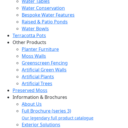
Water Tables
Water Conservation
Bespoke Water Features
Raised & Patio Ponds
Water Bowls
Terracotta Pots
Other Products
Planter Furniture
Moss Walls
Greenscreen Fencing
Artificial Green Walls
Artificial Plants
Artificial Trees
Preserved Moss
Information & Brochures
About Us
Full Brochure (series 3)
Our legendary full product catalogue
Exterior Solutions