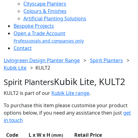
Cityscape Planters
Colours & Finishes
Artificial Planting Solutions
Bespoke Projects
Open a Trade Account
Professionals and companies only
Contact
Livingreen Design Planter Range
>
Spirit Planters
>
Kubik Lite
>
KULT2
Kubik Lite, KULT2
Spirit Planters
KULT2 is part of our
Kubik Lite range
.
To purchase this item please customise your product
options below, if you need any assistance then just
get
in touch
Code
L x W x H
Retail Price
(mm)