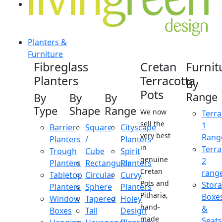
Planters &
Furniture
Fibreglass
Cretan
Furnit
Planters
Terracotta
By
Pots
Range
By
By
By
Type
Shape
Range
We now
Terra
sell the
1
Barrier
Square
Cityscape
very best
Rang
Planters
/
Planters
in
Terra
Trough
Cube
Spirit
genuine
2
Planters
Rectangular
Planters
Cretan
rang
Tabletop
Circular
Curvy
Pots and
Stor
Planters
Sphere
Planters
Pitharia,
Boxe
Window
Tapered
Holey
hand-
&
Boxes
Tall
Design
made
Seats