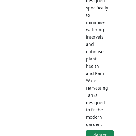
designed
specifically
to
minimise
watering
intervals
and
optimise
plant
health
and Rain
Water
Harvesting
Tanks
designed
to fit the
modern
garden.
Planter