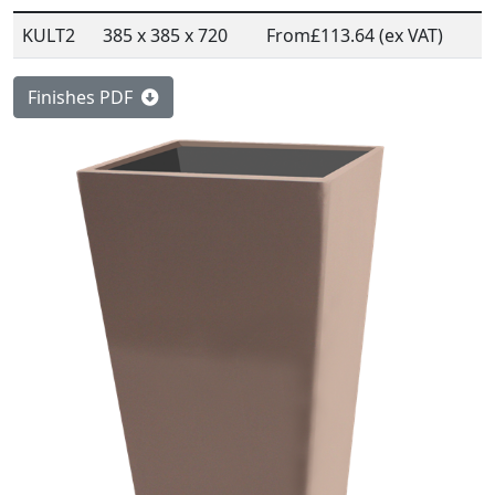
KULT2
385 x 385 x 720
From
£113.64 (ex VAT)
Finishes PDF