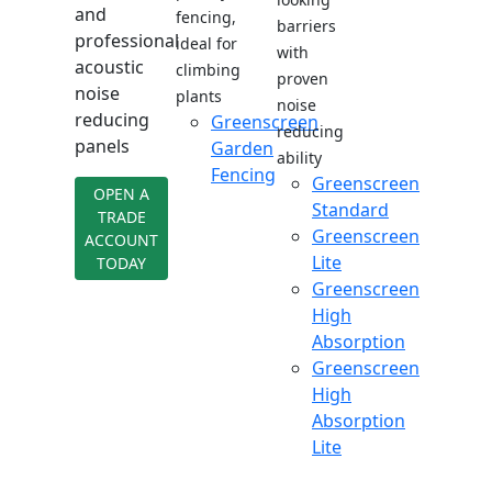
and
fencing,
barriers
professional
ideal for
with
acoustic
climbing
proven
noise
plants
noise
reducing
Greenscreen
reducing
panels
Garden
ability
Fencing
Greenscreen
OPEN A
Standard
TRADE
Greenscreen
ACCOUNT
Lite
TODAY
Greenscreen
High
Absorption
Greenscreen
High
Absorption
Lite