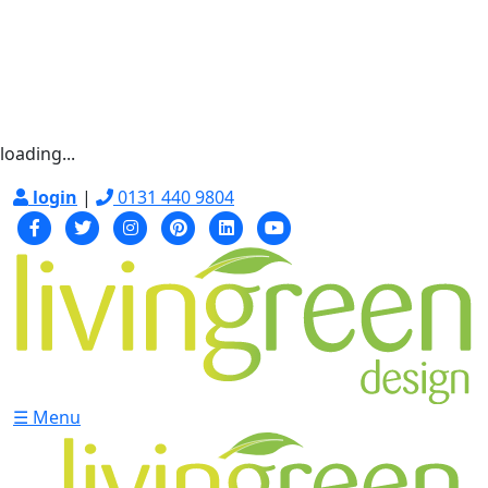
loading...
login
|
0131 440 9804
☰ Menu