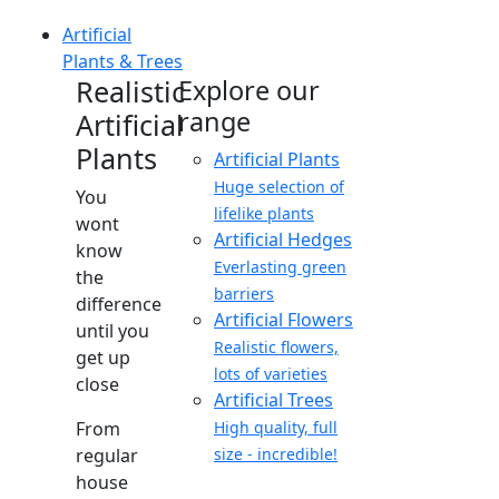
Artificial
Plants & Trees
Realistic
Explore our
range
Artificial
Plants
Artificial Plants
Huge selection of
You
lifelike plants
wont
Artificial Hedges
know
Everlasting green
the
barriers
difference
Artificial Flowers
until you
Realistic flowers,
get up
lots of varieties
close
Artificial Trees
From
High quality, full
regular
size - incredible!
house