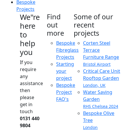
Bespoke
Projects
We"re
Find
Some of our
out
recent
here
more
projects
to
help
Bespoke
Corten Steel
Fibreglass
Terrace
you
Projects
Furniture Range
If you
Starting
Bristol Airport
require
your
Critical Care Unit
any
project
Rooftop Garden
assistance
Bespoke
London, UK
then
Project
Water Saving
please
FAQ's
Garden
get in
RHS Chelsea 2024
touch
Bespoke Olive
0131 440
Tree
9804
London