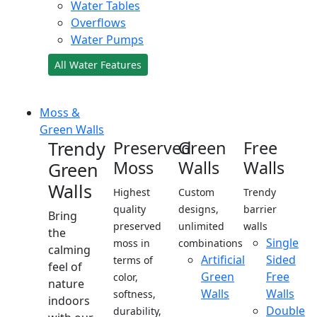
Water Tables
Overflows
Water Pumps
All Water Features
Moss &
Green Walls
Trendy
Preserved
Green
Free
Moss
Walls
Walls
Green
Walls
Highest
Custom
Trendy
quality
designs,
barrier
Bring
preserved
unlimited
walls
the
Single
moss in
combinations
calming
Artificial
Sided
terms of
feel of
Green
Free
color,
nature
Walls
Walls
softness,
indoors
Double
durability,