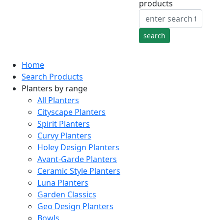
products
Home
Search Products
Planters by range
All Planters
Cityscape Planters
Spirit Planters
Curvy Planters
Holey Design Planters
Avant-Garde Planters
Ceramic Style Planters
Luna Planters
Garden Classics
Geo Design Planters
Bowls