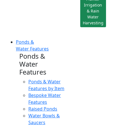
Irrigation
& Rain
Water
Harvesting
Ponds &
Water Features
Ponds &
Water
Features
Ponds & Water
Features by Item
Bespoke Water
Features
Raised Ponds
Water Bowls &
Saucers