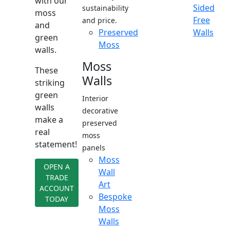
with our
Sided
sustainability
moss
Free
and price.
and
Preserved
Walls
green
Moss
walls.
Moss
These
Walls
striking
green
Interior
walls
decorative
make a
preserved
real
moss
statement!
panels
Moss
OPEN A
Wall
TRADE
Art
ACCOUNT
Bespoke
TODAY
Moss
Walls