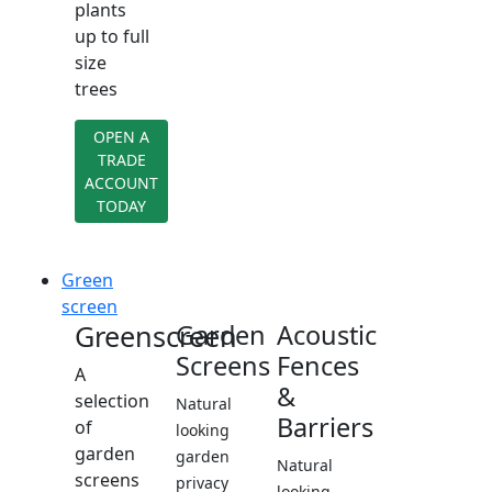
plants
up to full
size
trees
OPEN A
TRADE
ACCOUNT
TODAY
Green
screen
Greenscreen
Garden
Acoustic
Screens
Fences
A
&
selection
Natural
Barriers
of
looking
garden
garden
Natural
screens
privacy
looking