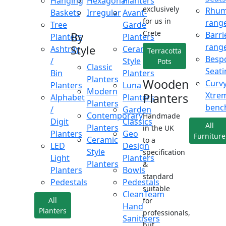
Hanging
Hexagonal
Planters
exclusively
Rhu
Baskets
Irregular
Avant-
for us in
rang
Tree
Garde
Crete
Barri
By
Planters
Planters
rang
Style
Ashtray
Ceramic
Terracotta
Besp
/
Style
Pots
Classic
Seati
Bin
Planters
Planters
Wooden
Curv
Planters
Luna
Modern
Xtre
Planters
Alphabet
Planters
Planters
benc
/
Garden
Contemporary
Handmade
Digit
Classics
All
Planters
in the UK
Planters
Geo
Furniture
Ceramic
to a
LED
Design
Style
specification
Light
Planters
Planters
&
Planters
Bowls
standard
Pedestals
Pedestals
suitable
CleanTeam
All
for
Hand
Planters
professionals,
Sanitisers
but