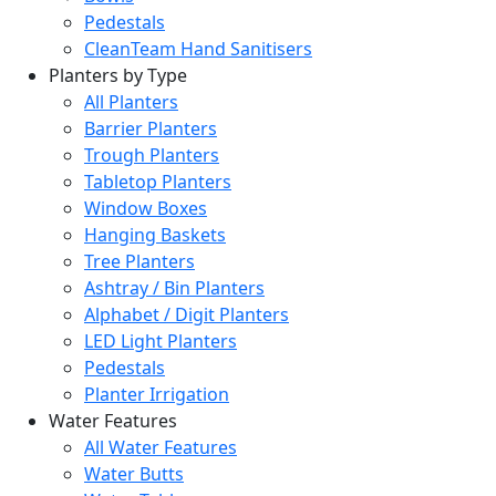
Pedestals
CleanTeam Hand Sanitisers
Planters by Type
All Planters
Barrier Planters
Trough Planters
Tabletop Planters
Window Boxes
Hanging Baskets
Tree Planters
Ashtray / Bin Planters
Alphabet / Digit Planters
LED Light Planters
Pedestals
Planter Irrigation
Water Features
All Water Features
Water Butts