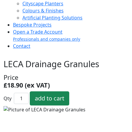
Cityscape Planters
Colours & Finishes
Artificial Planting Solutions
Bespoke Projects
Open a Trade Account
Professionals and companies only
Contact
LECA Drainage Granules
Price
£18.90 (ex VAT)
Qty