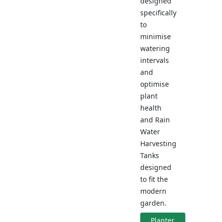
designed
specifically
to
minimise
watering
intervals
and
optimise
plant
health
and Rain
Water
Harvesting
Tanks
designed
to fit the
modern
garden.
Planter