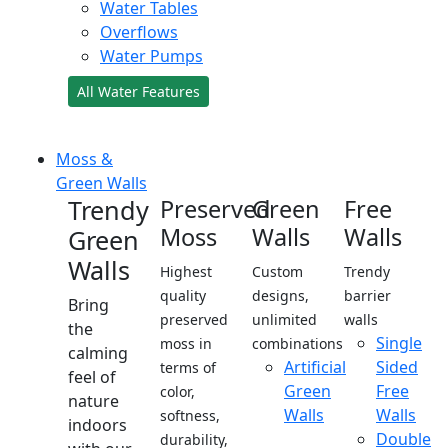
Water Tables
Overflows
Water Pumps
All Water Features
Moss &
Green Walls
Trendy
Preserved
Green
Free
Moss
Walls
Walls
Green
Walls
Highest
Custom
Trendy
quality
designs,
barrier
Bring
preserved
unlimited
walls
the
Single
moss in
combinations
calming
Artificial
Sided
terms of
feel of
Green
Free
color,
nature
Walls
Walls
softness,
indoors
Double
durability,