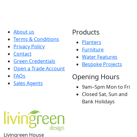
Products
About us
Terms & Conditions
Planters
Privacy Policy
Furniture
Contact
Water Features
Green Credentials
Bespoke Projects
Open a Trade Account
Opening Hours
FAQs
Sales Agents
9am–5pm Mon to Fri
Closed Sat, Sun and
Bank Holidays
Livingreen House