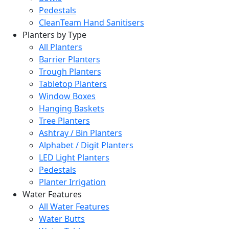
Pedestals
CleanTeam Hand Sanitisers
Planters by Type
All Planters
Barrier Planters
Trough Planters
Tabletop Planters
Window Boxes
Hanging Baskets
Tree Planters
Ashtray / Bin Planters
Alphabet / Digit Planters
LED Light Planters
Pedestals
Planter Irrigation
Water Features
All Water Features
Water Butts