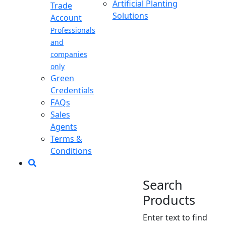
Artificial Planting
Trade
Solutions
Account
Professionals
and
companies
only
Green
Credentials
FAQs
Sales
Agents
Terms &
Conditions
Search
Products
Enter text to find