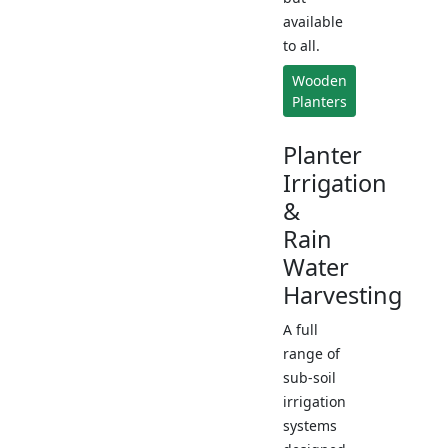
available
to all.
Wooden
Planters
Planter
Irrigation
&
Rain
Water
Harvesting
A full
range of
sub-soil
irrigation
systems