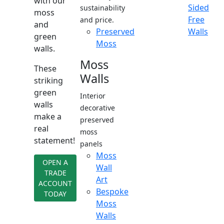
with our
Sided
sustainability
moss
Free
and price.
and
Preserved
Walls
green
Moss
walls.
Moss
These
Walls
striking
green
Interior
walls
decorative
make a
preserved
real
moss
statement!
panels
Moss
OPEN A
Wall
TRADE
Art
ACCOUNT
Bespoke
TODAY
Moss
Walls