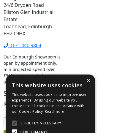
24/6 Dryden Road
Bilston Glen Industrial
Estate
Loanhead, Edinburgh
EH20 9HX
0131 440 9804
Our Edinburgh Showroom is
open by appointment only,
min projected spend over
£500.
contact us
to book your
×
appointment.
This website uses cookies
Stay Connected
This website uses cookies to improve user
experience. By using our website you
Join our mailing list to keep informed
consent to all cookies in accordance with
our Cookie Policy.
Read more
STRICTLY NECESSARY
PERFORMANCE