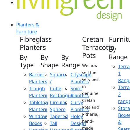
Planters &
Furniture
Fibreglass
Cretan
Furnit
Planters
Terracotta
By
Pots
Range
By
By
By
Type
Shape
Range
We now
Terra
sell the
1
Barrier
Square
Cityscape
very best
Rang
Planters
/
Planters
in
Terra
Trough
Cube
Spirit
genuine
2
Planters
Rectangular
Planters
Cretan
rang
Tabletop
Circular
Curvy
Pots and
Stor
Planters
Sphere
Planters
Pitharia,
Boxe
Window
Tapered
Holey
hand-
&
Boxes
Tall
Design
made
Seats