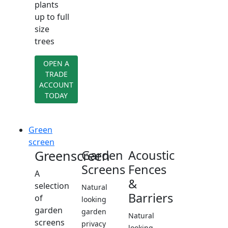
plants
up to full
size
trees
OPEN A
TRADE
ACCOUNT
TODAY
Green
screen
Greenscreen
Garden
Acoustic
Screens
Fences
A
&
selection
Natural
Barriers
of
looking
garden
garden
Natural
screens
privacy
looking