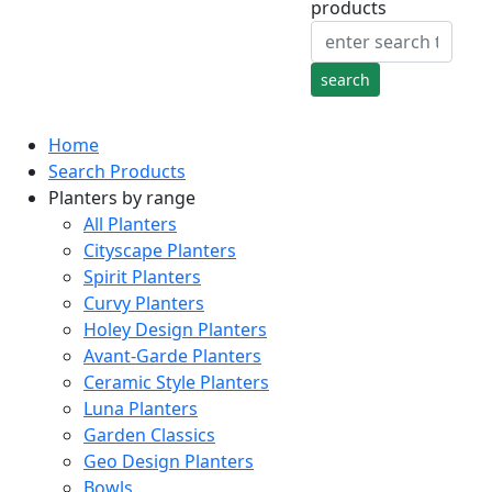
products
Home
Search Products
Planters by range
All Planters
Cityscape Planters
Spirit Planters
Curvy Planters
Holey Design Planters
Avant-Garde Planters
Ceramic Style Planters
Luna Planters
Garden Classics
Geo Design Planters
Bowls