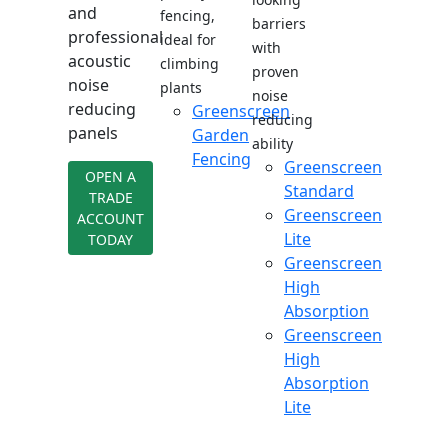
and
fencing,
barriers
professional
ideal for
with
acoustic
climbing
proven
noise
plants
noise
reducing
Greenscreen
reducing
panels
Garden
ability
Fencing
Greenscreen
OPEN A
Standard
TRADE
Greenscreen
ACCOUNT
Lite
TODAY
Greenscreen
High
Absorption
Greenscreen
High
Absorption
Lite