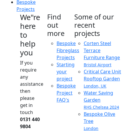
Bespoke
Projects
We"re
Find
Some of our
out
recent
here
more
projects
to
help
Bespoke
Corten Steel
Fibreglass
Terrace
you
Projects
Furniture Range
If you
Starting
Bristol Airport
require
your
Critical Care Unit
any
project
Rooftop Garden
assistance
Bespoke
London, UK
then
Project
Water Saving
please
FAQ's
Garden
get in
RHS Chelsea 2024
touch
Bespoke Olive
0131 440
Tree
9804
London