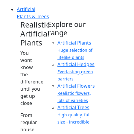
Artificial
Plants & Trees
Realistic
Explore our
range
Artificial
Plants
Artificial Plants
Huge selection of
You
lifelike plants
wont
Artificial Hedges
know
Everlasting green
the
barriers
difference
Artificial Flowers
until you
Realistic flowers,
get up
lots of varieties
close
Artificial Trees
From
High quality, full
regular
size - incredible!
house