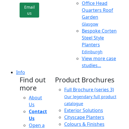
Office Head
Email
Quarters Roof
us
Garden
Glasgow
Bespoke Corten
Steel Style
Planters
Edinburgh
View more case
studies...
Info
Find out
Product Brochures
more
Full Brochure (series 3)
Our legendary full product
About
catalogue
Us
Exterior Solutions
Contact
Cityscape Planters
Us
Colours & Finishes
Open a