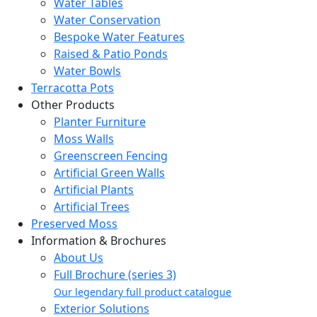
Water Tables
Water Conservation
Bespoke Water Features
Raised & Patio Ponds
Water Bowls
Terracotta Pots
Other Products
Planter Furniture
Moss Walls
Greenscreen Fencing
Artificial Green Walls
Artificial Plants
Artificial Trees
Preserved Moss
Information & Brochures
About Us
Full Brochure (series 3)
Our legendary full product catalogue
Exterior Solutions