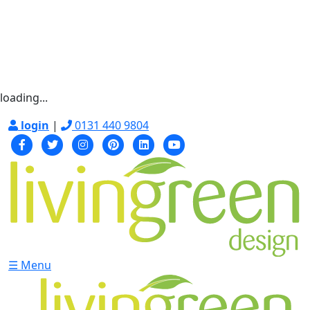
loading...
login
|
0131 440 9804
☰ Menu