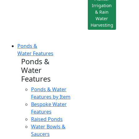
Irrigation
& Rain
Water
Harvesting
Ponds &
Water Features
Ponds &
Water
Features
Ponds & Water
Features by Item
Bespoke Water
Features
Raised Ponds
Water Bowls &
Saucers