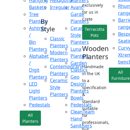
Hanging
Hexagonal
Planters
exclusively
Rhu
Baskets
Irregular
Avant-
for us in
rang
Tree
Garde
Crete
Barri
By
Planters
Planters
rang
Style
Ashtray
Ceramic
Terracotta
Besp
/
Style
Pots
Classic
Seati
Bin
Planters
Planters
Wooden
Curv
Planters
Luna
Modern
Xtre
Planters
Alphabet
Planters
Planters
benc
/
Garden
Contemporary
Handmade
Digit
Classics
All
Planters
in the UK
Planters
Geo
Furniture
Ceramic
to a
LED
Design
Style
specification
Light
Planters
Planters
&
Planters
Bowls
standard
Pedestals
Pedestals
suitable
CleanTeam
All
for
Hand
Planters
professionals,
Sanitisers
but