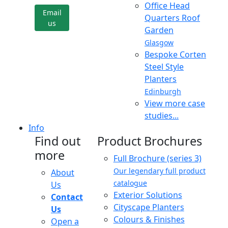
Office Head
Email
Quarters Roof
us
Garden
Glasgow
Bespoke Corten
Steel Style
Planters
Edinburgh
View more case
studies...
Info
Find out
Product Brochures
more
Full Brochure (series 3)
Our legendary full product
About
catalogue
Us
Exterior Solutions
Contact
Cityscape Planters
Us
Colours & Finishes
Open a