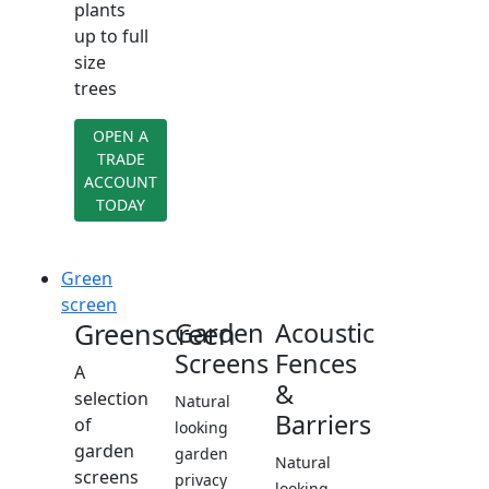
plants
up to full
size
trees
OPEN A
TRADE
ACCOUNT
TODAY
Green
screen
Greenscreen
Garden
Acoustic
Screens
Fences
A
&
selection
Natural
Barriers
of
looking
garden
garden
Natural
screens
privacy
looking