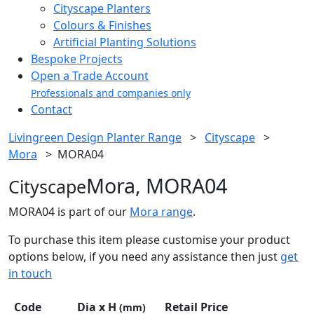
Cityscape Planters
Colours & Finishes
Artificial Planting Solutions
Bespoke Projects
Open a Trade Account
Professionals and companies only
Contact
Livingreen Design Planter Range
>
Cityscape
>
Mora
>
MORA04
Mora, MORA04
Cityscape
MORA04 is part of our
Mora range
.
To purchase this item please customise your product
options below, if you need any assistance then just
get
in touch
Code
Dia x H
Retail Price
(mm)