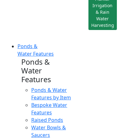
Irrigation
& Rain
Water
Harvesting
Ponds &
Water Features
Ponds &
Water
Features
Ponds & Water
Features by Item
Bespoke Water
Features
Raised Ponds
Water Bowls &
Saucers