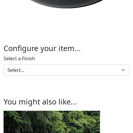
Configure your item...
Select a Finish
You might also like...