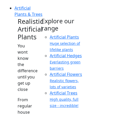
Artificial
Plants & Trees
Realistic
Explore our
range
Artificial
Plants
Artificial Plants
Huge selection of
You
lifelike plants
wont
Artificial Hedges
know
Everlasting green
the
barriers
difference
Artificial Flowers
until you
Realistic flowers,
get up
lots of varieties
close
Artificial Trees
From
High quality, full
regular
size - incredible!
house