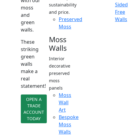
with our
Sided
sustainability
moss
Free
and price.
and
Preserved
Walls
green
Moss
walls.
Moss
These
Walls
striking
green
Interior
walls
decorative
make a
preserved
real
moss
statement!
panels
Moss
OPEN A
Wall
TRADE
Art
ACCOUNT
Bespoke
TODAY
Moss
Walls