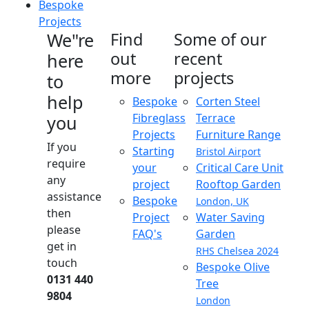
Bespoke
Projects
We"re
Find
Some of our
out
recent
here
more
projects
to
help
Bespoke
Corten Steel
Fibreglass
Terrace
you
Projects
Furniture Range
If you
Starting
Bristol Airport
require
your
Critical Care Unit
any
project
Rooftop Garden
assistance
Bespoke
London, UK
then
Project
Water Saving
please
FAQ's
Garden
get in
RHS Chelsea 2024
touch
Bespoke Olive
0131 440
Tree
9804
London