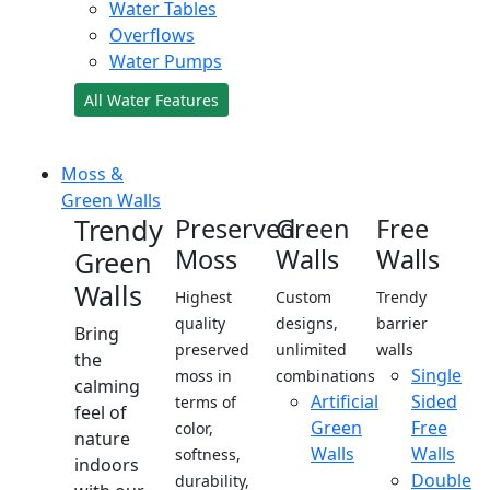
Water Tables
Overflows
Water Pumps
All Water Features
Moss &
Green Walls
Trendy
Preserved
Green
Free
Moss
Walls
Walls
Green
Walls
Highest
Custom
Trendy
quality
designs,
barrier
Bring
preserved
unlimited
walls
the
Single
moss in
combinations
calming
Artificial
Sided
terms of
feel of
Green
Free
color,
nature
Walls
Walls
softness,
indoors
Double
durability,