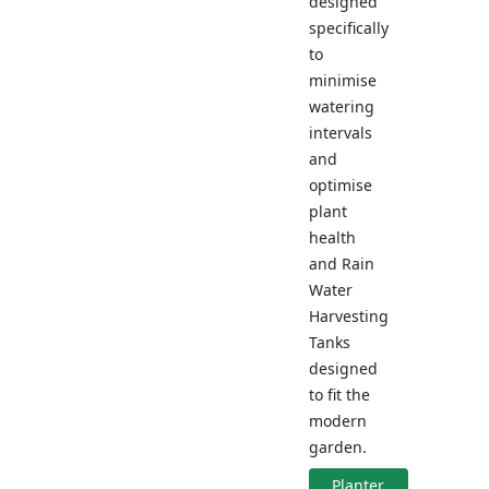
designed
specifically
to
minimise
watering
intervals
and
optimise
plant
health
and Rain
Water
Harvesting
Tanks
designed
to fit the
modern
garden.
Planter