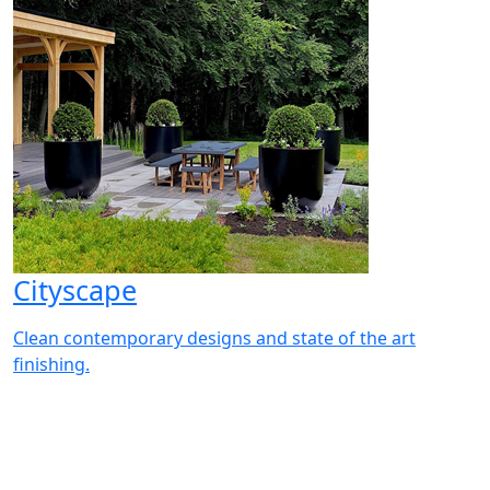
Cityscape
Clean contemporary designs and state of the art
finishing.