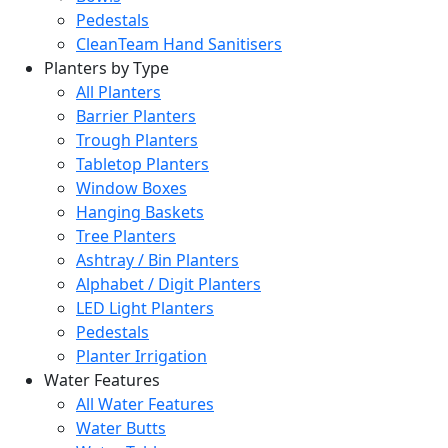
Pedestals
CleanTeam Hand Sanitisers
Planters by Type
All Planters
Barrier Planters
Trough Planters
Tabletop Planters
Window Boxes
Hanging Baskets
Tree Planters
Ashtray / Bin Planters
Alphabet / Digit Planters
LED Light Planters
Pedestals
Planter Irrigation
Water Features
All Water Features
Water Butts