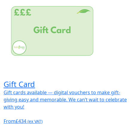
Gift Card
Gift cards available — digital vouchers to make gift-
giving easy and memorable. We can’t wait to celebrate
with you!
From
£434
(ex VAT)