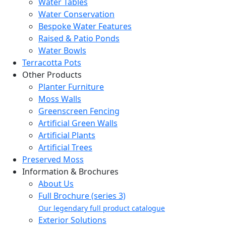
Water Tables
Water Conservation
Bespoke Water Features
Raised & Patio Ponds
Water Bowls
Terracotta Pots
Other Products
Planter Furniture
Moss Walls
Greenscreen Fencing
Artificial Green Walls
Artificial Plants
Artificial Trees
Preserved Moss
Information & Brochures
About Us
Full Brochure (series 3)
Our legendary full product catalogue
Exterior Solutions