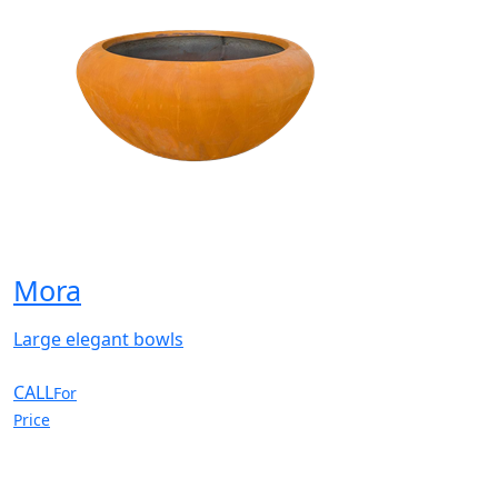
Mora
Large elegant bowls
CALL
For
Price