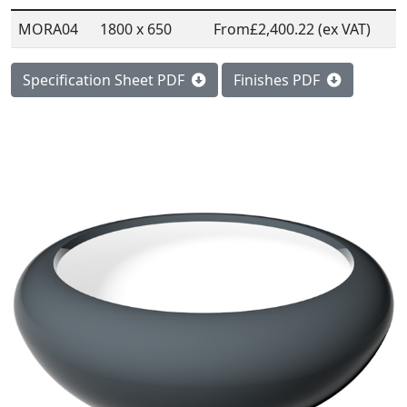
MORA04
1800 x 650
From
£2,400.22 (ex VAT)
Specification Sheet PDF
Finishes PDF