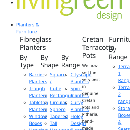
Planters &
Furniture
Fibreglass
Cretan
Furnit
Planters
Terracotta
By
Pots
Range
By
By
By
Type
Shape
Range
We now
Terra
sell the
1
Barrier
Square
Cityscape
very best
Rang
Planters
/
Planters
in
Terra
Trough
Cube
Spirit
genuine
2
Planters
Rectangular
Planters
Cretan
rang
Tabletop
Circular
Curvy
Pots and
Stor
Planters
Sphere
Planters
Pitharia,
Boxe
Window
Tapered
Holey
hand-
&
Boxes
Tall
Design
made
Seats