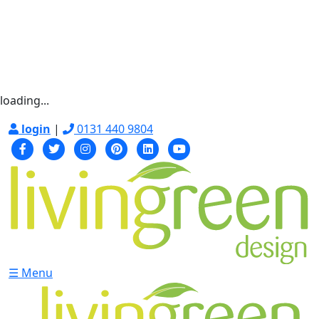
loading...
login
|
0131 440 9804
☰ Menu