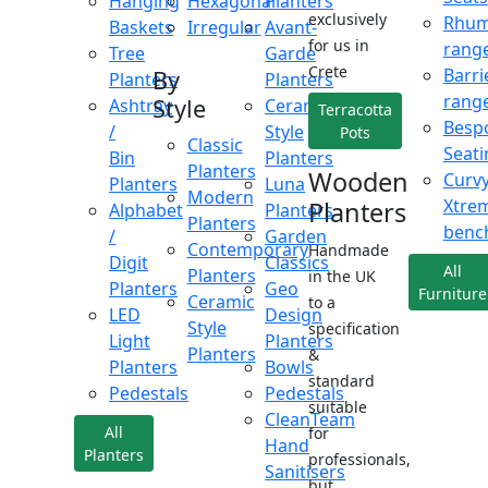
Hanging
Hexagonal
Planters
exclusively
Rhu
Baskets
Irregular
Avant-
for us in
rang
Tree
Garde
Crete
Barri
By
Planters
Planters
rang
Style
Ashtray
Ceramic
Terracotta
Besp
/
Style
Pots
Classic
Seati
Bin
Planters
Planters
Wooden
Curv
Planters
Luna
Modern
Xtre
Planters
Alphabet
Planters
Planters
benc
/
Garden
Contemporary
Handmade
Digit
Classics
All
Planters
in the UK
Planters
Geo
Furniture
Ceramic
to a
LED
Design
Style
specification
Light
Planters
Planters
&
Planters
Bowls
standard
Pedestals
Pedestals
suitable
CleanTeam
All
for
Hand
Planters
professionals,
Sanitisers
but