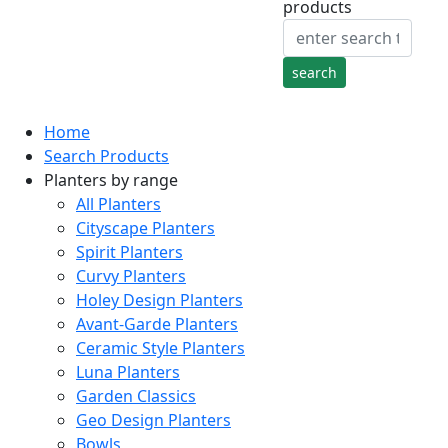
products
Home
Search Products
Planters by range
All Planters
Cityscape Planters
Spirit Planters
Curvy Planters
Holey Design Planters
Avant-Garde Planters
Ceramic Style Planters
Luna Planters
Garden Classics
Geo Design Planters
Bowls