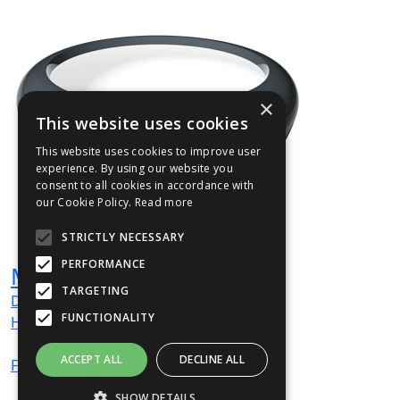
×
This website uses cookies
This website uses cookies to improve user
experience. By using our website you
consent to all cookies in accordance with
our Cookie Policy.
Read more
STRICTLY NECESSARY
PERFORMANCE
MORA01
TARGETING
Dia
900
mm
FUNCTIONALITY
H
380
mm
ACCEPT ALL
DECLINE ALL
From
£834
(ex VAT)
SHOW DETAILS