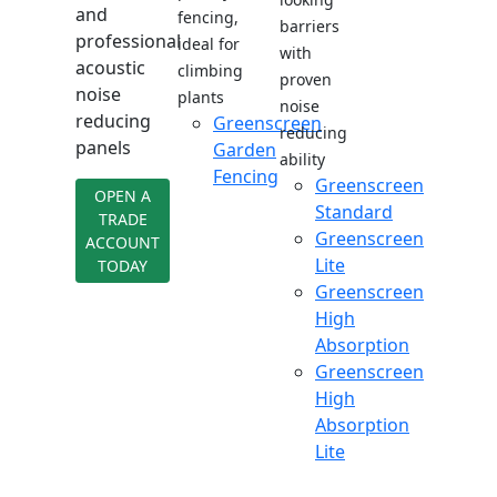
and
fencing,
barriers
professional
ideal for
with
acoustic
climbing
proven
noise
plants
noise
reducing
Greenscreen
reducing
panels
Garden
ability
Fencing
Greenscreen
OPEN A
Standard
TRADE
Greenscreen
ACCOUNT
Lite
TODAY
Greenscreen
High
Absorption
Greenscreen
High
Absorption
Lite