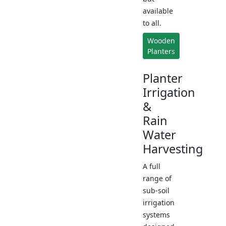
available
to all.
Wooden
Planters
Planter
Irrigation
&
Rain
Water
Harvesting
A full
range of
sub-soil
irrigation
systems