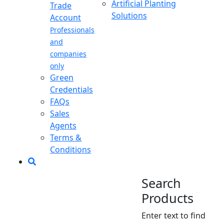
Artificial Planting
Trade
Solutions
Account
Professionals
and
companies
only
Green
Credentials
FAQs
Sales
Agents
Terms &
Conditions
Search
Products
Enter text to find