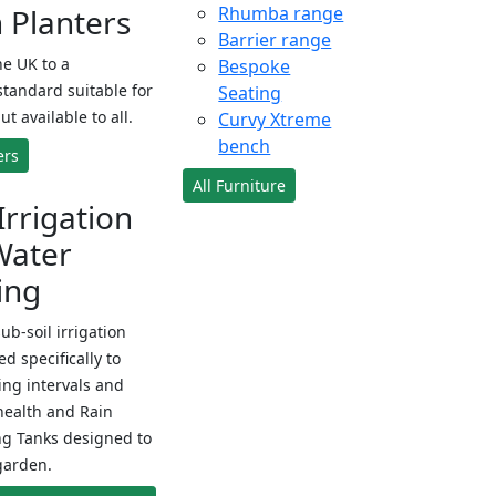
Planters
Rhumba range
Barrier range
e UK to a
Bespoke
standard suitable for
Seating
ut available to all.
Curvy Xtreme
bench
ers
All Furniture
Irrigation
Water
ing
sub-soil irrigation
d specifically to
ng intervals and
health and Rain
ng Tanks designed to
garden.