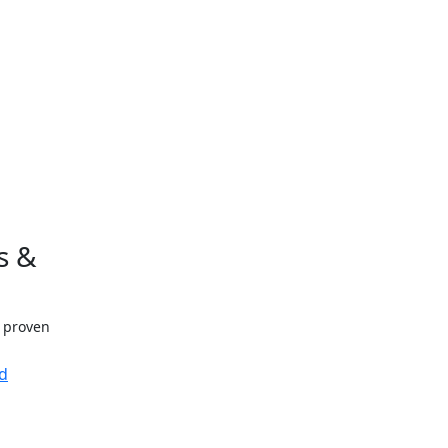
s &
h proven
d