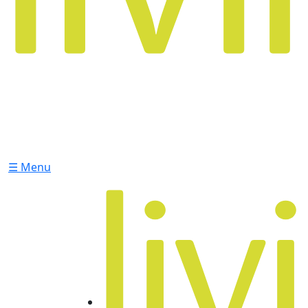
☰ Menu