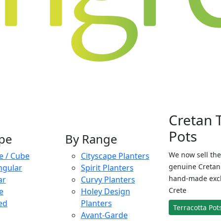
Cretan 
Pots
pe
By Range
We now sell the
e / Cube
Cityscape Planters
genuine Cretan 
ngular
Spirit Planters
hand-made exclu
ar
Curvy Planters
Crete
e
Holey Design
ed
Planters
Terracotta Pot
Avant-Garde