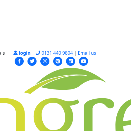
als
login
|
0131 440 9804
|
Email us