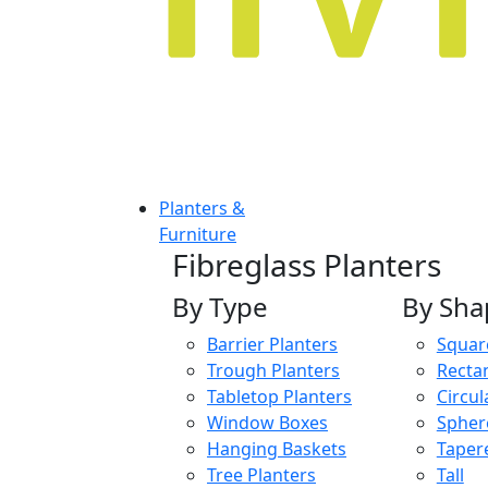
Planters &
Furniture
Fibreglass Planters
By Type
By Sha
Barrier Planters
Squar
Trough Planters
Recta
Tabletop Planters
Circul
Window Boxes
Spher
Hanging Baskets
Taper
Tree Planters
Tall