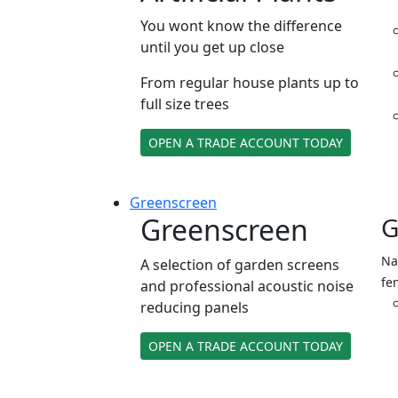
You wont know the difference
until you get up close
From regular house plants up to
full size trees
OPEN A TRADE ACCOUNT TODAY
Green
screen
Greenscreen
G
Na
A selection of garden screens
fe
and professional acoustic noise
reducing panels
OPEN A TRADE ACCOUNT TODAY