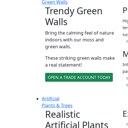
Green Walls
Trendy Green
P
Walls
Hi
ter
Bring the calming feel of nature
su
indoors with our moss and
green walls.
M
These striking green walls make
a real statement!
In
pa
OPEN A TRADE ACCOUNT TODAY
Artificial
Plants & Trees
Realistic
E
Artificial Plants