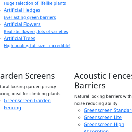
Huge selection of lifelike plants
Artificial Hedges
Everlasting green barriers
Artificial Flowers
Realistic flowers, lots of varieties
Artificial Trees
High quality, full size - incredible!
arden Screens
Acoustic Fence
Barriers
tural looking garden privacy
ncing, ideal for climbing plants
Natural looking barriers wit
Greenscreen Garden
noise reducing ability
Fencing
Greenscreen Standar
Greenscreen Lite
Greenscreen High
Absorption