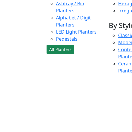
Ashtray / Bin
Hexag
Planters
Irregu
Alphabet / Digit
By Styl
Planters
LED Light Planters
Classi
Pedestals
Moder
Conte
All Planters
Plant
Cerami
Plant