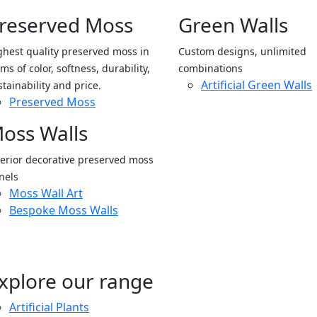
reserved Moss
Green Walls
ghest quality preserved moss in
Custom designs, unlimited
ms of color, softness, durability,
combinations
Artificial Green Walls
stainability and price.
Preserved Moss
oss Walls
terior decorative preserved moss
nels
Moss Wall Art
Bespoke Moss Walls
xplore our range
Artificial Plants