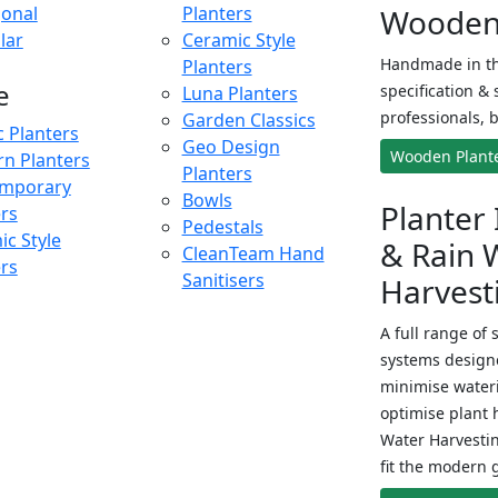
onal
Planters
Wooden 
lar
Ceramic Style
Handmade in th
Planters
e
specification & 
Luna Planters
professionals, b
Garden Classics
c Planters
Geo Design
Wooden Plant
n Planters
Planters
mporary
Bowls
Planter 
ers
Pedestals
c Style
& Rain 
CleanTeam Hand
ers
Sanitisers
Harvest
A full range of 
systems designe
minimise wateri
optimise plant 
Water Harvesti
fit the modern 