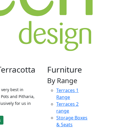
Terracotta
Furniture
By Range
 very best in
Terraces 1
Pots and Pitharia,
Range
sively for us in
Terraces 2
range
Storage Boxes
s
& Seats