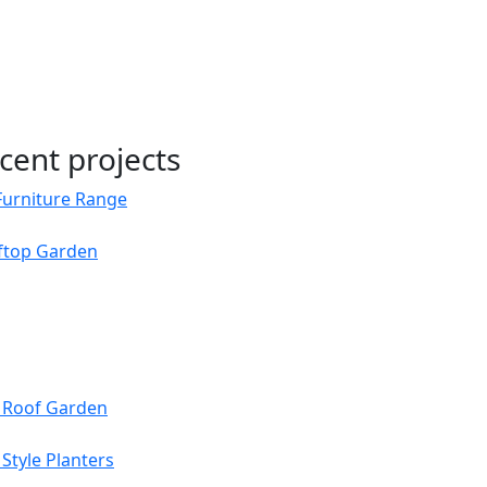
cent projects
Furniture Range
oftop Garden
s Roof Garden
Style Planters