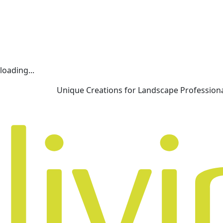
loading...
Unique Creations for Landscape Profession