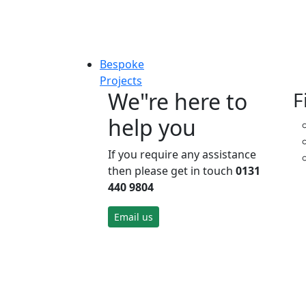
Bespoke
Projects
We"re here to
F
help you
If you require any assistance
then please get in touch
0131
440 9804
Email us