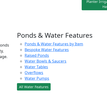
Planter Irri
Ha
Ponds & Water Features
Ponds & Water Features by Item
ponds
Bespoke Water Features
ty,
Raised Ponds
age.
Water Bowls & Saucers
Water Tables
Overflows
Water Pumps
All Water Features