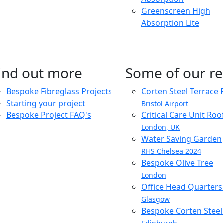
Greenscreen High
Absorption Lite
ind out more
Some of our re
Bespoke Fibreglass Projects
Corten Steel Terrace 
Starting your project
Bristol Airport
Bespoke Project FAQ's
Critical Care Unit Ro
London, UK
Water Saving Garden
RHS Chelsea 2024
Bespoke Olive Tree
London
Office Head Quarter
Glasgow
Bespoke Corten Steel 
Edinburgh