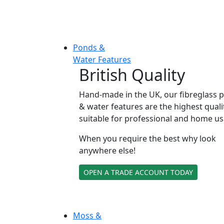
Ponds &
Water Features
British Quality
Hand-made in the UK, our fibreglass 
& water features are the highest quali
suitable for professional and home us
When you require the best why look
anywhere else!
OPEN A TRADE ACCOUNT TODAY
Moss &