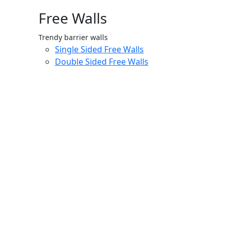
Free Walls
Trendy barrier walls
Single Sided Free Walls
Double Sided Free Walls