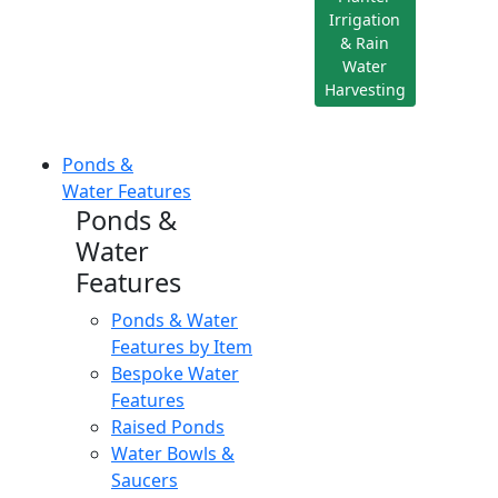
Irrigation
& Rain
Water
Harvesting
Ponds &
Water Features
Ponds &
Water
Features
Ponds & Water
Features by Item
Bespoke Water
Features
Raised Ponds
Water Bowls &
Saucers