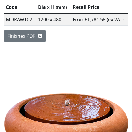
Code
Dia x H
Retail Price
(mm)
MORAWT02
1200 x 480
From
£1,781.58 (ex VAT)
Finishes PDF