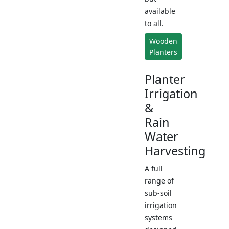
available
to all.
Wooden
Planters
Planter
Irrigation
&
Rain
Water
Harvesting
A full
range of
sub-soil
irrigation
systems