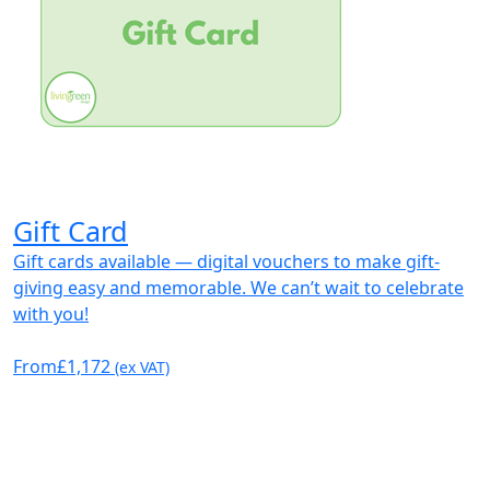
Gift Card
Gift cards available — digital vouchers to make gift-
giving easy and memorable. We can’t wait to celebrate
with you!
From
£1,172
(ex VAT)