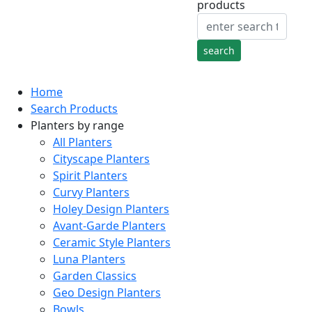
products
Home
Search Products
Planters by range
All Planters
Cityscape Planters
Spirit Planters
Curvy Planters
Holey Design Planters
Avant-Garde Planters
Ceramic Style Planters
Luna Planters
Garden Classics
Geo Design Planters
Bowls