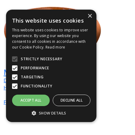
×
This website uses cookies
This website uses cookies to improve user
experience. By using our website you
consent to all cookies in accordance with
our Cookie Policy.
Read more
STRICTLY NECESSARY
PERFORMANCE
Mora Water Table
TARGETING
Dia
900
mm
FUNCTIONALITY
H
380
mm
ACCEPT ALL
DECLINE ALL
From
£2,616
(ex VAT)
SHOW DETAILS
Strictly necessary
Performance