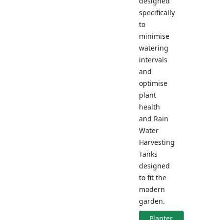
designed
specifically
to
minimise
watering
intervals
and
optimise
plant
health
and Rain
Water
Harvesting
Tanks
designed
to fit the
modern
garden.
Planter