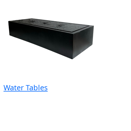
Water Tables