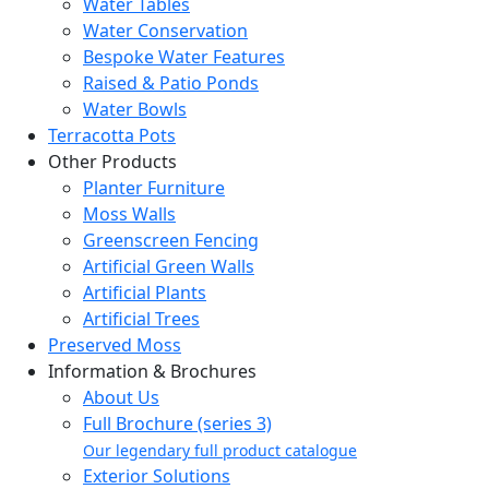
Water Tables
Water Conservation
Bespoke Water Features
Raised & Patio Ponds
Water Bowls
Terracotta Pots
Other Products
Planter Furniture
Moss Walls
Greenscreen Fencing
Artificial Green Walls
Artificial Plants
Artificial Trees
Preserved Moss
Information & Brochures
About Us
Full Brochure (series 3)
Our legendary full product catalogue
Exterior Solutions