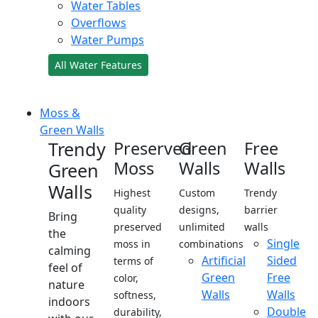
Water Tables
Overflows
Water Pumps
All Water Features
Moss &
Green Walls
Trendy
Preserved
Green
Free
Moss
Walls
Walls
Green
Walls
Highest
Custom
Trendy
quality
designs,
barrier
Bring
preserved
unlimited
walls
the
Single
moss in
combinations
calming
Artificial
Sided
terms of
feel of
Green
Free
color,
nature
Walls
Walls
softness,
indoors
Double
durability,