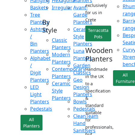
Hanging
Hexagonal
Planters
exclusively
Rhu
Baskets
Irregular
Avant-
for us in
rang
Tree
Garde
Crete
Barri
By
Planters
Planters
rang
Style
Ashtray
Ceramic
Terracotta
Besp
/
Style
Pots
Classic
Seati
Bin
Planters
Planters
Wooden
Curv
Planters
Luna
Modern
Xtre
Planters
Alphabet
Planters
Planters
benc
/
Garden
Contemporary
Handmade
Digit
Classics
All
Planters
in the UK
Planters
Geo
Furniture
Ceramic
to a
LED
Design
Style
specification
Light
Planters
Planters
&
Planters
Bowls
standard
Pedestals
Pedestals
suitable
CleanTeam
All
for
Hand
Planters
professionals,
Sanitisers
but