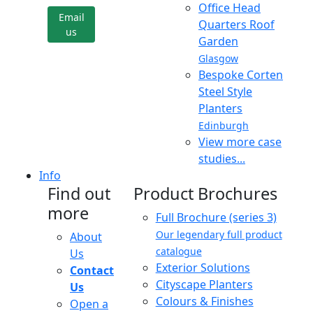
Office Head
Email
Quarters Roof
us
Garden
Glasgow
Bespoke Corten
Steel Style
Planters
Edinburgh
View more case
studies...
Info
Find out
Product Brochures
more
Full Brochure (series 3)
Our legendary full product
About
catalogue
Us
Exterior Solutions
Contact
Cityscape Planters
Us
Colours & Finishes
Open a