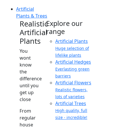
Artificial
Plants & Trees
Realistic
Explore our
range
Artificial
Plants
Artificial Plants
Huge selection of
You
lifelike plants
wont
Artificial Hedges
know
Everlasting green
the
barriers
difference
Artificial Flowers
until you
Realistic flowers,
get up
lots of varieties
close
Artificial Trees
From
High quality, full
regular
size - incredible!
house