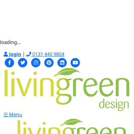
loading...
login
|
0131 440 9804
☰ Menu