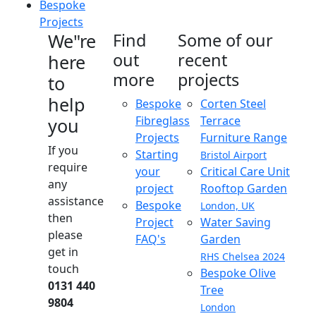
Bespoke
Projects
We"re
Find
Some of our
out
recent
here
more
projects
to
help
Bespoke
Corten Steel
Fibreglass
Terrace
you
Projects
Furniture Range
If you
Starting
Bristol Airport
require
your
Critical Care Unit
any
project
Rooftop Garden
assistance
Bespoke
London, UK
then
Project
Water Saving
please
FAQ's
Garden
get in
RHS Chelsea 2024
touch
Bespoke Olive
0131 440
Tree
9804
London