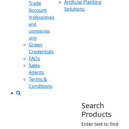
Artificial Planting
Trade
Solutions
Account
Professionals
and
companies
only
Green
Credentials
FAQs
Sales
Agents
Terms &
Conditions
Search
Products
Enter text to find