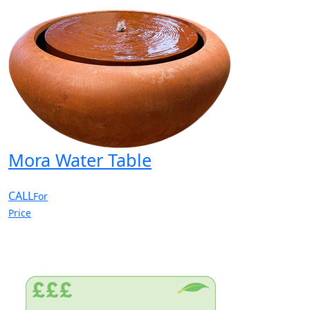
Mora Water Table
CALL
For
Price