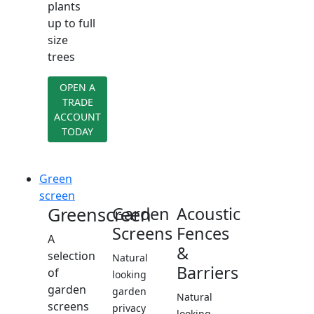
plants
up to full
size
trees
OPEN A
TRADE
ACCOUNT
TODAY
Green
screen
Greenscreen
Garden
Acoustic
Screens
Fences
A
&
selection
Natural
Barriers
of
looking
garden
garden
Natural
screens
privacy
looking