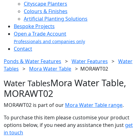
Cityscape Planters
Colours & Finishes
Artificial Planting Solutions
Bespoke Projects
Open a Trade Account
Professionals and companies only
Contact
Ponds & Water Features
>
Water Features
>
Water
Tables
>
Mora Water Table
>
MORAWT02
Mora Water Table,
Water Tables
MORAWT02
MORAWT02 is part of our
Mora Water Table range
.
To purchase this item please customise your product
options below, if you need any assistance then just
get
in touch