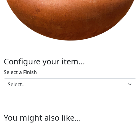
Configure your item...
Select a Finish
You might also like...