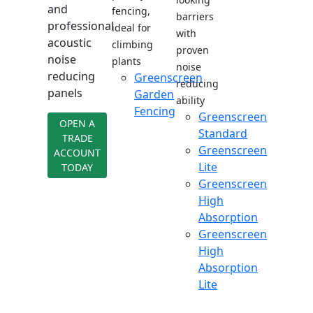
and
fencing,
barriers
professional
ideal for
with
acoustic
climbing
proven
noise
plants
noise
reducing
Greenscreen
reducing
panels
Garden
ability
Fencing
Greenscreen
OPEN A
Standard
TRADE
Greenscreen
ACCOUNT
Lite
TODAY
Greenscreen
High
Absorption
Greenscreen
High
Absorption
Lite