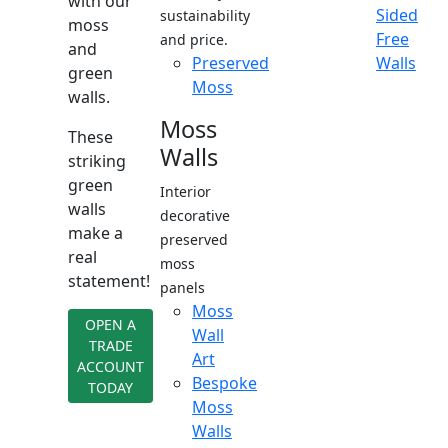
with our
Sided
sustainability
moss
Free
and price.
and
Preserved
Walls
green
Moss
walls.
Moss
These
Walls
striking
green
Interior
walls
decorative
make a
preserved
real
moss
statement!
panels
Moss
OPEN A
Wall
TRADE
Art
ACCOUNT
Bespoke
TODAY
Moss
Walls