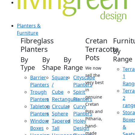
Planters &
Furniture
Fibreglass
Cretan
Furnit
Planters
Terracotta
By
Pots
Range
By
By
By
Type
Shape
Range
We now
Terra
sell the
1
Barrier
Square
Cityscape
very best
Rang
Planters
/
Planters
in
Terra
Trough
Cube
Spirit
genuine
2
Planters
Rectangular
Planters
Cretan
rang
Tabletop
Circular
Curvy
Pots and
Stor
Planters
Sphere
Planters
Pitharia,
Boxe
Window
Tapered
Holey
hand-
&
Boxes
Tall
Design
made
Seats