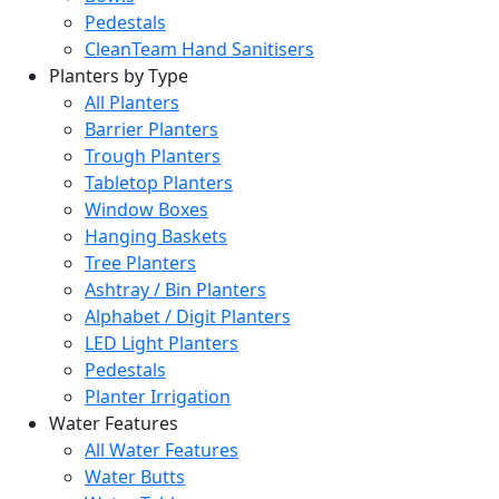
Pedestals
CleanTeam Hand Sanitisers
Planters by Type
All Planters
Barrier Planters
Trough Planters
Tabletop Planters
Window Boxes
Hanging Baskets
Tree Planters
Ashtray / Bin Planters
Alphabet / Digit Planters
LED Light Planters
Pedestals
Planter Irrigation
Water Features
All Water Features
Water Butts