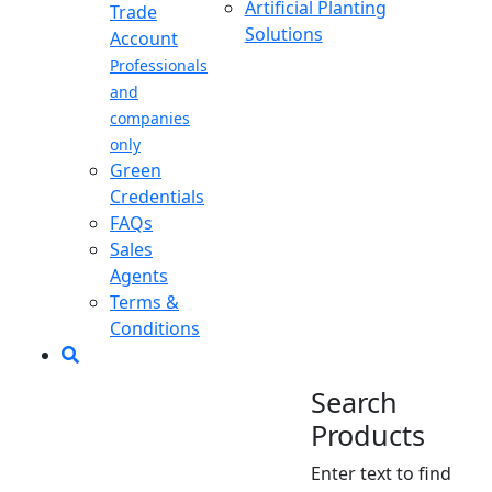
Artificial Planting
Trade
Solutions
Account
Professionals
and
companies
only
Green
Credentials
FAQs
Sales
Agents
Terms &
Conditions
Search
Products
Enter text to find