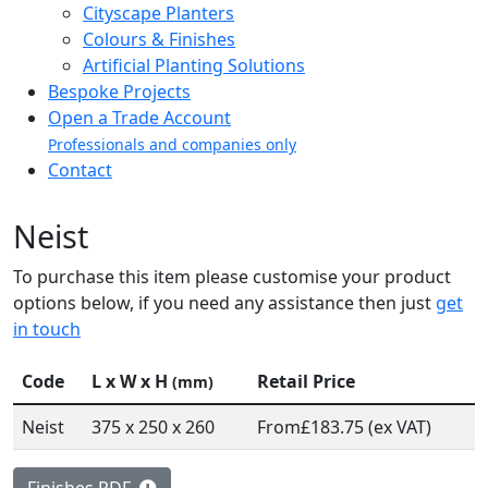
Cityscape Planters
Colours & Finishes
Artificial Planting Solutions
Bespoke Projects
Open a Trade Account
Professionals and companies only
Contact
Neist
To purchase this item please customise your product
options below, if you need any assistance then just
get
in touch
Code
L x W x H
Retail Price
(mm)
Neist
375 x 250 x 260
From
£183.75 (ex VAT)