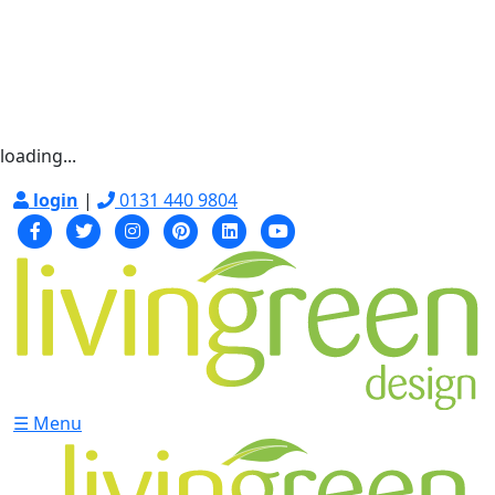
loading...
login
|
0131 440 9804
☰ Menu