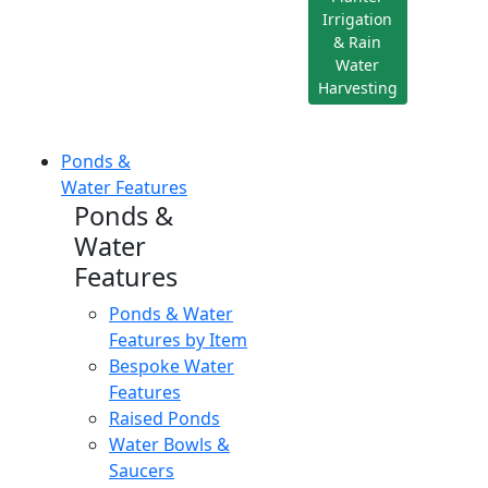
Irrigation
& Rain
Water
Harvesting
Ponds &
Water Features
Ponds &
Water
Features
Ponds & Water
Features by Item
Bespoke Water
Features
Raised Ponds
Water Bowls &
Saucers