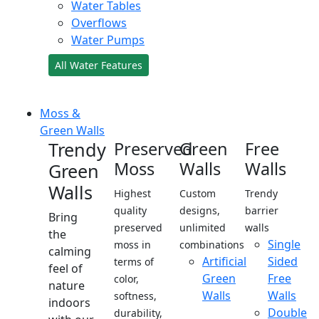
Water Tables
Overflows
Water Pumps
All Water Features
Moss &
Green Walls
Trendy
Preserved
Green
Free
Moss
Walls
Walls
Green
Walls
Highest
Custom
Trendy
quality
designs,
barrier
Bring
preserved
unlimited
walls
the
Single
moss in
combinations
calming
Artificial
Sided
terms of
feel of
Green
Free
color,
nature
Walls
Walls
softness,
indoors
Double
durability,