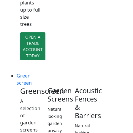
plants
up to full
size
trees
OPEN A
TRADE
ACCOUNT
TODAY
Green
screen
Greenscreen
Garden
Acoustic
Screens
Fences
A
&
selection
Natural
Barriers
of
looking
garden
garden
Natural
screens
privacy
looking