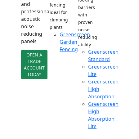
and
fencing,
barriers
professional
ideal for
with
acoustic
climbing
proven
noise
plants
noise
reducing
Greenscreen
reducing
panels
Garden
ability
Fencing
Greenscreen
OPEN A
Standard
TRADE
Greenscreen
ACCOUNT
Lite
TODAY
Greenscreen
High
Absorption
Greenscreen
High
Absorption
Lite