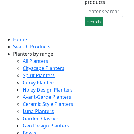
products
Home
Search Products
Planters by range
All Planters
Cityscape Planters
Spirit Planters
Curvy Planters
Holey Design Planters
Avant-Garde Planters
Ceramic Style Planters
Luna Planters
Garden Classics
Geo Design Planters
Bowls