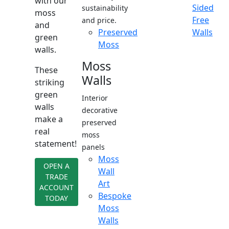
with our
Sided
sustainability
moss
Free
and price.
and
Preserved
Walls
green
Moss
walls.
Moss
These
Walls
striking
green
Interior
walls
decorative
make a
preserved
real
moss
statement!
panels
Moss
OPEN A
Wall
TRADE
Art
ACCOUNT
Bespoke
TODAY
Moss
Walls