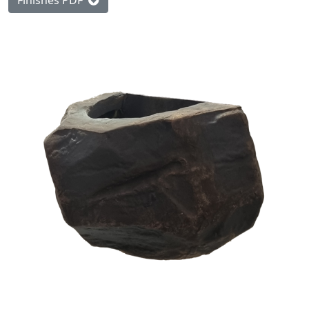
Finishes PDF