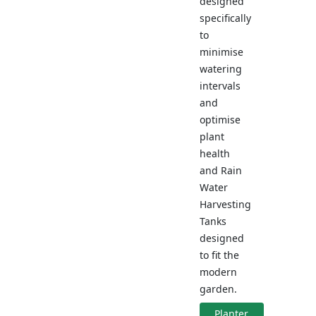
designed
specifically
to
minimise
watering
intervals
and
optimise
plant
health
and Rain
Water
Harvesting
Tanks
designed
to fit the
modern
garden.
Planter