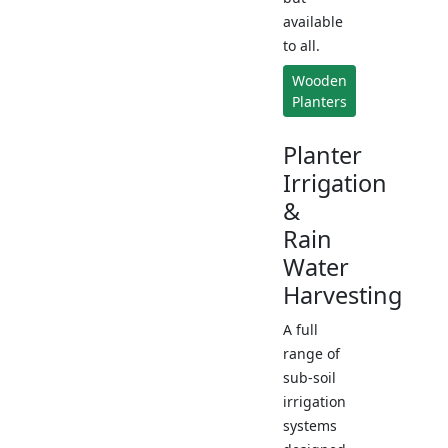
available
to all.
Wooden
Planters
Planter
Irrigation
&
Rain
Water
Harvesting
A full
range of
sub-soil
irrigation
systems