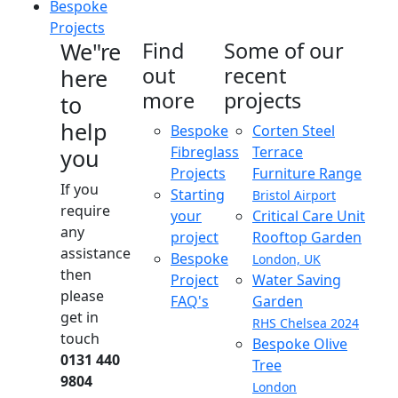
Bespoke
Projects
We"re
Find
Some of our
out
recent
here
more
projects
to
help
Bespoke
Corten Steel
Fibreglass
Terrace
you
Projects
Furniture Range
If you
Starting
Bristol Airport
require
your
Critical Care Unit
any
project
Rooftop Garden
assistance
Bespoke
London, UK
then
Project
Water Saving
please
FAQ's
Garden
get in
RHS Chelsea 2024
touch
Bespoke Olive
0131 440
Tree
9804
London