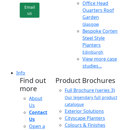
Office Head
Email
Quarters Roof
us
Garden
Glasgow
Bespoke Corten
Steel Style
Planters
Edinburgh
View more case
studies...
Info
Find out
Product Brochures
more
Full Brochure (series 3)
Our legendary full product
About
catalogue
Us
Exterior Solutions
Contact
Cityscape Planters
Us
Colours & Finishes
Open a