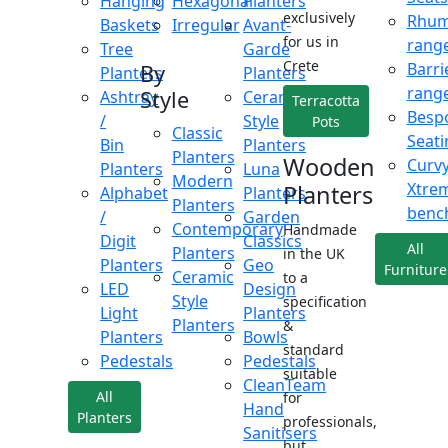
Hanging
Hexagonal
Planters
exclusively
Rhu
Baskets
Irregular
Avant-
for us in
rang
Tree
Garde
Crete
Barri
By
Planters
Planters
rang
Style
Ashtray
Ceramic
Terracotta
Besp
/
Style
Pots
Classic
Seati
Bin
Planters
Planters
Wooden
Curv
Planters
Luna
Modern
Xtre
Planters
Alphabet
Planters
Planters
benc
/
Garden
Contemporary
Handmade
Digit
Classics
All
Planters
in the UK
Planters
Geo
Furniture
Ceramic
to a
LED
Design
Style
specification
Light
Planters
Planters
&
Planters
Bowls
standard
Pedestals
Pedestals
suitable
CleanTeam
All
for
Hand
Planters
professionals,
Sanitisers
but