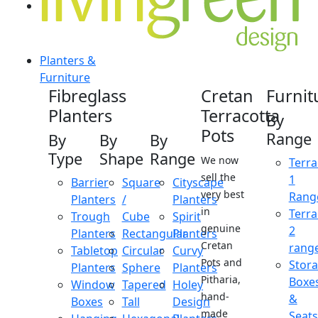
Planters &
Furniture
Fibreglass
Cretan
Furnit
Planters
Terracotta
By
Pots
Range
By
By
By
Type
Shape
Range
We now
Terra
sell the
1
Barrier
Square
Cityscape
very best
Rang
Planters
/
Planters
in
Terra
Trough
Cube
Spirit
genuine
2
Planters
Rectangular
Planters
Cretan
rang
Tabletop
Circular
Curvy
Pots and
Stor
Planters
Sphere
Planters
Pitharia,
Boxe
Window
Tapered
Holey
hand-
&
Boxes
Tall
Design
made
Seats