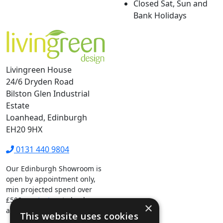
Closed Sat, Sun and
Bank Holidays
Livingreen House
24/6 Dryden Road
Bilston Glen Industrial
Estate
Loanhead, Edinburgh
EH20 9HX
0131 440 9804
Our Edinburgh Showroom is
open by appointment only,
min projected spend over
£500.
contact us
to book your
×
appointment.
This website uses cookies