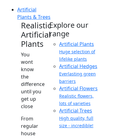
Artificial
Plants & Trees
Realistic
Explore our
range
Artificial
Plants
Artificial Plants
Huge selection of
You
lifelike plants
wont
Artificial Hedges
know
Everlasting green
the
barriers
difference
Artificial Flowers
until you
Realistic flowers,
get up
lots of varieties
close
Artificial Trees
From
High quality, full
regular
size - incredible!
house