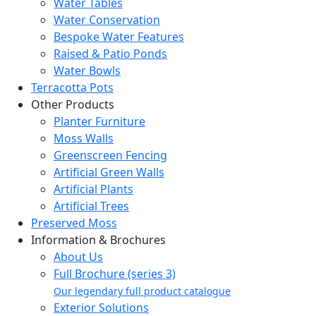
Water Tables
Water Conservation
Bespoke Water Features
Raised & Patio Ponds
Water Bowls
Terracotta Pots
Other Products
Planter Furniture
Moss Walls
Greenscreen Fencing
Artificial Green Walls
Artificial Plants
Artificial Trees
Preserved Moss
Information & Brochures
About Us
Full Brochure (series 3)
Our legendary full product catalogue
Exterior Solutions