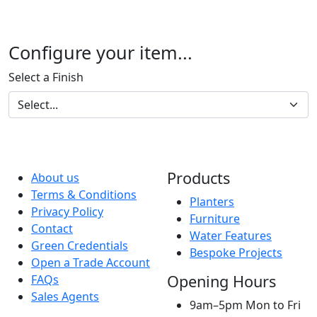
Configure your item...
Select a Finish
Products
About us
Terms & Conditions
Planters
Privacy Policy
Furniture
Contact
Water Features
Green Credentials
Bespoke Projects
Open a Trade Account
Opening Hours
FAQs
Sales Agents
9am–5pm Mon to Fri