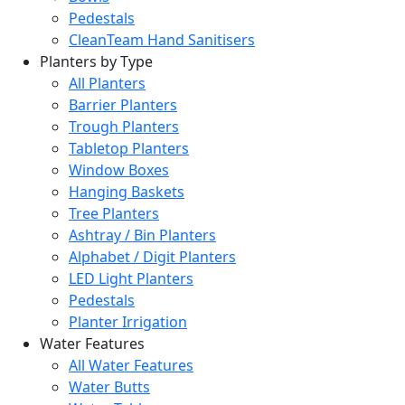
Pedestals
CleanTeam Hand Sanitisers
Planters by Type
All Planters
Barrier Planters
Trough Planters
Tabletop Planters
Window Boxes
Hanging Baskets
Tree Planters
Ashtray / Bin Planters
Alphabet / Digit Planters
LED Light Planters
Pedestals
Planter Irrigation
Water Features
All Water Features
Water Butts