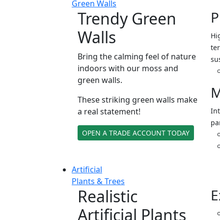
Green Walls
Trendy Green
P
Walls
Hi
ter
Bring the calming feel of nature
su
indoors with our moss and
green walls.
M
These striking green walls make
a real statement!
In
pa
OPEN A TRADE ACCOUNT TODAY
Artificial
Plants & Trees
Realistic
E
Artificial Plants