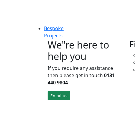
Bespoke
Projects
We"re here to
F
help you
If you require any assistance
then please get in touch
0131
440 9804
Email us