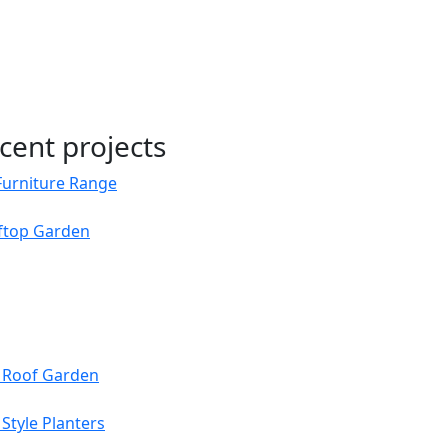
cent projects
Furniture Range
oftop Garden
s Roof Garden
Style Planters