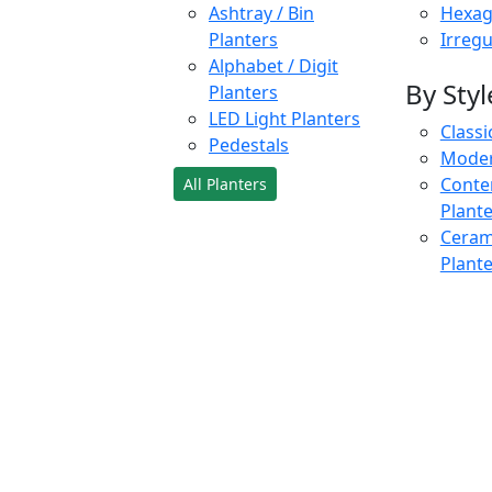
Ashtray / Bin
Hexag
Planters
Irregu
Alphabet / Digit
By Styl
Planters
LED Light Planters
Classi
Pedestals
Moder
Conte
All Planters
Plant
Cerami
Plant