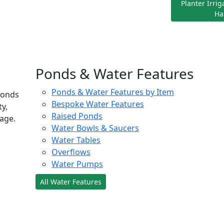
Planter Irri
Ha
Ponds & Water Features
Ponds & Water Features by Item
ponds
Bespoke Water Features
ty,
Raised Ponds
age.
Water Bowls & Saucers
Water Tables
Overflows
Water Pumps
All Water Features