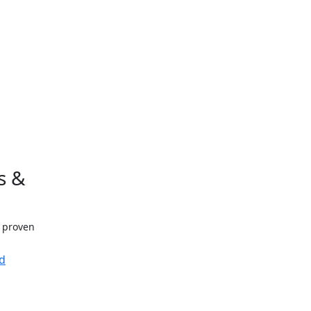
s &
h proven
d