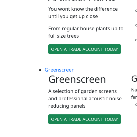
You wont know the difference
until you get up close
From regular house plants up to
full size trees
OPEN A TRADE ACCOUNT TODAY
Green
screen
Greenscreen
G
Na
A selection of garden screens
fe
and professional acoustic noise
reducing panels
OPEN A TRADE ACCOUNT TODAY