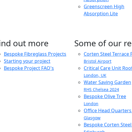
Greenscreen High
Absorption Lite
ind out more
Some of our re
Bespoke Fibreglass Projects
Corten Steel Terrace 
Starting your project
Bristol Airport
Bespoke Project FAQ's
Critical Care Unit Ro
London, UK
Water Saving Garden
RHS Chelsea 2024
Bespoke Olive Tree
London
Office Head Quarter
Glasgow
Bespoke Corten Steel 
Edinburgh