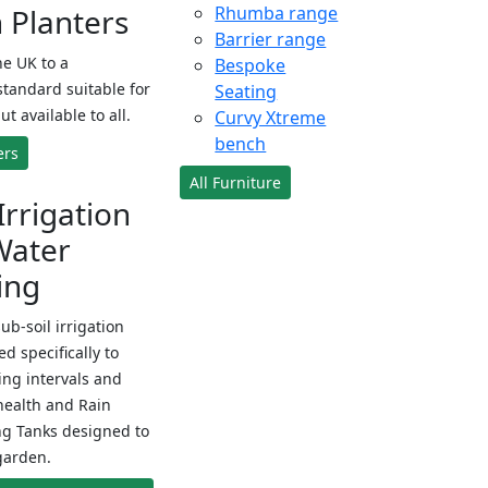
Planters
Rhumba range
Barrier range
e UK to a
Bespoke
standard suitable for
Seating
ut available to all.
Curvy Xtreme
bench
ers
All Furniture
Irrigation
Water
ing
sub-soil irrigation
d specifically to
ng intervals and
health and Rain
ng Tanks designed to
garden.