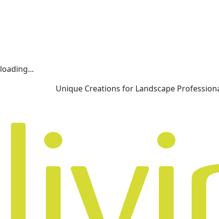
loading...
Unique Creations for Landscape Profession