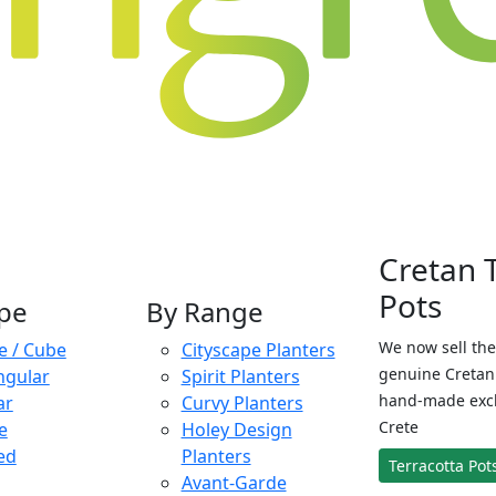
Cretan 
Pots
pe
By Range
We now sell the
e / Cube
Cityscape Planters
genuine Cretan 
ngular
Spirit Planters
hand-made exclu
ar
Curvy Planters
Crete
e
Holey Design
ed
Planters
Terracotta Pot
Avant-Garde