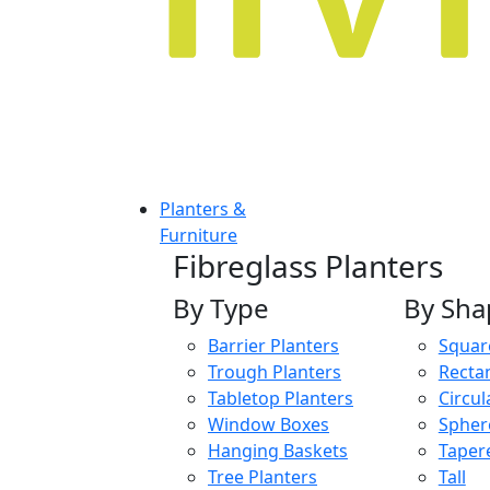
Planters &
Furniture
Fibreglass Planters
By Type
By Sha
Barrier Planters
Squar
Trough Planters
Recta
Tabletop Planters
Circul
Window Boxes
Spher
Hanging Baskets
Taper
Tree Planters
Tall