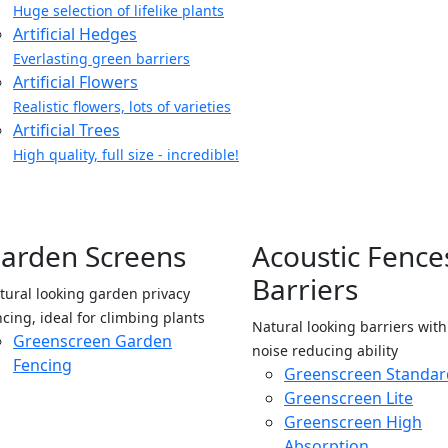
Huge selection of lifelike plants
Artificial Hedges
Everlasting green barriers
Artificial Flowers
Realistic flowers, lots of varieties
Artificial Trees
High quality, full size - incredible!
arden Screens
Acoustic Fence
Barriers
tural looking garden privacy
ncing, ideal for climbing plants
Natural looking barriers wit
Greenscreen Garden
noise reducing ability
Fencing
Greenscreen Standar
Greenscreen Lite
Greenscreen High
Absorption