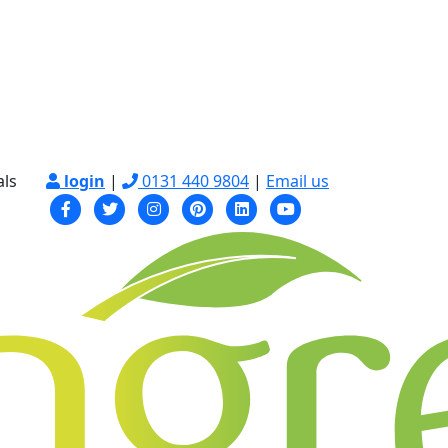
als
login
|
0131 440 9804
|
Email us