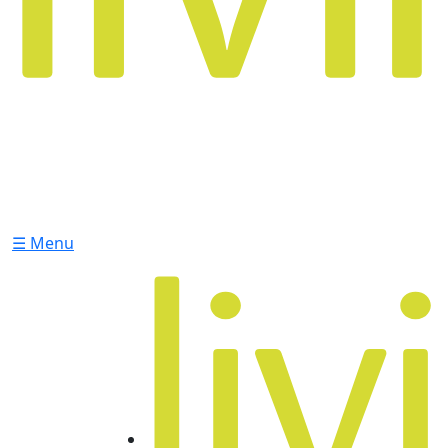
☰ Menu