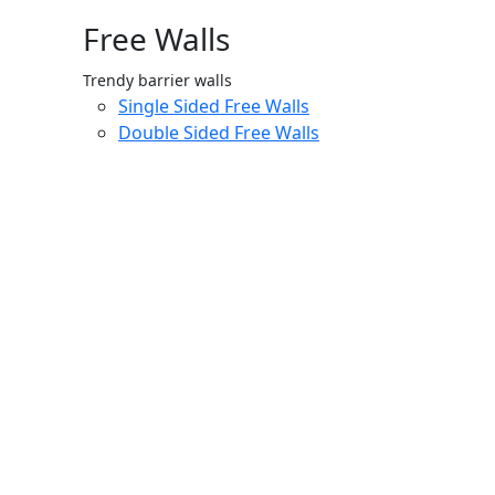
Free Walls
Trendy barrier walls
Single Sided Free Walls
Double Sided Free Walls