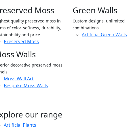
reserved Moss
Green Walls
ghest quality preserved moss in
Custom designs, unlimited
ms of color, softness, durability,
combinations
Artificial Green Walls
stainability and price.
Preserved Moss
oss Walls
terior decorative preserved moss
nels
Moss Wall Art
Bespoke Moss Walls
xplore our range
Artificial Plants