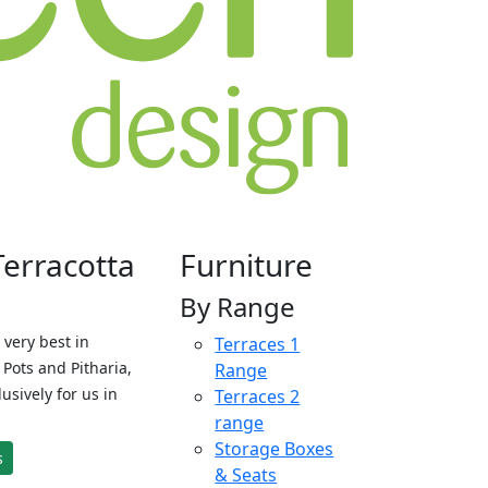
Terracotta
Furniture
By Range
 very best in
Terraces 1
Pots and Pitharia,
Range
sively for us in
Terraces 2
range
Storage Boxes
s
& Seats