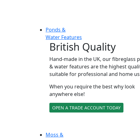
Ponds &
Water Features
British Quality
Hand-made in the UK, our fibreglass 
& water features are the highest quali
suitable for professional and home us
When you require the best why look
anywhere else!
OPEN A TRADE ACCOUNT TODAY
Moss &