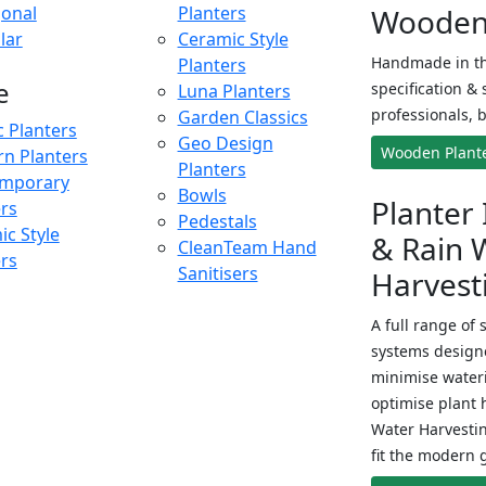
onal
Planters
Wooden 
lar
Ceramic Style
Handmade in th
Planters
e
specification & 
Luna Planters
professionals, b
Garden Classics
c Planters
Geo Design
Wooden Plant
n Planters
Planters
mporary
Bowls
Planter 
ers
Pedestals
c Style
& Rain 
CleanTeam Hand
ers
Sanitisers
Harvest
A full range of 
systems designe
minimise wateri
optimise plant 
Water Harvesti
fit the modern 