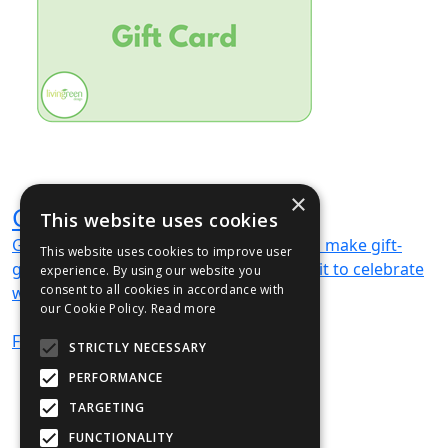
×
Gift Card
This website uses cookies
Gift cards available — digital vouchers to make gift-
This website uses cookies to improve user
giving easy and memorable. We can’t wait to celebrate
experience. By using our website you
consent to all cookies in accordance with
with you!
our Cookie Policy.
Read more
From
£189
(ex VAT)
STRICTLY NECESSARY
PERFORMANCE
TARGETING
FUNCTIONALITY