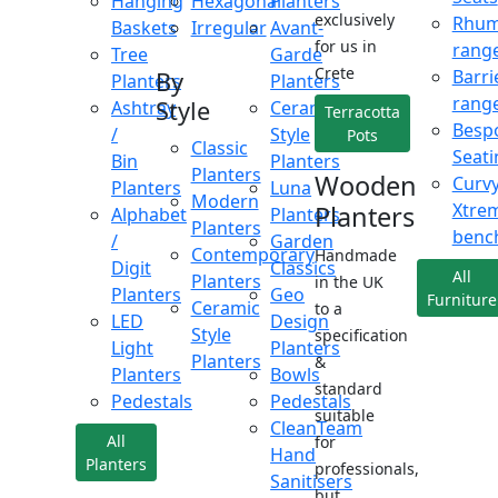
Hanging
Hexagonal
Planters
exclusively
Rhu
Baskets
Irregular
Avant-
for us in
rang
Tree
Garde
Crete
Barri
By
Planters
Planters
rang
Style
Ashtray
Ceramic
Terracotta
Besp
/
Style
Pots
Classic
Seati
Bin
Planters
Planters
Wooden
Curv
Planters
Luna
Modern
Xtre
Planters
Alphabet
Planters
Planters
benc
/
Garden
Contemporary
Handmade
Digit
Classics
All
Planters
in the UK
Planters
Geo
Furniture
Ceramic
to a
LED
Design
Style
specification
Light
Planters
Planters
&
Planters
Bowls
standard
Pedestals
Pedestals
suitable
CleanTeam
All
for
Hand
Planters
professionals,
Sanitisers
but