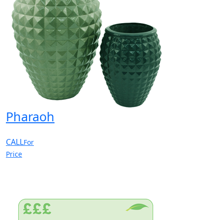
Pharaoh
CALL
For
Price