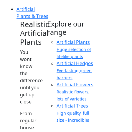
Artificial
Plants & Trees
Realistic
Explore our
range
Artificial
Plants
Artificial Plants
Huge selection of
You
lifelike plants
wont
Artificial Hedges
know
Everlasting green
the
barriers
difference
Artificial Flowers
until you
Realistic flowers,
get up
lots of varieties
close
Artificial Trees
From
High quality, full
regular
size - incredible!
house