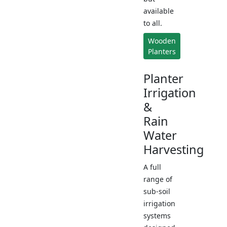
available
to all.
Wooden
Planters
Planter
Irrigation
&
Rain
Water
Harvesting
A full
range of
sub-soil
irrigation
systems