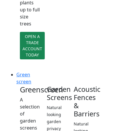
plants
up to full
size
trees
OPEN A
TRADE
ACCOUNT
TODAY
Green
screen
Greenscreen
Garden
Acoustic
Screens
Fences
A
&
selection
Natural
Barriers
of
looking
garden
garden
Natural
screens
privacy
looking