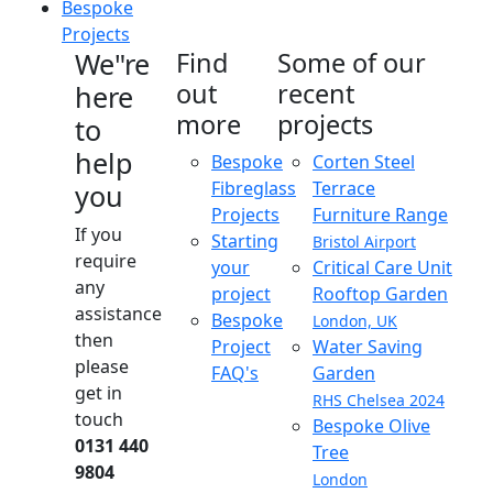
Bespoke
Projects
We"re
Find
Some of our
out
recent
here
more
projects
to
help
Bespoke
Corten Steel
Fibreglass
Terrace
you
Projects
Furniture Range
If you
Starting
Bristol Airport
require
your
Critical Care Unit
any
project
Rooftop Garden
assistance
Bespoke
London, UK
then
Project
Water Saving
please
FAQ's
Garden
get in
RHS Chelsea 2024
touch
Bespoke Olive
0131 440
Tree
9804
London