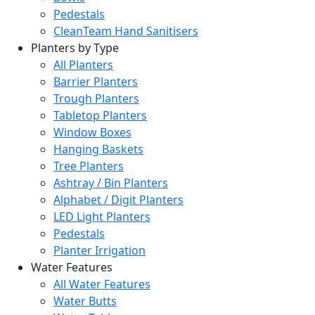
Pedestals
CleanTeam Hand Sanitisers
Planters by Type
All Planters
Barrier Planters
Trough Planters
Tabletop Planters
Window Boxes
Hanging Baskets
Tree Planters
Ashtray / Bin Planters
Alphabet / Digit Planters
LED Light Planters
Pedestals
Planter Irrigation
Water Features
All Water Features
Water Butts