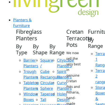
Planters &
Furniture
Fibreglass
Cretan
Furnit
Planters
Terracotta
By
Pots
Range
By
By
By
Type
Shape
Range
We now
Terra
sell the
1
Barrier
Square
Cityscape
very best
Rang
Planters
/
Planters
in
Terra
Trough
Cube
Spirit
genuine
2
Planters
Rectangular
Planters
Cretan
rang
Tabletop
Circular
Curvy
Pots and
Stor
Planters
Sphere
Planters
Pitharia,
Boxe
Window
Tapered
Holey
hand-
&
Boxes
Tall
Design
made
Seats