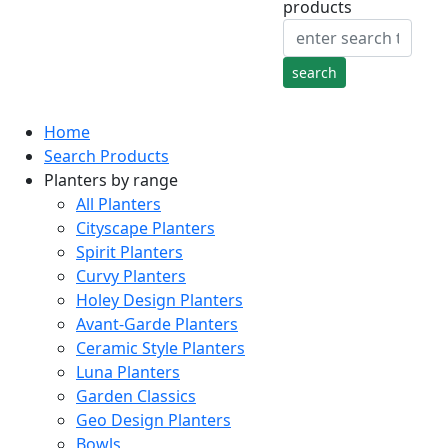
products
Home
Search Products
Planters by range
All Planters
Cityscape Planters
Spirit Planters
Curvy Planters
Holey Design Planters
Avant-Garde Planters
Ceramic Style Planters
Luna Planters
Garden Classics
Geo Design Planters
Bowls