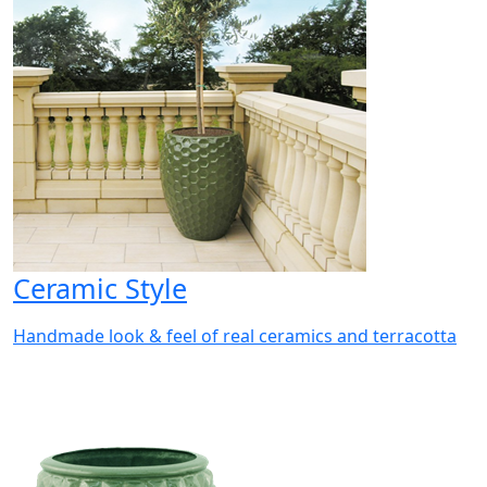
Ceramic Style
Handmade look & feel of real ceramics and terracotta