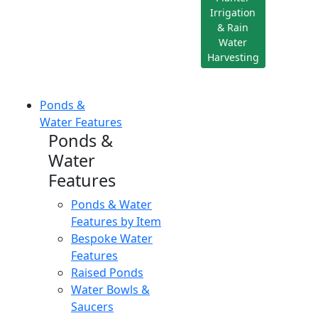
Irrigation
& Rain
Water
Harvesting
Ponds &
Water Features
Ponds &
Water
Features
Ponds & Water
Features by Item
Bespoke Water
Features
Raised Ponds
Water Bowls &
Saucers