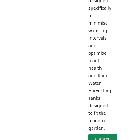
designed
specifically
to
minimise
watering
intervals
and
optimise
plant
health
and Rain
Water
Harvesting
Tanks
designed
to fit the
modern
garden.
Planter