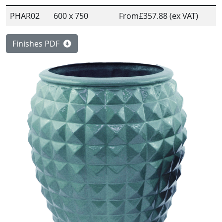
PHAR02
600 x 750
From
£357.88 (ex VAT)
Finishes PDF