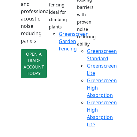
and
fencing,
barriers
professional
ideal for
with
acoustic
climbing
proven
noise
plants
noise
reducing
Greenscreen
reducing
panels
Garden
ability
Fencing
Greenscreen
OPEN A
Standard
TRADE
Greenscreen
ACCOUNT
Lite
TODAY
Greenscreen
High
Absorption
Greenscreen
High
Absorption
Lite