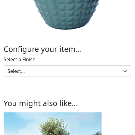
Configure your item...
Select a Finish
You might also like...