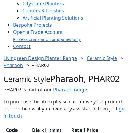
Cityscape Planters
Colours & Finishes
Artificial Planting Solutions
Bespoke Projects
Open a Trade Account
Professionals and companies only
Contact
Livingreen Design Planter Range
>
Ceramic Style
>
Pharaoh
>
PHAR02
Pharaoh, PHAR02
Ceramic Style
PHAR02 is part of our
Pharaoh range
.
To purchase this item please customise your product
options below, if you need any assistance then just
get
in touch
Code
Dia x H
Retail Price
(mm)