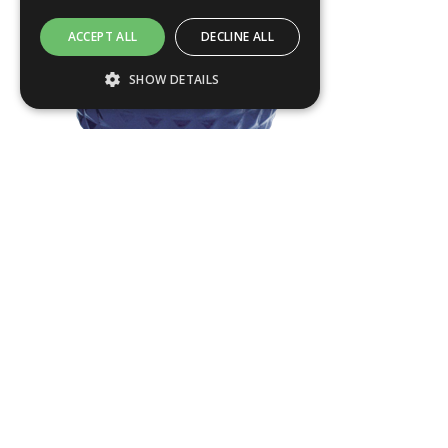
ACCEPT ALL
DECLINE ALL
SHOW DETAILS
Strictly necessary
Performance
Targeting
Functionality
Strictly necessary cookies allow core
website functionality such as user login and
PHAR01
account management. The website cannot
be used properly without strictly necessary
Dia
390
mm
cookies.
H
500
mm
Name
Provider / Domain
.ASPXANONYMOUS
Products
Microsoft Corporation
About us
www.livingreendesign.com
Terms & Conditions
Planters
Privacy Policy
Furniture
Contact
Water Features
Green Credentials