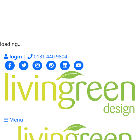
loading...
login
|
0131 440 9804
☰ Menu