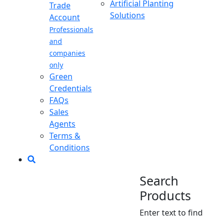
Artificial Planting
Trade
Solutions
Account
Professionals
and
companies
only
Green
Credentials
FAQs
Sales
Agents
Terms &
Conditions
Search
Products
Enter text to find