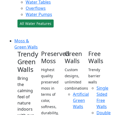
Water Tables
Overflows
Water Pumps
All Water Features
Moss &
Green Walls
Trendy
Preserved
Green
Free
Moss
Walls
Walls
Green
Walls
Highest
Custom
Trendy
quality
designs,
barrier
Bring
preserved
unlimited
walls
the
Single
moss in
combinations
calming
Artificial
Sided
terms of
feel of
Green
Free
color,
nature
Walls
Walls
softness,
indoors
Double
durability,