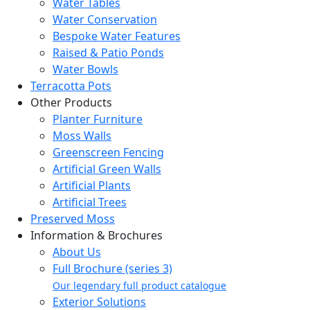
Water Tables
Water Conservation
Bespoke Water Features
Raised & Patio Ponds
Water Bowls
Terracotta Pots
Other Products
Planter Furniture
Moss Walls
Greenscreen Fencing
Artificial Green Walls
Artificial Plants
Artificial Trees
Preserved Moss
Information & Brochures
About Us
Full Brochure (series 3)
Our legendary full product catalogue
Exterior Solutions