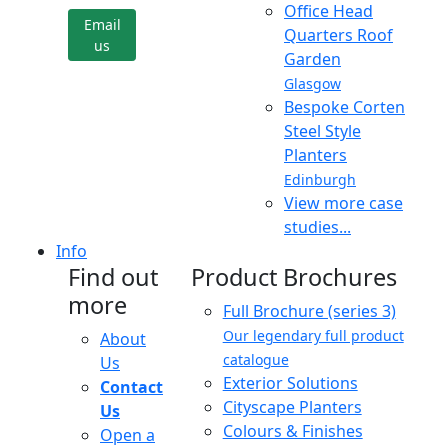
Office Head
Email
Quarters Roof
us
Garden
Glasgow
Bespoke Corten
Steel Style
Planters
Edinburgh
View more case
studies...
Info
Find out
Product Brochures
more
Full Brochure (series 3)
Our legendary full product
About
catalogue
Us
Exterior Solutions
Contact
Cityscape Planters
Us
Colours & Finishes
Open a