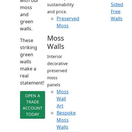
with our
Sided
sustainability
moss
Free
and price.
and
Preserved
Walls
green
Moss
walls.
Moss
These
Walls
striking
green
Interior
walls
decorative
make a
preserved
real
moss
statement!
panels
Moss
OPEN A
Wall
TRADE
Art
ACCOUNT
Bespoke
TODAY
Moss
Walls