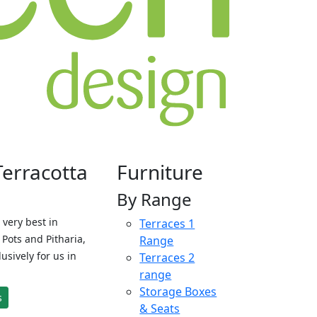
Terracotta
Furniture
By Range
 very best in
Terraces 1
Pots and Pitharia,
Range
sively for us in
Terraces 2
range
Storage Boxes
s
& Seats