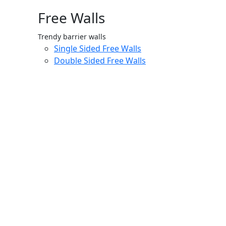
Free Walls
Trendy barrier walls
Single Sided Free Walls
Double Sided Free Walls