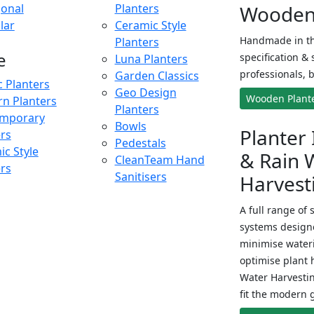
onal
Planters
Wooden 
lar
Ceramic Style
Handmade in th
Planters
e
specification & 
Luna Planters
professionals, b
Garden Classics
c Planters
Geo Design
Wooden Plant
n Planters
Planters
mporary
Bowls
Planter 
ers
Pedestals
c Style
& Rain 
CleanTeam Hand
ers
Sanitisers
Harvest
A full range of 
systems designe
minimise wateri
optimise plant 
Water Harvesti
fit the modern 