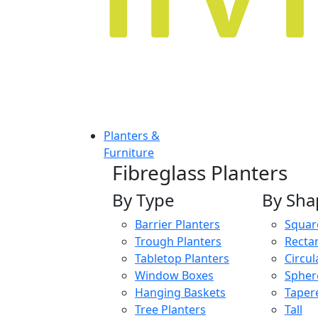
Planters &
Furniture
Fibreglass Planters
By Type
By Sha
Barrier Planters
Squar
Trough Planters
Recta
Tabletop Planters
Circul
Window Boxes
Spher
Hanging Baskets
Taper
Tree Planters
Tall