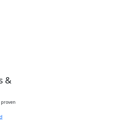
s &
h proven
d