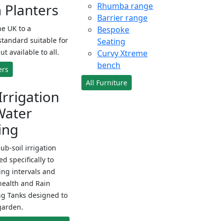
Planters
Rhumba range
Barrier range
e UK to a
Bespoke
standard suitable for
Seating
ut available to all.
Curvy Xtreme
bench
ers
All Furniture
Irrigation
Water
ing
sub-soil irrigation
d specifically to
ng intervals and
health and Rain
ng Tanks designed to
garden.