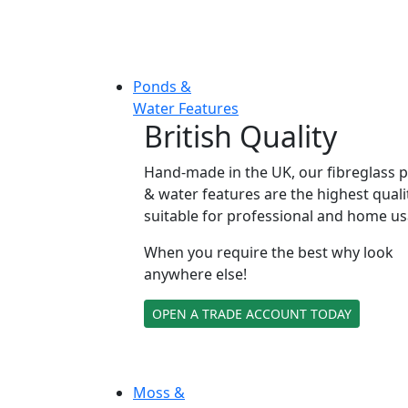
Ponds &
Water Features
British Quality
Hand-made in the UK, our fibreglass 
& water features are the highest quali
suitable for professional and home us
When you require the best why look
anywhere else!
OPEN A TRADE ACCOUNT TODAY
Moss &