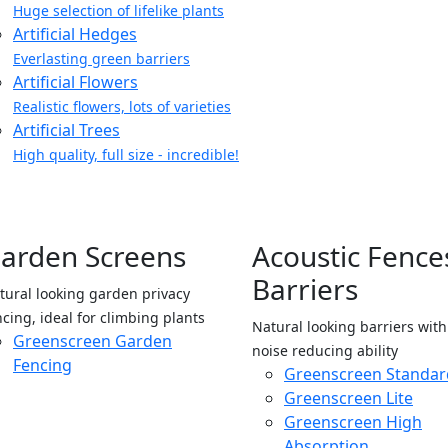
Huge selection of lifelike plants
Artificial Hedges
Everlasting green barriers
Artificial Flowers
Realistic flowers, lots of varieties
Artificial Trees
High quality, full size - incredible!
arden Screens
Acoustic Fence
Barriers
tural looking garden privacy
ncing, ideal for climbing plants
Natural looking barriers wit
Greenscreen Garden
noise reducing ability
Fencing
Greenscreen Standar
Greenscreen Lite
Greenscreen High
Absorption