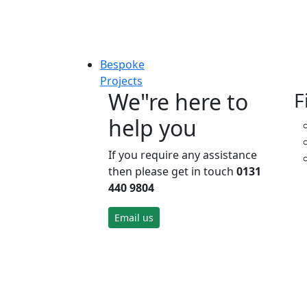
Bespoke
Projects
We"re here to
F
help you
If you require any assistance
then please get in touch
0131
440 9804
Email us