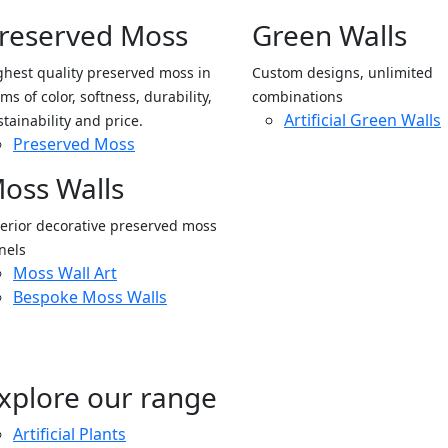
reserved Moss
Green Walls
ghest quality preserved moss in
Custom designs, unlimited
ms of color, softness, durability,
combinations
Artificial Green Walls
stainability and price.
Preserved Moss
oss Walls
terior decorative preserved moss
nels
Moss Wall Art
Bespoke Moss Walls
xplore our range
Artificial Plants