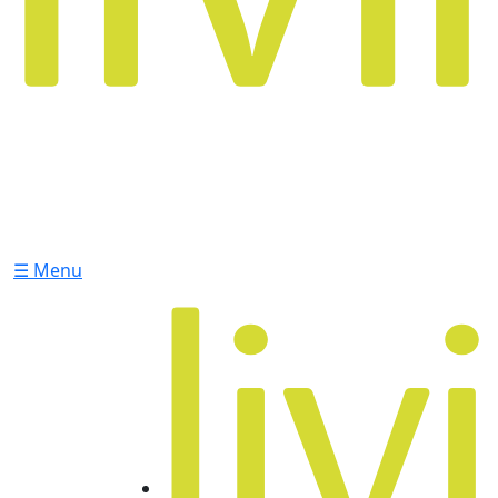
☰ Menu