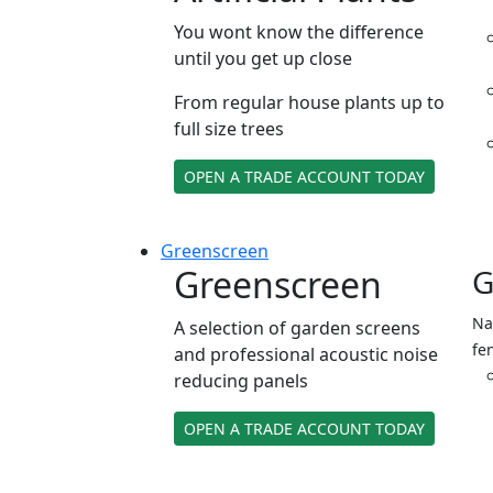
You wont know the difference
until you get up close
From regular house plants up to
full size trees
OPEN A TRADE ACCOUNT TODAY
Green
screen
Greenscreen
G
Na
A selection of garden screens
fe
and professional acoustic noise
reducing panels
OPEN A TRADE ACCOUNT TODAY