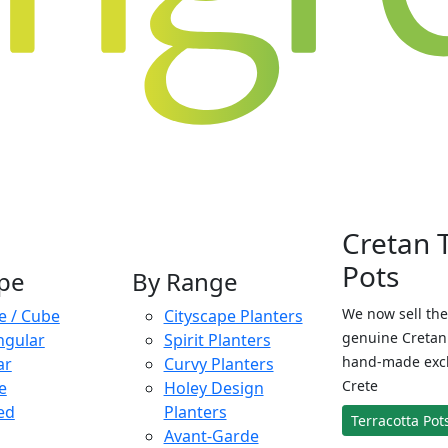
Cretan 
Pots
pe
By Range
We now sell the
e / Cube
Cityscape Planters
genuine Cretan 
ngular
Spirit Planters
hand-made exclu
ar
Curvy Planters
Crete
e
Holey Design
ed
Planters
Terracotta Pot
Avant-Garde