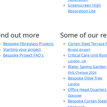
Greenscreen High
Absorption Lite
ind out more
Some of our re
Bespoke Fibreglass Projects
Corten Steel Terrace 
Starting your project
Bristol Airport
Bespoke Project FAQ's
Critical Care Unit Ro
London, UK
Water Saving Garden
RHS Chelsea 2024
Bespoke Olive Tree
London
Office Head Quarter
Glasgow
Bespoke Corten Steel 
Edinburgh