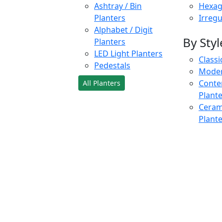
Ashtray / Bin
Hexag
Planters
Irregu
Alphabet / Digit
By Styl
Planters
LED Light Planters
Classi
Pedestals
Moder
Conte
All Planters
Plant
Cerami
Plant