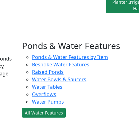
Planter Irri
Ha
Ponds & Water Features
Ponds & Water Features by Item
ponds
Bespoke Water Features
ty,
Raised Ponds
age.
Water Bowls & Saucers
Water Tables
Overflows
Water Pumps
All Water Features