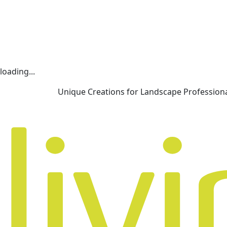
loading...
Unique Creations for Landscape Profession