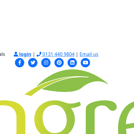
als
login
|
0131 440 9804
|
Email us