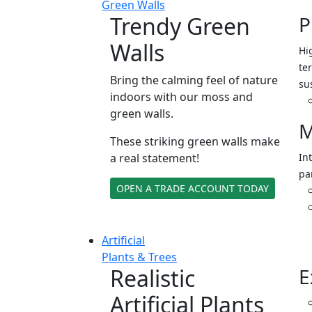
Green Walls
Trendy Green
P
Walls
Hi
ter
Bring the calming feel of nature
su
indoors with our moss and
green walls.
M
These striking green walls make
a real statement!
In
pa
OPEN A TRADE ACCOUNT TODAY
Artificial
Plants & Trees
Realistic
E
Artificial Plants