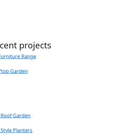
cent projects
Furniture Range
oftop Garden
s Roof Garden
Style Planters