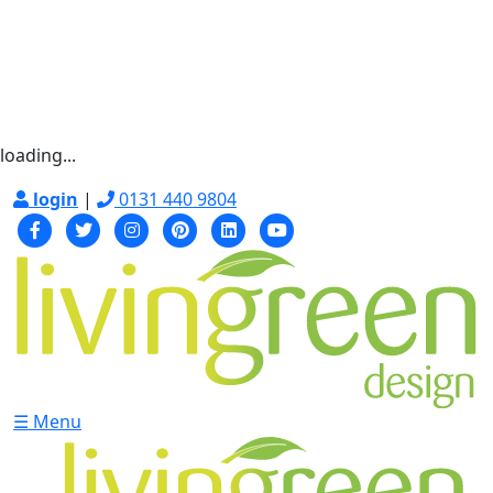
loading...
login
|
0131 440 9804
☰ Menu