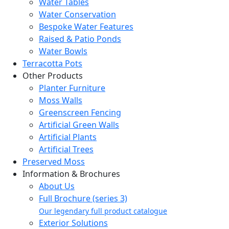
Water Tables
Water Conservation
Bespoke Water Features
Raised & Patio Ponds
Water Bowls
Terracotta Pots
Other Products
Planter Furniture
Moss Walls
Greenscreen Fencing
Artificial Green Walls
Artificial Plants
Artificial Trees
Preserved Moss
Information & Brochures
About Us
Full Brochure (series 3)
Our legendary full product catalogue
Exterior Solutions