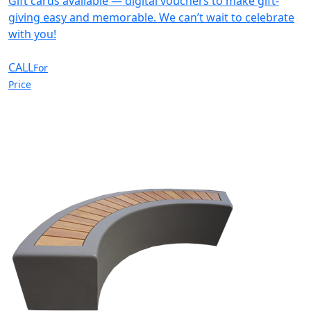
Gift cards available — digital vouchers to make gift-
giving easy and memorable. We can’t wait to celebrate
with you!
CALL
For
Price