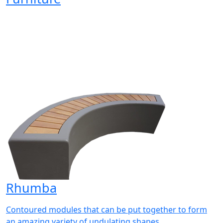
Rhumba
Contoured modules that can be put together to form
an amazing variety of undulating shapes.