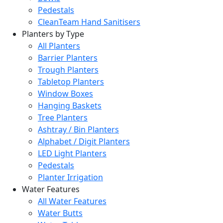
Pedestals
CleanTeam Hand Sanitisers
Planters by Type
All Planters
Barrier Planters
Trough Planters
Tabletop Planters
Window Boxes
Hanging Baskets
Tree Planters
Ashtray / Bin Planters
Alphabet / Digit Planters
LED Light Planters
Pedestals
Planter Irrigation
Water Features
All Water Features
Water Butts