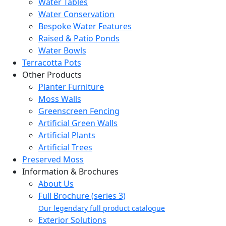
Water Tables
Water Conservation
Bespoke Water Features
Raised & Patio Ponds
Water Bowls
Terracotta Pots
Other Products
Planter Furniture
Moss Walls
Greenscreen Fencing
Artificial Green Walls
Artificial Plants
Artificial Trees
Preserved Moss
Information & Brochures
About Us
Full Brochure (series 3)
Our legendary full product catalogue
Exterior Solutions