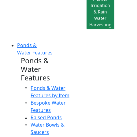
Irrigation
& Rain
Water
Harvesting
Ponds &
Water Features
Ponds &
Water
Features
Ponds & Water
Features by Item
Bespoke Water
Features
Raised Ponds
Water Bowls &
Saucers