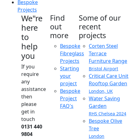
Bespoke
Projects
We"re
Find
Some of our
out
recent
here
more
projects
to
help
Bespoke
Corten Steel
Fibreglass
Terrace
you
Projects
Furniture Range
If you
Starting
Bristol Airport
require
your
Critical Care Unit
any
project
Rooftop Garden
assistance
Bespoke
London, UK
then
Project
Water Saving
please
FAQ's
Garden
get in
RHS Chelsea 2024
touch
Bespoke Olive
0131 440
Tree
9804
London