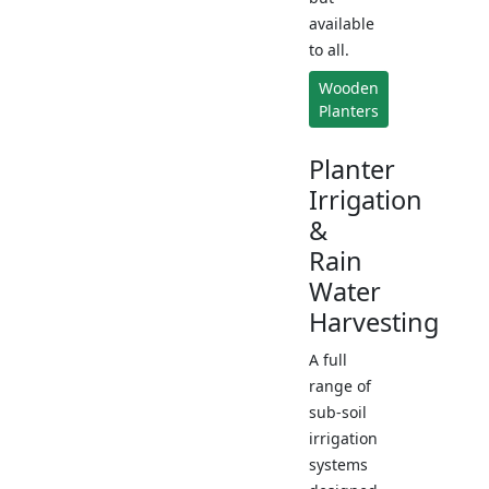
available
to all.
Wooden
Planters
Planter
Irrigation
&
Rain
Water
Harvesting
A full
range of
sub-soil
irrigation
systems