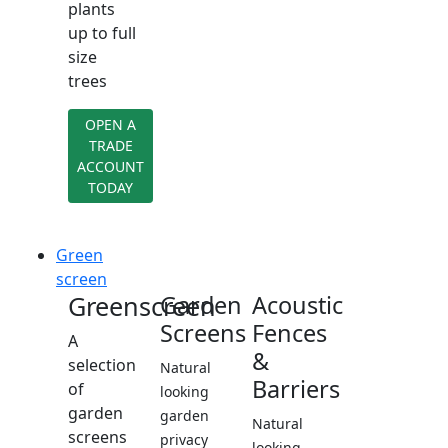
plants
up to full
size
trees
OPEN A
TRADE
ACCOUNT
TODAY
Green
screen
Greenscreen
Garden
Acoustic
Screens
Fences
A
&
selection
Natural
Barriers
of
looking
garden
garden
Natural
screens
privacy
looking