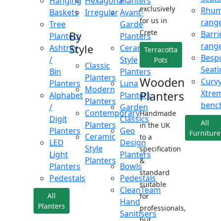
Hanging
Hexagonal
Planters
exclusively
Rhu
Baskets
Irregular
Avant-
for us in
rang
Tree
Garde
Crete
Barri
By
Planters
Planters
rang
Style
Ashtray
Ceramic
Terracotta
Besp
/
Style
Pots
Classic
Seati
Bin
Planters
Planters
Wooden
Curv
Planters
Luna
Modern
Xtre
Planters
Alphabet
Planters
Planters
benc
/
Garden
Contemporary
Handmade
Digit
Classics
All
Planters
in the UK
Planters
Geo
Furniture
Ceramic
to a
LED
Design
Style
specification
Light
Planters
Planters
&
Planters
Bowls
standard
Pedestals
Pedestals
suitable
CleanTeam
All
for
Hand
Planters
professionals,
Sanitisers
but