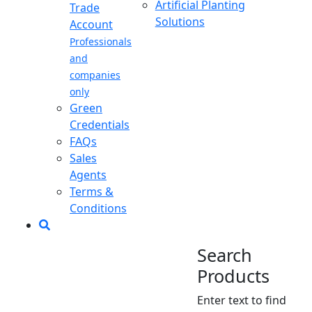
Artificial Planting
Trade
Solutions
Account
Professionals
and
companies
only
Green
Credentials
FAQs
Sales
Agents
Terms &
Conditions
Search
Products
Enter text to find