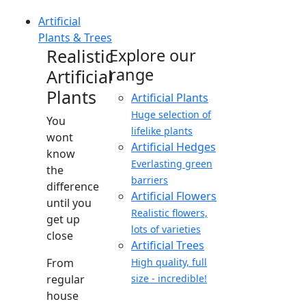
Artificial
Plants & Trees
Realistic
Explore our
range
Artificial
Plants
Artificial Plants
Huge selection of
You
lifelike plants
wont
Artificial Hedges
know
Everlasting green
the
barriers
difference
Artificial Flowers
until you
Realistic flowers,
get up
lots of varieties
close
Artificial Trees
From
High quality, full
regular
size - incredible!
house