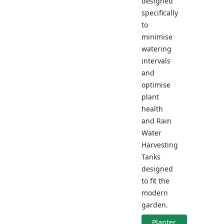
designed
specifically
to
minimise
watering
intervals
and
optimise
plant
health
and Rain
Water
Harvesting
Tanks
designed
to fit the
modern
garden.
Planter