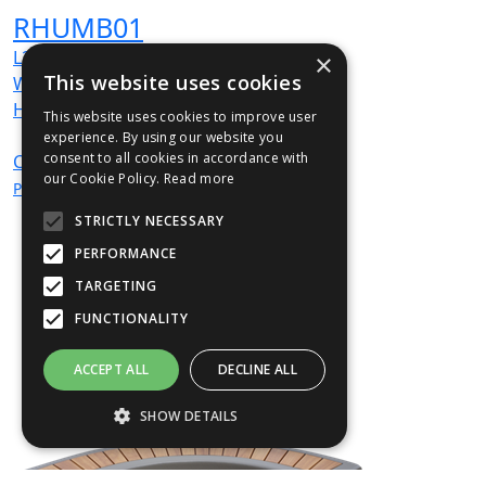
RHUMB01
L
2439
×
mm
This website uses cookies
W
500
mm
H
520
mm
This website uses cookies to improve user
experience. By using our website you
consent to all cookies in accordance with
CALL
For
our Cookie Policy.
Read more
Price
STRICTLY NECESSARY
PERFORMANCE
TARGETING
FUNCTIONALITY
ACCEPT ALL
DECLINE ALL
SHOW DETAILS