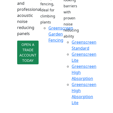
and
fencing,
barriers
professional
ideal for
with
acoustic
climbing
proven
noise
plants
noise
reducing
Greenscreen
reducing
panels
Garden
ability
Fencing
Greenscreen
OPEN A
Standard
TRADE
Greenscreen
ACCOUNT
Lite
TODAY
Greenscreen
High
Absorption
Greenscreen
High
Absorption
Lite