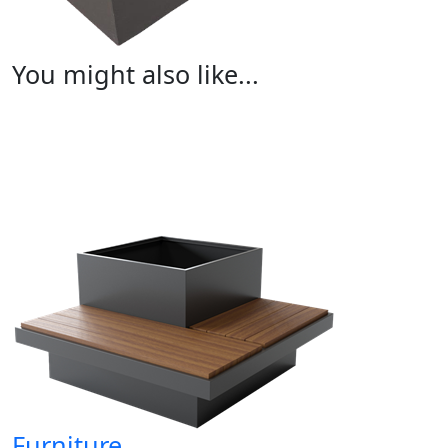
You might also like...
Furniture