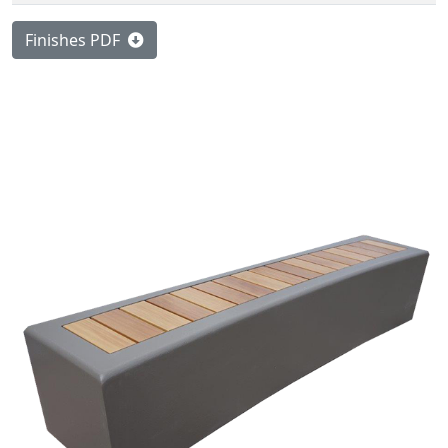
Finishes PDF