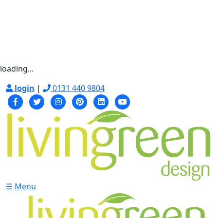
loading...
login
|
0131 440 9804
☰ Menu