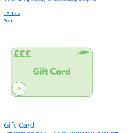
CALL
For
Price
Gift Card