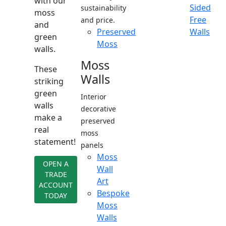
with our
Sided
sustainability
moss
Free
and price.
and
Preserved
Walls
green
Moss
walls.
Moss
These
Walls
striking
green
Interior
walls
decorative
make a
preserved
real
moss
statement!
panels
Moss
OPEN A
Wall
TRADE
Art
ACCOUNT
Bespoke
TODAY
Moss
Walls