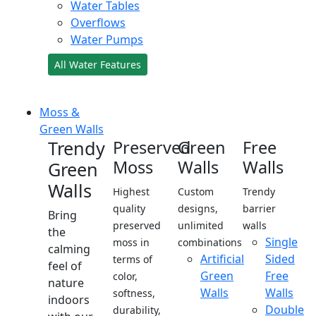
Water Tables
Overflows
Water Pumps
All Water Features
Moss &
Green Walls
Trendy
Preserved
Green
Free
Moss
Walls
Walls
Green
Walls
Highest
Custom
Trendy
quality
designs,
barrier
Bring
preserved
unlimited
walls
the
Single
moss in
combinations
calming
Artificial
Sided
terms of
feel of
Green
Free
color,
nature
Walls
Walls
softness,
indoors
Double
durability,