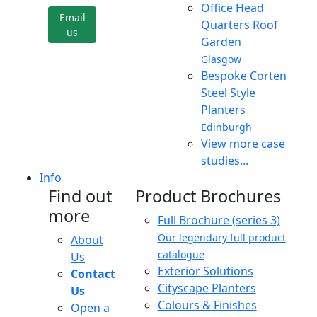
Office Head
Email
Quarters Roof
us
Garden
Glasgow
Bespoke Corten
Steel Style
Planters
Edinburgh
View more case
studies...
Info
Find out
Product Brochures
more
Full Brochure (series 3)
Our legendary full product
About
catalogue
Us
Exterior Solutions
Contact
Cityscape Planters
Us
Colours & Finishes
Open a