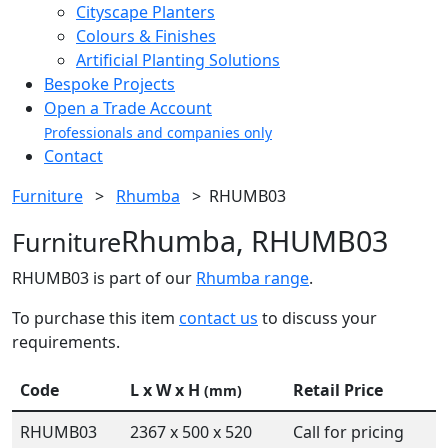
Cityscape Planters
Colours & Finishes
Artificial Planting Solutions
Bespoke Projects
Open a Trade Account
Professionals and companies only
Contact
Furniture
>
Rhumba
>
RHUMB03
Rhumba, RHUMB03
Furniture
RHUMB03 is part of our
Rhumba range
.
To purchase this item
contact us
to discuss your
requirements.
Code
L x W x H
Retail Price
(mm)
RHUMB03
2367 x 500 x 520
Call for pricing