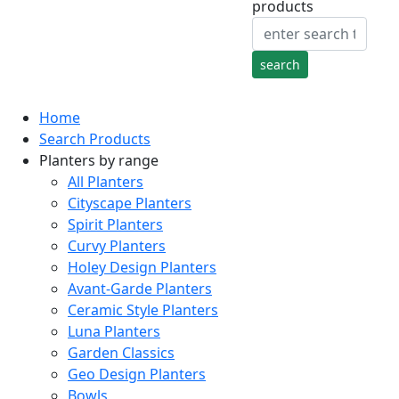
products
Home
Search Products
Planters by range
All Planters
Cityscape Planters
Spirit Planters
Curvy Planters
Holey Design Planters
Avant-Garde Planters
Ceramic Style Planters
Luna Planters
Garden Classics
Geo Design Planters
Bowls