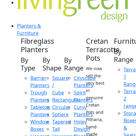
Planters &
Furniture
Fibreglass
Cretan
Furnit
Planters
Terracotta
By
Pots
Range
By
By
By
Type
Shape
Range
We now
Terra
sell the
1
Barrier
Square
Cityscape
very best
Rang
Planters
/
Planters
in
Terra
Trough
Cube
Spirit
genuine
2
Planters
Rectangular
Planters
Cretan
rang
Tabletop
Circular
Curvy
Pots and
Stor
Planters
Sphere
Planters
Pitharia,
Boxe
Window
Tapered
Holey
hand-
&
Boxes
Tall
Design
made
Seats