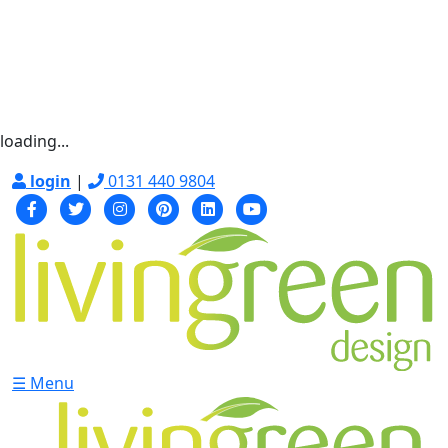
loading...
login
|
0131 440 9804
☰ Menu