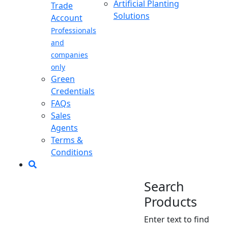
Artificial Planting
Trade
Solutions
Account
Professionals
and
companies
only
Green
Credentials
FAQs
Sales
Agents
Terms &
Conditions
Search
Products
Enter text to find