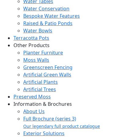
Water Tables
Water Conservation
Bespoke Water Features
Raised & Patio Ponds
Water Bowls
Terracotta Pots
Other Products
Planter Furniture
Moss Walls
Greenscreen Fencing
Artificial Green Walls
Artificial Plants
Artificial Trees
Preserved Moss
Information & Brochures
About Us
Full Brochure (series 3)
Our legendary full product catalogue
Exterior Solutions