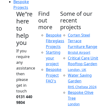
Bespoke
Projects
We"re
Find
Some of our
out
recent
here
more
projects
to
help
Bespoke
Corten Steel
Fibreglass
Terrace
you
Projects
Furniture Range
If you
Starting
Bristol Airport
require
your
Critical Care Unit
any
project
Rooftop Garden
assistance
Bespoke
London, UK
then
Project
Water Saving
please
FAQ's
Garden
get in
RHS Chelsea 2024
touch
Bespoke Olive
0131 440
Tree
9804
London