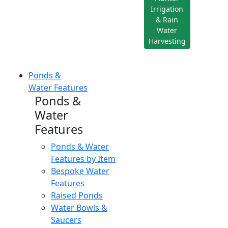
Irrigation
& Rain
Water
Harvesting
Ponds &
Water Features
Ponds &
Water
Features
Ponds & Water
Features by Item
Bespoke Water
Features
Raised Ponds
Water Bowls &
Saucers