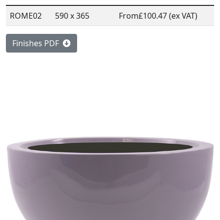
ROME02
590 x 365
From
£100.47 (ex VAT)
Finishes PDF