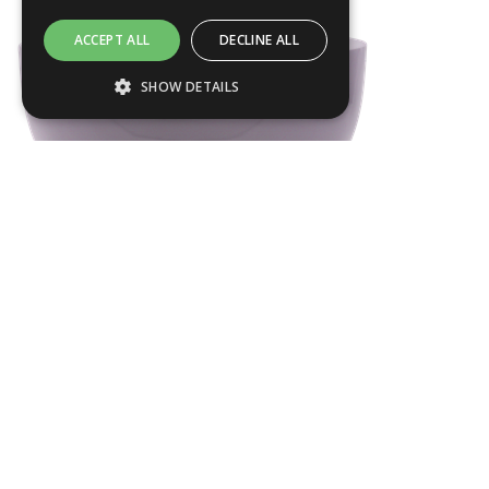
ACCEPT ALL
DECLINE ALL
SHOW DETAILS
Strictly necessary
Performance
Targeting
Functionality
Strictly necessary cookies allow core
website functionality such as user login and
ROME01
account management. The website cannot
be used properly without strictly necessary
Dia
440
mm
cookies.
H
270
mm
Name
Provider / Domain
.ASPXANONYMOUS
Products
Microsoft Corporation
About us
www.livingreendesign.com
Terms & Conditions
Planters
Privacy Policy
Furniture
Contact
Water Features
Green Credentials