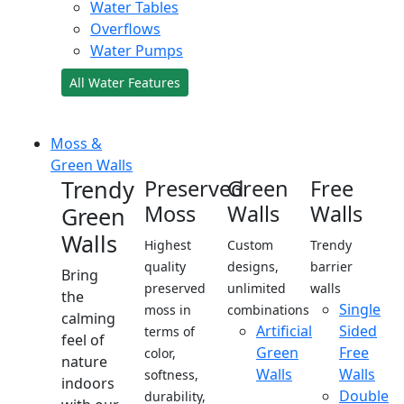
Water Tables
Overflows
Water Pumps
All Water Features
Moss &
Green Walls
Trendy
Preserved
Green
Free
Moss
Walls
Walls
Green
Walls
Highest
Custom
Trendy
quality
designs,
barrier
Bring
preserved
unlimited
walls
the
Single
moss in
combinations
calming
Artificial
Sided
terms of
feel of
Green
Free
color,
nature
Walls
Walls
softness,
indoors
Double
durability,