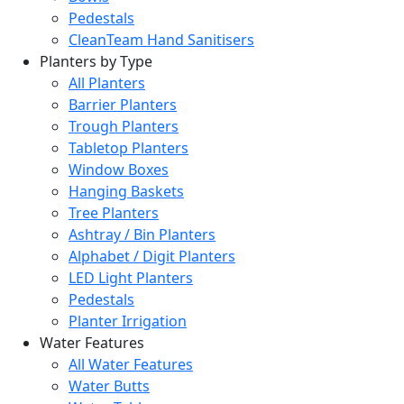
Pedestals
CleanTeam Hand Sanitisers
Planters by Type
All Planters
Barrier Planters
Trough Planters
Tabletop Planters
Window Boxes
Hanging Baskets
Tree Planters
Ashtray / Bin Planters
Alphabet / Digit Planters
LED Light Planters
Pedestals
Planter Irrigation
Water Features
All Water Features
Water Butts