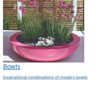
Bowls
Inspirational combinations of modern bowls