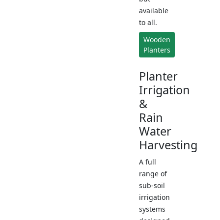
available
to all.
Wooden
Planters
Planter
Irrigation
&
Rain
Water
Harvesting
A full
range of
sub-soil
irrigation
systems