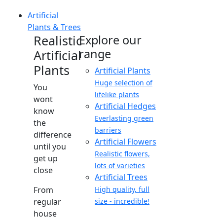
Artificial
Plants & Trees
Realistic
Explore our
range
Artificial
Plants
Artificial Plants
Huge selection of
You
lifelike plants
wont
Artificial Hedges
know
Everlasting green
the
barriers
difference
Artificial Flowers
until you
Realistic flowers,
get up
lots of varieties
close
Artificial Trees
From
High quality, full
regular
size - incredible!
house