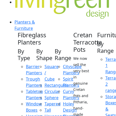
Planters &
Furniture
Fibreglass
Cretan
Furnit
Planters
Terracotta
By
Pots
Range
By
By
By
Type
Shape
Range
We now
Terra
sell the
1
Barrier
Square
Cityscape
very best
Rang
Planters
/
Planters
in
Terra
Trough
Cube
Spirit
genuine
2
Planters
Rectangular
Planters
Cretan
rang
Tabletop
Circular
Curvy
Pots and
Stor
Planters
Sphere
Planters
Pitharia,
Boxe
Window
Tapered
Holey
hand-
&
Boxes
Tall
Design
made
Seats