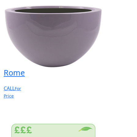
Rome
CALL
For
Price