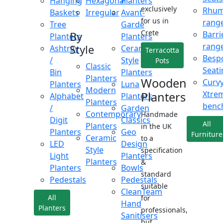
Hanging
Hexagonal
Planters
exclusively
Rhu
Baskets
Irregular
Avant-
for us in
rang
Tree
Garde
Crete
Barri
By
Planters
Planters
rang
Style
Ashtray
Ceramic
Terracotta
Besp
/
Style
Pots
Classic
Seati
Bin
Planters
Planters
Wooden
Curv
Planters
Luna
Modern
Xtre
Planters
Alphabet
Planters
Planters
benc
/
Garden
Contemporary
Handmade
Digit
Classics
All
Planters
in the UK
Planters
Geo
Furniture
Ceramic
to a
LED
Design
Style
specification
Light
Planters
Planters
&
Planters
Bowls
standard
Pedestals
Pedestals
suitable
CleanTeam
All
for
Hand
Planters
professionals,
Sanitisers
but