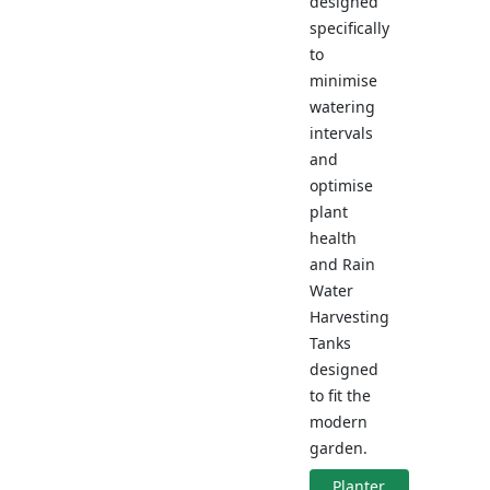
designed
specifically
to
minimise
watering
intervals
and
optimise
plant
health
and Rain
Water
Harvesting
Tanks
designed
to fit the
modern
garden.
Planter