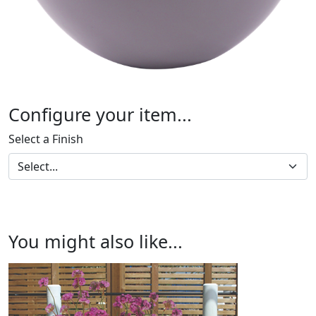
Configure your item...
Select a Finish
You might also like...