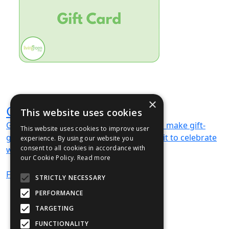
×
Gift Card
This website uses cookies
Gift cards available — digital vouchers to make gift-
This website uses cookies to improve user
giving easy and memorable. We can’t wait to celebrate
experience. By using our website you
consent to all cookies in accordance with
with you!
our Cookie Policy.
Read more
From
£78
(ex VAT)
STRICTLY NECESSARY
PERFORMANCE
TARGETING
FUNCTIONALITY