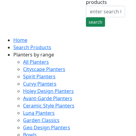
products
Home
Search Products
Planters by range
All Planters
Cityscape Planters
Spirit Planters
Curvy Planters
Holey Design Planters
Avant-Garde Planters
Ceramic Style Planters
Luna Planters
Garden Classics
Geo Design Planters
Bowls