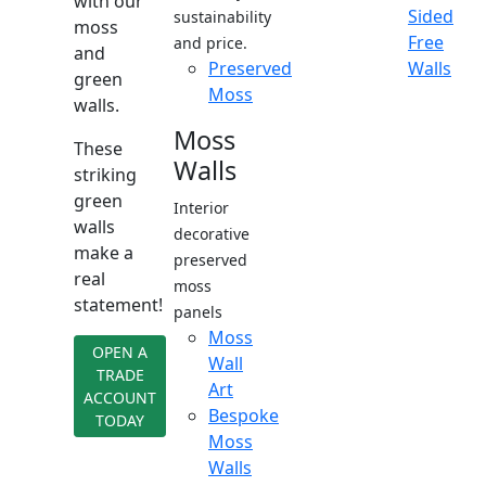
with our
Sided
sustainability
moss
Free
and price.
and
Preserved
Walls
green
Moss
walls.
Moss
These
Walls
striking
green
Interior
walls
decorative
make a
preserved
real
moss
statement!
panels
Moss
OPEN A
Wall
TRADE
Art
ACCOUNT
Bespoke
TODAY
Moss
Walls