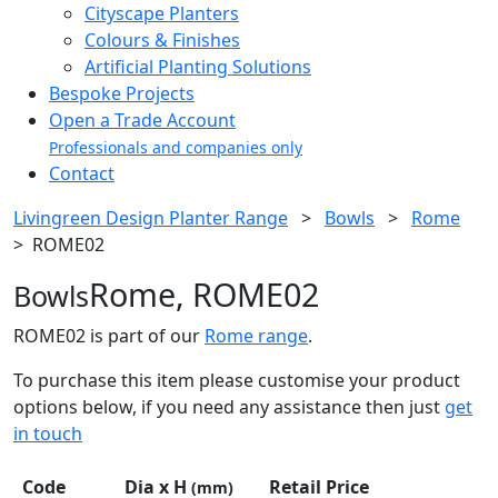
Cityscape Planters
Colours & Finishes
Artificial Planting Solutions
Bespoke Projects
Open a Trade Account
Professionals and companies only
Contact
Livingreen Design Planter Range
>
Bowls
>
Rome
>
ROME02
Rome, ROME02
Bowls
ROME02 is part of our
Rome range
.
To purchase this item please customise your product
options below, if you need any assistance then just
get
in touch
Code
Dia x H
Retail Price
(mm)