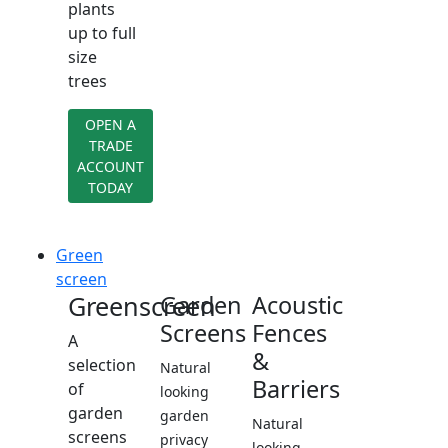
plants
up to full
size
trees
OPEN A
TRADE
ACCOUNT
TODAY
Green
screen
Greenscreen
Garden
Acoustic
Screens
Fences
A
&
selection
Natural
Barriers
of
looking
garden
garden
Natural
screens
privacy
looking