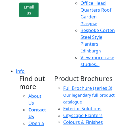
Office Head
Email
Quarters Roof
us
Garden
Glasgow
Bespoke Corten
Steel Style
Planters
Edinburgh
View more case
studies...
Info
Find out
Product Brochures
more
Full Brochure (series 3)
Our legendary full product
About
catalogue
Us
Exterior Solutions
Contact
Cityscape Planters
Us
Colours & Finishes
Open a