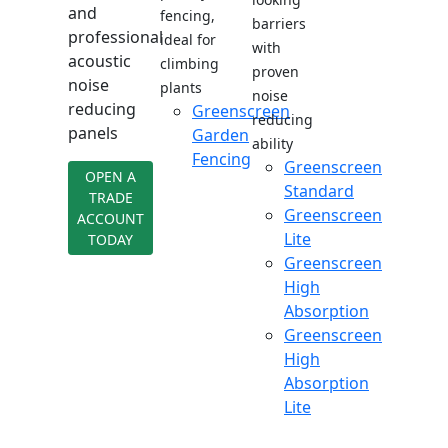
and
fencing,
barriers
professional
ideal for
with
acoustic
climbing
proven
noise
plants
noise
reducing
Greenscreen
reducing
panels
Garden
ability
Fencing
Greenscreen
OPEN A
Standard
TRADE
Greenscreen
ACCOUNT
Lite
TODAY
Greenscreen
High
Absorption
Greenscreen
High
Absorption
Lite