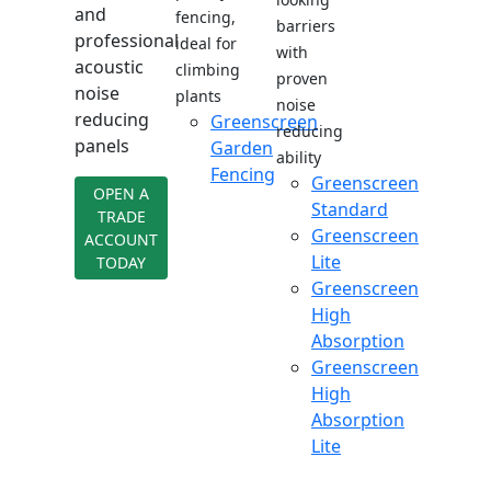
and
fencing,
barriers
professional
ideal for
with
acoustic
climbing
proven
noise
plants
noise
reducing
Greenscreen
reducing
panels
Garden
ability
Fencing
Greenscreen
OPEN A
Standard
TRADE
Greenscreen
ACCOUNT
Lite
TODAY
Greenscreen
High
Absorption
Greenscreen
High
Absorption
Lite