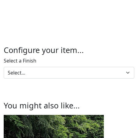
Configure your item...
Select a Finish
You might also like...