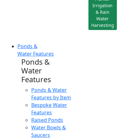
Irrigation
& Rain
Water
Harvesting
Ponds &
Water Features
Ponds &
Water
Features
Ponds & Water
Features by Item
Bespoke Water
Features
Raised Ponds
Water Bowls &
Saucers