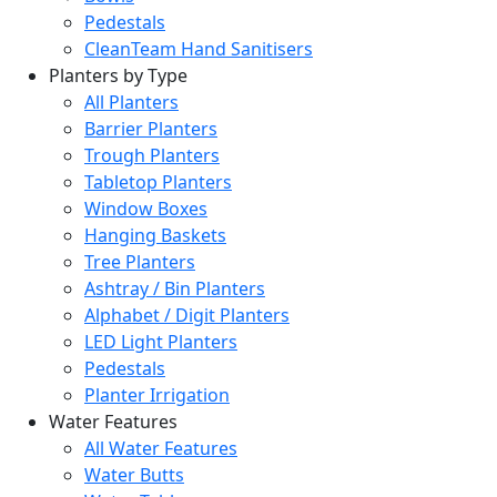
Pedestals
CleanTeam Hand Sanitisers
Planters by Type
All Planters
Barrier Planters
Trough Planters
Tabletop Planters
Window Boxes
Hanging Baskets
Tree Planters
Ashtray / Bin Planters
Alphabet / Digit Planters
LED Light Planters
Pedestals
Planter Irrigation
Water Features
All Water Features
Water Butts