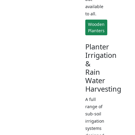
available
to all.
Wooden
Planters
Planter
Irrigation
&
Rain
Water
Harvesting
A full
range of
sub-soil
irrigation
systems