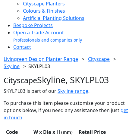
Cityscape Planters
Colours & Finishes
Artificial Planting Solutions
Bespoke Projects
Open a Trade Account
Professionals and companies only
Contact
Livingreen Design Planter Range
>
Cityscape
>
Skyline
>
SKYLPL03
Skyline, SKYLPL03
Cityscape
SKYLPL03 is part of our
Skyline range
.
To purchase this item please customise your product
options below, if you need any assistance then just
get
in touch
Code
W x Dia x H
Retail Price
(mm)