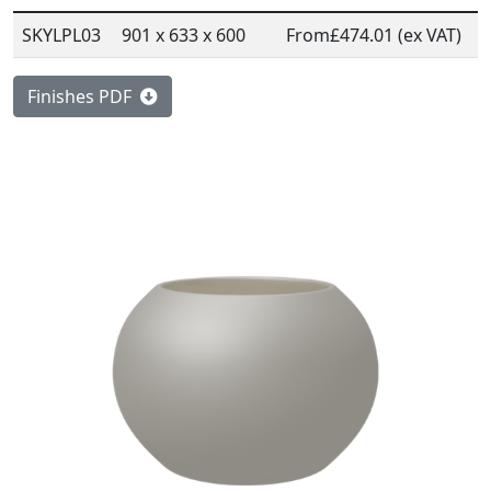
SKYLPL03
901 x 633 x 600
From
£474.01 (ex VAT)
Finishes PDF