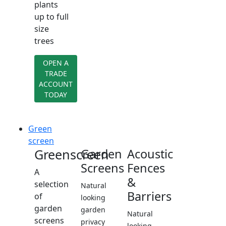
plants
up to full
size
trees
OPEN A
TRADE
ACCOUNT
TODAY
Green
screen
Greenscreen
Garden
Acoustic
Screens
Fences
A
&
selection
Natural
Barriers
of
looking
garden
garden
Natural
screens
privacy
looking