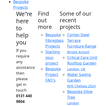
Bespoke
Projects
We"re
Find
Some of our
out
recent
here
more
projects
to
help
Bespoke
Corten Steel
Fibreglass
Terrace
you
Projects
Furniture Range
If you
Starting
Bristol Airport
require
your
Critical Care Unit
any
project
Rooftop Garden
assistance
Bespoke
London, UK
then
Project
Water Saving
please
FAQ's
Garden
get in
RHS Chelsea 2024
touch
Bespoke Olive
0131 440
Tree
9804
London