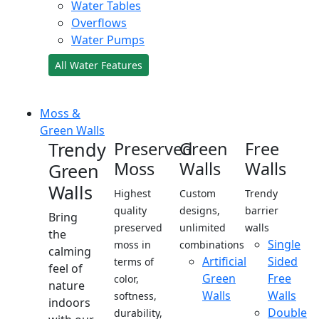
Water Tables
Overflows
Water Pumps
All Water Features
Moss &
Green Walls
Trendy
Preserved
Green
Free
Moss
Walls
Walls
Green
Walls
Highest
Custom
Trendy
quality
designs,
barrier
Bring
preserved
unlimited
walls
the
Single
moss in
combinations
calming
Artificial
Sided
terms of
feel of
Green
Free
color,
nature
Walls
Walls
softness,
indoors
Double
durability,