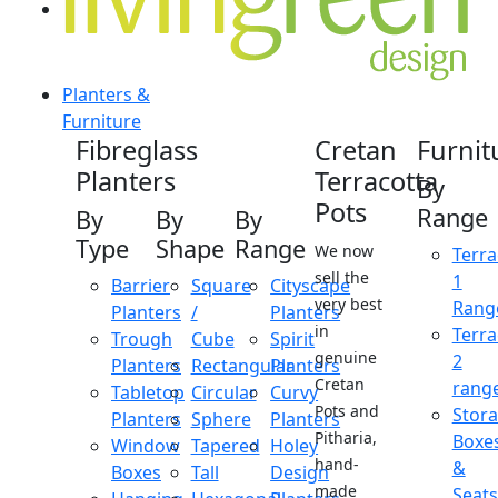
Planters &
Furniture
Fibreglass
Cretan
Furnit
Planters
Terracotta
By
Pots
Range
By
By
By
Type
Shape
Range
We now
Terra
sell the
1
Barrier
Square
Cityscape
very best
Rang
Planters
/
Planters
in
Terra
Trough
Cube
Spirit
genuine
2
Planters
Rectangular
Planters
Cretan
rang
Tabletop
Circular
Curvy
Pots and
Stor
Planters
Sphere
Planters
Pitharia,
Boxe
Window
Tapered
Holey
hand-
&
Boxes
Tall
Design
made
Seats