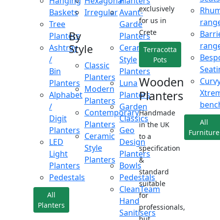
Hanging
Hexagonal
Planters
exclusively
Rhu
Baskets
Irregular
Avant-
for us in
rang
Tree
Garde
Crete
Barri
By
Planters
Planters
rang
Style
Ashtray
Ceramic
Terracotta
Besp
/
Style
Pots
Classic
Seati
Bin
Planters
Planters
Wooden
Curv
Planters
Luna
Modern
Xtre
Planters
Alphabet
Planters
Planters
benc
/
Garden
Contemporary
Handmade
Digit
Classics
All
Planters
in the UK
Planters
Geo
Furniture
Ceramic
to a
LED
Design
Style
specification
Light
Planters
Planters
&
Planters
Bowls
standard
Pedestals
Pedestals
suitable
CleanTeam
All
for
Hand
Planters
professionals,
Sanitisers
but