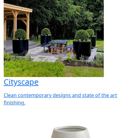
Cityscape
Clean contemporary designs and state of the art
finishing.