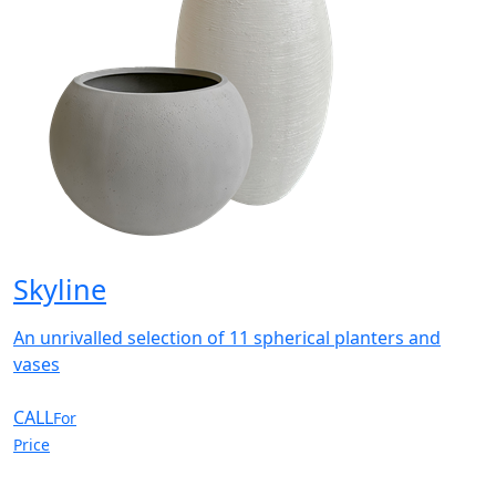
Skyline
An unrivalled selection of 11 spherical planters and
vases
CALL
For
Price