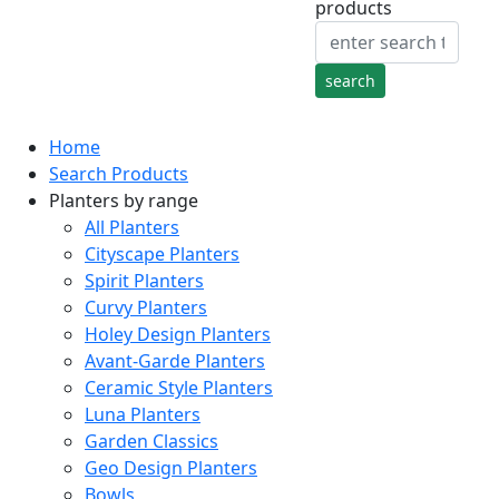
products
Home
Search Products
Planters by range
All Planters
Cityscape Planters
Spirit Planters
Curvy Planters
Holey Design Planters
Avant-Garde Planters
Ceramic Style Planters
Luna Planters
Garden Classics
Geo Design Planters
Bowls