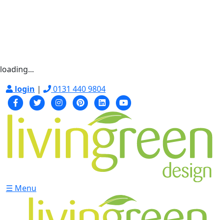
loading...
login
|
0131 440 9804
☰ Menu