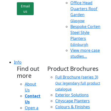
Office Head
Email
Quarters Roof
us
Garden
Glasgow
Bespoke Corten
Steel Style
Planters
Edinburgh
View more case
studies...
Info
Find out
Product Brochures
more
Full Brochure (series 3)
Our legendary full product
About
catalogue
Us
Exterior Solutions
Contact
Cityscape Planters
Us
Colours & Finishes
Open a