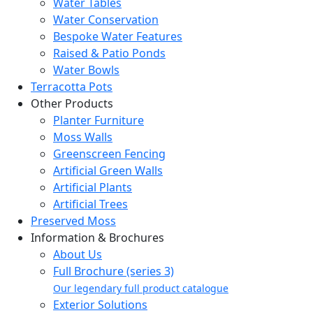
Water Tables
Water Conservation
Bespoke Water Features
Raised & Patio Ponds
Water Bowls
Terracotta Pots
Other Products
Planter Furniture
Moss Walls
Greenscreen Fencing
Artificial Green Walls
Artificial Plants
Artificial Trees
Preserved Moss
Information & Brochures
About Us
Full Brochure (series 3)
Our legendary full product catalogue
Exterior Solutions