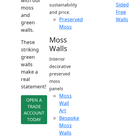
with our
Sided
sustainability
moss
Free
and price.
and
Preserved
Walls
green
Moss
walls.
Moss
These
Walls
striking
green
Interior
walls
decorative
make a
preserved
real
moss
statement!
panels
Moss
OPEN A
Wall
TRADE
Art
ACCOUNT
Bespoke
TODAY
Moss
Walls