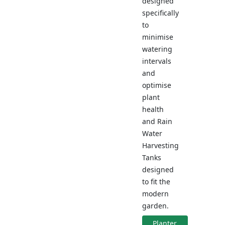
designed
specifically
to
minimise
watering
intervals
and
optimise
plant
health
and Rain
Water
Harvesting
Tanks
designed
to fit the
modern
garden.
Planter