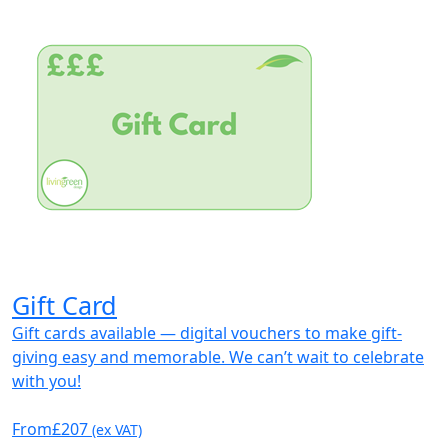
Gift Card
Gift cards available — digital vouchers to make gift-
giving easy and memorable. We can’t wait to celebrate
with you!
From
£207
(ex VAT)