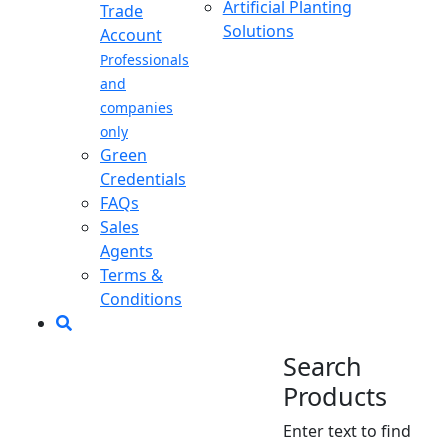
Artificial Planting
Trade
Solutions
Account
Professionals
and
companies
only
Green
Credentials
FAQs
Sales
Agents
Terms &
Conditions
Search
Products
Enter text to find