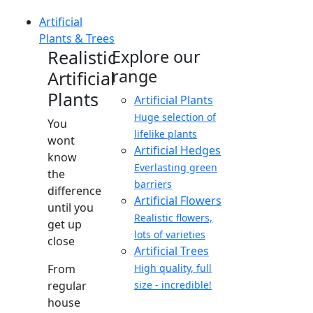
Artificial
Plants & Trees
Realistic
Explore our
range
Artificial
Plants
Artificial Plants
Huge selection of
You
lifelike plants
wont
Artificial Hedges
know
Everlasting green
the
barriers
difference
Artificial Flowers
until you
Realistic flowers,
get up
lots of varieties
close
Artificial Trees
From
High quality, full
regular
size - incredible!
house