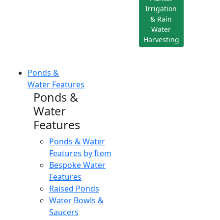
Irrigation
& Rain
Water
Harvesting
Ponds &
Water Features
Ponds &
Water
Features
Ponds & Water
Features by Item
Bespoke Water
Features
Raised Ponds
Water Bowls &
Saucers