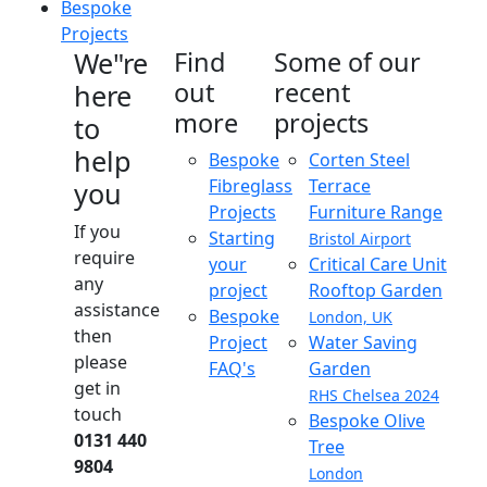
Bespoke
Projects
We"re
Find
Some of our
out
recent
here
more
projects
to
help
Bespoke
Corten Steel
Fibreglass
Terrace
you
Projects
Furniture Range
If you
Starting
Bristol Airport
require
your
Critical Care Unit
any
project
Rooftop Garden
assistance
Bespoke
London, UK
then
Project
Water Saving
please
FAQ's
Garden
get in
RHS Chelsea 2024
touch
Bespoke Olive
0131 440
Tree
9804
London