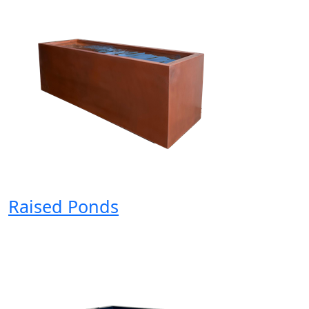
Raised Ponds