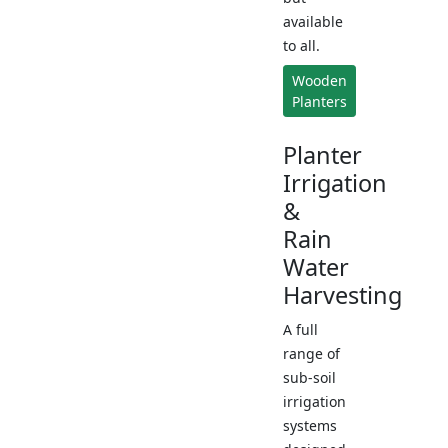
available
to all.
Wooden
Planters
Planter
Irrigation
&
Rain
Water
Harvesting
A full
range of
sub-soil
irrigation
systems