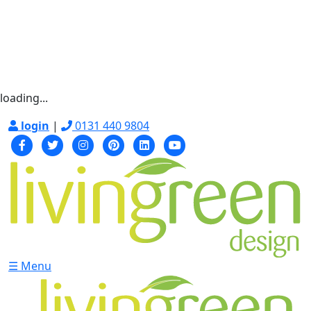
loading...
login
|
0131 440 9804
☰ Menu