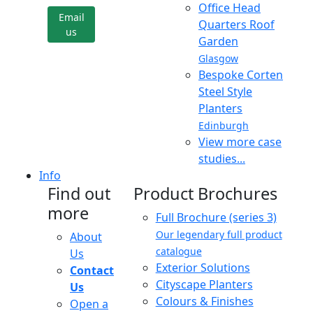
Office Head
Email
Quarters Roof
us
Garden
Glasgow
Bespoke Corten
Steel Style
Planters
Edinburgh
View more case
studies...
Info
Find out
Product Brochures
more
Full Brochure (series 3)
Our legendary full product
About
catalogue
Us
Exterior Solutions
Contact
Cityscape Planters
Us
Colours & Finishes
Open a