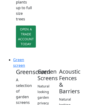
plants
up to full
size
trees
OPEN A
TRADE
ACCOUNT
TODAY
Green
screen
Greenscreen
Garden
Acoustic
Screens
Fences
A
&
selection
Natural
Barriers
of
looking
garden
garden
Natural
screens
privacy
looking