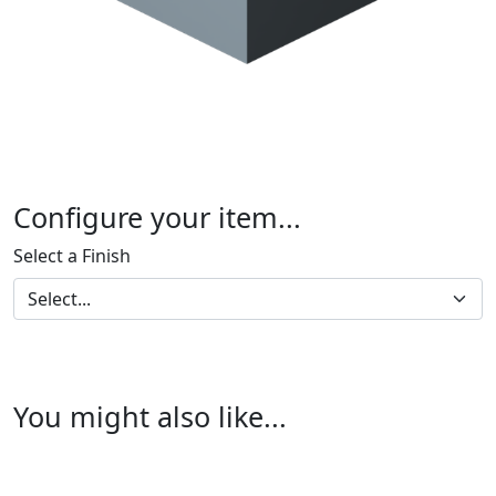
Configure your item...
Select a Finish
You might also like...