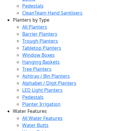
Pedestals
CleanTeam Hand Sanitisers
Planters by Type
All Planters
Barrier Planters
Trough Planters
Tabletop Planters
Window Boxes
Hanging Baskets
Tree Planters
Ashtray / Bin Planters
Alphabet / Digit Planters
LED Light Planters
Pedestals
Planter Irrigation
Water Features
All Water Features
Water Butts