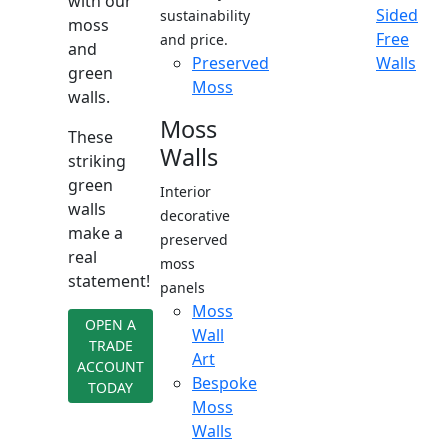
with our
Sided
sustainability
moss
Free
and price.
and
Preserved
Walls
green
Moss
walls.
Moss
These
Walls
striking
green
Interior
walls
decorative
make a
preserved
real
moss
statement!
panels
Moss
OPEN A
Wall
TRADE
Art
ACCOUNT
Bespoke
TODAY
Moss
Walls