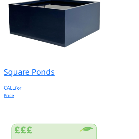
Square Ponds
CALL
For
Price