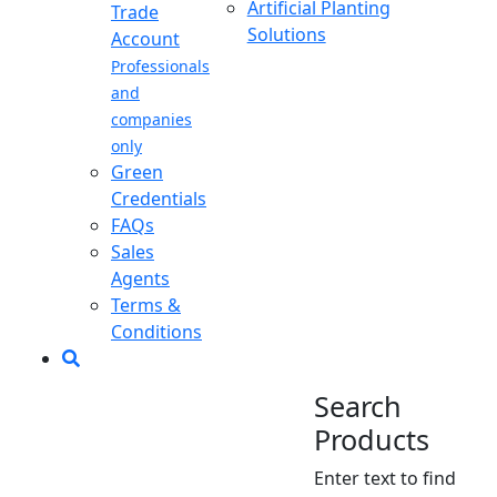
Artificial Planting
Trade
Solutions
Account
Professionals
and
companies
only
Green
Credentials
FAQs
Sales
Agents
Terms &
Conditions
Search
Products
Enter text to find