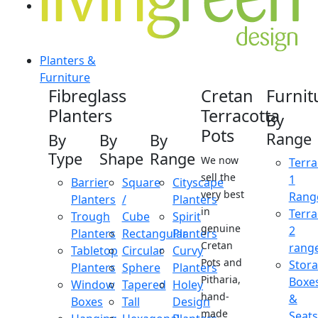
Planters &
Furniture
Fibreglass
Cretan
Furnit
Planters
Terracotta
By
Pots
Range
By
By
By
Type
Shape
Range
We now
Terra
sell the
1
Barrier
Square
Cityscape
very best
Rang
Planters
/
Planters
in
Terra
Trough
Cube
Spirit
genuine
2
Planters
Rectangular
Planters
Cretan
rang
Tabletop
Circular
Curvy
Pots and
Stor
Planters
Sphere
Planters
Pitharia,
Boxe
Window
Tapered
Holey
hand-
&
Boxes
Tall
Design
made
Seats