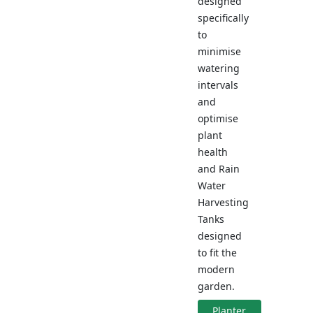
designed
specifically
to
minimise
watering
intervals
and
optimise
plant
health
and Rain
Water
Harvesting
Tanks
designed
to fit the
modern
garden.
Planter