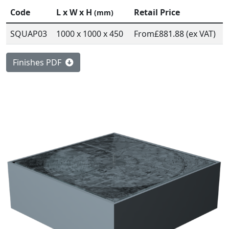
Code
L x W x H
Retail Price
(mm)
SQUAP03
1000 x 1000 x 450
From
£881.88 (ex VAT)
Finishes PDF