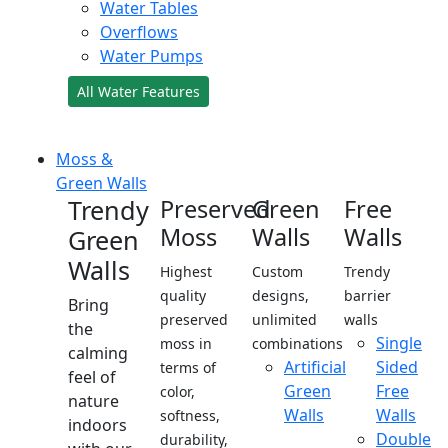
Water Tables
Overflows
Water Pumps
All Water Features
Moss &
Green Walls
Trendy
Preserved
Green
Free
Moss
Walls
Walls
Green
Walls
Highest
Custom
Trendy
quality
designs,
barrier
Bring
preserved
unlimited
walls
the
Single
moss in
combinations
calming
Artificial
Sided
terms of
feel of
Green
Free
color,
nature
Walls
Walls
softness,
indoors
Double
durability,