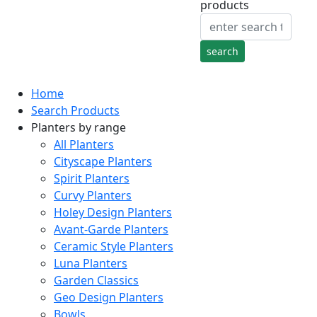
products
Home
Search Products
Planters by range
All Planters
Cityscape Planters
Spirit Planters
Curvy Planters
Holey Design Planters
Avant-Garde Planters
Ceramic Style Planters
Luna Planters
Garden Classics
Geo Design Planters
Bowls