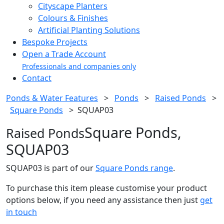
Cityscape Planters
Colours & Finishes
Artificial Planting Solutions
Bespoke Projects
Open a Trade Account
Professionals and companies only
Contact
Ponds & Water Features
>
Ponds
>
Raised Ponds
>
Square Ponds
>
SQUAP03
Square Ponds,
Raised Ponds
SQUAP03
SQUAP03 is part of our
Square Ponds range
.
To purchase this item please customise your product
options below, if you need any assistance then just
get
in touch