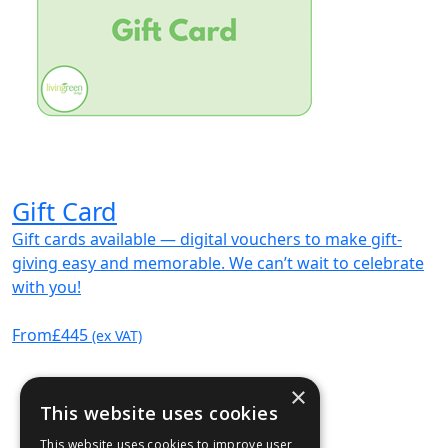
Gift Card
Gift cards available — digital vouchers to make gift-
giving easy and memorable. We can’t wait to celebrate
with you!
From
£445
(ex VAT)
×
This website uses cookies
This website uses cookies to improve user