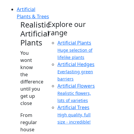
Artificial
Plants & Trees
Realistic
Explore our
range
Artificial
Plants
Artificial Plants
Huge selection of
You
lifelike plants
wont
Artificial Hedges
know
Everlasting green
the
barriers
difference
Artificial Flowers
until you
Realistic flowers,
get up
lots of varieties
close
Artificial Trees
From
High quality, full
regular
size - incredible!
house