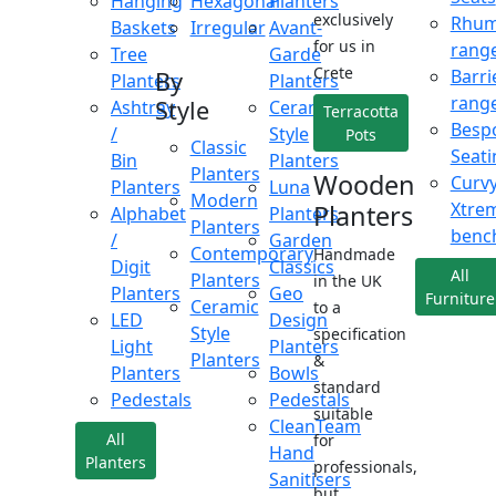
Hanging
Hexagonal
Planters
exclusively
Rhu
Baskets
Irregular
Avant-
for us in
rang
Tree
Garde
Crete
Barri
By
Planters
Planters
rang
Style
Ashtray
Ceramic
Terracotta
Besp
/
Style
Pots
Classic
Seati
Bin
Planters
Planters
Wooden
Curv
Planters
Luna
Modern
Xtre
Planters
Alphabet
Planters
Planters
benc
/
Garden
Contemporary
Handmade
Digit
Classics
All
Planters
in the UK
Planters
Geo
Furniture
Ceramic
to a
LED
Design
Style
specification
Light
Planters
Planters
&
Planters
Bowls
standard
Pedestals
Pedestals
suitable
CleanTeam
All
for
Hand
Planters
professionals,
Sanitisers
but