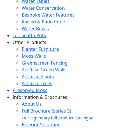
Water Tables
Water Conservation
Bespoke Water Features
Raised & Patio Ponds
Water Bowls
Terracotta Pots
Other Products
Planter Furniture
Moss Walls
Greenscreen Fencing
Artificial Green Walls
Artificial Plants
Artificial Trees
Preserved Moss
Information & Brochures
About Us
Full Brochure (series 3)
Our legendary full product catalogue
Exterior Solutions