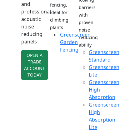
and
fencing,
barriers
professional
ideal for
with
acoustic
climbing
proven
noise
plants
noise
reducing
Greenscreen
reducing
panels
Garden
ability
Fencing
Greenscreen
OPEN A
Standard
TRADE
Greenscreen
ACCOUNT
Lite
TODAY
Greenscreen
High
Absorption
Greenscreen
High
Absorption
Lite