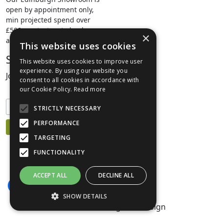
open by appointment only,
min projected spend over
£500.
contact us
to book your
×
appointment.
This website uses cookies
Stay Connected
This website uses cookies to improve user
experience. By using our website you
Join our mailing list to keep informed
consent to all cookies in accordance with
our Cookie Policy.
Read more
STRICTLY NECESSARY
PERFORMANCE
TARGETING
FUNCTIONALITY
ACCEPT ALL
DECLINE ALL
SHOW DETAILS
©1999-2026 Livingreen Design