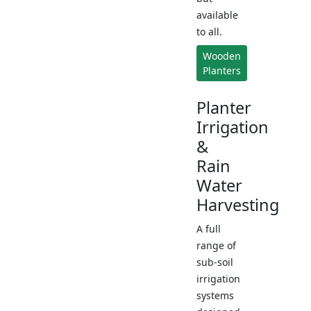
available
to all.
Wooden
Planters
Planter
Irrigation
&
Rain
Water
Harvesting
A full
range of
sub-soil
irrigation
systems