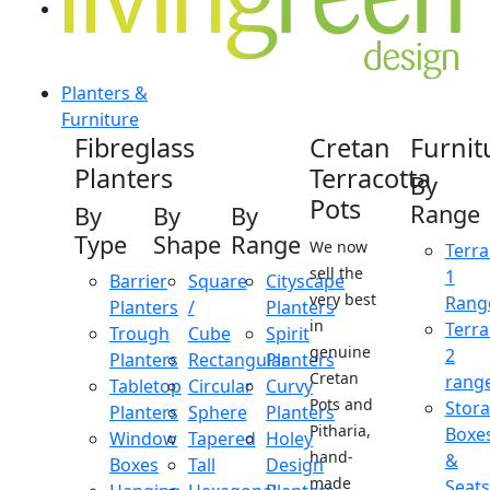
Planters &
Furniture
Fibreglass
Cretan
Furnit
Planters
Terracotta
By
Pots
Range
By
By
By
Type
Shape
Range
We now
Terra
sell the
1
Barrier
Square
Cityscape
very best
Rang
Planters
/
Planters
in
Terra
Trough
Cube
Spirit
genuine
2
Planters
Rectangular
Planters
Cretan
rang
Tabletop
Circular
Curvy
Pots and
Stor
Planters
Sphere
Planters
Pitharia,
Boxe
Window
Tapered
Holey
hand-
&
Boxes
Tall
Design
made
Seats