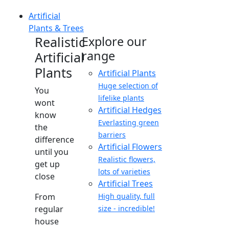
Artificial
Plants & Trees
Realistic
Explore our
range
Artificial
Plants
Artificial Plants
Huge selection of
You
lifelike plants
wont
Artificial Hedges
know
Everlasting green
the
barriers
difference
Artificial Flowers
until you
Realistic flowers,
get up
lots of varieties
close
Artificial Trees
From
High quality, full
regular
size - incredible!
house