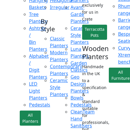
Hanging
Hexagonal
Planters
exclusively
Rhu
Baskets
Irregular
Avant-
for us in
rang
Tree
Garde
Crete
Barri
By
Planters
Planters
rang
Style
Ashtray
Ceramic
Terracotta
Besp
/
Style
Pots
Classic
Seati
Bin
Planters
Planters
Wooden
Curv
Planters
Luna
Modern
Xtre
Planters
Alphabet
Planters
Planters
benc
/
Garden
Contemporary
Handmade
Digit
Classics
All
Planters
in the UK
Planters
Geo
Furniture
Ceramic
to a
LED
Design
Style
specification
Light
Planters
Planters
&
Planters
Bowls
standard
Pedestals
Pedestals
suitable
CleanTeam
All
for
Hand
Planters
professionals,
Sanitisers
but