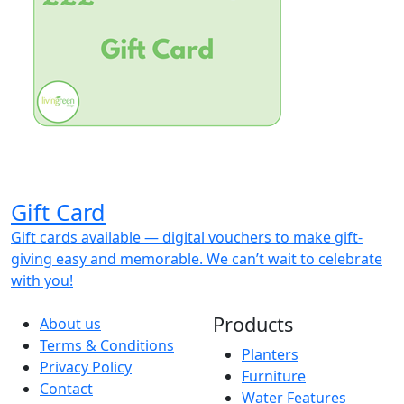
Gift Card
Gift cards available — digital vouchers to make gift-
giving easy and memorable. We can’t wait to celebrate
with you!
Products
About us
Terms & Conditions
Planters
Privacy Policy
Furniture
Contact
Water Features