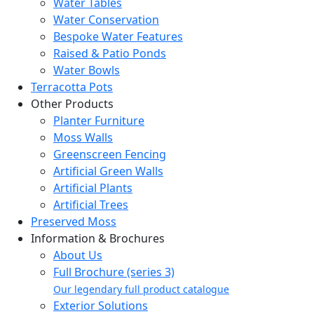
Water Tables
Water Conservation
Bespoke Water Features
Raised & Patio Ponds
Water Bowls
Terracotta Pots
Other Products
Planter Furniture
Moss Walls
Greenscreen Fencing
Artificial Green Walls
Artificial Plants
Artificial Trees
Preserved Moss
Information & Brochures
About Us
Full Brochure (series 3)
Our legendary full product catalogue
Exterior Solutions