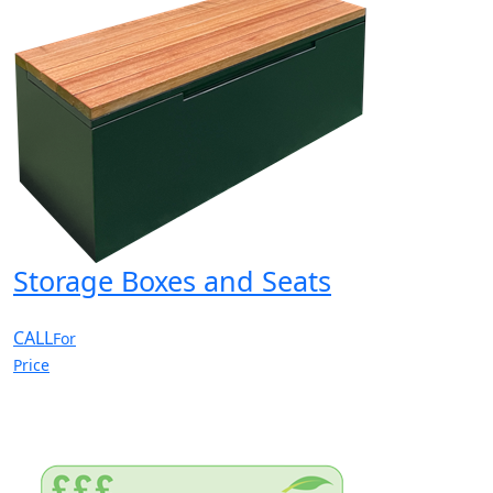
Storage Boxes and Seats
CALL
For
Price