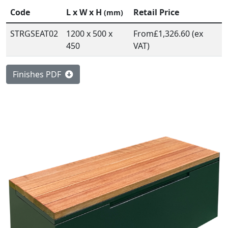
Code
L x W x H
Retail Price
(mm)
STRGSEAT02
1200 x 500 x
From
£1,326.60 (ex
450
VAT)
Finishes PDF