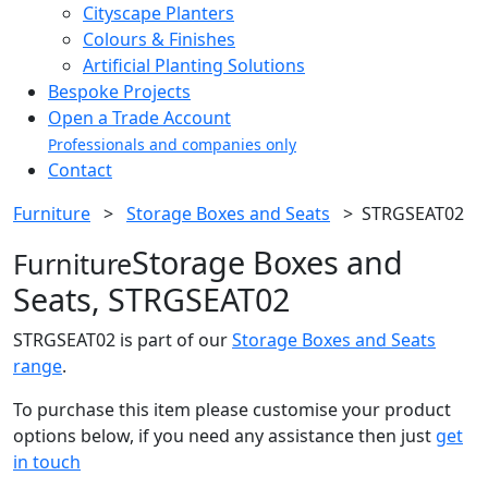
Cityscape Planters
Colours & Finishes
Artificial Planting Solutions
Bespoke Projects
Open a Trade Account
Professionals and companies only
Contact
Furniture
>
Storage Boxes and Seats
>
STRGSEAT02
Storage Boxes and
Furniture
Seats, STRGSEAT02
STRGSEAT02 is part of our
Storage Boxes and Seats
range
.
To purchase this item please customise your product
options below, if you need any assistance then just
get
in touch