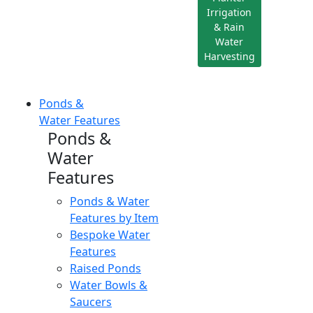
Irrigation
& Rain
Water
Harvesting
Ponds &
Water Features
Ponds &
Water
Features
Ponds & Water
Features by Item
Bespoke Water
Features
Raised Ponds
Water Bowls &
Saucers