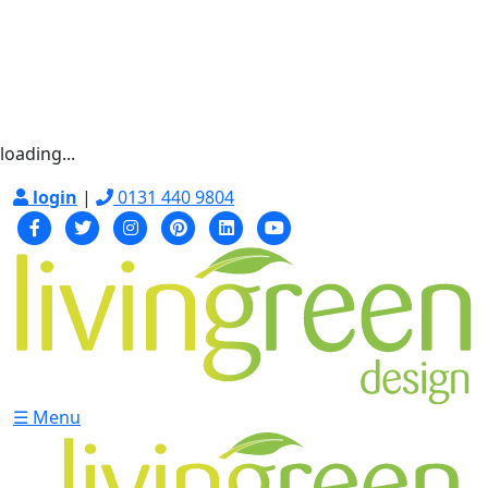
loading...
login
|
0131 440 9804
☰ Menu