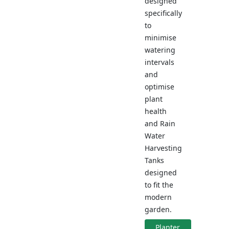
designed
specifically
to
minimise
watering
intervals
and
optimise
plant
health
and Rain
Water
Harvesting
Tanks
designed
to fit the
modern
garden.
Planter