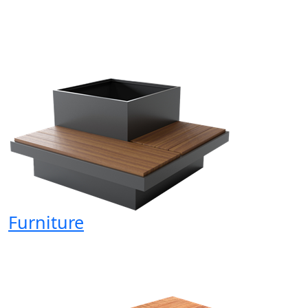
Furniture