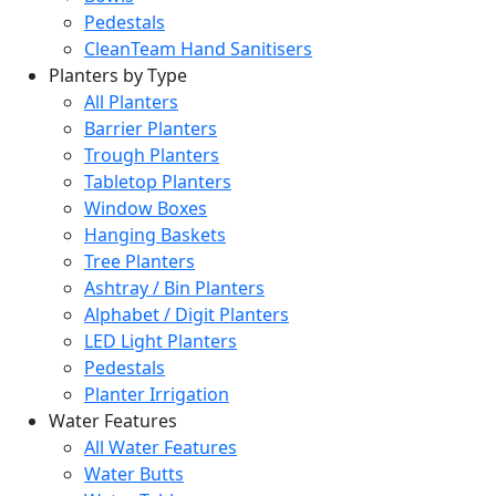
Pedestals
CleanTeam Hand Sanitisers
Planters by Type
All Planters
Barrier Planters
Trough Planters
Tabletop Planters
Window Boxes
Hanging Baskets
Tree Planters
Ashtray / Bin Planters
Alphabet / Digit Planters
LED Light Planters
Pedestals
Planter Irrigation
Water Features
All Water Features
Water Butts