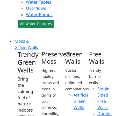
Water Tables
Overflows
Water Pumps
All Water Features
Moss &
Green Walls
Trendy
Preserved
Green
Free
Moss
Walls
Walls
Green
Walls
Highest
Custom
Trendy
quality
designs,
barrier
Bring
preserved
unlimited
walls
the
Single
moss in
combinations
calming
Artificial
Sided
terms of
feel of
Green
Free
color,
nature
Walls
Walls
softness,
indoors
Double
durability,