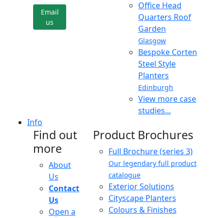
Office Head
Email
Quarters Roof
us
Garden
Glasgow
Bespoke Corten
Steel Style
Planters
Edinburgh
View more case
studies...
Info
Find out
Product Brochures
more
Full Brochure (series 3)
Our legendary full product
About
catalogue
Us
Exterior Solutions
Contact
Cityscape Planters
Us
Colours & Finishes
Open a