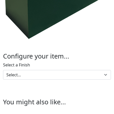
Configure your item...
Select a Finish
You might also like...