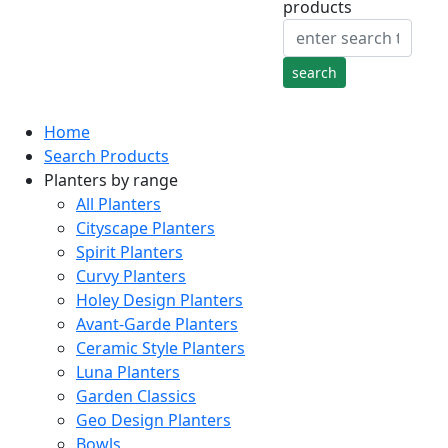
products
Home
Search Products
Planters by range
All Planters
Cityscape Planters
Spirit Planters
Curvy Planters
Holey Design Planters
Avant-Garde Planters
Ceramic Style Planters
Luna Planters
Garden Classics
Geo Design Planters
Bowls