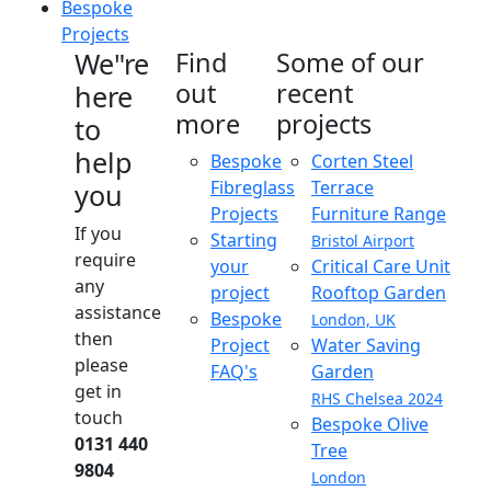
Bespoke
Projects
We"re
Find
Some of our
out
recent
here
more
projects
to
help
Bespoke
Corten Steel
Fibreglass
Terrace
you
Projects
Furniture Range
If you
Starting
Bristol Airport
require
your
Critical Care Unit
any
project
Rooftop Garden
assistance
Bespoke
London, UK
then
Project
Water Saving
please
FAQ's
Garden
get in
RHS Chelsea 2024
touch
Bespoke Olive
0131 440
Tree
9804
London