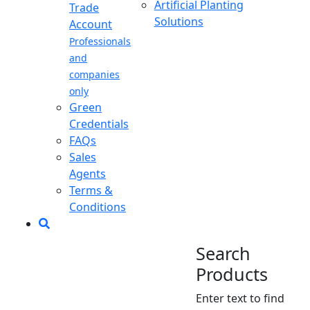
Artificial Planting
Trade
Solutions
Account
Professionals
and
companies
only
Green
Credentials
FAQs
Sales
Agents
Terms &
Conditions
Search
Products
Enter text to find