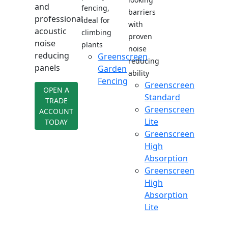
and
fencing,
barriers
professional
ideal for
with
acoustic
climbing
proven
noise
plants
noise
reducing
Greenscreen
reducing
panels
Garden
ability
Fencing
Greenscreen
OPEN A
Standard
TRADE
Greenscreen
ACCOUNT
Lite
TODAY
Greenscreen
High
Absorption
Greenscreen
High
Absorption
Lite