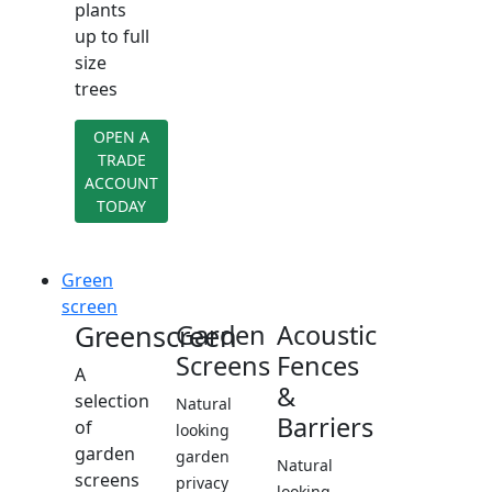
plants
up to full
size
trees
OPEN A
TRADE
ACCOUNT
TODAY
Green
screen
Greenscreen
Garden
Acoustic
Screens
Fences
A
&
selection
Natural
Barriers
of
looking
garden
garden
Natural
screens
privacy
looking