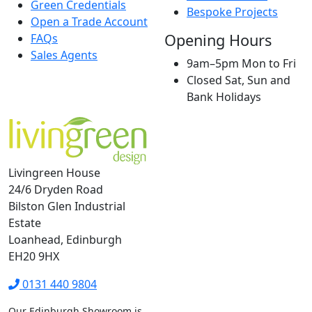
Green Credentials
Bespoke Projects
Open a Trade Account
Opening Hours
FAQs
Sales Agents
9am–5pm Mon to Fri
Closed Sat, Sun and
Bank Holidays
Livingreen House
24/6 Dryden Road
Bilston Glen Industrial
Estate
Loanhead, Edinburgh
EH20 9HX
0131 440 9804
Our Edinburgh Showroom is