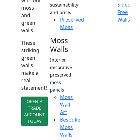
with our
Sided
sustainability
moss
Free
and price.
and
Preserved
Walls
green
Moss
walls.
Moss
These
Walls
striking
green
Interior
walls
decorative
make a
preserved
real
moss
statement!
panels
Moss
OPEN A
Wall
TRADE
Art
ACCOUNT
Bespoke
TODAY
Moss
Walls