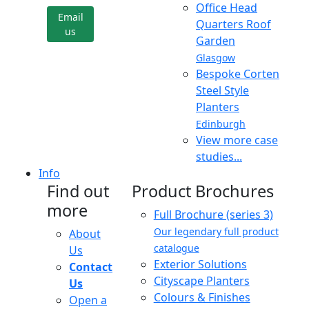
Office Head
Email
Quarters Roof
us
Garden
Glasgow
Bespoke Corten
Steel Style
Planters
Edinburgh
View more case
studies...
Info
Find out
Product Brochures
more
Full Brochure (series 3)
Our legendary full product
About
catalogue
Us
Exterior Solutions
Contact
Cityscape Planters
Us
Colours & Finishes
Open a