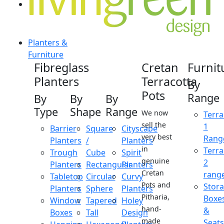
Planters &
Furniture
Fibreglass
Cretan
Furnit
Planters
Terracotta
By
Pots
Range
By
By
By
Type
Shape
Range
We now
Terra
sell the
1
Barrier
Square
Cityscape
very best
Rang
Planters
/
Planters
in
Terra
Trough
Cube
Spirit
genuine
2
Planters
Rectangular
Planters
Cretan
rang
Tabletop
Circular
Curvy
Pots and
Stor
Planters
Sphere
Planters
Pitharia,
Boxe
Window
Tapered
Holey
hand-
&
Boxes
Tall
Design
made
Seats