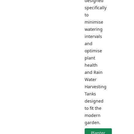
designed
specifically
to
minimise
watering
intervals
and
optimise
plant
health
and Rain
Water
Harvesting
Tanks
designed
to fit the
modern
garden.
Planter