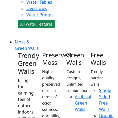
Water Tables
Overflows
Water Pumps
All Water Features
Moss &
Green Walls
Trendy
Preserved
Green
Free
Moss
Walls
Walls
Green
Walls
Highest
Custom
Trendy
quality
designs,
barrier
Bring
preserved
unlimited
walls
the
Single
moss in
combinations
calming
Artificial
Sided
terms of
feel of
Green
Free
color,
nature
Walls
Walls
softness,
indoors
Double
durability,