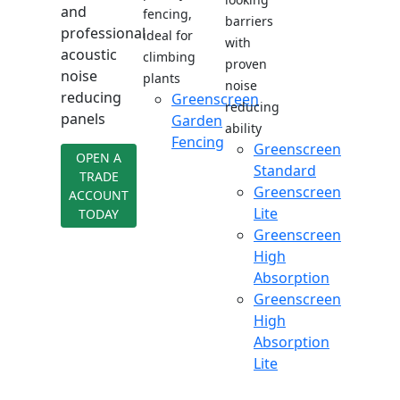
and
fencing,
barriers
professional
ideal for
with
acoustic
climbing
proven
noise
plants
noise
reducing
Greenscreen
reducing
panels
Garden
ability
Fencing
Greenscreen
OPEN A
Standard
TRADE
Greenscreen
ACCOUNT
Lite
TODAY
Greenscreen
High
Absorption
Greenscreen
High
Absorption
Lite