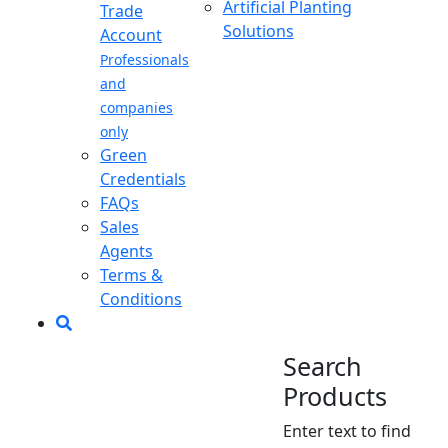
Artificial Planting
Trade
Solutions
Account
Professionals
and
companies
only
Green
Credentials
FAQs
Sales
Agents
Terms &
Conditions
Search
Products
Enter text to find