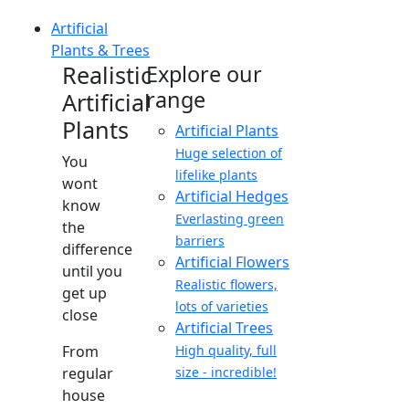
Artificial
Plants & Trees
Realistic
Explore our
range
Artificial
Plants
Artificial Plants
Huge selection of
You
lifelike plants
wont
Artificial Hedges
know
Everlasting green
the
barriers
difference
Artificial Flowers
until you
Realistic flowers,
get up
lots of varieties
close
Artificial Trees
From
High quality, full
regular
size - incredible!
house