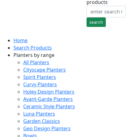
products
Home
Search Products
Planters by range
All Planters
Cityscape Planters
Spirit Planters
Curvy Planters
Holey Design Planters
Avant-Garde Planters
Ceramic Style Planters
Luna Planters
Garden Classics
Geo Design Planters
Bowls