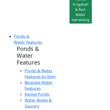
Irrigation
& Rain
Water
Harvesting
Ponds &
Water Features
Ponds &
Water
Features
Ponds & Water
Features by Item
Bespoke Water
Features
Raised Ponds
Water Bowls &
Saucers