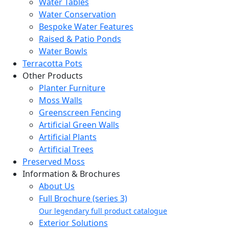
Water Tables
Water Conservation
Bespoke Water Features
Raised & Patio Ponds
Water Bowls
Terracotta Pots
Other Products
Planter Furniture
Moss Walls
Greenscreen Fencing
Artificial Green Walls
Artificial Plants
Artificial Trees
Preserved Moss
Information & Brochures
About Us
Full Brochure (series 3)
Our legendary full product catalogue
Exterior Solutions