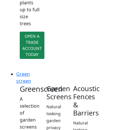
plants
up to full
size
trees
OPEN A
TRADE
ACCOUNT
TODAY
Green
screen
Greenscreen
Garden
Acoustic
Screens
Fences
A
&
selection
Natural
Barriers
of
looking
garden
garden
Natural
screens
privacy
looking