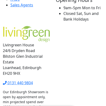
Sales Agents
9am–5pm Mon to Fri
Closed Sat, Sun and
Bank Holidays
Livingreen House
24/6 Dryden Road
Bilston Glen Industrial
Estate
Loanhead, Edinburgh
EH20 9HX
0131 440 9804
Our Edinburgh Showroom is
open by appointment only,
min projected spend over