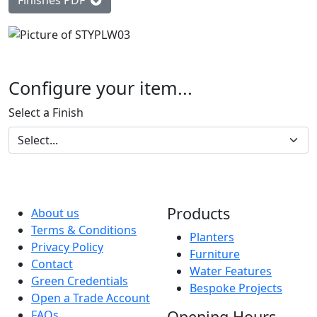
Finishes PDF
Configure your item...
Select a Finish
Products
About us
Terms & Conditions
Planters
Privacy Policy
Furniture
Contact
Water Features
Green Credentials
Bespoke Projects
Open a Trade Account
Opening Hours
FAQs