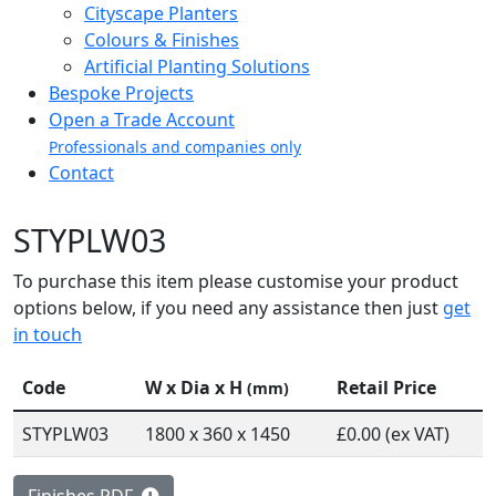
Cityscape Planters
Colours & Finishes
Artificial Planting Solutions
Bespoke Projects
Open a Trade Account
Professionals and companies only
Contact
STYPLW03
To purchase this item please customise your product
options below, if you need any assistance then just
get
in touch
Code
W x Dia x H
Retail Price
(mm)
STYPLW03
1800 x 360 x 1450
£0.00 (ex VAT)