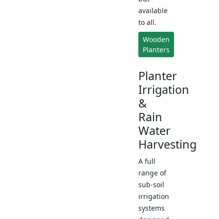
available
to all.
Wooden
Planters
Planter
Irrigation
&
Rain
Water
Harvesting
A full
range of
sub-soil
irrigation
systems