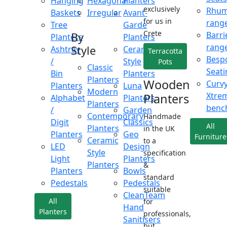
Hanging
Hexagonal
Planters
exclusively
Rhu
Baskets
Irregular
Avant-
for us in
rang
Tree
Garde
Crete
Barri
By
Planters
Planters
rang
Style
Ashtray
Ceramic
Terracotta
Besp
/
Style
Pots
Classic
Seati
Bin
Planters
Planters
Wooden
Curv
Planters
Luna
Modern
Xtre
Planters
Alphabet
Planters
Planters
benc
/
Garden
Contemporary
Handmade
Digit
Classics
All
Planters
in the UK
Planters
Geo
Furniture
Ceramic
to a
LED
Design
Style
specification
Light
Planters
Planters
&
Planters
Bowls
standard
Pedestals
Pedestals
suitable
CleanTeam
All
for
Hand
Planters
professionals,
Sanitisers
but