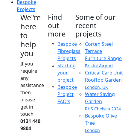
Bespoke
Projects
We"re
Find
Some of our
out
recent
here
more
projects
to
help
Bespoke
Corten Steel
Fibreglass
Terrace
you
Projects
Furniture Range
If you
Starting
Bristol Airport
require
your
Critical Care Unit
any
project
Rooftop Garden
assistance
Bespoke
London, UK
then
Project
Water Saving
please
FAQ's
Garden
get in
RHS Chelsea 2024
touch
Bespoke Olive
0131 440
Tree
9804
London