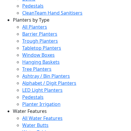
Pedestals
CleanTeam Hand Sanitisers
Planters by Type
All Planters
Barrier Planters
Trough Planters
Tabletop Planters
Window Boxes
Hanging Baskets
Tree Planters
Ashtray / Bin Planters
Alphabet / Digit Planters
LED Light Planters
Pedestals
Planter Irrigation
Water Features
All Water Features
Water Butts