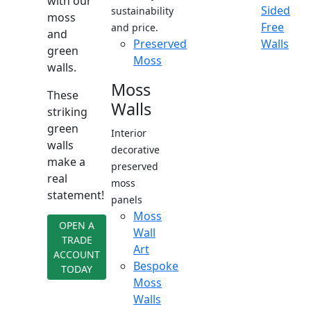
with our
Sided
sustainability
moss
Free
and price.
and
Preserved
Walls
green
Moss
walls.
Moss
These
Walls
striking
green
Interior
walls
decorative
make a
preserved
real
moss
statement!
panels
Moss
OPEN A
Wall
TRADE
Art
ACCOUNT
Bespoke
TODAY
Moss
Walls