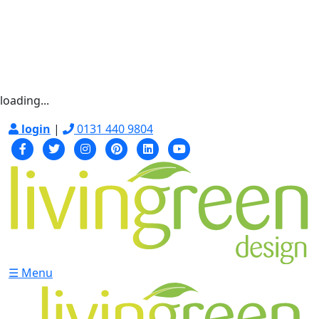
loading...
login
|
0131 440 9804
☰ Menu