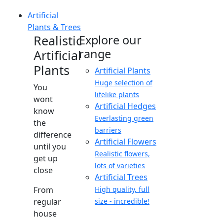
Artificial
Plants & Trees
Realistic
Explore our
range
Artificial
Plants
Artificial Plants
Huge selection of
You
lifelike plants
wont
Artificial Hedges
know
Everlasting green
the
barriers
difference
Artificial Flowers
until you
Realistic flowers,
get up
lots of varieties
close
Artificial Trees
From
High quality, full
regular
size - incredible!
house