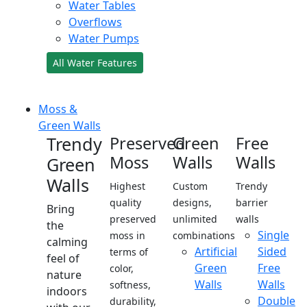
Water Tables
Overflows
Water Pumps
All Water Features
Moss &
Green Walls
Trendy
Preserved
Green
Free
Moss
Walls
Walls
Green
Walls
Highest
Custom
Trendy
quality
designs,
barrier
Bring
preserved
unlimited
walls
the
Single
moss in
combinations
calming
Artificial
Sided
terms of
feel of
Green
Free
color,
nature
Walls
Walls
softness,
indoors
Double
durability,