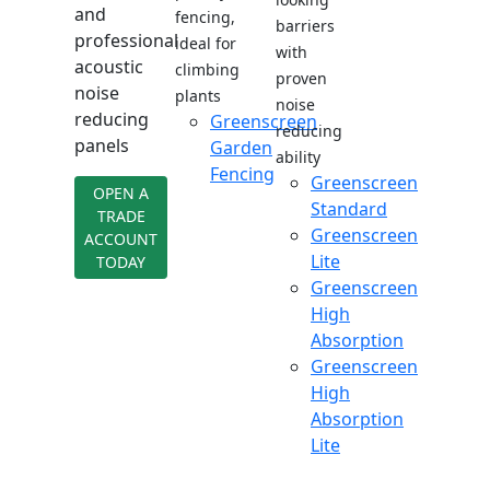
and
fencing,
barriers
professional
ideal for
with
acoustic
climbing
proven
noise
plants
noise
reducing
Greenscreen
reducing
panels
Garden
ability
Fencing
Greenscreen
OPEN A
Standard
TRADE
Greenscreen
ACCOUNT
Lite
TODAY
Greenscreen
High
Absorption
Greenscreen
High
Absorption
Lite