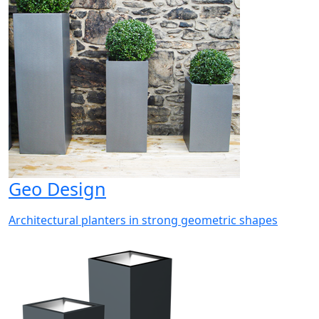
Geo Design
Architectural planters in strong geometric shapes