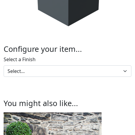
Configure your item...
Select a Finish
You might also like...