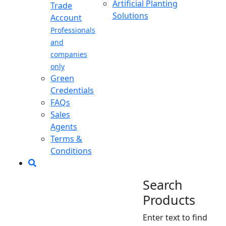
Artificial Planting
Trade
Solutions
Account
Professionals
and
companies
only
Green
Credentials
FAQs
Sales
Agents
Terms &
Conditions
Search
Products
Enter text to find