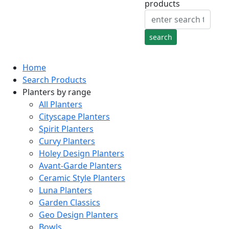
products
Home
Search Products
Planters by range
All Planters
Cityscape Planters
Spirit Planters
Curvy Planters
Holey Design Planters
Avant-Garde Planters
Ceramic Style Planters
Luna Planters
Garden Classics
Geo Design Planters
Bowls