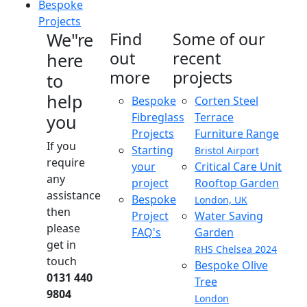
Bespoke
Projects
We"re
Find
Some of our
out
recent
here
more
projects
to
help
Bespoke
Corten Steel
Fibreglass
Terrace
you
Projects
Furniture Range
If you
Starting
Bristol Airport
require
your
Critical Care Unit
any
project
Rooftop Garden
assistance
Bespoke
London, UK
then
Project
Water Saving
please
FAQ's
Garden
get in
RHS Chelsea 2024
touch
Bespoke Olive
0131 440
Tree
9804
London