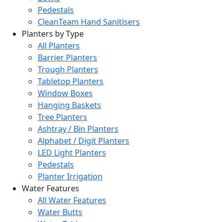
Pedestals
CleanTeam Hand Sanitisers
Planters by Type
All Planters
Barrier Planters
Trough Planters
Tabletop Planters
Window Boxes
Hanging Baskets
Tree Planters
Ashtray / Bin Planters
Alphabet / Digit Planters
LED Light Planters
Pedestals
Planter Irrigation
Water Features
All Water Features
Water Butts