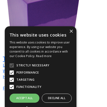
×
This website uses cookies
This website uses cookies to improve user
experience. By using our website you
consent to all cookies in accordance with
our Cookie Policy.
Read more
TOW1
L
160
mm
STRICTLY NECESSARY
W
160
mm
PERFORMANCE
H
200
mm
TARGETING
FUNCTIONALITY
From
£667
(ex VAT)
ACCEPT ALL
DECLINE ALL