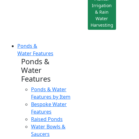
Irrigation
& Rain
Water
Harvesting
Ponds &
Water Features
Ponds &
Water
Features
Ponds & Water
Features by Item
Bespoke Water
Features
Raised Ponds
Water Bowls &
Saucers