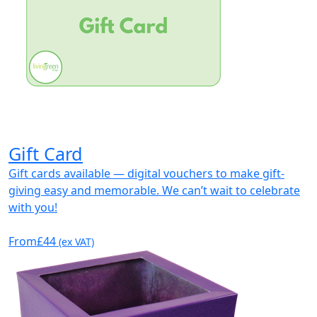
Gift Card
Gift cards available — digital vouchers to make gift-
giving easy and memorable. We can’t wait to celebrate
with you!
From
£44
(ex VAT)