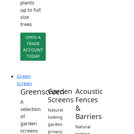
plants
up to full
size
trees
OPEN A
TRADE
ACCOUNT
TODAY
Green
screen
Greenscreen
Garden
Acoustic
Screens
Fences
A
&
selection
Natural
Barriers
of
looking
garden
garden
Natural
screens
privacy
looking