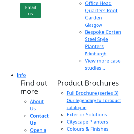
Office Head
Email
Quarters Roof
us
Garden
Glasgow
Bespoke Corten
Steel Style
Planters
Edinburgh
View more case
studies...
Info
Find out
Product Brochures
more
Full Brochure (series 3)
Our legendary full product
About
catalogue
Us
Exterior Solutions
Contact
Cityscape Planters
Us
Colours & Finishes
Open a