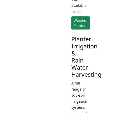
available
to all.
Wooden
Planters
Planter
Irrigation
&
Rain
Water
Harvesting
A full
range of
sub-soil
irrigation
systems