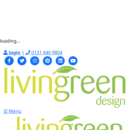
loading...
login
|
0131 440 9804
☰ Menu