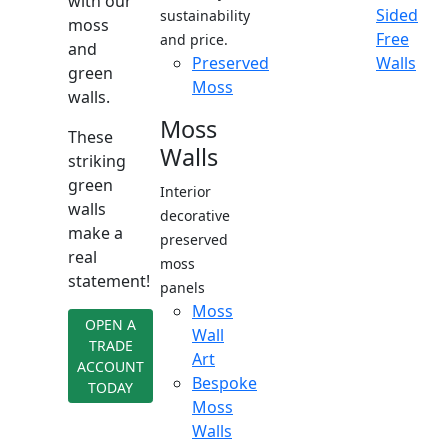
with our
Sided
sustainability
moss
Free
and price.
and
Preserved
Walls
green
Moss
walls.
Moss
These
Walls
striking
green
Interior
walls
decorative
make a
preserved
real
moss
statement!
panels
Moss
OPEN A
Wall
TRADE
Art
ACCOUNT
Bespoke
TODAY
Moss
Walls