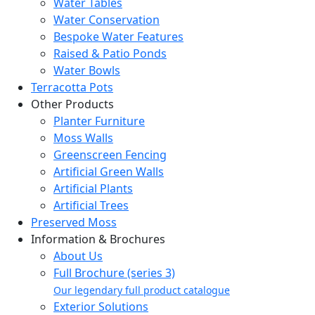
Water Tables
Water Conservation
Bespoke Water Features
Raised & Patio Ponds
Water Bowls
Terracotta Pots
Other Products
Planter Furniture
Moss Walls
Greenscreen Fencing
Artificial Green Walls
Artificial Plants
Artificial Trees
Preserved Moss
Information & Brochures
About Us
Full Brochure (series 3)
Our legendary full product catalogue
Exterior Solutions