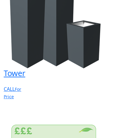
Tower
CALL
For
Price