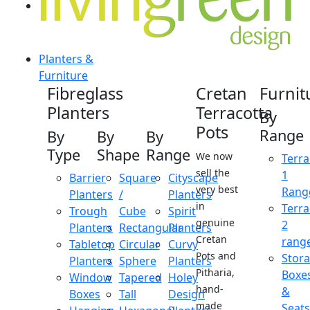
Planters &
Furniture
Fibreglass
Cretan
Furnit
Planters
Terracotta
By
Pots
Range
By
By
By
Type
Shape
Range
We now
Terra
sell the
1
Barrier
Square
Cityscape
very best
Rang
Planters
/
Planters
in
Terra
Trough
Cube
Spirit
genuine
2
Planters
Rectangular
Planters
Cretan
rang
Tabletop
Circular
Curvy
Pots and
Stor
Planters
Sphere
Planters
Pitharia,
Boxe
Window
Tapered
Holey
hand-
&
Boxes
Tall
Design
made
Seats