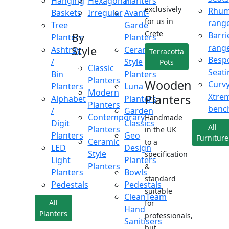
Hanging
Hexagonal
Planters
exclusively
Rhu
Baskets
Irregular
Avant-
for us in
rang
Tree
Garde
Crete
Barri
By
Planters
Planters
rang
Style
Ashtray
Ceramic
Terracotta
Besp
/
Style
Pots
Classic
Seati
Bin
Planters
Planters
Wooden
Curv
Planters
Luna
Modern
Xtre
Planters
Alphabet
Planters
Planters
benc
/
Garden
Contemporary
Handmade
Digit
Classics
All
Planters
in the UK
Planters
Geo
Furniture
Ceramic
to a
LED
Design
Style
specification
Light
Planters
Planters
&
Planters
Bowls
standard
Pedestals
Pedestals
suitable
CleanTeam
All
for
Hand
Planters
professionals,
Sanitisers
but