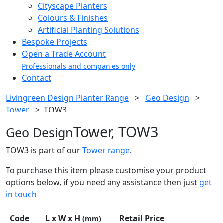
Cityscape Planters
Colours & Finishes
Artificial Planting Solutions
Bespoke Projects
Open a Trade Account
Professionals and companies only
Contact
Livingreen Design Planter Range
>
Geo Design
>
Tower
>
TOW3
Tower, TOW3
Geo Design
TOW3 is part of our
Tower range
.
To purchase this item please customise your product
options below, if you need any assistance then just
get
in touch
Code
L x W x H
Retail Price
(mm)