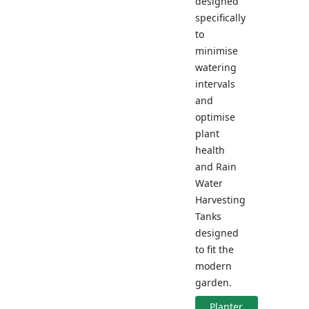
designed
specifically
to
minimise
watering
intervals
and
optimise
plant
health
and Rain
Water
Harvesting
Tanks
designed
to fit the
modern
garden.
Planter