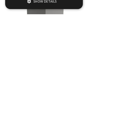
SHOW DETAILS
Strictly necessary
Performance
Targeting
Functionality
Strictly necessary cookies allow core
website functionality such as user login and
account management. The website cannot
be used properly without strictly necessary
cookies.
Name
Provider / Domain
TOW10
.ASPXANONYMOUS
Microsoft Corporation
www.livingreendesign.com
L
500
mm
W
500
mm
H
1800
mm
From
£140
(ex VAT)