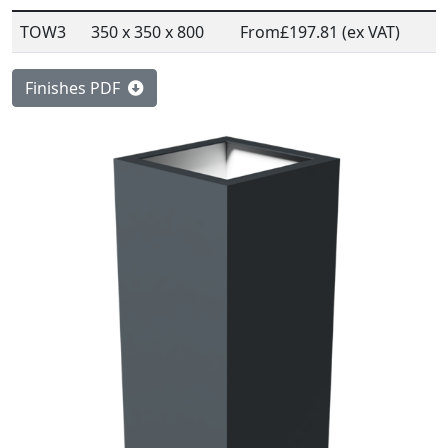
TOW3
350 x 350 x 800
From
£197.81 (ex VAT)
Finishes PDF