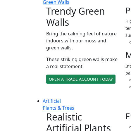
Green Walls
Trendy Green
P
Walls
Hi
ter
Bring the calming feel of nature
su
indoors with our moss and
green walls.
M
These striking green walls make
a real statement!
In
pa
OPEN A TRADE ACCOUNT TODAY
Artificial
Plants & Trees
Realistic
E
Artificial Plants