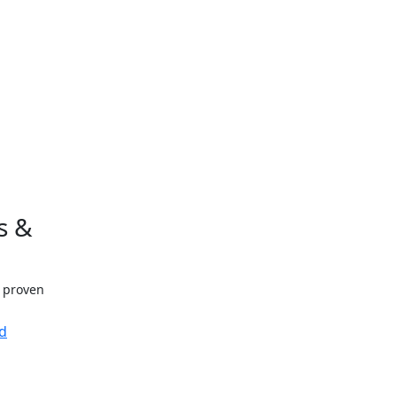
s &
h proven
d