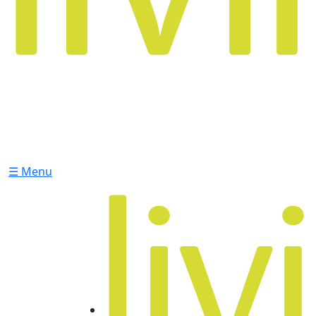
☰ Menu