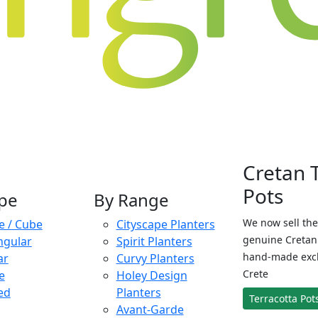
Cretan 
Pots
pe
By Range
We now sell the
e / Cube
Cityscape Planters
genuine Cretan 
ngular
Spirit Planters
hand-made exclu
ar
Curvy Planters
Crete
e
Holey Design
ed
Planters
Terracotta Pot
Avant-Garde