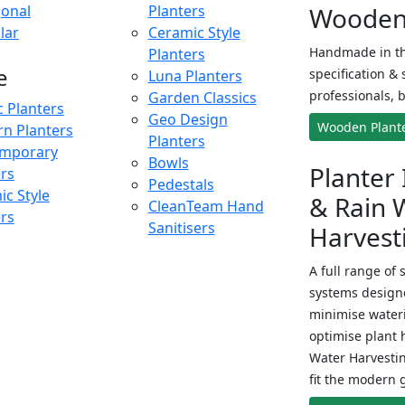
onal
Planters
Wooden 
lar
Ceramic Style
Handmade in th
Planters
e
specification & 
Luna Planters
professionals, b
Garden Classics
c Planters
Geo Design
Wooden Plant
n Planters
Planters
mporary
Bowls
Planter 
ers
Pedestals
c Style
& Rain 
CleanTeam Hand
ers
Sanitisers
Harvest
A full range of 
systems designe
minimise wateri
optimise plant 
Water Harvesti
fit the modern 