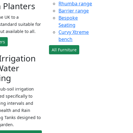
Planters
Rhumba range
Barrier range
e UK to a
Bespoke
standard suitable for
Seating
ut available to all.
Curvy Xtreme
bench
ers
All Furniture
Irrigation
Water
ing
sub-soil irrigation
d specifically to
ng intervals and
health and Rain
ng Tanks designed to
garden.