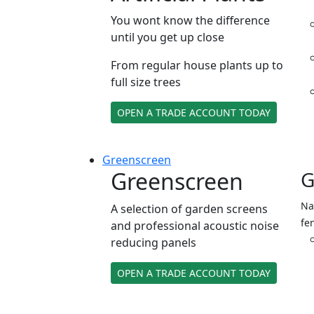
You wont know the difference
until you get up close
From regular house plants up to
full size trees
OPEN A TRADE ACCOUNT TODAY
Green
screen
Greenscreen
G
Na
A selection of garden screens
fe
and professional acoustic noise
reducing panels
OPEN A TRADE ACCOUNT TODAY