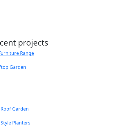
cent projects
Furniture Range
oftop Garden
s Roof Garden
Style Planters