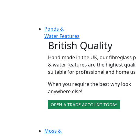
Ponds &
Water Features
British Quality
Hand-made in the UK, our fibreglass 
& water features are the highest quali
suitable for professional and home us
When you require the best why look
anywhere else!
OPEN A TRADE ACCOUNT TODAY
Moss &