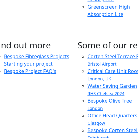
Greenscreen High
Absorption Lite
ind out more
Some of our re
Bespoke Fibreglass Projects
Corten Steel Terrace 
Starting your project
Bristol Airport
Bespoke Project FAQ's
Critical Care Unit Ro
London, UK
Water Saving Garden
RHS Chelsea 2024
Bespoke Olive Tree
London
Office Head Quarter
Glasgow
Bespoke Corten Steel 
Edinburgh