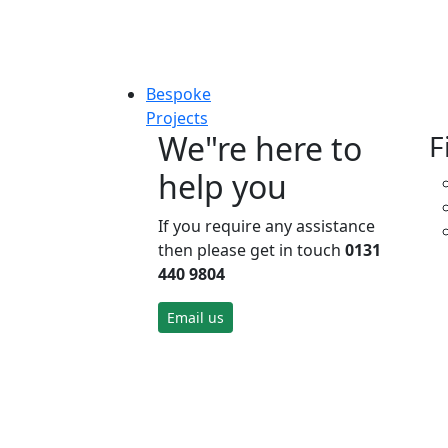
Bespoke
Projects
We"re here to
F
help you
If you require any assistance
then please get in touch
0131
440 9804
Email us