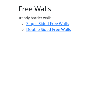
Free Walls
Trendy barrier walls
Single Sided Free Walls
Double Sided Free Walls