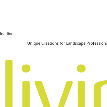
loading...
Unique Creations for Landscape Profession