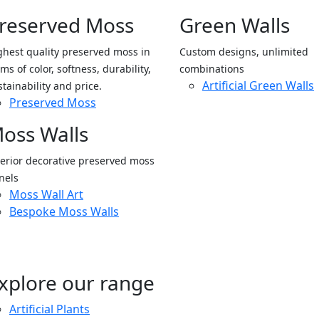
reserved Moss
Green Walls
ghest quality preserved moss in
Custom designs, unlimited
ms of color, softness, durability,
combinations
Artificial Green Walls
stainability and price.
Preserved Moss
oss Walls
terior decorative preserved moss
nels
Moss Wall Art
Bespoke Moss Walls
xplore our range
Artificial Plants