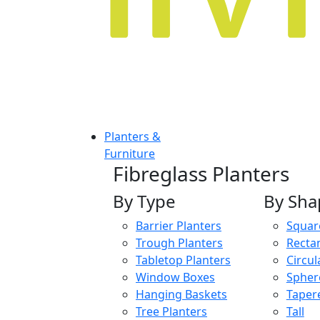
Planters &
Furniture
Fibreglass Planters
By Type
By Sha
Barrier Planters
Squar
Trough Planters
Recta
Tabletop Planters
Circul
Window Boxes
Spher
Hanging Baskets
Taper
Tree Planters
Tall