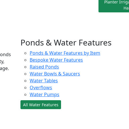
Planter Irri
Ha
Ponds & Water Features
Ponds & Water Features by Item
ponds
Bespoke Water Features
ty,
Raised Ponds
age.
Water Bowls & Saucers
Water Tables
Overflows
Water Pumps
All Water Features