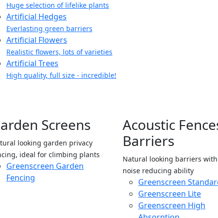
Huge selection of lifelike plants
Artificial Hedges
Everlasting green barriers
Artificial Flowers
Realistic flowers, lots of varieties
Artificial Trees
High quality, full size - incredible!
arden Screens
Acoustic Fence
Barriers
tural looking garden privacy
ncing, ideal for climbing plants
Natural looking barriers wit
Greenscreen Garden
noise reducing ability
Fencing
Greenscreen Standar
Greenscreen Lite
Greenscreen High
Absorption