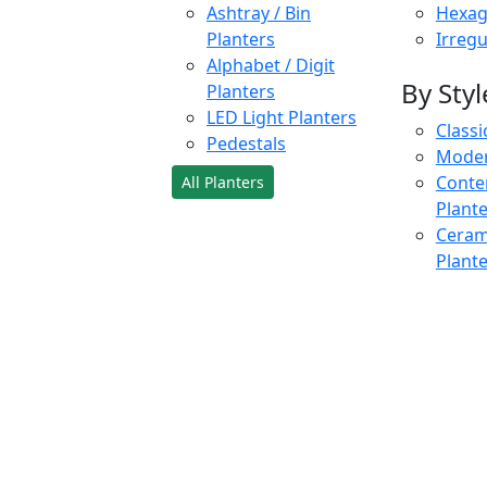
Ashtray / Bin
Hexag
Planters
Irregu
Alphabet / Digit
By Styl
Planters
LED Light Planters
Classi
Pedestals
Moder
Conte
All Planters
Plant
Cerami
Plant