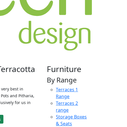
Terracotta
Furniture
By Range
 very best in
Terraces 1
Pots and Pitharia,
Range
sively for us in
Terraces 2
range
Storage Boxes
s
& Seats