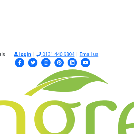
als
login
|
0131 440 9804
|
Email us