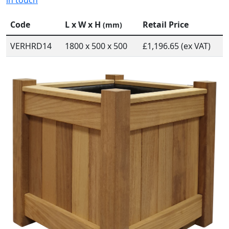
in touch
Code
L x W x H
Retail Price
(mm)
VERHRD14
1800 x 500 x 500
£1,196.65 (ex VAT)