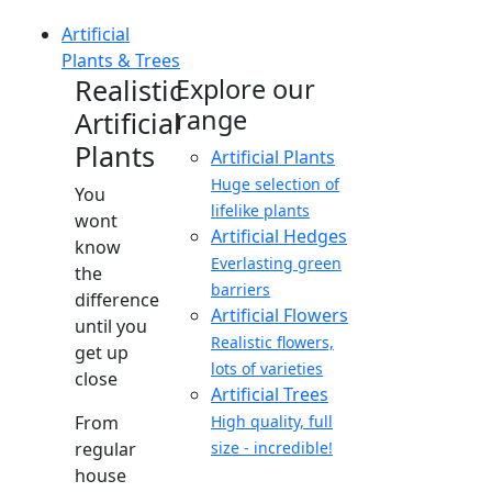
Artificial
Plants & Trees
Realistic
Explore our
range
Artificial
Plants
Artificial Plants
Huge selection of
You
lifelike plants
wont
Artificial Hedges
know
Everlasting green
the
barriers
difference
Artificial Flowers
until you
Realistic flowers,
get up
lots of varieties
close
Artificial Trees
From
High quality, full
regular
size - incredible!
house