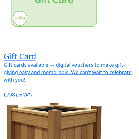
Gift Card
Gift cards available — digital vouchers to make gift-
giving easy and memorable. We can’t wait to celebrate
with you!
£708
(ex VAT)