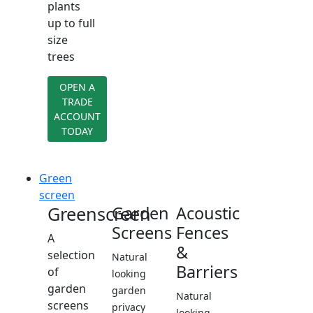
plants
up to full
size
trees
OPEN A
TRADE
ACCOUNT
TODAY
Green
screen
Greenscreen
Garden
Acoustic
Screens
Fences
A
&
selection
Natural
Barriers
of
looking
garden
garden
Natural
screens
privacy
looking