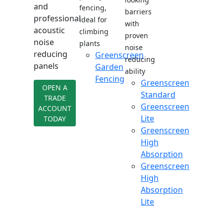
and
fencing,
barriers
professional
ideal for
with
acoustic
climbing
proven
noise
plants
noise
reducing
Greenscreen
reducing
panels
Garden
ability
Fencing
Greenscreen
OPEN A
Standard
TRADE
Greenscreen
ACCOUNT
Lite
TODAY
Greenscreen
High
Absorption
Greenscreen
High
Absorption
Lite