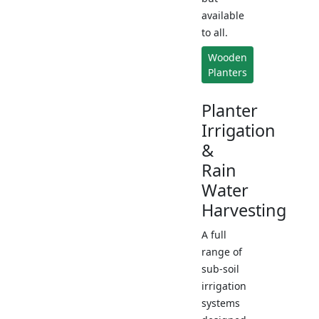
available
to all.
Wooden
Planters
Planter
Irrigation
&
Rain
Water
Harvesting
A full
range of
sub-soil
irrigation
systems