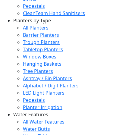
Pedestals
CleanTeam Hand Sanitisers
Planters by Type
All Planters
Barrier Planters
Trough Planters
Tabletop Planters
Window Boxes
Hanging Baskets
Tree Planters
Ashtray / Bin Planters
Alphabet / Digit Planters
LED Light Planters
Pedestals
Planter Irrigation
Water Features
All Water Features
Water Butts