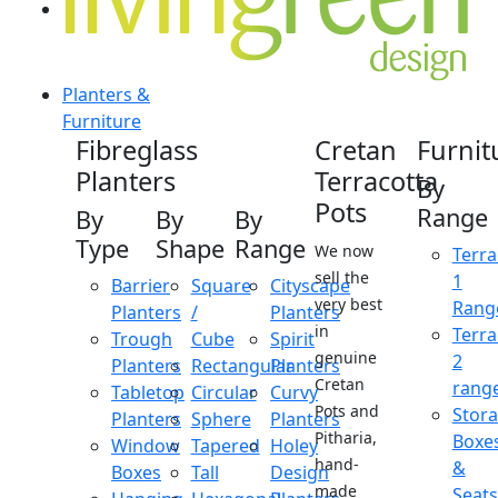
Planters &
Furniture
Fibreglass
Cretan
Furnit
Planters
Terracotta
By
Pots
Range
By
By
By
Type
Shape
Range
We now
Terra
sell the
1
Barrier
Square
Cityscape
very best
Rang
Planters
/
Planters
in
Terra
Trough
Cube
Spirit
genuine
2
Planters
Rectangular
Planters
Cretan
rang
Tabletop
Circular
Curvy
Pots and
Stor
Planters
Sphere
Planters
Pitharia,
Boxe
Window
Tapered
Holey
hand-
&
Boxes
Tall
Design
made
Seats