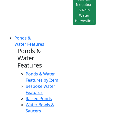
Irrigation
& Rain
Water
Harvesting
Ponds &
Water Features
Ponds &
Water
Features
Ponds & Water
Features by Item
Bespoke Water
Features
Raised Ponds
Water Bowls &
Saucers