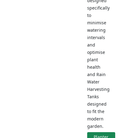
designed
specifically
to
minimise
watering
intervals
and
optimise
plant
health
and Rain
Water
Harvesting
Tanks
designed
to fit the
modern
garden.
Planter