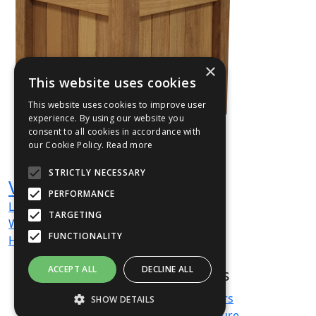
×
This website uses cookies
This website uses cookies to improve user
experience. By using our website you
consent to all cookies in accordance with
our Cookie Policy.
Read more
STRICTLY NECESSARY
VERHRD03
PERFORMANCE
L
700
mm
TARGETING
W
700
mm
FUNCTIONALITY
H
700
mm
ACCEPT ALL
DECLINE ALL
Products
About us
Terms & Conditions
Planters
SHOW DETAILS
Privacy Policy
Furniture