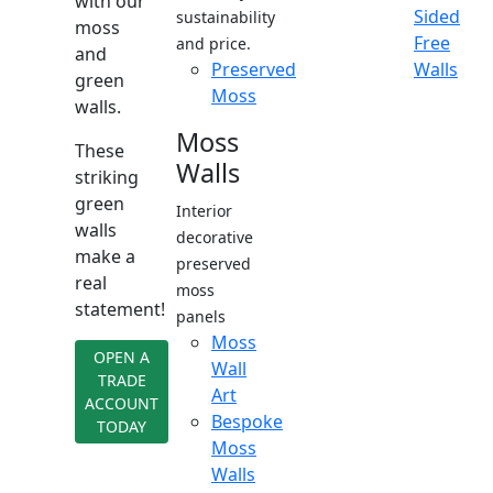
with our
Sided
sustainability
moss
Free
and price.
and
Preserved
Walls
green
Moss
walls.
Moss
These
Walls
striking
green
Interior
walls
decorative
make a
preserved
real
moss
statement!
panels
Moss
OPEN A
Wall
TRADE
Art
ACCOUNT
Bespoke
TODAY
Moss
Walls