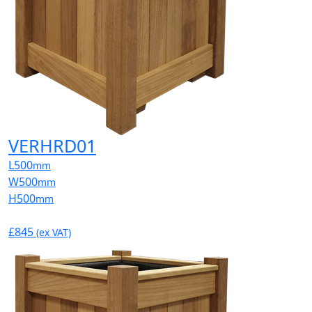
VERHRD01
L
500
mm
W
500
mm
H
500
mm
£845
(ex VAT)