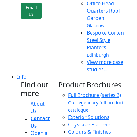
Office Head
Email
Quarters Roof
us
Garden
Glasgow
Bespoke Corten
Steel Style
Planters
Edinburgh
View more case
studies...
Info
Find out
Product Brochures
more
Full Brochure (series 3)
Our legendary full product
About
catalogue
Us
Exterior Solutions
Contact
Cityscape Planters
Us
Colours & Finishes
Open a