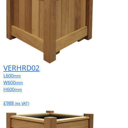
VERHRD02
L
600
mm
W
600
mm
H
600
mm
£988
(ex VAT)