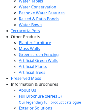
Water Tables
Water Conservation
Bespoke Water Features
Raised & Patio Ponds
Water Bowls
Terracotta Pots
Other Products
Planter Furniture
Moss Walls
Greenscreen Fencing
Artificial Green Walls
Artificial Plants
Artificial Trees
Preserved Moss
Information & Brochures
About Us
Full Brochure (series 3)
Our legendary full product catalogue
Exterior Solutions