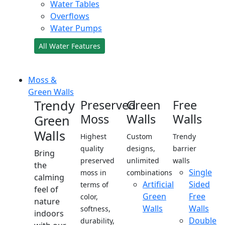
Water Tables
Overflows
Water Pumps
All Water Features
Moss &
Green Walls
Trendy
Preserved
Green
Free
Moss
Walls
Walls
Green
Walls
Highest
Custom
Trendy
quality
designs,
barrier
Bring
preserved
unlimited
walls
the
Single
moss in
combinations
calming
Artificial
Sided
terms of
feel of
Green
Free
color,
nature
Walls
Walls
softness,
indoors
Double
durability,