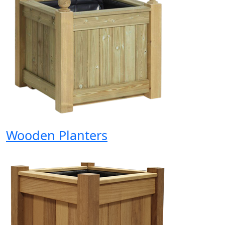
Wooden Planters