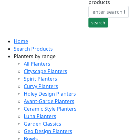
products
Home
Search Products
Planters by range
All Planters
Cityscape Planters
Spirit Planters
Curvy Planters
Holey Design Planters
Avant-Garde Planters
Ceramic Style Planters
Luna Planters
Garden Classics
Geo Design Planters
Bowls