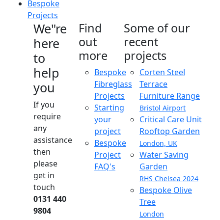
Bespoke
Projects
We"re
Find
Some of our
out
recent
here
more
projects
to
help
Bespoke
Corten Steel
Fibreglass
Terrace
you
Projects
Furniture Range
If you
Starting
Bristol Airport
require
your
Critical Care Unit
any
project
Rooftop Garden
assistance
Bespoke
London, UK
then
Project
Water Saving
please
FAQ's
Garden
get in
RHS Chelsea 2024
touch
Bespoke Olive
0131 440
Tree
9804
London