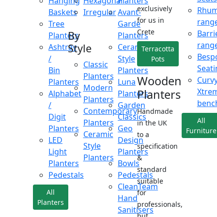
Hanging
Hexagonal
Planters
exclusively
Rhu
Baskets
Irregular
Avant-
for us in
rang
Tree
Garde
Crete
Barri
By
Planters
Planters
rang
Style
Ashtray
Ceramic
Terracotta
Besp
/
Style
Pots
Classic
Seati
Bin
Planters
Planters
Wooden
Curv
Planters
Luna
Modern
Xtre
Planters
Alphabet
Planters
Planters
benc
/
Garden
Contemporary
Handmade
Digit
Classics
All
Planters
in the UK
Planters
Geo
Furniture
Ceramic
to a
LED
Design
Style
specification
Light
Planters
Planters
&
Planters
Bowls
standard
Pedestals
Pedestals
suitable
CleanTeam
All
for
Hand
Planters
professionals,
Sanitisers
but