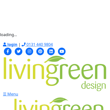
loading...
login
|
0131 440 9804
☰ Menu