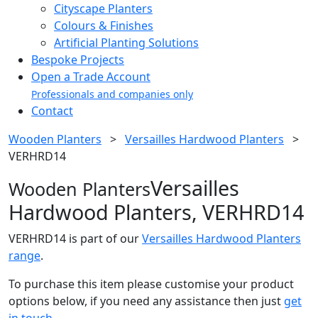
Cityscape Planters
Colours & Finishes
Artificial Planting Solutions
Bespoke Projects
Open a Trade Account
Professionals and companies only
Contact
Wooden Planters
>
Versailles Hardwood Planters
>
VERHRD14
Versailles
Wooden Planters
Hardwood Planters, VERHRD14
VERHRD14 is part of our
Versailles Hardwood Planters
range
.
To purchase this item please customise your product
options below, if you need any assistance then just
get