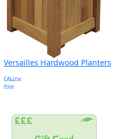
Versailles Hardwood Planters
CALL
For
Price