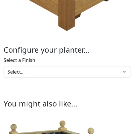
Configure your planter...
Select a Finish
You might also like...