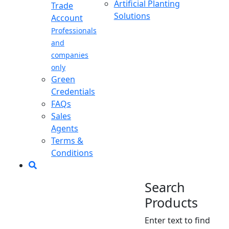
Artificial Planting
Trade
Solutions
Account
Professionals
and
companies
only
Green
Credentials
FAQs
Sales
Agents
Terms &
Conditions
Search
Products
Enter text to find