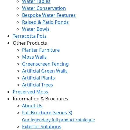
Water Tables
Water Conservation
Bespoke Water Features
Raised & Patio Ponds
Water Bowls
Terracotta Pots
Other Products
Planter Furniture
Moss Walls
Greenscreen Fencing
Artificial Green Walls
Artificial Plants
Artificial Trees
Preserved Moss
Information & Brochures
About Us
Full Brochure (series 3)
Our legendary full product catalogue
Exterior Solutions