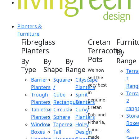
Planters &
Furniture
Fibreglass
Cretan
Furnit
Planters
Terracotta
By
Pots
Range
By
By
By
Type
Shape
Range
We now
Terra
sell the
1
Barrier
Square
Cityscape
very best
Rang
Planters
/
Planters
in
Terra
Trough
Cube
Spirit
genuine
2
Planters
Rectangular
Planters
Cretan
rang
Tabletop
Circular
Curvy
Pots and
Stor
Planters
Sphere
Planters
Pitharia,
Boxe
Window
Tapered
Holey
hand-
&
Boxes
Tall
Design
made
Seats