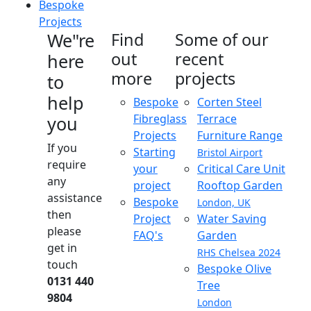
Bespoke
Projects
We"re
Find
Some of our
out
recent
here
more
projects
to
help
Bespoke
Corten Steel
Fibreglass
Terrace
you
Projects
Furniture Range
If you
Starting
Bristol Airport
require
your
Critical Care Unit
any
project
Rooftop Garden
assistance
Bespoke
London, UK
then
Project
Water Saving
please
FAQ's
Garden
get in
RHS Chelsea 2024
touch
Bespoke Olive
0131 440
Tree
9804
London