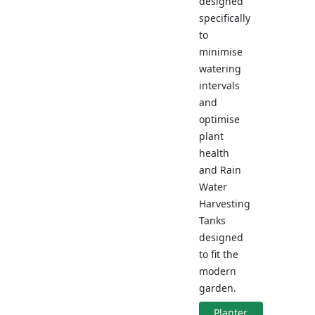
designed
specifically
to
minimise
watering
intervals
and
optimise
plant
health
and Rain
Water
Harvesting
Tanks
designed
to fit the
modern
garden.
Planter