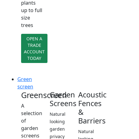
plants
up to full
size
trees
OPEN A
TRADE
ACCOUNT
TODAY
Green
screen
Greenscreen
Garden
Acoustic
Screens
Fences
A
&
selection
Natural
Barriers
of
looking
garden
garden
Natural
screens
privacy
looking