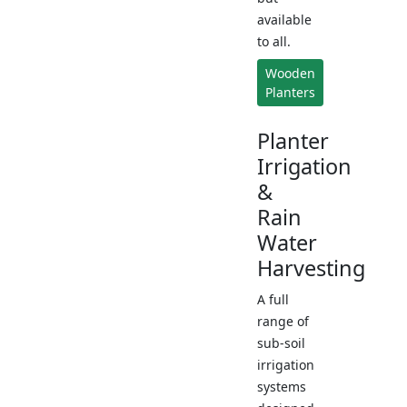
available
to all.
Wooden
Planters
Planter
Irrigation
&
Rain
Water
Harvesting
A full
range of
sub-soil
irrigation
systems