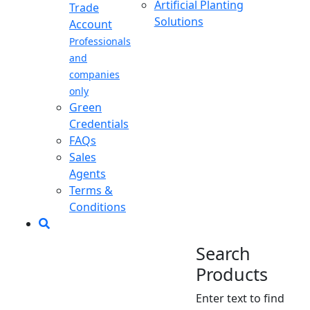
Artificial Planting
Trade
Solutions
Account
Professionals
and
companies
only
Green
Credentials
FAQs
Sales
Agents
Terms &
Conditions
Search
Products
Enter text to find