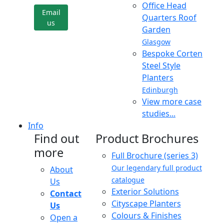
Office Head
Email
Quarters Roof
us
Garden
Glasgow
Bespoke Corten
Steel Style
Planters
Edinburgh
View more case
studies...
Info
Find out
Product Brochures
more
Full Brochure (series 3)
Our legendary full product
About
catalogue
Us
Exterior Solutions
Contact
Cityscape Planters
Us
Colours & Finishes
Open a