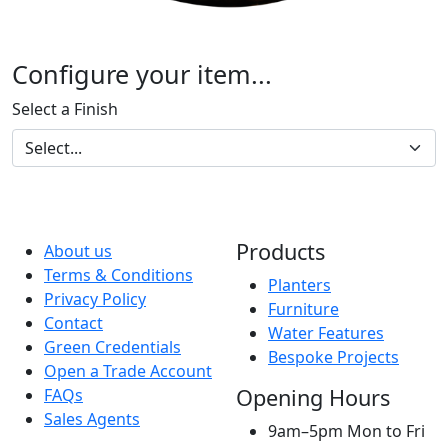
Configure your item...
Select a Finish
Products
About us
Terms & Conditions
Planters
Privacy Policy
Furniture
Contact
Water Features
Green Credentials
Bespoke Projects
Open a Trade Account
Opening Hours
FAQs
Sales Agents
9am–5pm Mon to Fri