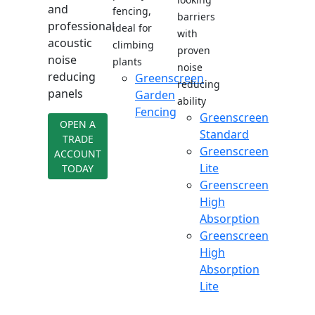
and
fencing,
barriers
professional
ideal for
with
acoustic
climbing
proven
noise
plants
noise
reducing
Greenscreen
reducing
panels
Garden
ability
Fencing
Greenscreen
OPEN A
Standard
TRADE
Greenscreen
ACCOUNT
Lite
TODAY
Greenscreen
High
Absorption
Greenscreen
High
Absorption
Lite