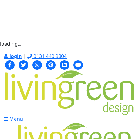
loading...
login
|
0131 440 9804
☰ Menu