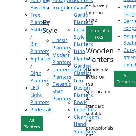
Hanging
Hexagonal
Planters
exclusively
Rhu
Baskets
Irregular
Avant-
for us in
rang
Tree
Garde
Crete
Barri
By
Planters
Planters
rang
Style
Ashtray
Ceramic
Terracotta
Besp
/
Style
Pots
Classic
Seati
Bin
Planters
Planters
Wooden
Curv
Planters
Luna
Modern
Xtre
Planters
Alphabet
Planters
Planters
benc
/
Garden
Contemporary
Handmade
Digit
Classics
All
Planters
in the UK
Planters
Geo
Furniture
Ceramic
to a
LED
Design
Style
specification
Light
Planters
Planters
&
Planters
Bowls
standard
Pedestals
Pedestals
suitable
CleanTeam
All
for
Hand
Planters
professionals,
Sanitisers
but