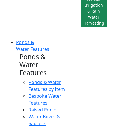
Irrigation
& Rain
Water
Harvesting
Ponds &
Water Features
Ponds &
Water
Features
Ponds & Water
Features by Item
Bespoke Water
Features
Raised Ponds
Water Bowls &
Saucers