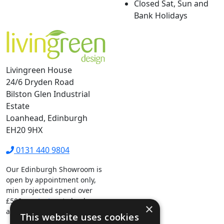
Closed Sat, Sun and
Bank Holidays
Livingreen House
24/6 Dryden Road
Bilston Glen Industrial
Estate
Loanhead, Edinburgh
EH20 9HX
0131 440 9804
Our Edinburgh Showroom is
open by appointment only,
min projected spend over
£500.
contact us
to book your
×
appointment.
This website uses cookies