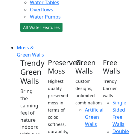
Water Tables
Overflows
Water Pumps
All Water Features
Moss &
Green Walls
Trendy
Preserved
Green
Free
Moss
Walls
Walls
Green
Walls
Highest
Custom
Trendy
quality
designs,
barrier
Bring
preserved
unlimited
walls
the
Single
moss in
combinations
calming
Artificial
Sided
terms of
feel of
Green
Free
color,
nature
Walls
Walls
softness,
indoors
Double
durability,