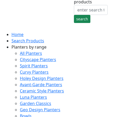
products
Home
Search Products
Planters by range
All Planters
Cityscape Planters
Spirit Planters
Curvy Planters
Holey Design Planters
Avant-Garde Planters
Ceramic Style Planters
Luna Planters
Garden Classics
Geo Design Planters
Bowls