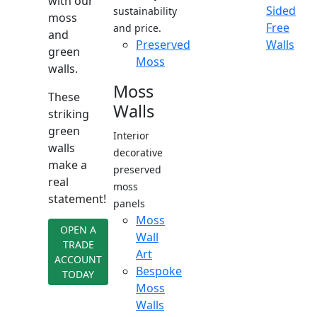
with our
Sided
sustainability
moss
Free
and price.
and
Preserved
Walls
green
Moss
walls.
Moss
These
Walls
striking
green
Interior
walls
decorative
make a
preserved
real
moss
statement!
panels
Moss
OPEN A
Wall
TRADE
Art
ACCOUNT
Bespoke
TODAY
Moss
Walls