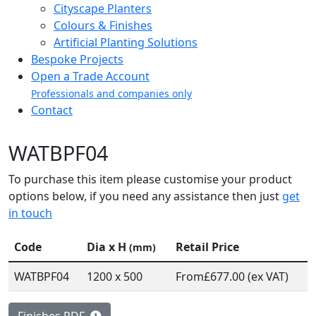
Cityscape Planters
Colours & Finishes
Artificial Planting Solutions
Bespoke Projects
Open a Trade Account
Professionals and companies only
Contact
WATBPF04
To purchase this item please customise your product
options below, if you need any assistance then just
get
in touch
Code
Dia x H
Retail Price
(mm)
WATBPF04
1200 x 500
From
£677.00 (ex VAT)