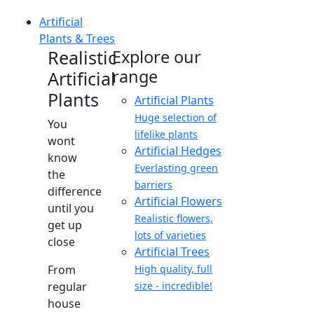
Artificial
Plants & Trees
Realistic
Explore our
range
Artificial
Plants
Artificial Plants
Huge selection of
You
lifelike plants
wont
Artificial Hedges
know
Everlasting green
the
barriers
difference
Artificial Flowers
until you
Realistic flowers,
get up
lots of varieties
close
Artificial Trees
From
High quality, full
regular
size - incredible!
house