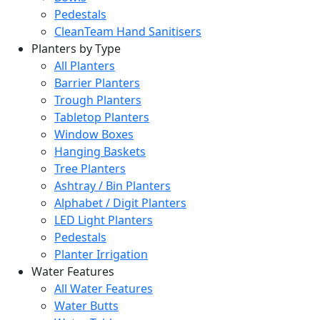
Pedestals
CleanTeam Hand Sanitisers
Planters by Type
All Planters
Barrier Planters
Trough Planters
Tabletop Planters
Window Boxes
Hanging Baskets
Tree Planters
Ashtray / Bin Planters
Alphabet / Digit Planters
LED Light Planters
Pedestals
Planter Irrigation
Water Features
All Water Features
Water Butts