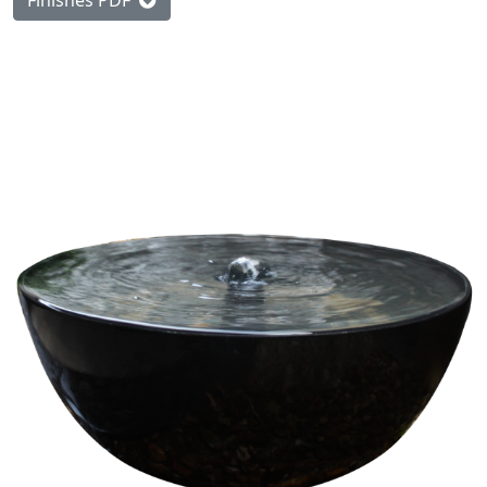
Finishes PDF