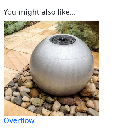
You might also like...
Overflow