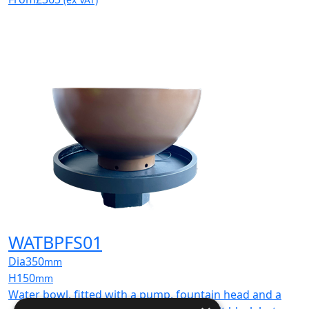
WATBPFS01
Dia
350
mm
H
150
mm
Water bowl, fitted with a pump, fountain head and a