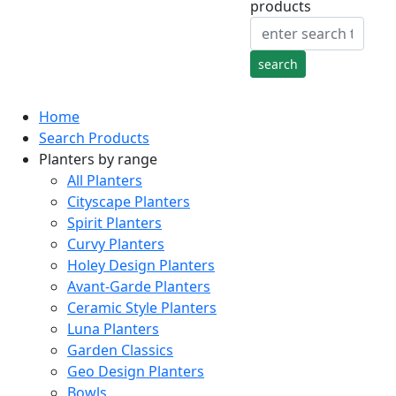
products
Home
Search Products
Planters by range
All Planters
Cityscape Planters
Spirit Planters
Curvy Planters
Holey Design Planters
Avant-Garde Planters
Ceramic Style Planters
Luna Planters
Garden Classics
Geo Design Planters
Bowls