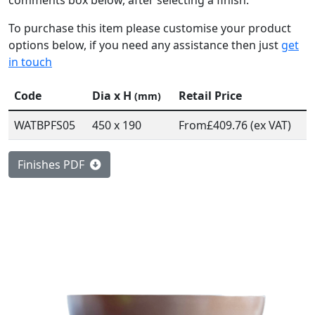
comments box below, after selecting a finish.
To purchase this item please customise your product
options below, if you need any assistance then just
get
in touch
Code
Dia x H
Retail Price
(mm)
WATBPFS05
450 x 190
From
£409.76 (ex VAT)
Finishes PDF