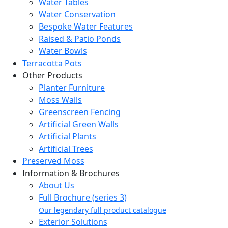
Water Tables
Water Conservation
Bespoke Water Features
Raised & Patio Ponds
Water Bowls
Terracotta Pots
Other Products
Planter Furniture
Moss Walls
Greenscreen Fencing
Artificial Green Walls
Artificial Plants
Artificial Trees
Preserved Moss
Information & Brochures
About Us
Full Brochure (series 3)
Our legendary full product catalogue
Exterior Solutions