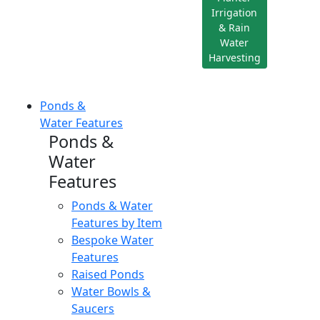
Irrigation
& Rain
Water
Harvesting
Ponds &
Water Features
Ponds &
Water
Features
Ponds & Water
Features by Item
Bespoke Water
Features
Raised Ponds
Water Bowls &
Saucers