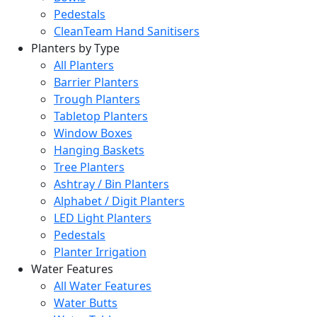
Pedestals
CleanTeam Hand Sanitisers
Planters by Type
All Planters
Barrier Planters
Trough Planters
Tabletop Planters
Window Boxes
Hanging Baskets
Tree Planters
Ashtray / Bin Planters
Alphabet / Digit Planters
LED Light Planters
Pedestals
Planter Irrigation
Water Features
All Water Features
Water Butts