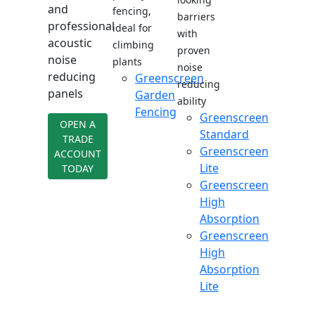
and
fencing,
barriers
professional
ideal for
with
acoustic
climbing
proven
noise
plants
noise
reducing
Greenscreen
reducing
panels
Garden
ability
Fencing
Greenscreen
OPEN A
Standard
TRADE
Greenscreen
ACCOUNT
Lite
TODAY
Greenscreen
High
Absorption
Greenscreen
High
Absorption
Lite