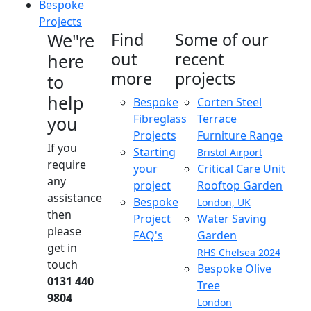
Bespoke
Projects
We"re
Find
Some of our
out
recent
here
more
projects
to
help
Bespoke
Corten Steel
Fibreglass
Terrace
you
Projects
Furniture Range
If you
Starting
Bristol Airport
require
your
Critical Care Unit
any
project
Rooftop Garden
assistance
Bespoke
London, UK
then
Project
Water Saving
please
FAQ's
Garden
get in
RHS Chelsea 2024
touch
Bespoke Olive
0131 440
Tree
9804
London