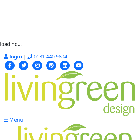
loading...
login
|
0131 440 9804
☰ Menu