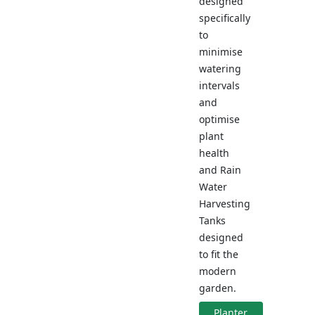
designed
specifically
to
minimise
watering
intervals
and
optimise
plant
health
and Rain
Water
Harvesting
Tanks
designed
to fit the
modern
garden.
Planter