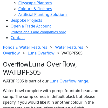
Cityscape Planters
Colours & Finishes
Artificial Planting Solutions
Bespoke Projects
Open a Trade Account
Professionals and companies only
Contact
Ponds & Water Features
>
Water Features
>
Overflow
>
Luna Overflow
>
WATBPFS05
Luna Overflow,
Overflow
WATBPFS05
WATBPFS05 is part of our
Luna Overflow range
.
Water bowl complete with pump, fountain head and
sump. The sump comes in default black but please
specify if you would like it in another colour in the