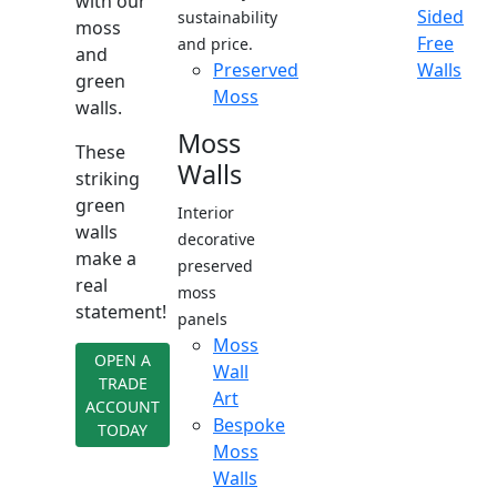
with our
Sided
sustainability
moss
Free
and price.
and
Preserved
Walls
green
Moss
walls.
Moss
These
Walls
striking
green
Interior
walls
decorative
make a
preserved
real
moss
statement!
panels
Moss
OPEN A
Wall
TRADE
Art
ACCOUNT
Bespoke
TODAY
Moss
Walls