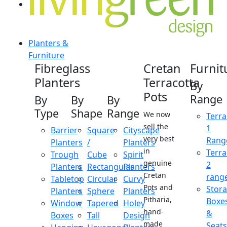
Planters &
Furniture
Fibreglass
Cretan
Furnit
Planters
Terracotta
By
Pots
Range
By
By
By
Type
Shape
Range
We now
Terra
sell the
1
Barrier
Square
Cityscape
very best
Rang
Planters
/
Planters
in
Terra
Trough
Cube
Spirit
genuine
2
Planters
Rectangular
Planters
Cretan
rang
Tabletop
Circular
Curvy
Pots and
Stor
Planters
Sphere
Planters
Pitharia,
Boxe
Window
Tapered
Holey
hand-
&
Boxes
Tall
Design
made
Seats