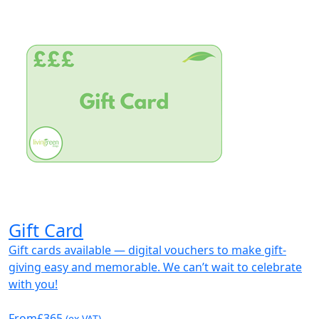
Gift Card
Gift cards available — digital vouchers to make gift-
giving easy and memorable. We can’t wait to celebrate
with you!
From
£365
(ex VAT)