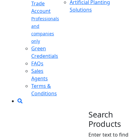
Artificial Planting
Trade
Solutions
Account
Professionals
and
companies
only
Green
Credentials
FAQs
Sales
Agents
Terms &
Conditions
Search
Products
Enter text to find