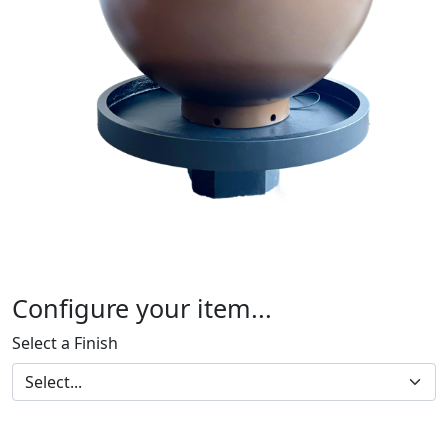
Configure your item...
Select a Finish