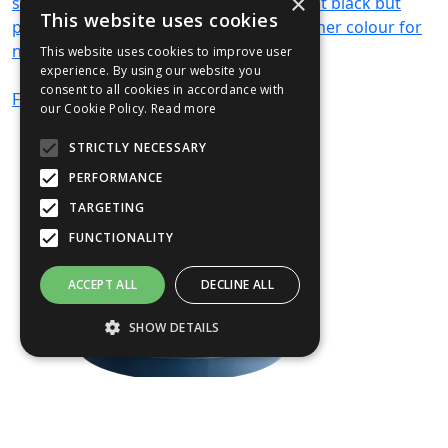
×
sump. The tray and sump come in default black but
This website uses cookies
please specify if you would like it in another colour for
no additional cost in the comments box.
This website uses cookies to improve user
experience. By using our website you
consent to all cookies in accordance with
From
£597
(ex VAT)
our Cookie Policy.
Read more
STRICTLY NECESSARY
PERFORMANCE
TARGETING
FUNCTIONALITY
ACCEPT ALL
DECLINE ALL
SHOW DETAILS
Strictly necessary
Performance
Targeting
Functionality