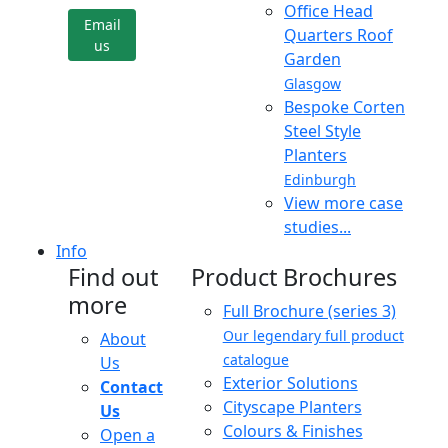
Office Head
Email
Quarters Roof
us
Garden
Glasgow
Bespoke Corten
Steel Style
Planters
Edinburgh
View more case
studies...
Info
Find out
Product Brochures
more
Full Brochure (series 3)
Our legendary full product
About
catalogue
Us
Exterior Solutions
Contact
Cityscape Planters
Us
Colours & Finishes
Open a