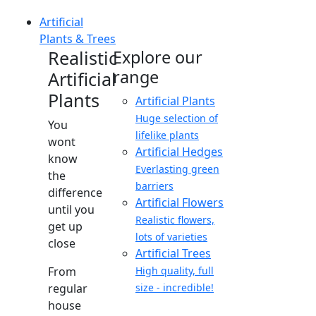
Artificial
Plants & Trees
Realistic
Explore our
range
Artificial
Plants
Artificial Plants
Huge selection of
You
lifelike plants
wont
Artificial Hedges
know
Everlasting green
the
barriers
difference
Artificial Flowers
until you
Realistic flowers,
get up
lots of varieties
close
Artificial Trees
From
High quality, full
regular
size - incredible!
house