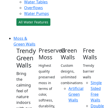
Water Tables
Overflows
Water Pumps
All Water Features
Moss &
Green Walls
Trendy
Preserved
Green
Free
Moss
Walls
Walls
Green
Walls
Highest
Custom
Trendy
quality
designs,
barrier
Bring
preserved
unlimited
walls
the
Single
moss in
combinations
calming
Artificial
Sided
terms of
feel of
Green
Free
color,
nature
Walls
Walls
softness,
indoors
Double
durability,