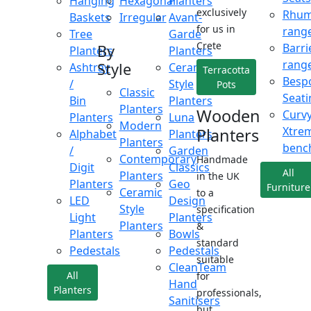
Hanging
Hexagonal
Planters
exclusively
Rhu
Baskets
Irregular
Avant-
for us in
rang
Tree
Garde
Crete
Barri
By
Planters
Planters
rang
Style
Ashtray
Ceramic
Terracotta
Besp
/
Style
Pots
Classic
Seati
Bin
Planters
Planters
Wooden
Curv
Planters
Luna
Modern
Xtre
Planters
Alphabet
Planters
Planters
benc
/
Garden
Contemporary
Handmade
Digit
Classics
All
Planters
in the UK
Planters
Geo
Furniture
Ceramic
to a
LED
Design
Style
specification
Light
Planters
Planters
&
Planters
Bowls
standard
Pedestals
Pedestals
suitable
CleanTeam
All
for
Hand
Planters
professionals,
Sanitisers
but