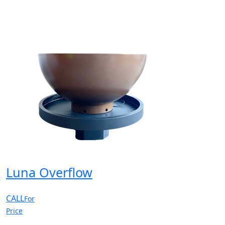
Luna Overflow
CALL
For
Price