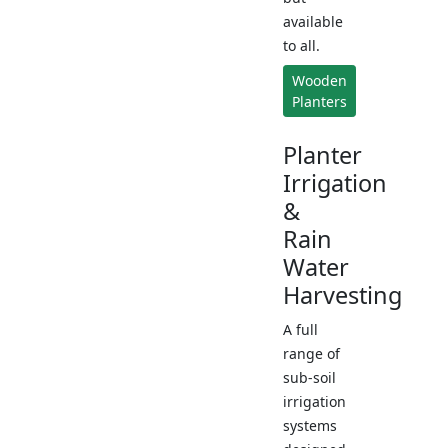
available
to all.
Wooden
Planters
Planter
Irrigation
&
Rain
Water
Harvesting
A full
range of
sub-soil
irrigation
systems