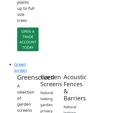
plants
up to full
size
trees
OPEN A
TRADE
ACCOUNT
TODAY
Green
screen
Greenscreen
Garden
Acoustic
Screens
Fences
A
&
selection
Natural
Barriers
of
looking
garden
garden
Natural
screens
privacy
looking