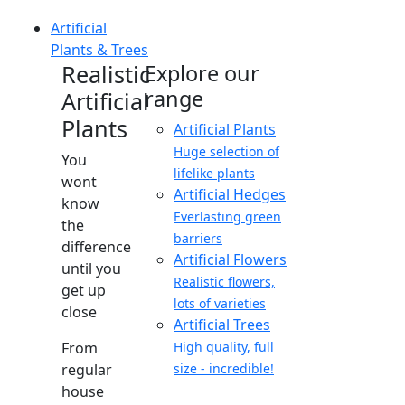
Artificial
Plants & Trees
Realistic
Explore our
range
Artificial
Plants
Artificial Plants
Huge selection of
You
lifelike plants
wont
Artificial Hedges
know
Everlasting green
the
barriers
difference
Artificial Flowers
until you
Realistic flowers,
get up
lots of varieties
close
Artificial Trees
From
High quality, full
regular
size - incredible!
house