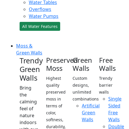
Water Tables
Overflows
Water Pumps
All Water Features
Moss &
Green Walls
Trendy
Preserved
Green
Free
Moss
Walls
Walls
Green
Walls
Highest
Custom
Trendy
quality
designs,
barrier
Bring
preserved
unlimited
walls
the
Single
moss in
combinations
calming
Artificial
Sided
terms of
feel of
Green
Free
color,
nature
Walls
Walls
softness,
indoors
Double
durability,