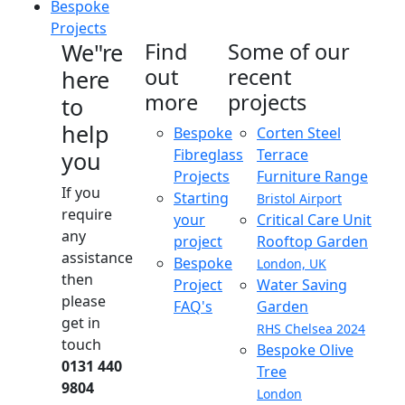
Bespoke
Projects
We"re
Find
Some of our
out
recent
here
more
projects
to
help
Bespoke
Corten Steel
Fibreglass
Terrace
you
Projects
Furniture Range
If you
Starting
Bristol Airport
require
your
Critical Care Unit
any
project
Rooftop Garden
assistance
Bespoke
London, UK
then
Project
Water Saving
please
FAQ's
Garden
get in
RHS Chelsea 2024
touch
Bespoke Olive
0131 440
Tree
9804
London