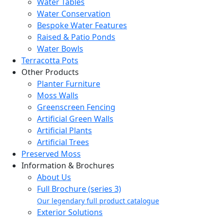
Water Tables
Water Conservation
Bespoke Water Features
Raised & Patio Ponds
Water Bowls
Terracotta Pots
Other Products
Planter Furniture
Moss Walls
Greenscreen Fencing
Artificial Green Walls
Artificial Plants
Artificial Trees
Preserved Moss
Information & Brochures
About Us
Full Brochure (series 3)
Our legendary full product catalogue
Exterior Solutions