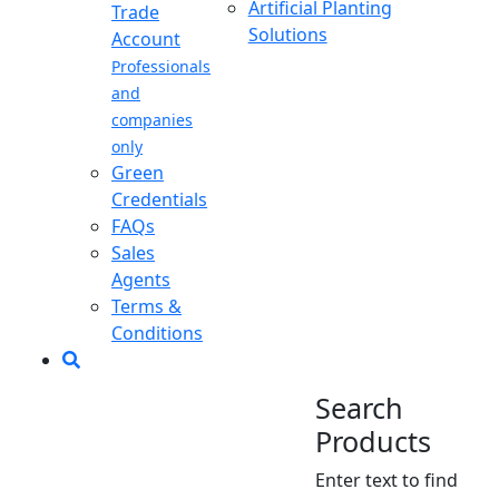
Artificial Planting
Trade
Solutions
Account
Professionals
and
companies
only
Green
Credentials
FAQs
Sales
Agents
Terms &
Conditions
Search
Products
Enter text to find