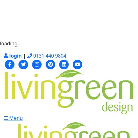
loading...
login
|
0131 440 9804
☰ Menu