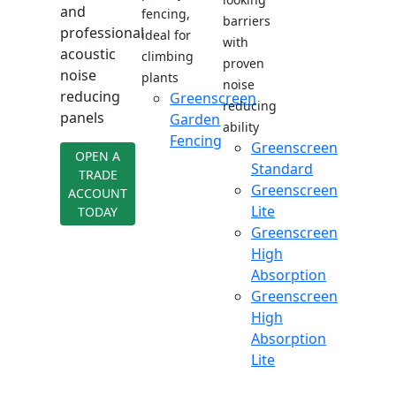
and
fencing,
barriers
professional
ideal for
with
acoustic
climbing
proven
noise
plants
noise
reducing
Greenscreen
reducing
panels
Garden
ability
Fencing
Greenscreen
OPEN A
Standard
TRADE
Greenscreen
ACCOUNT
Lite
TODAY
Greenscreen
High
Absorption
Greenscreen
High
Absorption
Lite