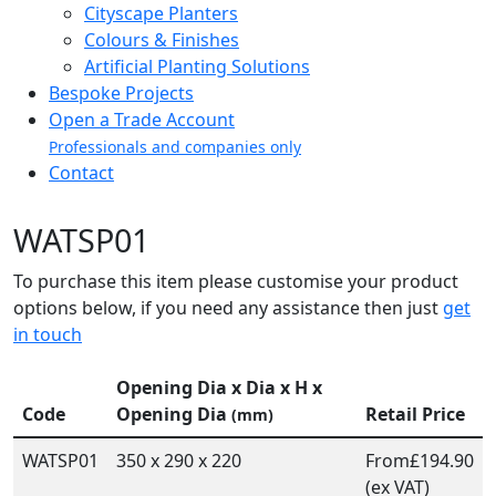
Cityscape Planters
Colours & Finishes
Artificial Planting Solutions
Bespoke Projects
Open a Trade Account
Professionals and companies only
Contact
WATSP01
To purchase this item please customise your product
options below, if you need any assistance then just
get
in touch
Opening Dia x Dia x H x
Code
Opening Dia
Retail Price
(mm)
WATSP01
350 x 290 x 220
From
£194.90
(ex VAT)