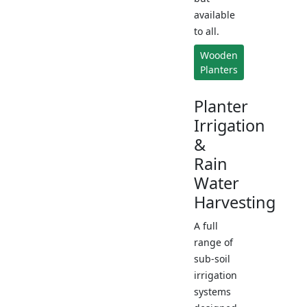
available
to all.
Wooden
Planters
Planter
Irrigation
&
Rain
Water
Harvesting
A full
range of
sub-soil
irrigation
systems