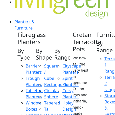
Planters &
Furniture
Fibreglass
Cretan
Furnit
Planters
Terracotta
By
Pots
Range
By
By
By
Type
Shape
Range
We now
Terra
sell the
1
Barrier
Square
Cityscape
very best
Rang
Planters
/
Planters
in
Terra
Trough
Cube
Spirit
genuine
2
Planters
Rectangular
Planters
Cretan
rang
Tabletop
Circular
Curvy
Pots and
Stor
Planters
Sphere
Planters
Pitharia,
Boxe
Window
Tapered
Holey
hand-
&
Boxes
Tall
Design
made
Seats