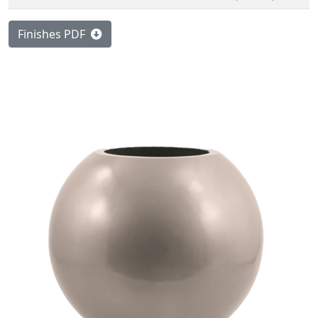
Finishes PDF