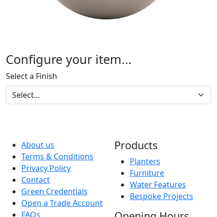
Configure your item...
Select a Finish
Products
About us
Terms & Conditions
Planters
Privacy Policy
Furniture
Contact
Water Features
Green Credentials
Bespoke Projects
Open a Trade Account
Opening Hours
FAQs