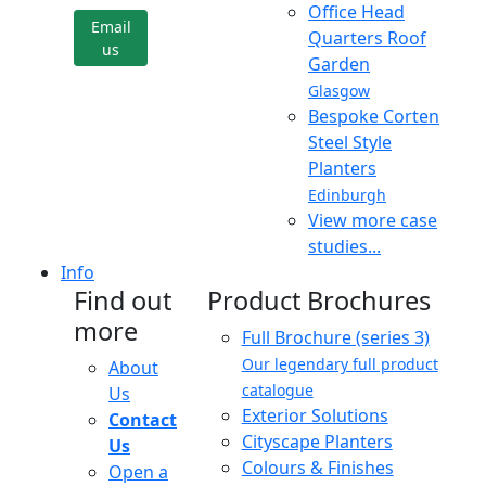
Office Head
Email
Quarters Roof
us
Garden
Glasgow
Bespoke Corten
Steel Style
Planters
Edinburgh
View more case
studies...
Info
Find out
Product Brochures
more
Full Brochure (series 3)
Our legendary full product
About
catalogue
Us
Exterior Solutions
Contact
Cityscape Planters
Us
Colours & Finishes
Open a