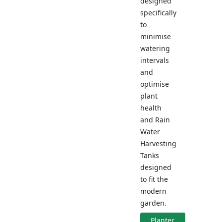
designed
specifically
to
minimise
watering
intervals
and
optimise
plant
health
and Rain
Water
Harvesting
Tanks
designed
to fit the
modern
garden.
Planter