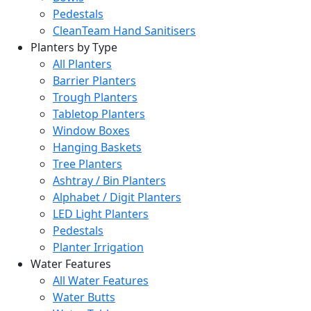
Pedestals
CleanTeam Hand Sanitisers
Planters by Type
All Planters
Barrier Planters
Trough Planters
Tabletop Planters
Window Boxes
Hanging Baskets
Tree Planters
Ashtray / Bin Planters
Alphabet / Digit Planters
LED Light Planters
Pedestals
Planter Irrigation
Water Features
All Water Features
Water Butts