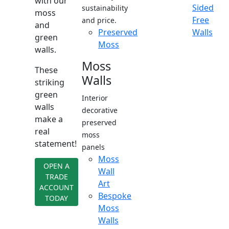
with our
Sided
sustainability
moss
Free
and price.
and
Preserved
Walls
green
Moss
walls.
Moss
These
Walls
striking
green
Interior
walls
decorative
make a
preserved
real
moss
statement!
panels
Moss
OPEN A
Wall
TRADE
Art
ACCOUNT
Bespoke
TODAY
Moss
Walls