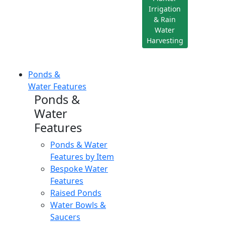
Irrigation
& Rain
Water
Harvesting
Ponds &
Water Features
Ponds &
Water
Features
Ponds & Water
Features by Item
Bespoke Water
Features
Raised Ponds
Water Bowls &
Saucers