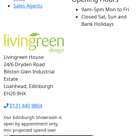
Sales Agents
9am–5pm Mon to Fri
Closed Sat, Sun and
Bank Holidays
Livingreen House
24/6 Dryden Road
Bilston Glen Industrial
Estate
Loanhead, Edinburgh
EH20 9HX
0131 440 9804
Our Edinburgh Showroom is
open by appointment only,
min projected spend over