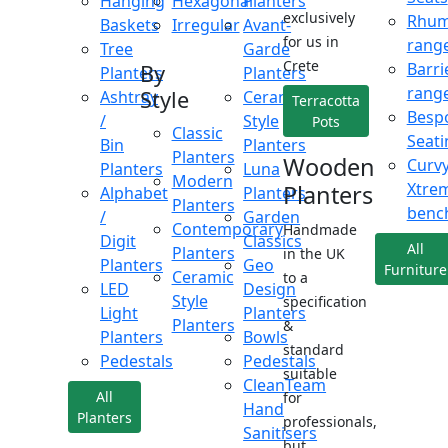
Hanging
Hexagonal
Planters
exclusively
Rhu
Baskets
Irregular
Avant-
for us in
rang
Tree
Garde
Crete
Barri
By
Planters
Planters
rang
Style
Ashtray
Ceramic
Terracotta
Besp
/
Style
Pots
Classic
Seati
Bin
Planters
Planters
Wooden
Curv
Planters
Luna
Modern
Xtre
Planters
Alphabet
Planters
Planters
benc
/
Garden
Contemporary
Handmade
Digit
Classics
All
Planters
in the UK
Planters
Geo
Furniture
Ceramic
to a
LED
Design
Style
specification
Light
Planters
Planters
&
Planters
Bowls
standard
Pedestals
Pedestals
suitable
CleanTeam
All
for
Hand
Planters
professionals,
Sanitisers
but