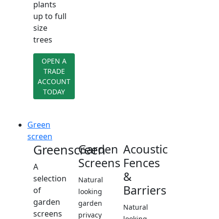
plants
up to full
size
trees
OPEN A
TRADE
ACCOUNT
TODAY
Green
screen
Greenscreen
Garden
Acoustic
Screens
Fences
A
&
selection
Natural
Barriers
of
looking
garden
garden
Natural
screens
privacy
looking