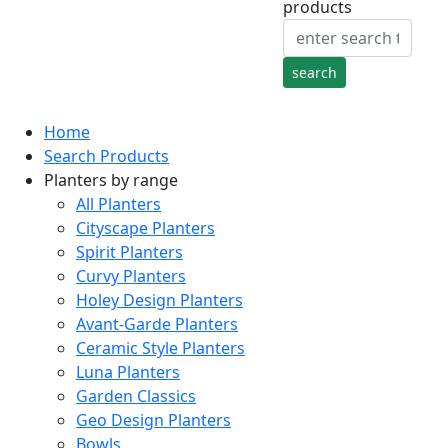
products
Home
Search Products
Planters by range
All Planters
Cityscape Planters
Spirit Planters
Curvy Planters
Holey Design Planters
Avant-Garde Planters
Ceramic Style Planters
Luna Planters
Garden Classics
Geo Design Planters
Bowls