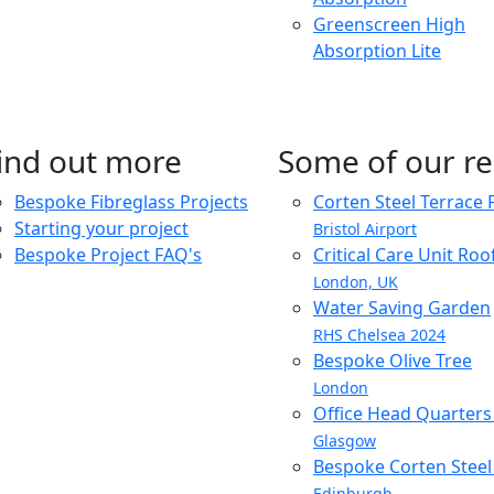
Greenscreen High
Absorption Lite
ind out more
Some of our re
Bespoke Fibreglass Projects
Corten Steel Terrace 
Starting your project
Bristol Airport
Bespoke Project FAQ's
Critical Care Unit Ro
London, UK
Water Saving Garden
RHS Chelsea 2024
Bespoke Olive Tree
London
Office Head Quarter
Glasgow
Bespoke Corten Steel 
Edinburgh