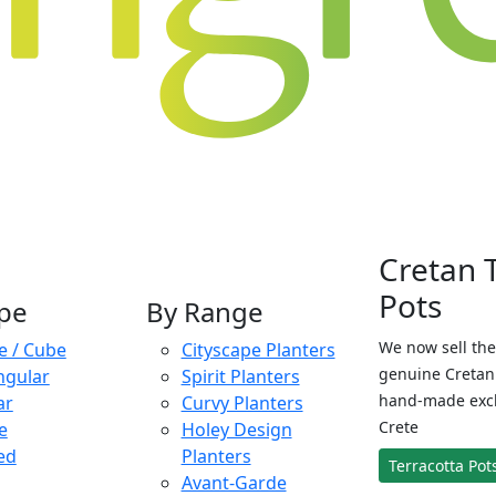
Cretan 
Pots
pe
By Range
We now sell the
e / Cube
Cityscape Planters
genuine Cretan 
ngular
Spirit Planters
hand-made exclu
ar
Curvy Planters
Crete
e
Holey Design
ed
Planters
Terracotta Pot
Avant-Garde