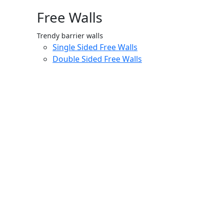
Free Walls
Trendy barrier walls
Single Sided Free Walls
Double Sided Free Walls