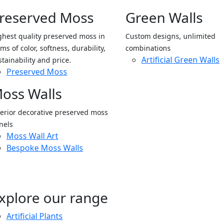
reserved Moss
Green Walls
ghest quality preserved moss in
Custom designs, unlimited
ms of color, softness, durability,
combinations
Artificial Green Walls
stainability and price.
Preserved Moss
oss Walls
terior decorative preserved moss
nels
Moss Wall Art
Bespoke Moss Walls
xplore our range
Artificial Plants