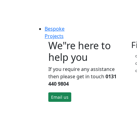
Bespoke
Projects
We"re here to
F
help you
If you require any assistance
then please get in touch
0131
440 9804
Email us