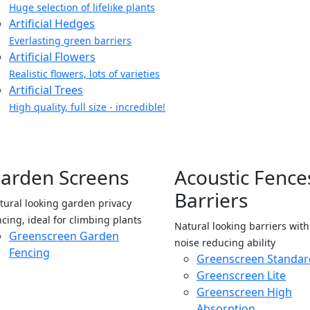
Huge selection of lifelike plants
Artificial Hedges
Everlasting green barriers
Artificial Flowers
Realistic flowers, lots of varieties
Artificial Trees
High quality, full size - incredible!
arden Screens
Acoustic Fence
Barriers
tural looking garden privacy
ncing, ideal for climbing plants
Natural looking barriers wit
Greenscreen Garden
noise reducing ability
Fencing
Greenscreen Standar
Greenscreen Lite
Greenscreen High
Absorption