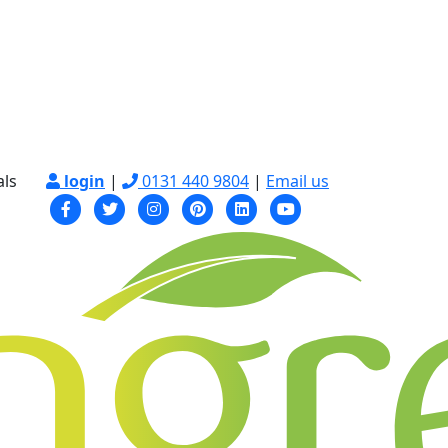
als
login
|
0131 440 9804
|
Email us