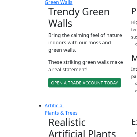
Green Walls
Trendy Green
P
Walls
Hi
ter
Bring the calming feel of nature
su
indoors with our moss and
green walls.
M
These striking green walls make
a real statement!
In
pa
OPEN A TRADE ACCOUNT TODAY
Artificial
Plants & Trees
Realistic
E
Artificial Plants