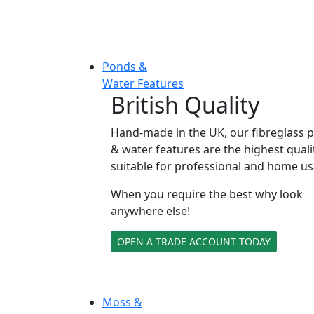
Ponds &
Water Features
British Quality
Hand-made in the UK, our fibreglass 
& water features are the highest quali
suitable for professional and home us
When you require the best why look
anywhere else!
OPEN A TRADE ACCOUNT TODAY
Moss &