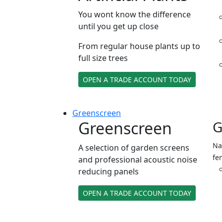
You wont know the difference
until you get up close
From regular house plants up to
full size trees
OPEN A TRADE ACCOUNT TODAY
Green
screen
Greenscreen
G
Na
A selection of garden screens
fe
and professional acoustic noise
reducing panels
OPEN A TRADE ACCOUNT TODAY