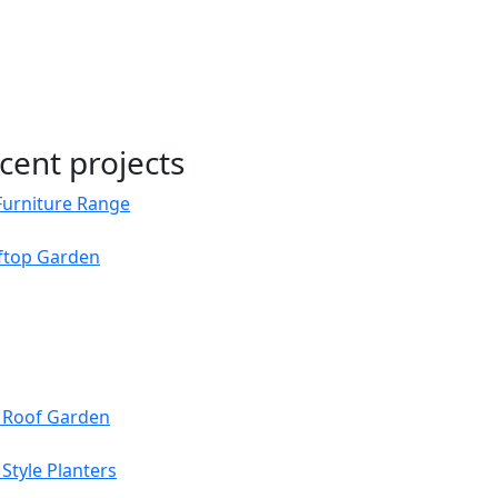
cent projects
Furniture Range
oftop Garden
s Roof Garden
Style Planters