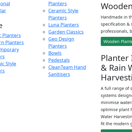
onal
Planters
Wooden 
lar
Ceramic Style
Handmade in th
Planters
e
specification & 
Luna Planters
professionals, b
Garden Classics
c Planters
Geo Design
Wooden Plant
n Planters
Planters
mporary
Bowls
Planter 
ers
Pedestals
c Style
& Rain 
CleanTeam Hand
ers
Sanitisers
Harvest
A full range of 
systems designe
minimise wateri
optimise plant 
Water Harvesti
fit the modern 