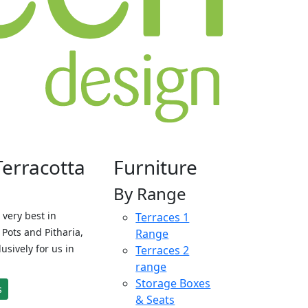
Terracotta
Furniture
By Range
 very best in
Terraces 1
Pots and Pitharia,
Range
sively for us in
Terraces 2
range
Storage Boxes
s
& Seats