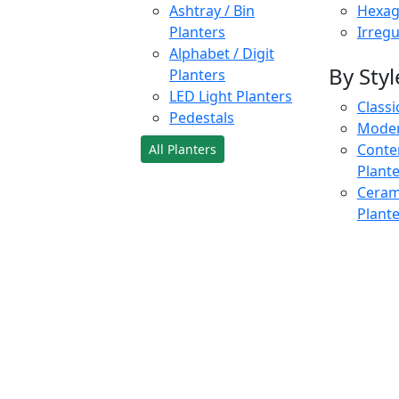
Ashtray / Bin
Hexag
Planters
Irregu
Alphabet / Digit
By Styl
Planters
LED Light Planters
Classi
Pedestals
Moder
Conte
All Planters
Plant
Cerami
Plant