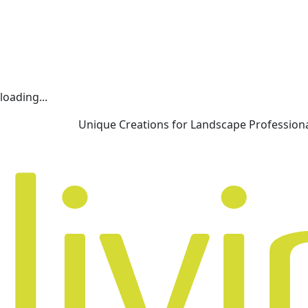
loading...
Unique Creations for Landscape Profession