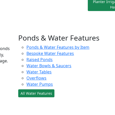
Planter Irri
Ha
Ponds & Water Features
Ponds & Water Features by Item
ponds
Bespoke Water Features
ty,
Raised Ponds
age.
Water Bowls & Saucers
Water Tables
Overflows
Water Pumps
All Water Features