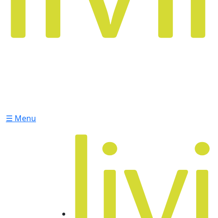
☰ Menu