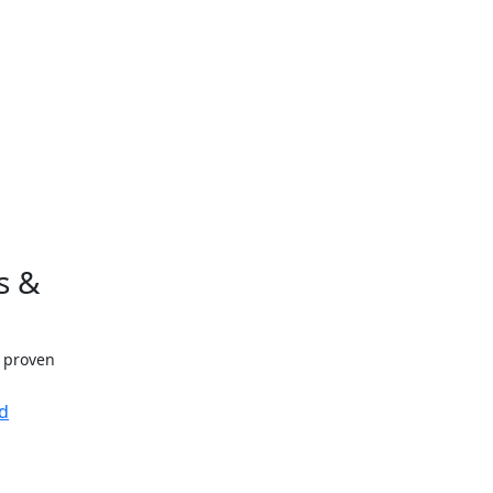
s &
h proven
d