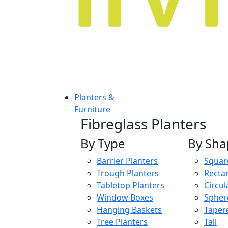
Planters &
Furniture
Fibreglass Planters
By Type
By Sha
Barrier Planters
Squar
Trough Planters
Recta
Tabletop Planters
Circul
Window Boxes
Spher
Hanging Baskets
Taper
Tree Planters
Tall