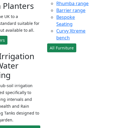
Planters
Rhumba range
Barrier range
e UK to a
Bespoke
standard suitable for
Seating
ut available to all.
Curvy Xtreme
bench
ers
All Furniture
Irrigation
Water
ing
sub-soil irrigation
d specifically to
ng intervals and
health and Rain
ng Tanks designed to
garden.