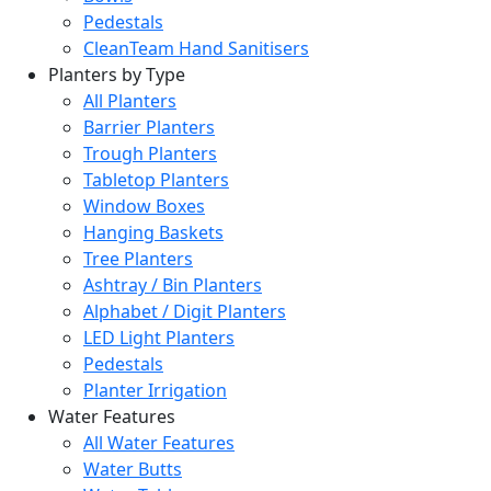
Pedestals
CleanTeam Hand Sanitisers
Planters by Type
All Planters
Barrier Planters
Trough Planters
Tabletop Planters
Window Boxes
Hanging Baskets
Tree Planters
Ashtray / Bin Planters
Alphabet / Digit Planters
LED Light Planters
Pedestals
Planter Irrigation
Water Features
All Water Features
Water Butts