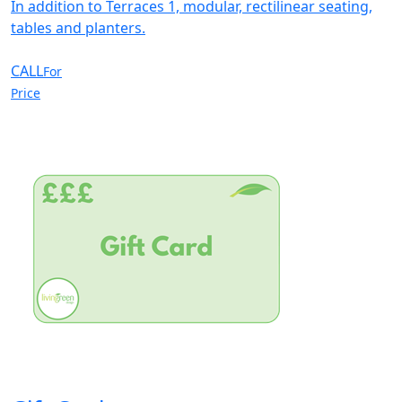
In addition to Terraces 1, modular, rectilinear seating,
tables and planters.
CALL
For
Price