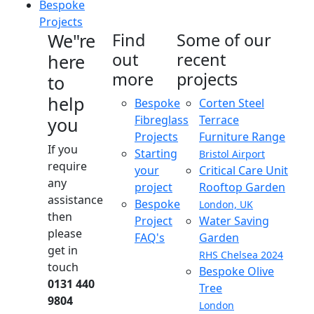
Bespoke
Projects
We"re
Find
Some of our
out
recent
here
more
projects
to
help
Bespoke
Corten Steel
Fibreglass
Terrace
you
Projects
Furniture Range
If you
Starting
Bristol Airport
require
your
Critical Care Unit
any
project
Rooftop Garden
assistance
Bespoke
London, UK
then
Project
Water Saving
please
FAQ's
Garden
get in
RHS Chelsea 2024
touch
Bespoke Olive
0131 440
Tree
9804
London