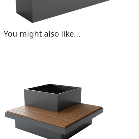
You might also like...