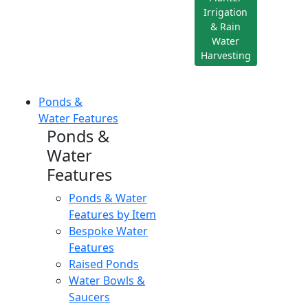
Irrigation
& Rain
Water
Harvesting
Ponds &
Water Features
Ponds &
Water
Features
Ponds & Water
Features by Item
Bespoke Water
Features
Raised Ponds
Water Bowls &
Saucers