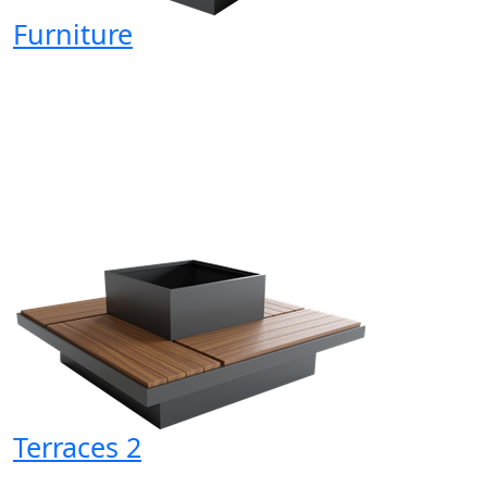
Furniture
Terraces 2