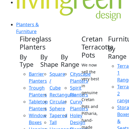
Planters &
Furniture
Fibreglass
Cretan
Furnit
Planters
Terracotta
By
Pots
Range
By
By
By
Type
Shape
Range
We now
Terra
sell the
1
Barrier
Square
Cityscape
very best
Rang
Planters
/
Planters
in
Terra
Trough
Cube
Spirit
genuine
2
Planters
Rectangular
Planters
Cretan
rang
Tabletop
Circular
Curvy
Pots and
Stor
Planters
Sphere
Planters
Pitharia,
Boxe
Window
Tapered
Holey
hand-
&
Boxes
Tall
Design
made
Seats