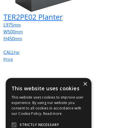
TER2PE02 Planter
L
975
mm
W
500
mm
H
450
mm
CALL
For
Price
×
This website uses cookies
This website uses cookies to improve user
experience. By using our website you
consent to all cookies in accordance with
our Cookie Policy.
Read more
STRICTLY NECESSARY