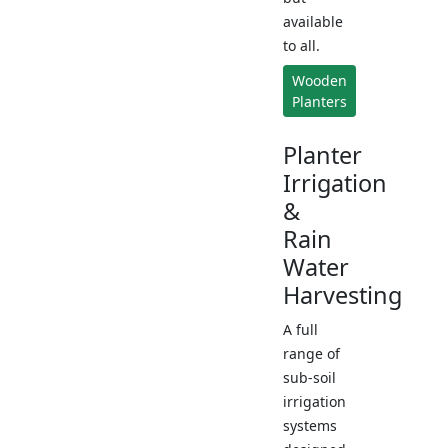
available
to all.
Wooden
Planters
Planter
Irrigation
&
Rain
Water
Harvesting
A full
range of
sub-soil
irrigation
systems