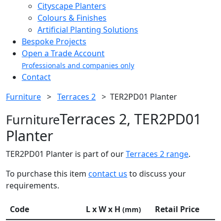
Cityscape Planters
Colours & Finishes
Artificial Planting Solutions
Bespoke Projects
Open a Trade Account
Professionals and companies only
Contact
Furniture
>
Terraces 2
>
TER2PD01 Planter
Terraces 2, TER2PD01
Furniture
Planter
TER2PD01 Planter is part of our
Terraces 2 range
.
To purchase this item
contact us
to discuss your
requirements.
Code
L x W x H
Retail Price
(mm)