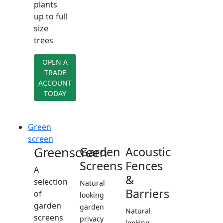
plants
up to full
size
trees
OPEN A
TRADE
ACCOUNT
TODAY
Green
screen
Greenscreen
Garden
Acoustic
Screens
Fences
A
&
selection
Natural
Barriers
of
looking
garden
garden
Natural
screens
privacy
looking