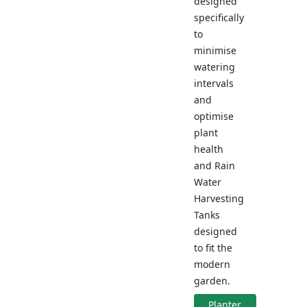
designed
specifically
to
minimise
watering
intervals
and
optimise
plant
health
and Rain
Water
Harvesting
Tanks
designed
to fit the
modern
garden.
Planter