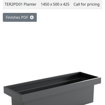
TER2PD01 Planter
1450 x 500 x 425
Call for pricing
Finishes PDF