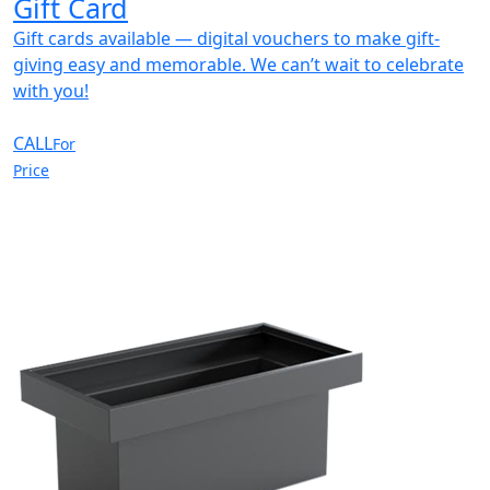
Gift Card
Gift cards available — digital vouchers to make gift-
giving easy and memorable. We can’t wait to celebrate
with you!
CALL
For
Price