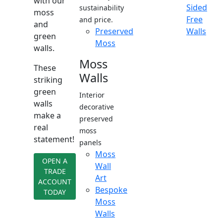
with our
Sided
sustainability
moss
Free
and price.
and
Preserved
Walls
green
Moss
walls.
Moss
These
Walls
striking
green
Interior
walls
decorative
make a
preserved
real
moss
statement!
panels
Moss
OPEN A
Wall
TRADE
Art
ACCOUNT
Bespoke
TODAY
Moss
Walls