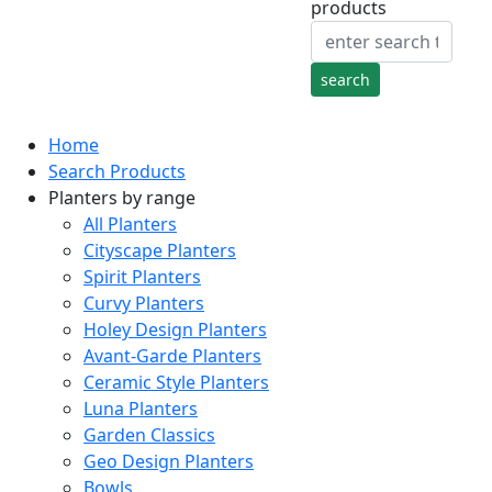
products
Home
Search Products
Planters by range
All Planters
Cityscape Planters
Spirit Planters
Curvy Planters
Holey Design Planters
Avant-Garde Planters
Ceramic Style Planters
Luna Planters
Garden Classics
Geo Design Planters
Bowls