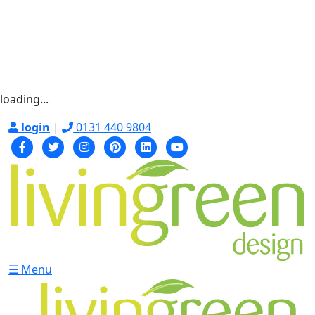
loading...
login
|
0131 440 9804
☰ Menu