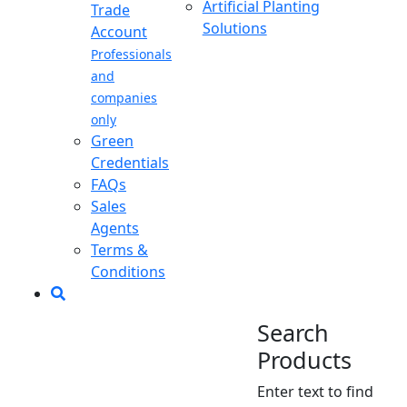
Artificial Planting
Trade
Solutions
Account
Professionals
and
companies
only
Green
Credentials
FAQs
Sales
Agents
Terms &
Conditions
Search
Products
Enter text to find