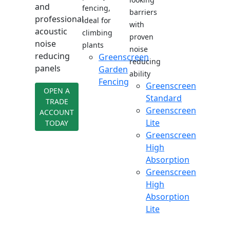
and
fencing,
barriers
professional
ideal for
with
acoustic
climbing
proven
noise
plants
noise
reducing
Greenscreen
reducing
panels
Garden
ability
Fencing
Greenscreen
OPEN A
Standard
TRADE
Greenscreen
ACCOUNT
Lite
TODAY
Greenscreen
High
Absorption
Greenscreen
High
Absorption
Lite