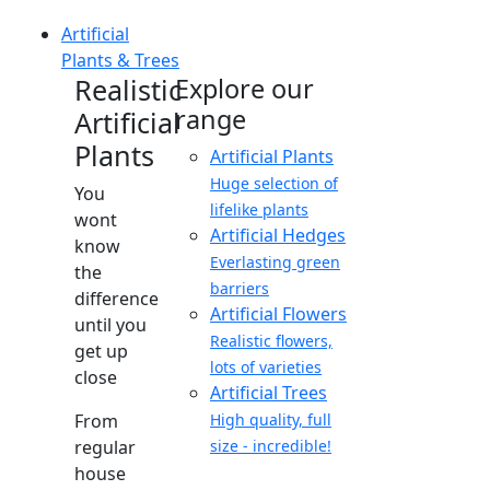
Artificial
Plants & Trees
Realistic
Explore our
range
Artificial
Plants
Artificial Plants
Huge selection of
You
lifelike plants
wont
Artificial Hedges
know
Everlasting green
the
barriers
difference
Artificial Flowers
until you
Realistic flowers,
get up
lots of varieties
close
Artificial Trees
From
High quality, full
regular
size - incredible!
house