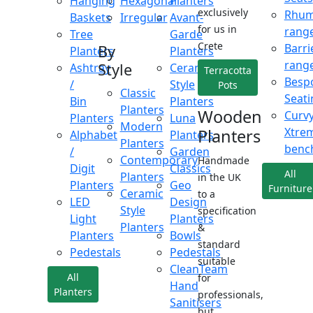
Hanging
Hexagonal
Planters
exclusively
Rhu
Baskets
Irregular
Avant-
for us in
rang
Tree
Garde
Crete
Barri
By
Planters
Planters
rang
Style
Ashtray
Ceramic
Terracotta
Besp
/
Style
Pots
Classic
Seati
Bin
Planters
Planters
Wooden
Curv
Planters
Luna
Modern
Xtre
Planters
Alphabet
Planters
Planters
benc
/
Garden
Contemporary
Handmade
Digit
Classics
All
Planters
in the UK
Planters
Geo
Furniture
Ceramic
to a
LED
Design
Style
specification
Light
Planters
Planters
&
Planters
Bowls
standard
Pedestals
Pedestals
suitable
CleanTeam
All
for
Hand
Planters
professionals,
Sanitisers
but