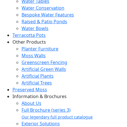
Water Tables
Water Conservation
Bespoke Water Features
Raised & Patio Ponds
Water Bowls
Terracotta Pots
Other Products
Planter Furniture
Moss Walls
Greenscreen Fencing
Artificial Green Walls
Artificial Plants
Artificial Trees
Preserved Moss
Information & Brochures
About Us
Full Brochure (series 3)
Our legendary full product catalogue
Exterior Solutions