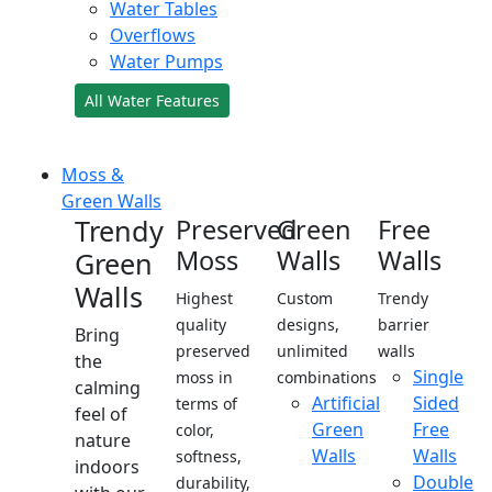
Water Tables
Overflows
Water Pumps
All Water Features
Moss &
Green Walls
Trendy
Preserved
Green
Free
Moss
Walls
Walls
Green
Walls
Highest
Custom
Trendy
quality
designs,
barrier
Bring
preserved
unlimited
walls
the
Single
moss in
combinations
calming
Artificial
Sided
terms of
feel of
Green
Free
color,
nature
Walls
Walls
softness,
indoors
Double
durability,