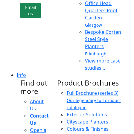
Office Head
Email
Quarters Roof
us
Garden
Glasgow
Bespoke Corten
Steel Style
Planters
Edinburgh
View more case
studies...
Info
Find out
Product Brochures
more
Full Brochure (series 3)
Our legendary full product
About
catalogue
Us
Exterior Solutions
Contact
Cityscape Planters
Us
Colours & Finishes
Open a