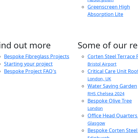
Greenscreen High
Absorption Lite
ind out more
Some of our re
Bespoke Fibreglass Projects
Corten Steel Terrace 
Starting your project
Bristol Airport
Bespoke Project FAQ's
Critical Care Unit Ro
London, UK
Water Saving Garden
RHS Chelsea 2024
Bespoke Olive Tree
London
Office Head Quarter
Glasgow
Bespoke Corten Steel 
Edinburgh