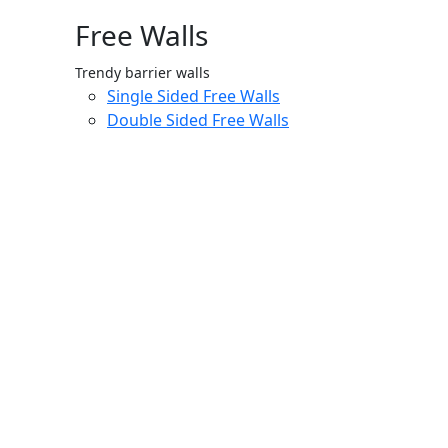
Free Walls
Trendy barrier walls
Single Sided Free Walls
Double Sided Free Walls