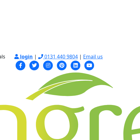
als
login
|
0131 440 9804
|
Email us