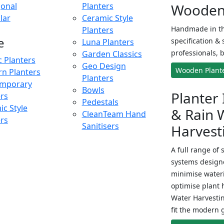
onal
Planters
Wooden 
lar
Ceramic Style
Handmade in th
Planters
e
specification & 
Luna Planters
professionals, b
Garden Classics
c Planters
Geo Design
Wooden Plant
n Planters
Planters
mporary
Bowls
Planter 
ers
Pedestals
c Style
& Rain 
CleanTeam Hand
ers
Sanitisers
Harvest
A full range of 
systems designe
minimise wateri
optimise plant 
Water Harvesti
fit the modern 