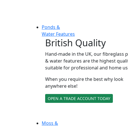
Ponds &
Water Features
British Quality
Hand-made in the UK, our fibreglass 
& water features are the highest quali
suitable for professional and home us
When you require the best why look
anywhere else!
OPEN A TRADE ACCOUNT TODAY
Moss &