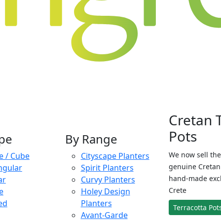
Cretan 
Pots
pe
By Range
We now sell the
e / Cube
Cityscape Planters
genuine Cretan 
ngular
Spirit Planters
hand-made exclu
ar
Curvy Planters
Crete
e
Holey Design
ed
Planters
Terracotta Pot
Avant-Garde