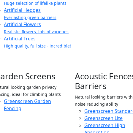
Huge selection of lifelike plants
Artificial Hedges
Everlasting green barriers
Artificial Flowers
Realistic flowers, lots of varieties
Artificial Trees
High quality, full size - incredible!
arden Screens
Acoustic Fence
Barriers
tural looking garden privacy
ncing, ideal for climbing plants
Natural looking barriers wit
Greenscreen Garden
noise reducing ability
Fencing
Greenscreen Standar
Greenscreen Lite
Greenscreen High
Absorption