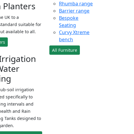
Planters
Rhumba range
Barrier range
e UK to a
Bespoke
standard suitable for
Seating
ut available to all.
Curvy Xtreme
bench
ers
All Furniture
Irrigation
Water
ing
sub-soil irrigation
d specifically to
ng intervals and
health and Rain
ng Tanks designed to
garden.