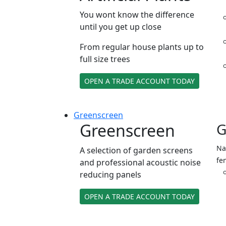
You wont know the difference
until you get up close
From regular house plants up to
full size trees
OPEN A TRADE ACCOUNT TODAY
Green
screen
Greenscreen
G
Na
A selection of garden screens
fe
and professional acoustic noise
reducing panels
OPEN A TRADE ACCOUNT TODAY