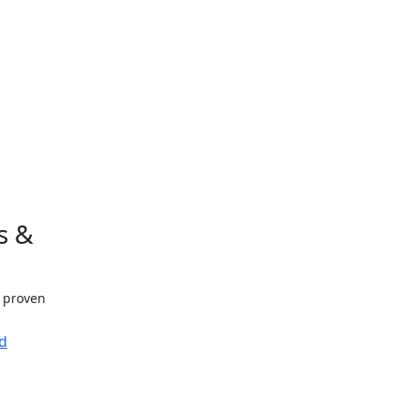
s &
h proven
d