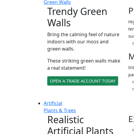
Green Walls
Trendy Green
P
Walls
Hi
ter
Bring the calming feel of nature
su
indoors with our moss and
green walls.
M
These striking green walls make
a real statement!
In
pa
OPEN A TRADE ACCOUNT TODAY
Artificial
Plants & Trees
Realistic
E
Artificial Plants