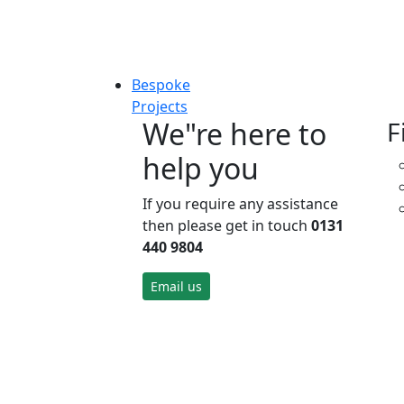
Bespoke
Projects
We"re here to
F
help you
If you require any assistance
then please get in touch
0131
440 9804
Email us