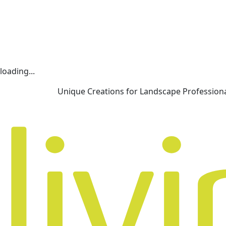
loading...
Unique Creations for Landscape Profession