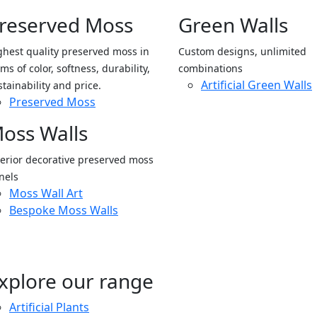
reserved Moss
Green Walls
ghest quality preserved moss in
Custom designs, unlimited
ms of color, softness, durability,
combinations
Artificial Green Walls
stainability and price.
Preserved Moss
oss Walls
terior decorative preserved moss
nels
Moss Wall Art
Bespoke Moss Walls
xplore our range
Artificial Plants