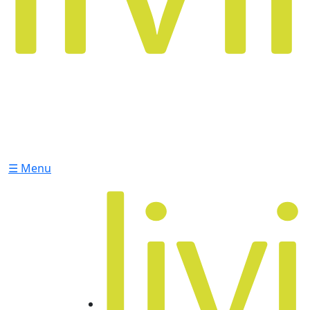
☰ Menu