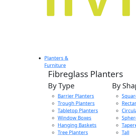
Planters &
Furniture
Fibreglass Planters
By Type
By Sha
Barrier Planters
Squar
Trough Planters
Recta
Tabletop Planters
Circul
Window Boxes
Spher
Hanging Baskets
Taper
Tree Planters
Tall