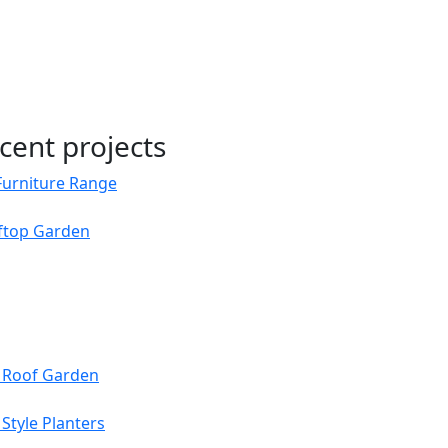
cent projects
Furniture Range
oftop Garden
s Roof Garden
Style Planters