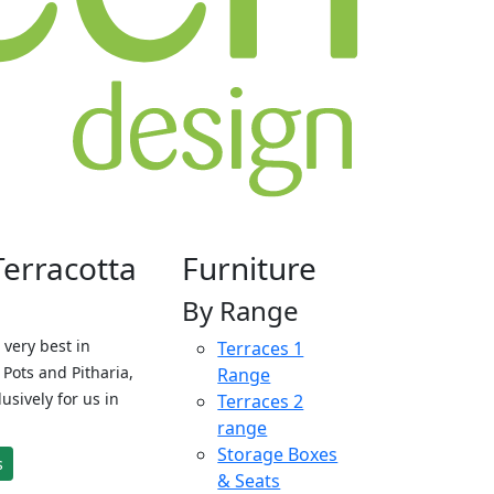
Terracotta
Furniture
By Range
 very best in
Terraces 1
Pots and Pitharia,
Range
sively for us in
Terraces 2
range
Storage Boxes
s
& Seats