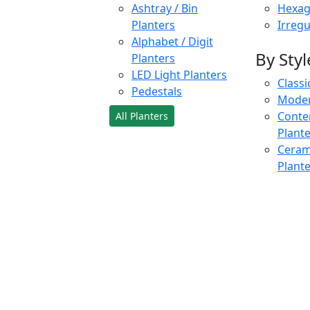
Ashtray / Bin
Hexag
Planters
Irregu
Alphabet / Digit
By Styl
Planters
LED Light Planters
Classi
Pedestals
Moder
Conte
All Planters
Plant
Cerami
Plant