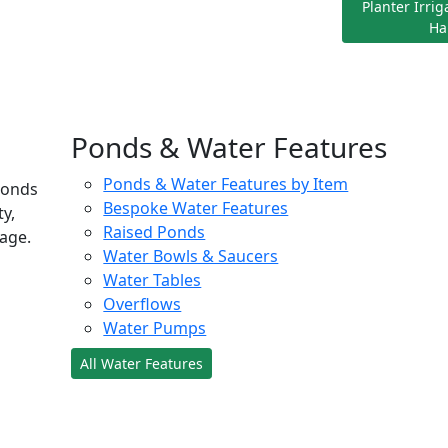
Planter Irri
Ha
Ponds & Water Features
Ponds & Water Features by Item
ponds
Bespoke Water Features
ty,
Raised Ponds
age.
Water Bowls & Saucers
Water Tables
Overflows
Water Pumps
All Water Features