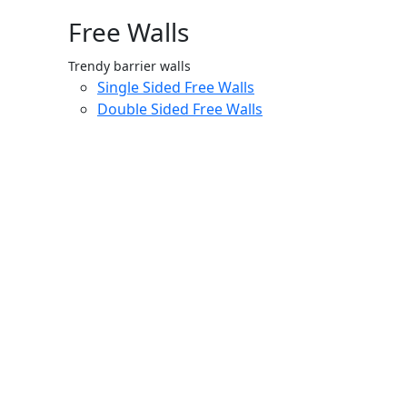
Free Walls
Trendy barrier walls
Single Sided Free Walls
Double Sided Free Walls