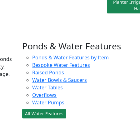
Planter Irri
Ha
Ponds & Water Features
Ponds & Water Features by Item
ponds
Bespoke Water Features
ty,
Raised Ponds
age.
Water Bowls & Saucers
Water Tables
Overflows
Water Pumps
All Water Features