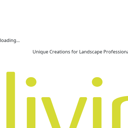
loading...
Unique Creations for Landscape Profession