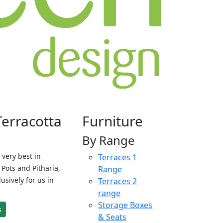
Terracotta
Furniture
By Range
 very best in
Terraces 1
Pots and Pitharia,
Range
sively for us in
Terraces 2
range
Storage Boxes
s
& Seats