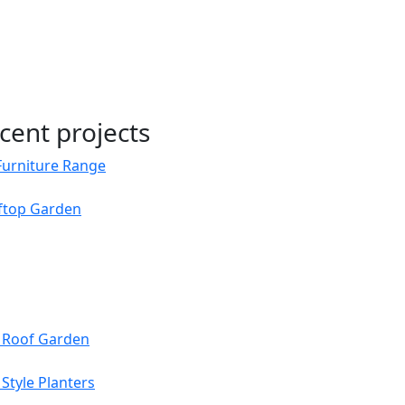
cent projects
Furniture Range
oftop Garden
s Roof Garden
Style Planters