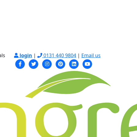
als
login
|
0131 440 9804
|
Email us