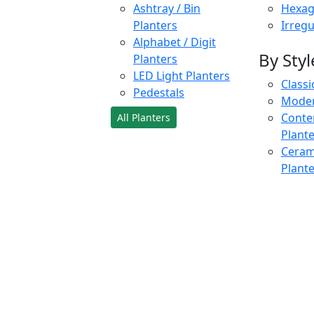
Ashtray / Bin
Hexag
Planters
Irregu
Alphabet / Digit
By Styl
Planters
LED Light Planters
Classi
Pedestals
Moder
Conte
All Planters
Plant
Cerami
Plant