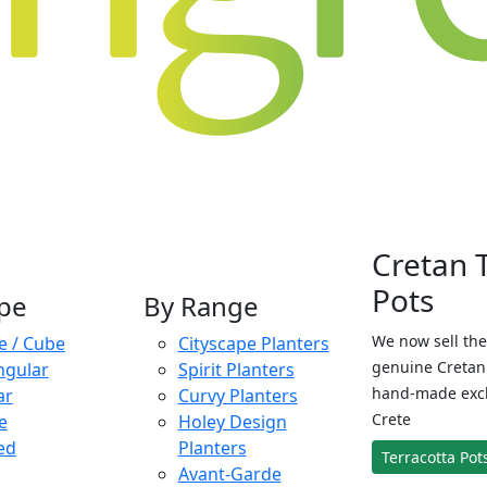
Cretan 
Pots
pe
By Range
We now sell the
e / Cube
Cityscape Planters
genuine Cretan 
ngular
Spirit Planters
hand-made exclu
ar
Curvy Planters
Crete
e
Holey Design
ed
Planters
Terracotta Pot
Avant-Garde