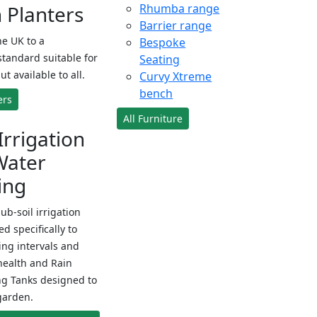
Planters
Rhumba range
Barrier range
e UK to a
Bespoke
standard suitable for
Seating
ut available to all.
Curvy Xtreme
bench
ers
All Furniture
Irrigation
Water
ing
sub-soil irrigation
d specifically to
ng intervals and
health and Rain
ng Tanks designed to
garden.