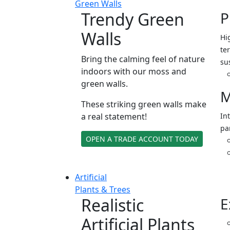
Green Walls
Trendy Green
P
Walls
Hi
ter
Bring the calming feel of nature
su
indoors with our moss and
green walls.
M
These striking green walls make
a real statement!
In
pa
OPEN A TRADE ACCOUNT TODAY
Artificial
Plants & Trees
Realistic
E
Artificial Plants