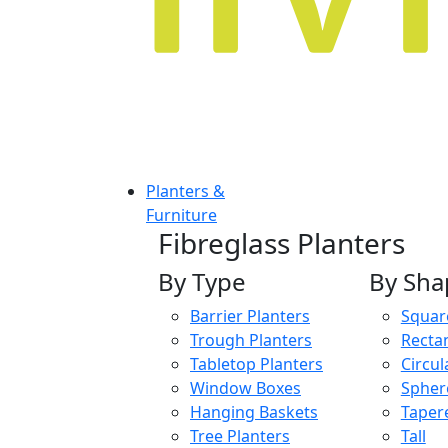
Planters &
Furniture
Fibreglass Planters
By Type
By Sha
Barrier Planters
Squar
Trough Planters
Recta
Tabletop Planters
Circul
Window Boxes
Spher
Hanging Baskets
Taper
Tree Planters
Tall