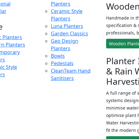
onal
Planters
Wooden 
lar
Ceramic Style
Handmade in th
Planters
e
specification & 
Luna Planters
professionals, b
Garden Classics
c Planters
Geo Design
Wooden Plant
n Planters
Planters
mporary
Bowls
Planter 
ers
Pedestals
c Style
& Rain 
CleanTeam Hand
ers
Sanitisers
Harvest
A full range of 
systems designe
minimise wateri
optimise plant 
Water Harvesti
fit the modern 