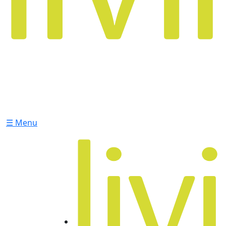
☰ Menu