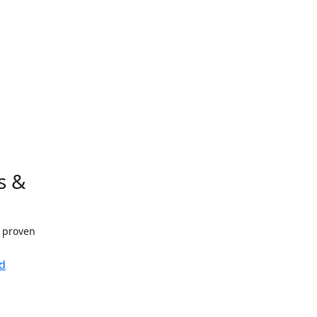
s &
h proven
d