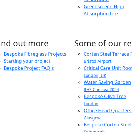
Greenscreen High
Absorption Lite
ind out more
Some of our re
Bespoke Fibreglass Projects
Corten Steel Terrace 
Starting your project
Bristol Airport
Bespoke Project FAQ's
Critical Care Unit Ro
London, UK
Water Saving Garden
RHS Chelsea 2024
Bespoke Olive Tree
London
Office Head Quarter
Glasgow
Bespoke Corten Steel 
Edinburgh