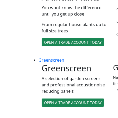
You wont know the difference
until you get up close
From regular house plants up to
full size trees
OPEN A TRADE ACCOUNT TODAY
Green
screen
Greenscreen
G
Na
A selection of garden screens
fe
and professional acoustic noise
reducing panels
OPEN A TRADE ACCOUNT TODAY