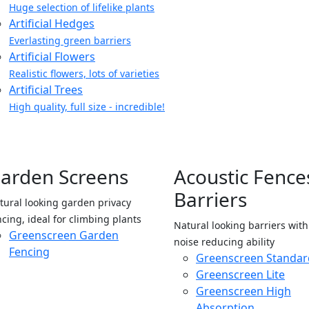
Huge selection of lifelike plants
Artificial Hedges
Everlasting green barriers
Artificial Flowers
Realistic flowers, lots of varieties
Artificial Trees
High quality, full size - incredible!
arden Screens
Acoustic Fence
Barriers
tural looking garden privacy
ncing, ideal for climbing plants
Natural looking barriers wit
Greenscreen Garden
noise reducing ability
Fencing
Greenscreen Standar
Greenscreen Lite
Greenscreen High
Absorption