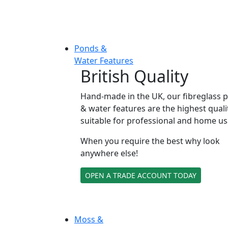
Ponds &
Water Features
British Quality
Hand-made in the UK, our fibreglass 
& water features are the highest quali
suitable for professional and home us
When you require the best why look
anywhere else!
OPEN A TRADE ACCOUNT TODAY
Moss &