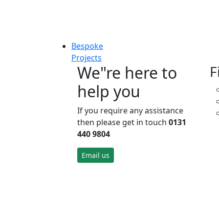
Bespoke
Projects
We"re here to
F
help you
If you require any assistance
then please get in touch
0131
440 9804
Email us