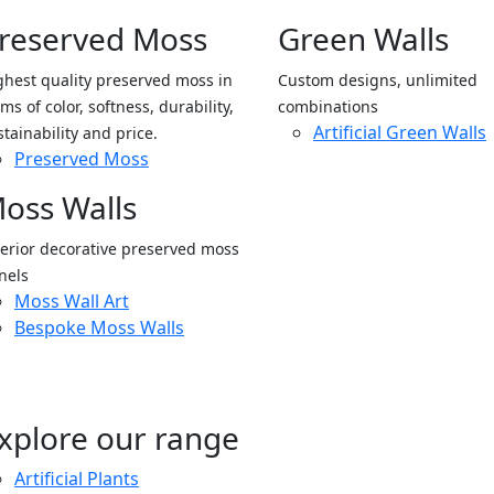
reserved Moss
Green Walls
ghest quality preserved moss in
Custom designs, unlimited
ms of color, softness, durability,
combinations
Artificial Green Walls
stainability and price.
Preserved Moss
oss Walls
terior decorative preserved moss
nels
Moss Wall Art
Bespoke Moss Walls
xplore our range
Artificial Plants