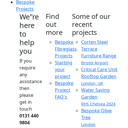
Bespoke
Projects
We"re
Find
Some of our
out
recent
here
more
projects
to
help
Bespoke
Corten Steel
Fibreglass
Terrace
you
Projects
Furniture Range
If you
Starting
Bristol Airport
require
your
Critical Care Unit
any
project
Rooftop Garden
assistance
Bespoke
London, UK
then
Project
Water Saving
please
FAQ's
Garden
get in
RHS Chelsea 2024
touch
Bespoke Olive
0131 440
Tree
9804
London