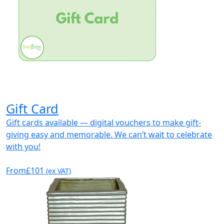
Gift Card
Gift cards available — digital vouchers to make gift-
giving easy and memorable. We can’t wait to celebrate
with you!
From
£101
(ex VAT)