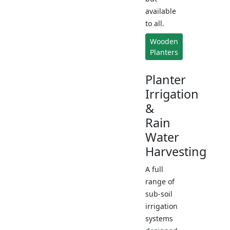
available
to all.
Wooden
Planters
Planter
Irrigation
&
Rain
Water
Harvesting
A full
range of
sub-soil
irrigation
systems