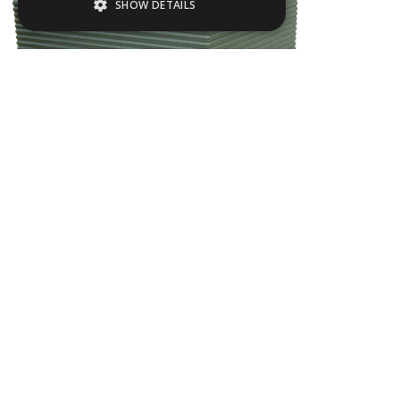
SHOW DETAILS
Strictly necessary
Performance
Targeting
Functionality
Strictly necessary cookies allow core
website functionality such as user login and
account management. The website cannot
be used properly without strictly necessary
cookies.
Name
Provider / Domain
EMJU05
.ASPXANONYMOUS
Microsoft Corporation
www.livingreendesign.com
L
200
mm
W
200
mm
H
200
mm
From
£153
(ex VAT)