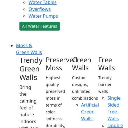
Water Tables
Overflows
Water Pumps
All Water Features
Moss &
Green Walls
Trendy
Preserved
Green
Free
Moss
Walls
Walls
Green
Walls
Highest
Custom
Trendy
quality
designs,
barrier
Bring
preserved
unlimited
walls
the
Single
moss in
combinations
calming
Artificial
Sided
terms of
feel of
Green
Free
color,
nature
Walls
Walls
softness,
indoors
Double
durability,