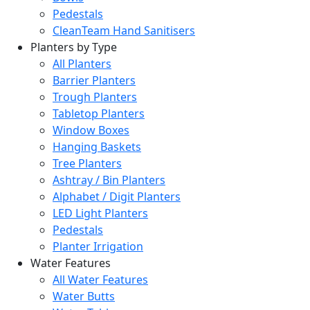
Pedestals
CleanTeam Hand Sanitisers
Planters by Type
All Planters
Barrier Planters
Trough Planters
Tabletop Planters
Window Boxes
Hanging Baskets
Tree Planters
Ashtray / Bin Planters
Alphabet / Digit Planters
LED Light Planters
Pedestals
Planter Irrigation
Water Features
All Water Features
Water Butts