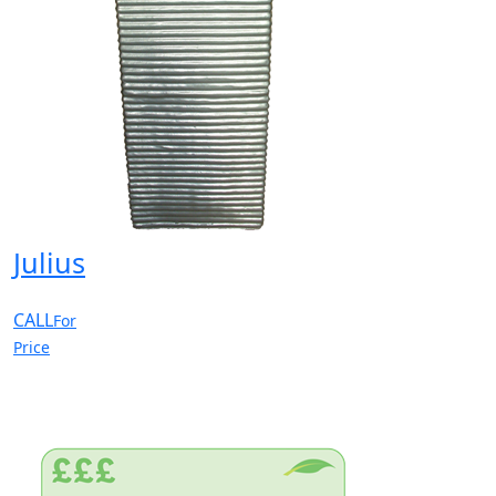
Julius
CALL
For
Price