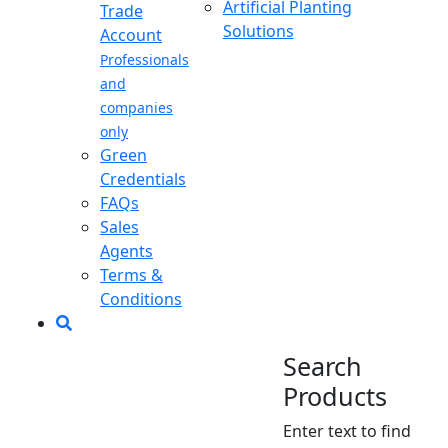
Artificial Planting
Trade
Solutions
Account
Professionals
and
companies
only
Green
Credentials
FAQs
Sales
Agents
Terms &
Conditions
Search
Products
Enter text to find