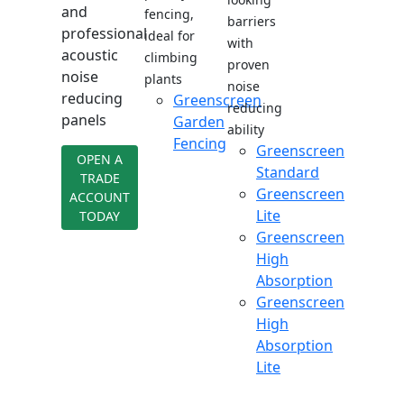
and
fencing,
barriers
professional
ideal for
with
acoustic
climbing
proven
noise
plants
noise
reducing
Greenscreen
reducing
panels
Garden
ability
Fencing
Greenscreen
OPEN A
Standard
TRADE
Greenscreen
ACCOUNT
Lite
TODAY
Greenscreen
High
Absorption
Greenscreen
High
Absorption
Lite