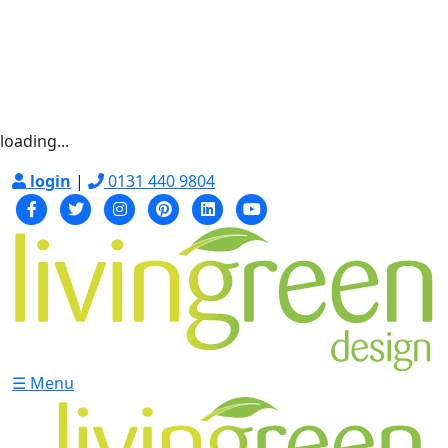
loading...
login
|
0131 440 9804
☰ Menu