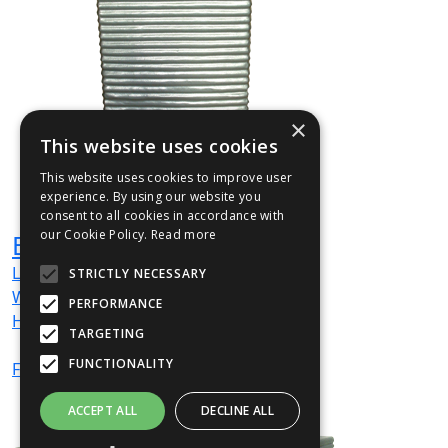
×
This website uses cookies
This website uses cookies to improve user
experience. By using our website you
consent to all cookies in accordance with
our Cookie Policy.
Read more
EMJU01
L
380
mm
STRICTLY NECESSARY
W
380
mm
PERFORMANCE
H
400
mm
TARGETING
FUNCTIONALITY
From
£56
(ex VAT)
ACCEPT ALL
DECLINE ALL