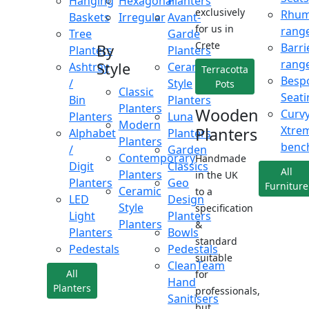
Hanging
Hexagonal
Planters
exclusively
Rhu
Baskets
Irregular
Avant-
for us in
rang
Tree
Garde
Crete
Barri
By
Planters
Planters
rang
Style
Ashtray
Ceramic
Terracotta
Besp
/
Style
Pots
Classic
Seati
Bin
Planters
Planters
Wooden
Curv
Planters
Luna
Modern
Xtre
Planters
Alphabet
Planters
Planters
benc
/
Garden
Contemporary
Handmade
Digit
Classics
All
Planters
in the UK
Planters
Geo
Furniture
Ceramic
to a
LED
Design
Style
specification
Light
Planters
Planters
&
Planters
Bowls
standard
Pedestals
Pedestals
suitable
CleanTeam
All
for
Hand
Planters
professionals,
Sanitisers
but