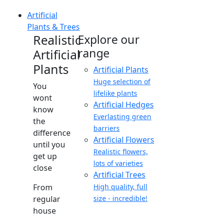
Artificial
Plants & Trees
Realistic
Explore our
range
Artificial
Plants
Artificial Plants
Huge selection of
You
lifelike plants
wont
Artificial Hedges
know
Everlasting green
the
barriers
difference
Artificial Flowers
until you
Realistic flowers,
get up
lots of varieties
close
Artificial Trees
From
High quality, full
regular
size - incredible!
house