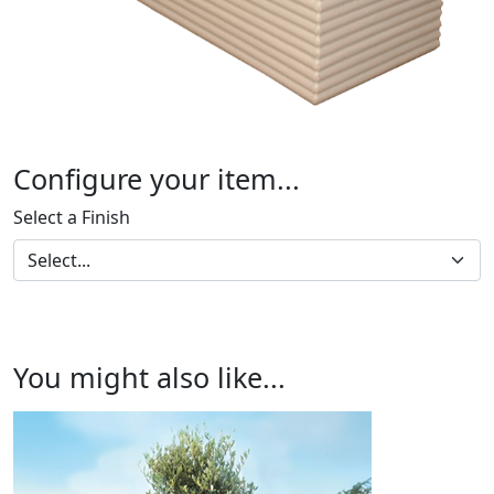
Configure your item...
Select a Finish
You might also like...