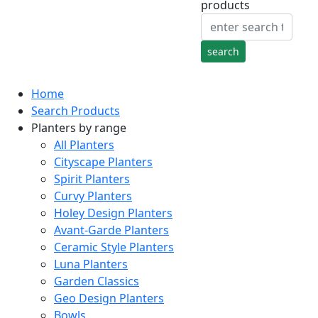
products
Home
Search Products
Planters by range
All Planters
Cityscape Planters
Spirit Planters
Curvy Planters
Holey Design Planters
Avant-Garde Planters
Ceramic Style Planters
Luna Planters
Garden Classics
Geo Design Planters
Bowls