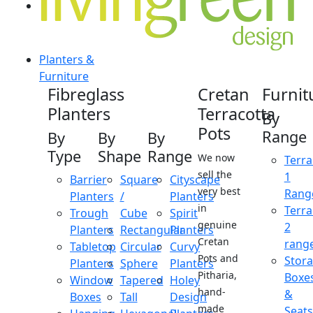
Planters &
Furniture
Fibreglass
Cretan
Furnit
Planters
Terracotta
By
Pots
Range
By
By
By
Type
Shape
Range
We now
Terra
sell the
1
Barrier
Square
Cityscape
very best
Rang
Planters
/
Planters
in
Terra
Trough
Cube
Spirit
genuine
2
Planters
Rectangular
Planters
Cretan
rang
Tabletop
Circular
Curvy
Pots and
Stor
Planters
Sphere
Planters
Pitharia,
Boxe
Window
Tapered
Holey
hand-
&
Boxes
Tall
Design
made
Seats