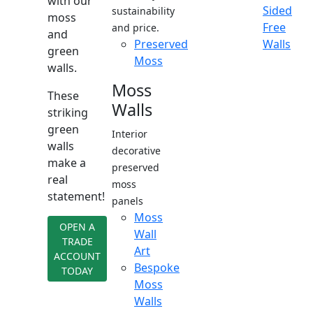
with our
Sided
sustainability
moss
Free
and price.
and
Preserved
Walls
green
Moss
walls.
Moss
These
Walls
striking
green
Interior
walls
decorative
make a
preserved
real
moss
statement!
panels
Moss
OPEN A
Wall
TRADE
Art
ACCOUNT
Bespoke
TODAY
Moss
Walls