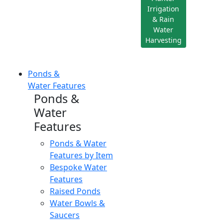
Irrigation
& Rain
Water
Harvesting
Ponds &
Water Features
Ponds &
Water
Features
Ponds & Water
Features by Item
Bespoke Water
Features
Raised Ponds
Water Bowls &
Saucers