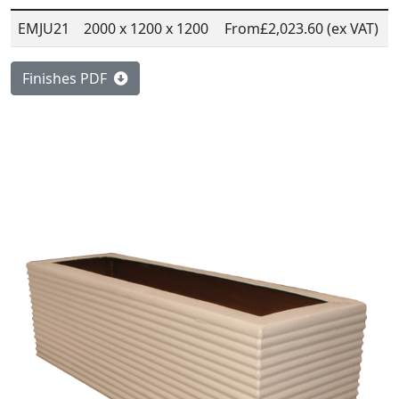
EMJU21
2000 x 1200 x 1200
From
£2,023.60 (ex VAT)
Finishes PDF