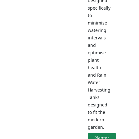
designed
specifically
to
minimise
watering
intervals
and
optimise
plant
health
and Rain
Water
Harvesting
Tanks
designed
to fit the
modern
garden.
Planter