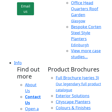
Office Head
Email
Quarters Roof
us
Garden
Glasgow
Bespoke Corten
Steel Style
Planters
Edinburgh
View more case
studies...
Info
Find out
Product Brochures
more
Full Brochure (series 3)
Our legendary full product
About
catalogue
Us
Exterior Solutions
Contact
Cityscape Planters
Us
Colours & Finishes
Open a