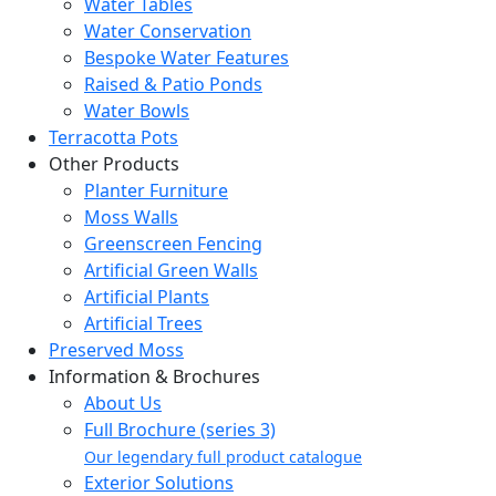
Water Tables
Water Conservation
Bespoke Water Features
Raised & Patio Ponds
Water Bowls
Terracotta Pots
Other Products
Planter Furniture
Moss Walls
Greenscreen Fencing
Artificial Green Walls
Artificial Plants
Artificial Trees
Preserved Moss
Information & Brochures
About Us
Full Brochure (series 3)
Our legendary full product catalogue
Exterior Solutions