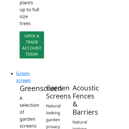
plants
up to full
size
trees
OPEN A
TRADE
ACCOUNT
TODAY
Green
screen
Greenscreen
Garden
Acoustic
Screens
Fences
A
&
selection
Natural
Barriers
of
looking
garden
garden
Natural
screens
privacy
looking