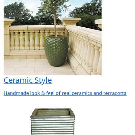
Ceramic Style
Handmade look & feel of real ceramics and terracotta