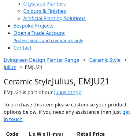
Cityscape Planters
Colours & Finishes
Artificial Planting Solutions
Bespoke Projects
Open a Trade Account
Professionals and companies only
Contact
Livingreen Design Planter Range
>
Ceramic Style
>
Julius
>
EMJU21
Julius, EMJU21
Ceramic Style
EMJU21 is part of our
Julius range
.
To purchase this item please customise your product
options below, if you need any assistance then just
get
in touch
Code
L x W x H
Retail Price
(mm)