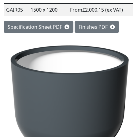
GAIR05
1500 x 1200
From
£2,000.15 (ex VAT)
Specification Sheet PDF
Finishes PDF