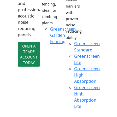
and
fencing,
barriers
professional
ideal for
with
acoustic
climbing
proven
noise
plants
noise
reducing
Greenscreen
reducing
panels
Garden
ability
Fencing
Greenscreen
OPEN A
Standard
TRADE
Greenscreen
ACCOUNT
Lite
TODAY
Greenscreen
High
Absorption
Greenscreen
High
Absorption
Lite