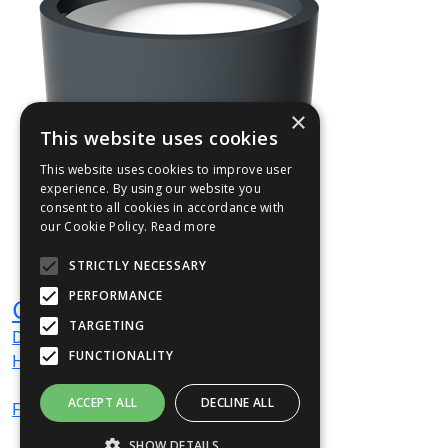
×
This website uses cookies
This website uses cookies to improve user
experience. By using our website you
consent to all cookies in accordance with
our Cookie Policy.
Read more
STRICTLY NECESSARY
PERFORMANCE
GAIR01
TARGETING
Dia
500
mm
FUNCTIONALITY
H
500
mm
ACCEPT ALL
DECLINE ALL
From
£503
(ex VAT)
SHOW DETAILS