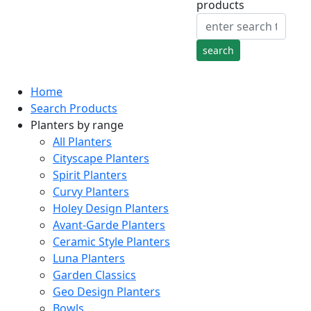
products
Home
Search Products
Planters by range
All Planters
Cityscape Planters
Spirit Planters
Curvy Planters
Holey Design Planters
Avant-Garde Planters
Ceramic Style Planters
Luna Planters
Garden Classics
Geo Design Planters
Bowls