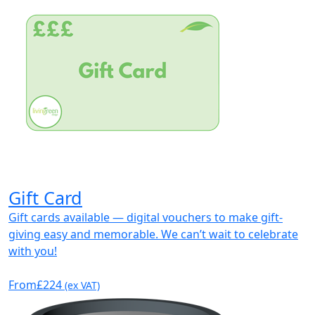
Gift Card
Gift cards available — digital vouchers to make gift-
giving easy and memorable. We can’t wait to celebrate
with you!
From
£224
(ex VAT)