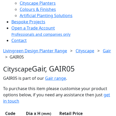
Cityscape Planters
Colours & Finishes
Artificial Planting Solutions
Bespoke Projects
Open a Trade Account
Professionals and companies only
Contact
Livingreen Design Planter Range
>
Cityscape
>
Gair
>
GAIR05
Gair, GAIR05
Cityscape
GAIR05 is part of our
Gair range
.
To purchase this item please customise your product
options below, if you need any assistance then just
get
in touch
Code
Dia x H
Retail Price
(mm)