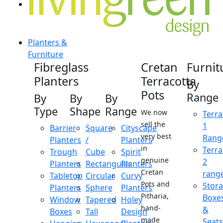
Planters &
Furniture
Fibreglass
Cretan
Furnit
Planters
Terracotta
By
Pots
Range
By
By
By
Type
Shape
Range
We now
Terra
sell the
1
Barrier
Square
Cityscape
very best
Rang
Planters
/
Planters
in
Terra
Trough
Cube
Spirit
genuine
2
Planters
Rectangular
Planters
Cretan
rang
Tabletop
Circular
Curvy
Pots and
Stor
Planters
Sphere
Planters
Pitharia,
Boxe
Window
Tapered
Holey
hand-
&
Boxes
Tall
Design
made
Seats