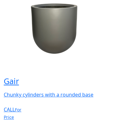
Gair
Chunky cylinders with a rounded base
CALL
For
Price