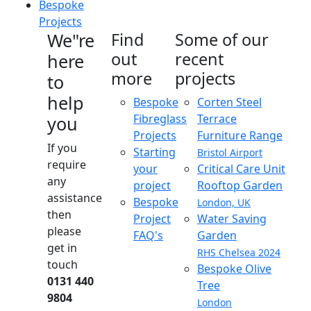
Bespoke
Projects
We"re
Find
Some of our
out
recent
here
more
projects
to
help
Bespoke
Corten Steel
Fibreglass
Terrace
you
Projects
Furniture Range
If you
Starting
Bristol Airport
require
your
Critical Care Unit
any
project
Rooftop Garden
assistance
Bespoke
London, UK
then
Project
Water Saving
please
FAQ's
Garden
get in
RHS Chelsea 2024
touch
Bespoke Olive
0131 440
Tree
9804
London