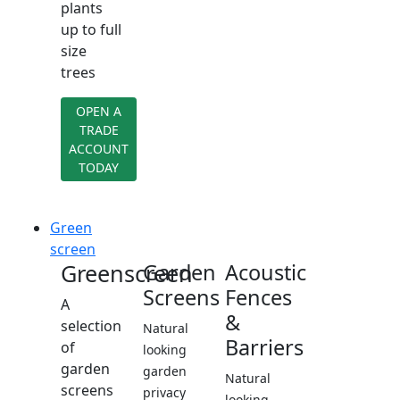
plants
up to full
size
trees
OPEN A
TRADE
ACCOUNT
TODAY
Green
screen
Greenscreen
Garden
Acoustic
Screens
Fences
A
&
selection
Natural
Barriers
of
looking
garden
garden
Natural
screens
privacy
looking