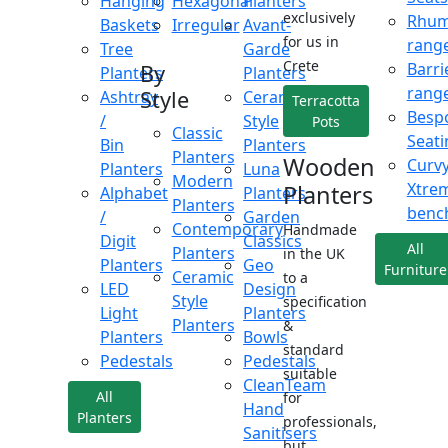
Hanging
Hexagonal
Planters
exclusively
Rhu
Baskets
Irregular
Avant-
for us in
rang
Tree
Garde
Crete
Barri
By
Planters
Planters
rang
Style
Ashtray
Ceramic
Terracotta
Besp
/
Style
Pots
Classic
Seati
Bin
Planters
Planters
Wooden
Curv
Planters
Luna
Modern
Xtre
Planters
Alphabet
Planters
Planters
benc
/
Garden
Contemporary
Handmade
Digit
Classics
All
Planters
in the UK
Planters
Geo
Furniture
Ceramic
to a
LED
Design
Style
specification
Light
Planters
Planters
&
Planters
Bowls
standard
Pedestals
Pedestals
suitable
CleanTeam
All
for
Hand
Planters
professionals,
Sanitisers
but