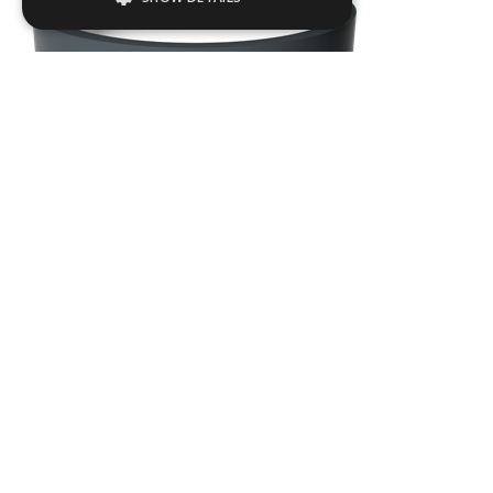
Strictly necessary
Performance
Targeting
Functionality
Strictly necessary cookies allow core
website functionality such as user login and
account management. The website cannot
be used properly without strictly necessary
cookies.
Name
Provider / Domain
.ASPXANONYMOUS
Microsoft Corporation
www.livingreendesign.com
GAIR02
Dia
750
mm
H
750
mm
From
£903
(ex VAT)