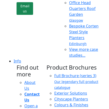
Office Head
Email
Quarters Roof
us
Garden
Glasgow
Bespoke Corten
Steel Style
Planters
Edinburgh
View more case
studies...
Info
Find out
Product Brochures
more
Full Brochure (series 3)
Our legendary full product
About
catalogue
Us
Exterior Solutions
Contact
Cityscape Planters
Us
Colours & Finishes
Open a