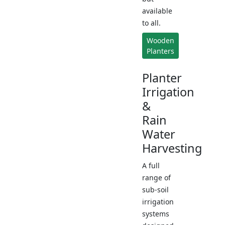
available
to all.
Wooden
Planters
Planter
Irrigation
&
Rain
Water
Harvesting
A full
range of
sub-soil
irrigation
systems