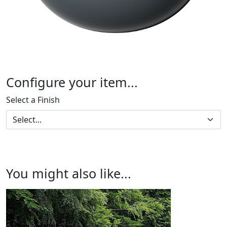
Configure your item...
Select a Finish
You might also like...