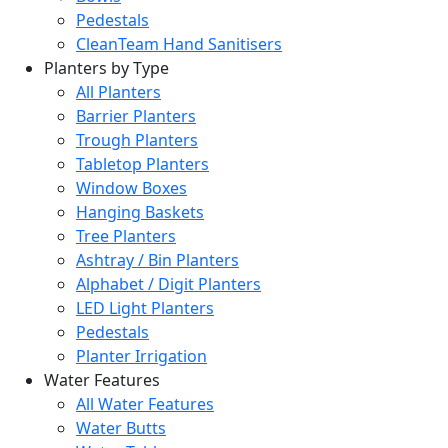
Pedestals
CleanTeam Hand Sanitisers
Planters by Type
All Planters
Barrier Planters
Trough Planters
Tabletop Planters
Window Boxes
Hanging Baskets
Tree Planters
Ashtray / Bin Planters
Alphabet / Digit Planters
LED Light Planters
Pedestals
Planter Irrigation
Water Features
All Water Features
Water Butts