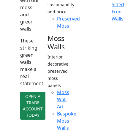
with our
Sided
sustainability
moss
Free
and price.
and
Preserved
Walls
green
Moss
walls.
Moss
These
Walls
striking
green
Interior
walls
decorative
make a
preserved
real
moss
statement!
panels
Moss
OPEN A
Wall
TRADE
Art
ACCOUNT
Bespoke
TODAY
Moss
Walls