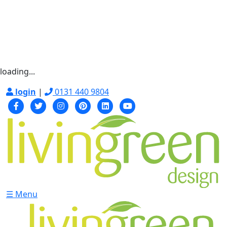
loading...
login
|
0131 440 9804
☰ Menu