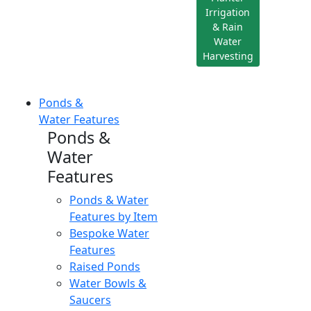
Irrigation
& Rain
Water
Harvesting
Ponds &
Water Features
Ponds &
Water
Features
Ponds & Water
Features by Item
Bespoke Water
Features
Raised Ponds
Water Bowls &
Saucers