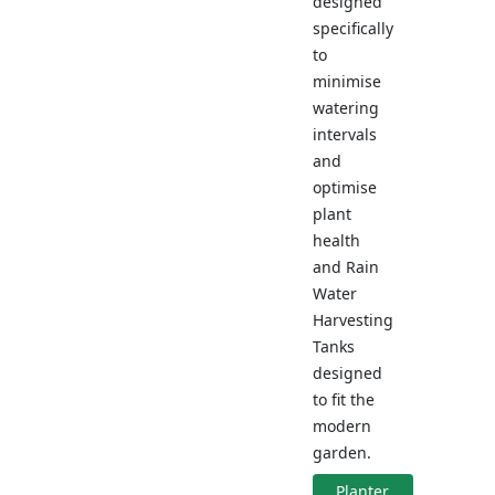
designed
specifically
to
minimise
watering
intervals
and
optimise
plant
health
and Rain
Water
Harvesting
Tanks
designed
to fit the
modern
garden.
Planter