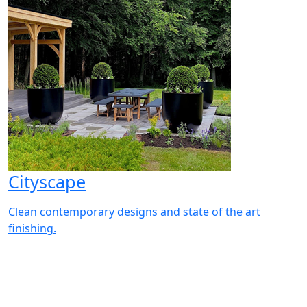
Cityscape
Clean contemporary designs and state of the art
finishing.