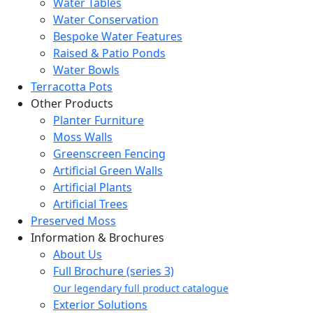
Water Tables
Water Conservation
Bespoke Water Features
Raised & Patio Ponds
Water Bowls
Terracotta Pots
Other Products
Planter Furniture
Moss Walls
Greenscreen Fencing
Artificial Green Walls
Artificial Plants
Artificial Trees
Preserved Moss
Information & Brochures
About Us
Full Brochure (series 3)
Our legendary full product catalogue
Exterior Solutions