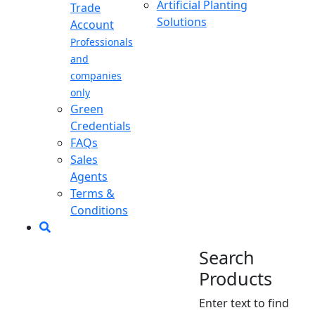
Artificial Planting
Trade
Solutions
Account
Professionals
and
companies
only
Green
Credentials
FAQs
Sales
Agents
Terms &
Conditions
Search
Products
Enter text to find