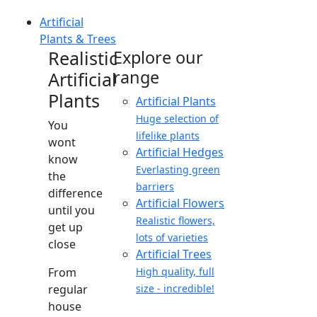
Artificial
Plants & Trees
Realistic
Explore our
range
Artificial
Plants
Artificial Plants
Huge selection of
You
lifelike plants
wont
Artificial Hedges
know
Everlasting green
the
barriers
difference
Artificial Flowers
until you
Realistic flowers,
get up
lots of varieties
close
Artificial Trees
From
High quality, full
regular
size - incredible!
house