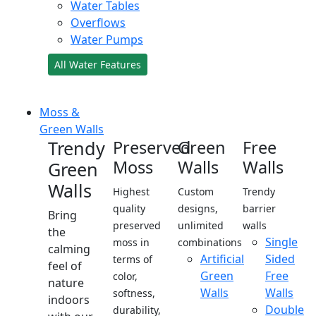
Water Tables
Overflows
Water Pumps
All Water Features
Moss &
Green Walls
Trendy
Preserved
Green
Free
Moss
Walls
Walls
Green
Walls
Highest
Custom
Trendy
quality
designs,
barrier
Bring
preserved
unlimited
walls
the
Single
moss in
combinations
calming
Artificial
Sided
terms of
feel of
Green
Free
color,
nature
Walls
Walls
softness,
indoors
Double
durability,