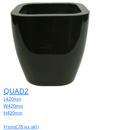
QUAD2
L
420
mm
W
420
mm
H
420
mm
From
£78
(ex VAT)