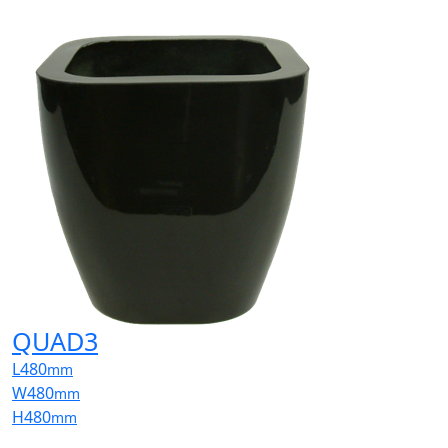
QUAD3
L
480
mm
W
480
mm
H
480
mm