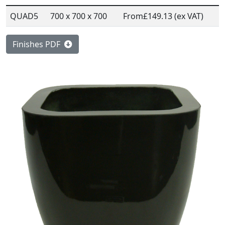
QUAD5
700 x 700 x 700
From
£149.13 (ex VAT)
Finishes PDF