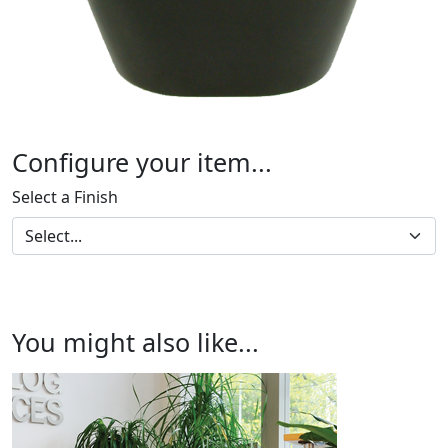
Configure your item...
Select a Finish
You might also like...