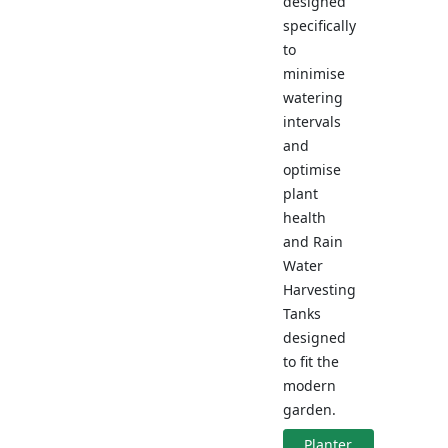
designed
specifically
to
minimise
watering
intervals
and
optimise
plant
health
and Rain
Water
Harvesting
Tanks
designed
to fit the
modern
garden.
Planter