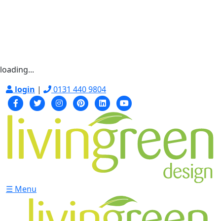
loading...
login
|
0131 440 9804
☰ Menu