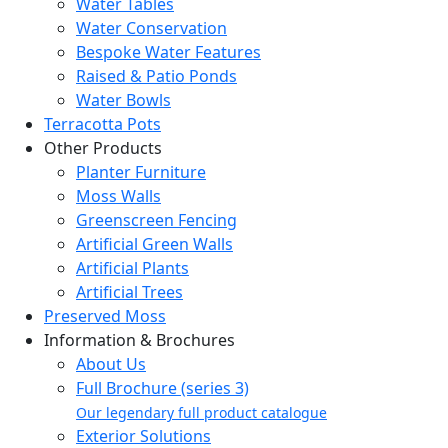
Water Tables
Water Conservation
Bespoke Water Features
Raised & Patio Ponds
Water Bowls
Terracotta Pots
Other Products
Planter Furniture
Moss Walls
Greenscreen Fencing
Artificial Green Walls
Artificial Plants
Artificial Trees
Preserved Moss
Information & Brochures
About Us
Full Brochure (series 3)
Our legendary full product catalogue
Exterior Solutions