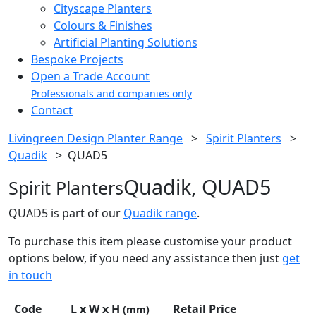
Cityscape Planters
Colours & Finishes
Artificial Planting Solutions
Bespoke Projects
Open a Trade Account
Professionals and companies only
Contact
Livingreen Design Planter Range
>
Spirit Planters
>
Quadik
>
QUAD5
Quadik, QUAD5
Spirit Planters
QUAD5 is part of our
Quadik range
.
To purchase this item please customise your product
options below, if you need any assistance then just
get
in touch
Code
L x W x H
Retail Price
(mm)