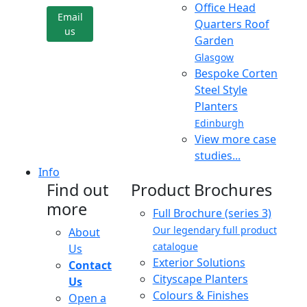
Office Head
Email
Quarters Roof
us
Garden
Glasgow
Bespoke Corten
Steel Style
Planters
Edinburgh
View more case
studies...
Info
Find out
Product Brochures
more
Full Brochure (series 3)
Our legendary full product
About
catalogue
Us
Exterior Solutions
Contact
Cityscape Planters
Us
Colours & Finishes
Open a