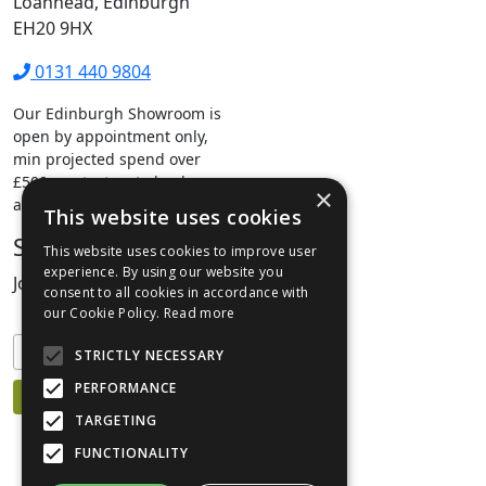
Loanhead, Edinburgh
EH20 9HX
0131 440 9804
Our Edinburgh Showroom is
open by appointment only,
min projected spend over
£500.
contact us
to book your
×
appointment.
This website uses cookies
Stay Connected
This website uses cookies to improve user
experience. By using our website you
Join our mailing list to keep informed
consent to all cookies in accordance with
our Cookie Policy.
Read more
STRICTLY NECESSARY
PERFORMANCE
TARGETING
FUNCTIONALITY