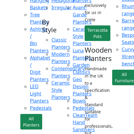
Hanging
Hexagonal
Planters
exclusively
Rhu
Baskets
Irregular
Avant-
for us in
rang
Tree
Garde
Crete
Barri
By
Planters
Planters
rang
Style
Ashtray
Ceramic
Terracotta
Besp
/
Style
Pots
Classic
Seati
Bin
Planters
Planters
Wooden
Curv
Planters
Luna
Modern
Xtre
Planters
Alphabet
Planters
Planters
benc
/
Garden
Contemporary
Handmade
Digit
Classics
All
Planters
in the UK
Planters
Geo
Furniture
Ceramic
to a
LED
Design
Style
specification
Light
Planters
Planters
&
Planters
Bowls
standard
Pedestals
Pedestals
suitable
CleanTeam
All
for
Hand
Planters
professionals,
Sanitisers
but