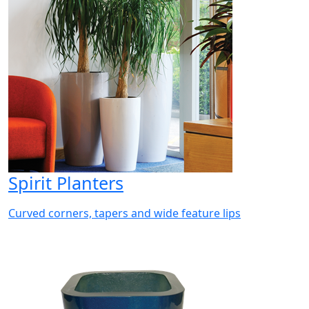
Spirit Planters
Curved corners, tapers and wide feature lips