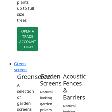
plants
up to full
size
trees
OPEN A
TRADE
ACCOUNT
TODAY
Green
screen
Greenscreen
Garden
Acoustic
Screens
Fences
A
&
selection
Natural
Barriers
of
looking
garden
garden
Natural
screens
privacy
looking