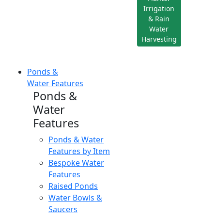
Irrigation
& Rain
Water
Harvesting
Ponds &
Water Features
Ponds &
Water
Features
Ponds & Water
Features by Item
Bespoke Water
Features
Raised Ponds
Water Bowls &
Saucers