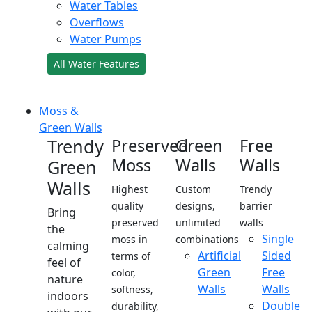
Water Tables
Overflows
Water Pumps
All Water Features
Moss &
Green Walls
Trendy
Preserved
Green
Free
Moss
Walls
Walls
Green
Walls
Highest
Custom
Trendy
quality
designs,
barrier
Bring
preserved
unlimited
walls
the
Single
moss in
combinations
calming
Artificial
Sided
terms of
feel of
Green
Free
color,
nature
Walls
Walls
softness,
indoors
Double
durability,