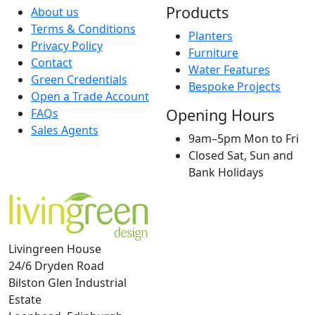
Products
About us
Terms & Conditions
Planters
Privacy Policy
Furniture
Contact
Water Features
Green Credentials
Bespoke Projects
Open a Trade Account
Opening Hours
FAQs
Sales Agents
9am–5pm Mon to Fri
Closed Sat, Sun and
Bank Holidays
Livingreen House
24/6 Dryden Road
Bilston Glen Industrial
Estate