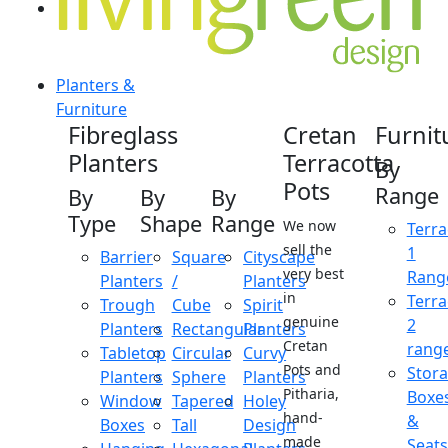
Planters &
Furniture
Fibreglass
Cretan
Furnit
Planters
Terracotta
By
Pots
Range
By
By
By
Type
Shape
Range
We now
Terra
sell the
1
Barrier
Square
Cityscape
very best
Rang
Planters
/
Planters
in
Terra
Trough
Cube
Spirit
genuine
2
Planters
Rectangular
Planters
Cretan
rang
Tabletop
Circular
Curvy
Pots and
Stor
Planters
Sphere
Planters
Pitharia,
Boxe
Window
Tapered
Holey
hand-
&
Boxes
Tall
Design
made
Seats