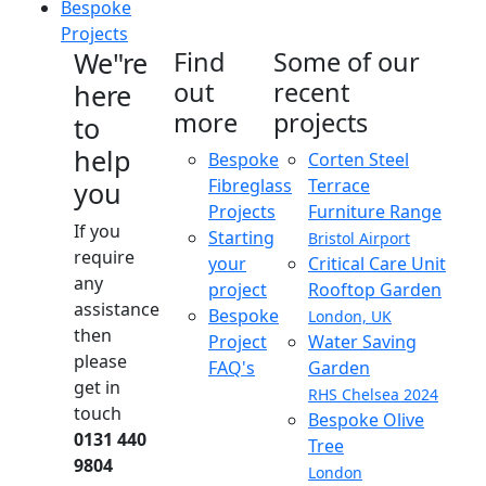
Bespoke
Projects
We"re
Find
Some of our
out
recent
here
more
projects
to
help
Bespoke
Corten Steel
Fibreglass
Terrace
you
Projects
Furniture Range
If you
Starting
Bristol Airport
require
your
Critical Care Unit
any
project
Rooftop Garden
assistance
Bespoke
London, UK
then
Project
Water Saving
please
FAQ's
Garden
get in
RHS Chelsea 2024
touch
Bespoke Olive
0131 440
Tree
9804
London