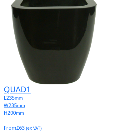
QUAD1
L
235
mm
W
235
mm
H
200
mm
From
£63
(ex VAT)