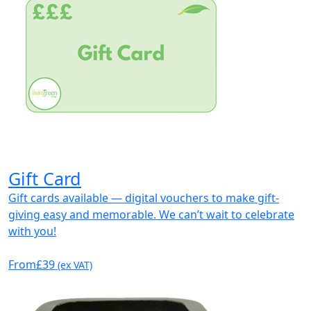
Gift Card
Gift cards available — digital vouchers to make gift-
giving easy and memorable. We can’t wait to celebrate
with you!
From
£39
(ex VAT)