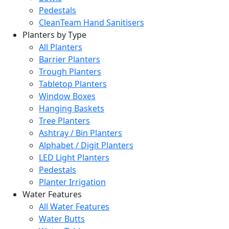
Pedestals
CleanTeam Hand Sanitisers
Planters by Type
All Planters
Barrier Planters
Trough Planters
Tabletop Planters
Window Boxes
Hanging Baskets
Tree Planters
Ashtray / Bin Planters
Alphabet / Digit Planters
LED Light Planters
Pedestals
Planter Irrigation
Water Features
All Water Features
Water Butts