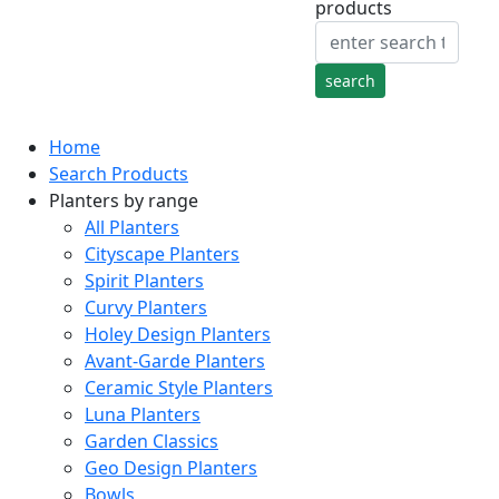
products
Home
Search Products
Planters by range
All Planters
Cityscape Planters
Spirit Planters
Curvy Planters
Holey Design Planters
Avant-Garde Planters
Ceramic Style Planters
Luna Planters
Garden Classics
Geo Design Planters
Bowls