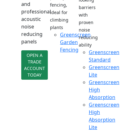
and
fencing,
barriers
professional
ideal for
with
acoustic
climbing
proven
noise
plants
noise
reducing
Greenscreen
reducing
panels
Garden
ability
Fencing
Greenscreen
OPEN A
Standard
TRADE
Greenscreen
ACCOUNT
Lite
TODAY
Greenscreen
High
Absorption
Greenscreen
High
Absorption
Lite