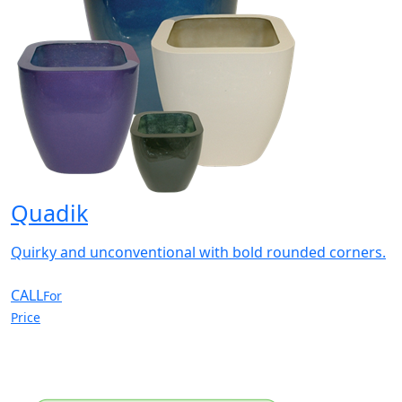
Quadik
Quirky and unconventional with bold rounded corners.
CALL
For
Price