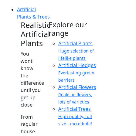
Artificial
Plants & Trees
Realistic
Explore our
range
Artificial
Plants
Artificial Plants
Huge selection of
You
lifelike plants
wont
Artificial Hedges
know
Everlasting green
the
barriers
difference
Artificial Flowers
until you
Realistic flowers,
get up
lots of varieties
close
Artificial Trees
From
High quality, full
regular
size - incredible!
house