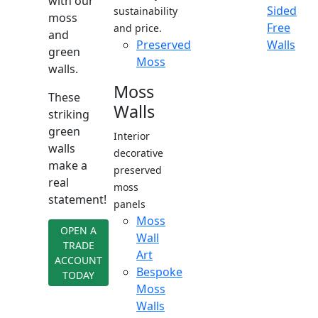
with our
Sided
sustainability
moss
Free
and price.
and
Preserved
Walls
green
Moss
walls.
Moss
These
Walls
striking
green
Interior
walls
decorative
make a
preserved
real
moss
statement!
panels
Moss
OPEN A
Wall
TRADE
Art
ACCOUNT
Bespoke
TODAY
Moss
Walls