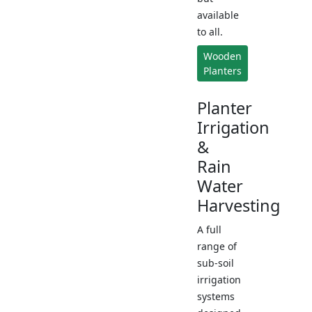
available
to all.
Wooden
Planters
Planter
Irrigation
&
Rain
Water
Harvesting
A full
range of
sub-soil
irrigation
systems