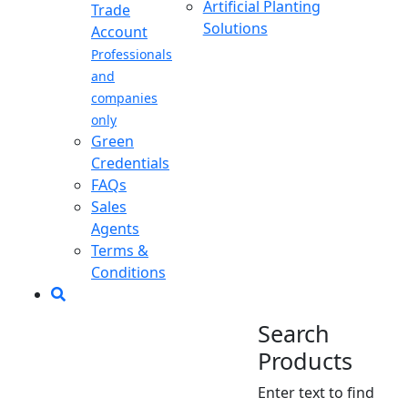
Artificial Planting
Trade
Solutions
Account
Professionals
and
companies
only
Green
Credentials
FAQs
Sales
Agents
Terms &
Conditions
Search
Products
Enter text to find