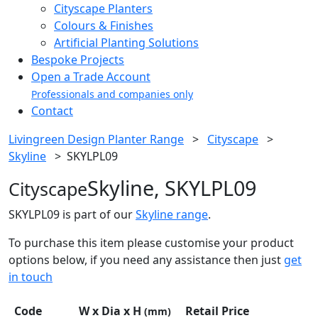
Cityscape Planters
Colours & Finishes
Artificial Planting Solutions
Bespoke Projects
Open a Trade Account
Professionals and companies only
Contact
Livingreen Design Planter Range
>
Cityscape
>
Skyline
>
SKYLPL09
Skyline, SKYLPL09
Cityscape
SKYLPL09 is part of our
Skyline range
.
To purchase this item please customise your product
options below, if you need any assistance then just
get
in touch
Code
W x Dia x H
Retail Price
(mm)