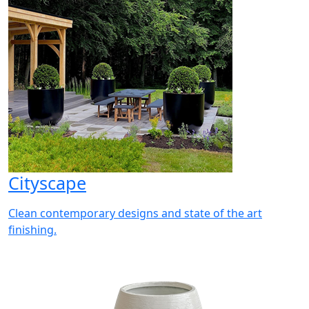
Cityscape
Clean contemporary designs and state of the art
finishing.