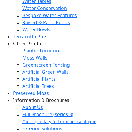
Water Tables
Water Conservation
Bespoke Water Features
Raised & Patio Ponds
Water Bowls
Terracotta Pots
Other Products
Planter Furniture
Moss Walls
Greenscreen Fencing
Artificial Green Walls
Artificial Plants
Artificial Trees
Preserved Moss
Information & Brochures
About Us
Full Brochure (series 3)
Our legendary full product catalogue
Exterior Solutions