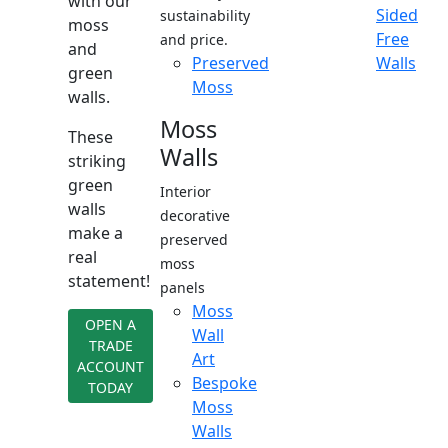
with our
Sided
sustainability
moss
Free
and price.
and
Preserved
Walls
green
Moss
walls.
Moss
These
Walls
striking
green
Interior
walls
decorative
make a
preserved
real
moss
statement!
panels
Moss
OPEN A
Wall
TRADE
Art
ACCOUNT
Bespoke
TODAY
Moss
Walls