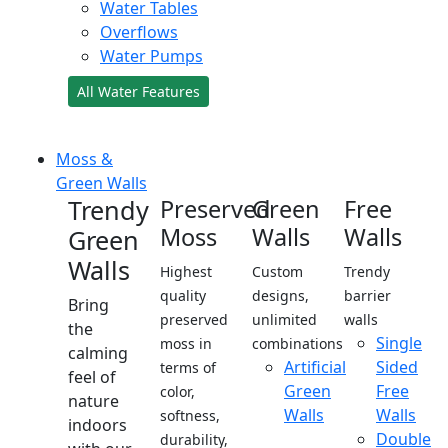
Water Tables
Overflows
Water Pumps
All Water Features
Moss &
Green Walls
Trendy
Preserved
Green
Free
Moss
Walls
Walls
Green
Walls
Highest
Custom
Trendy
quality
designs,
barrier
Bring
preserved
unlimited
walls
the
Single
moss in
combinations
calming
Artificial
Sided
terms of
feel of
Green
Free
color,
nature
Walls
Walls
softness,
indoors
Double
durability,