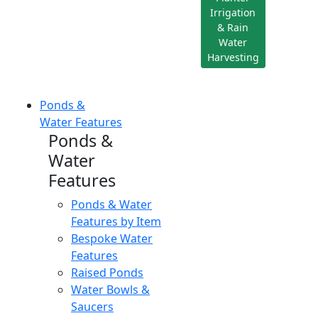
Irrigation
& Rain
Water
Harvesting
Ponds &
Water Features
Ponds &
Water
Features
Ponds & Water
Features by Item
Bespoke Water
Features
Raised Ponds
Water Bowls &
Saucers