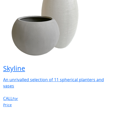
Skyline
An unrivalled selection of 11 spherical planters and
vases
CALL
For
Price