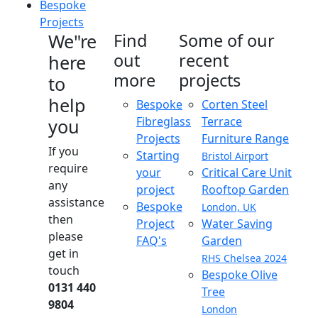
Bespoke
Projects
We"re
Find
Some of our
out
recent
here
more
projects
to
help
Bespoke
Corten Steel
Fibreglass
Terrace
you
Projects
Furniture Range
If you
Starting
Bristol Airport
require
your
Critical Care Unit
any
project
Rooftop Garden
assistance
Bespoke
London, UK
then
Project
Water Saving
please
FAQ's
Garden
get in
RHS Chelsea 2024
touch
Bespoke Olive
0131 440
Tree
9804
London