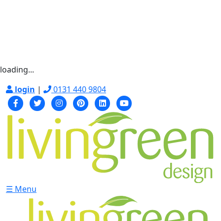
loading...
login
|
0131 440 9804
☰ Menu