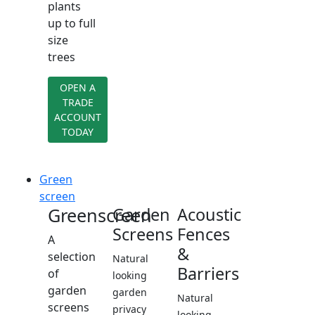
plants
up to full
size
trees
OPEN A
TRADE
ACCOUNT
TODAY
Green
screen
Greenscreen
Garden
Acoustic
Screens
Fences
A
&
selection
Natural
Barriers
of
looking
garden
garden
Natural
screens
privacy
looking