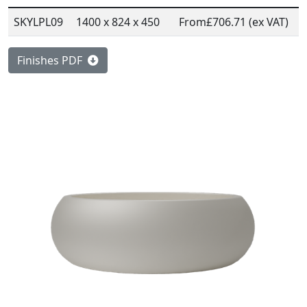
SKYLPL09
1400 x 824 x 450
From
£706.71 (ex VAT)
Finishes PDF