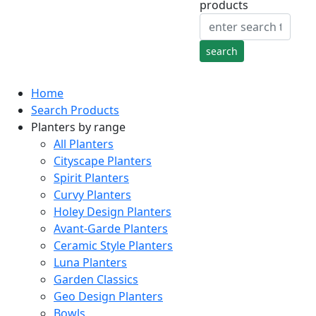
products
Home
Search Products
Planters by range
All Planters
Cityscape Planters
Spirit Planters
Curvy Planters
Holey Design Planters
Avant-Garde Planters
Ceramic Style Planters
Luna Planters
Garden Classics
Geo Design Planters
Bowls