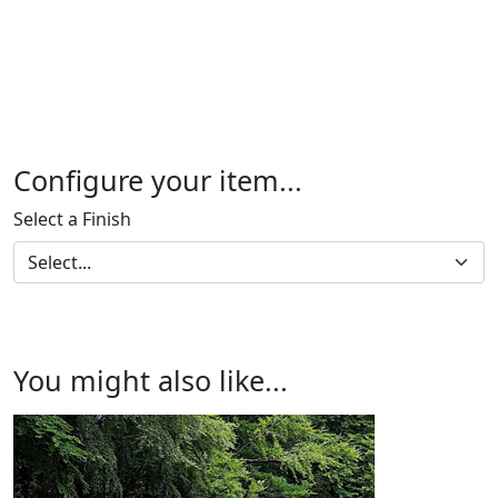
Configure your item...
Select a Finish
You might also like...