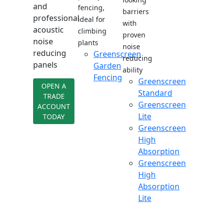
and
fencing,
barriers
professional
ideal for
with
acoustic
climbing
proven
noise
plants
noise
reducing
Greenscreen
reducing
panels
Garden
ability
Fencing
Greenscreen
OPEN A
Standard
TRADE
Greenscreen
ACCOUNT
Lite
TODAY
Greenscreen
High
Absorption
Greenscreen
High
Absorption
Lite