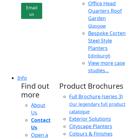
Office Head
Email
Quarters Roof
us
Garden
Glasgow
Bespoke Corten
Steel Style
Planters
Edinburgh
View more case
studies...
Info
Find out
Product Brochures
more
Full Brochure (series 3)
Our legendary full product
About
catalogue
Us
Exterior Solutions
Contact
Cityscape Planters
Us
Colours & Finishes
Open a