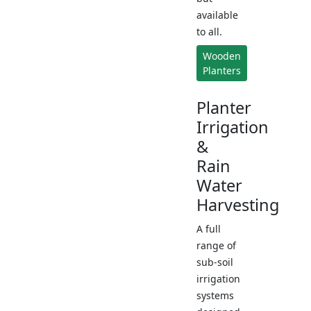
available
to all.
Wooden
Planters
Planter
Irrigation
&
Rain
Water
Harvesting
A full
range of
sub-soil
irrigation
systems