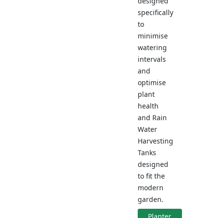
designed
specifically
to
minimise
watering
intervals
and
optimise
plant
health
and Rain
Water
Harvesting
Tanks
designed
to fit the
modern
garden.
Planter