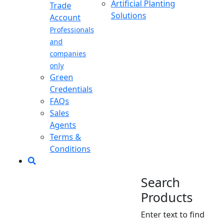
Artificial Planting
Trade
Solutions
Account
Professionals
and
companies
only
Green
Credentials
FAQs
Sales
Agents
Terms &
Conditions
Search
Products
Enter text to find