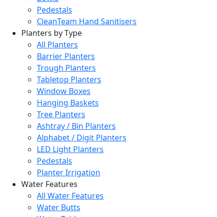
Pedestals
CleanTeam Hand Sanitisers
Planters by Type
All Planters
Barrier Planters
Trough Planters
Tabletop Planters
Window Boxes
Hanging Baskets
Tree Planters
Ashtray / Bin Planters
Alphabet / Digit Planters
LED Light Planters
Pedestals
Planter Irrigation
Water Features
All Water Features
Water Butts