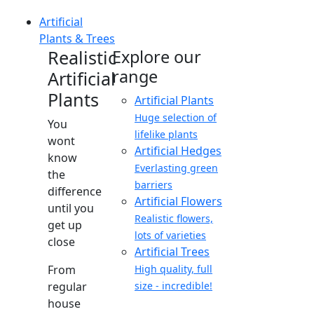
Artificial
Plants & Trees
Realistic
Explore our
range
Artificial
Plants
Artificial Plants
Huge selection of
You
lifelike plants
wont
Artificial Hedges
know
Everlasting green
the
barriers
difference
Artificial Flowers
until you
Realistic flowers,
get up
lots of varieties
close
Artificial Trees
From
High quality, full
regular
size - incredible!
house