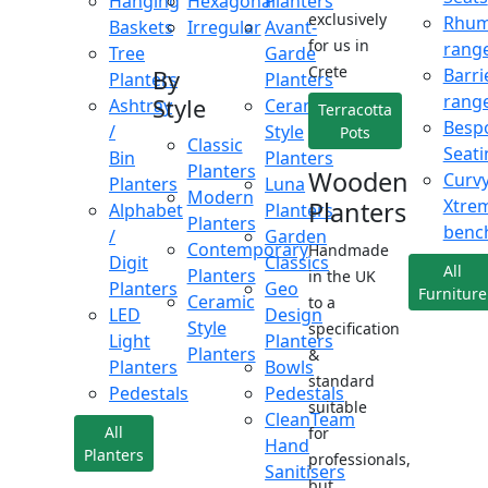
Hanging
Hexagonal
Planters
exclusively
Rhu
Baskets
Irregular
Avant-
for us in
rang
Tree
Garde
Crete
Barri
By
Planters
Planters
rang
Style
Ashtray
Ceramic
Terracotta
Besp
/
Style
Pots
Classic
Seati
Bin
Planters
Planters
Wooden
Curv
Planters
Luna
Modern
Xtre
Planters
Alphabet
Planters
Planters
benc
/
Garden
Contemporary
Handmade
Digit
Classics
All
Planters
in the UK
Planters
Geo
Furniture
Ceramic
to a
LED
Design
Style
specification
Light
Planters
Planters
&
Planters
Bowls
standard
Pedestals
Pedestals
suitable
CleanTeam
All
for
Hand
Planters
professionals,
Sanitisers
but