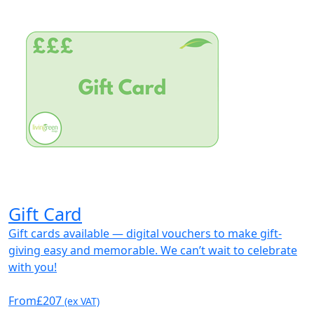
Gift Card
Gift cards available — digital vouchers to make gift-
giving easy and memorable. We can’t wait to celebrate
with you!
From
£207
(ex VAT)