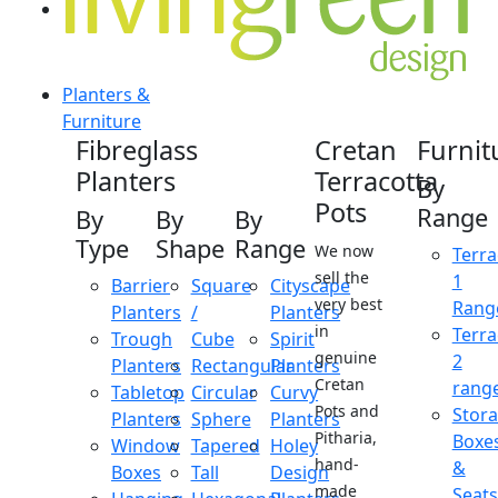
Planters &
Furniture
Fibreglass
Cretan
Furnit
Planters
Terracotta
By
Pots
Range
By
By
By
Type
Shape
Range
We now
Terra
sell the
1
Barrier
Square
Cityscape
very best
Rang
Planters
/
Planters
in
Terra
Trough
Cube
Spirit
genuine
2
Planters
Rectangular
Planters
Cretan
rang
Tabletop
Circular
Curvy
Pots and
Stor
Planters
Sphere
Planters
Pitharia,
Boxe
Window
Tapered
Holey
hand-
&
Boxes
Tall
Design
made
Seats