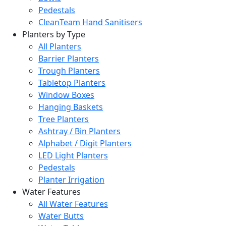
Pedestals
CleanTeam Hand Sanitisers
Planters by Type
All Planters
Barrier Planters
Trough Planters
Tabletop Planters
Window Boxes
Hanging Baskets
Tree Planters
Ashtray / Bin Planters
Alphabet / Digit Planters
LED Light Planters
Pedestals
Planter Irrigation
Water Features
All Water Features
Water Butts