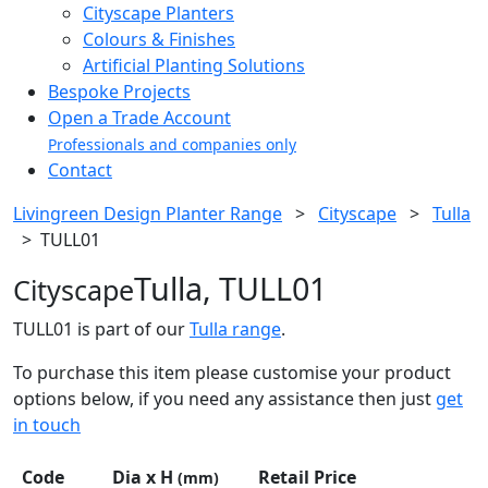
Cityscape Planters
Colours & Finishes
Artificial Planting Solutions
Bespoke Projects
Open a Trade Account
Professionals and companies only
Contact
Livingreen Design Planter Range
>
Cityscape
>
Tulla
>
TULL01
Tulla, TULL01
Cityscape
TULL01 is part of our
Tulla range
.
To purchase this item please customise your product
options below, if you need any assistance then just
get
in touch
Code
Dia x H
Retail Price
(mm)