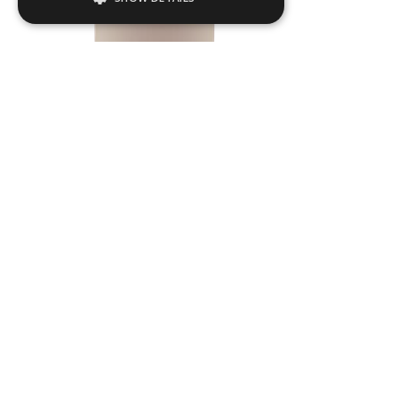
Strictly necessary
Performance
Targeting
Functionality
Strictly necessary cookies allow core
website functionality such as user login and
account management. The website cannot
be used properly without strictly necessary
cookies.
Name
Provider / Domain
.ASPXANONYMOUS
Microsoft Corporation
www.livingreendesign.com
TULL03
Dia
550
mm
H
1200
mm
From
£754
(ex VAT)