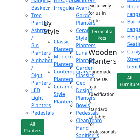
Hanging
Hexagonal
Planters
exclusively
Rhu
Baskets
Irregular
Avant-
for us in
rang
Tree
Garde
Crete
Barri
By
Planters
Planters
rang
Style
Ashtray
Ceramic
Terracotta
Besp
/
Style
Pots
Classic
Seati
Bin
Planters
Planters
Wooden
Curv
Planters
Luna
Modern
Xtre
Planters
Alphabet
Planters
Planters
benc
/
Garden
Contemporary
Handmade
Digit
Classics
All
Planters
in the UK
Planters
Geo
Furniture
Ceramic
to a
LED
Design
Style
specification
Light
Planters
Planters
&
Planters
Bowls
standard
Pedestals
Pedestals
suitable
CleanTeam
All
for
Hand
Planters
professionals,
Sanitisers
but