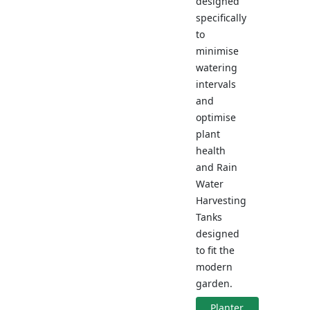
designed
specifically
to
minimise
watering
intervals
and
optimise
plant
health
and Rain
Water
Harvesting
Tanks
designed
to fit the
modern
garden.
Planter