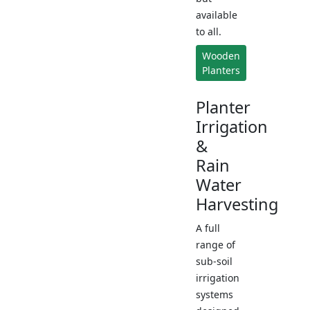
available
to all.
Wooden
Planters
Planter
Irrigation
&
Rain
Water
Harvesting
A full
range of
sub-soil
irrigation
systems