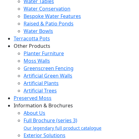
Water Tables
Water Conservation
Bespoke Water Features
Raised & Patio Ponds
Water Bowls
Terracotta Pots
Other Products
Planter Furniture
Moss Walls
Greenscreen Fencing
Artificial Green Walls
Artificial Plants
Artificial Trees
Preserved Moss
Information & Brochures
About Us
Full Brochure (series 3)
Our legendary full product catalogue
Exterior Solutions