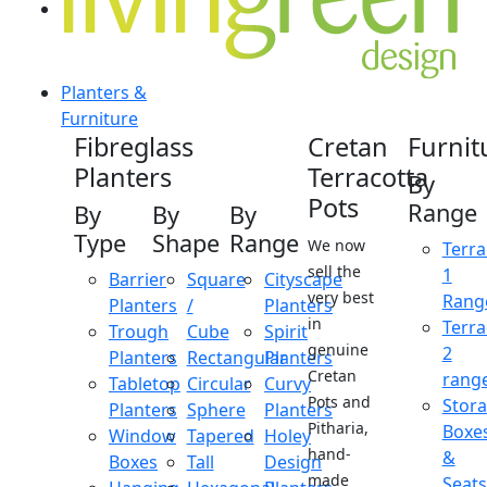
Planters &
Furniture
Fibreglass
Cretan
Furnit
Planters
Terracotta
By
Pots
Range
By
By
By
Type
Shape
Range
We now
Terra
sell the
1
Barrier
Square
Cityscape
very best
Rang
Planters
/
Planters
in
Terra
Trough
Cube
Spirit
genuine
2
Planters
Rectangular
Planters
Cretan
rang
Tabletop
Circular
Curvy
Pots and
Stor
Planters
Sphere
Planters
Pitharia,
Boxe
Window
Tapered
Holey
hand-
&
Boxes
Tall
Design
made
Seats