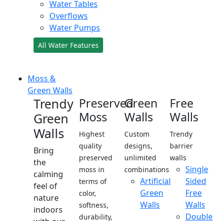
Water Tables
Overflows
Water Pumps
All Water Features
Moss &
Green Walls
Trendy
Preserved
Green
Free
Moss
Walls
Walls
Green
Walls
Highest
Custom
Trendy
quality
designs,
barrier
Bring
preserved
unlimited
walls
the
Single
moss in
combinations
calming
Artificial
Sided
terms of
feel of
Green
Free
color,
nature
Walls
Walls
softness,
indoors
Double
durability,