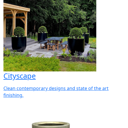
Cityscape
Clean contemporary designs and state of the art
finishing.