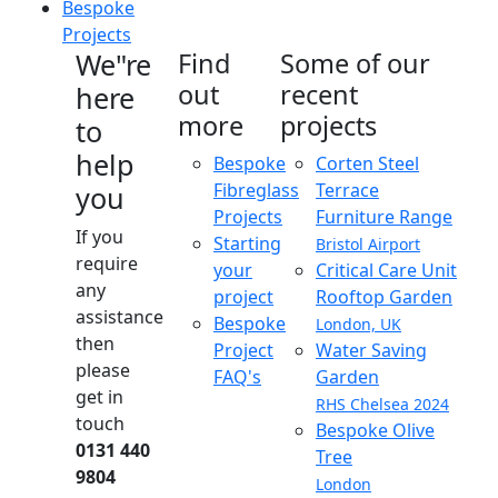
Bespoke
Projects
We"re
Find
Some of our
out
recent
here
more
projects
to
help
Bespoke
Corten Steel
Fibreglass
Terrace
you
Projects
Furniture Range
If you
Starting
Bristol Airport
require
your
Critical Care Unit
any
project
Rooftop Garden
assistance
Bespoke
London, UK
then
Project
Water Saving
please
FAQ's
Garden
get in
RHS Chelsea 2024
touch
Bespoke Olive
0131 440
Tree
9804
London