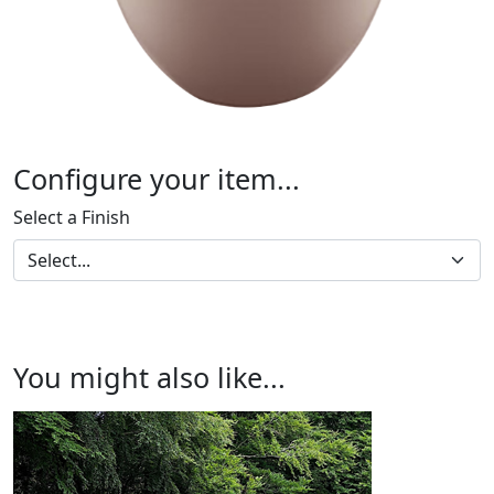
Configure your item...
Select a Finish
You might also like...