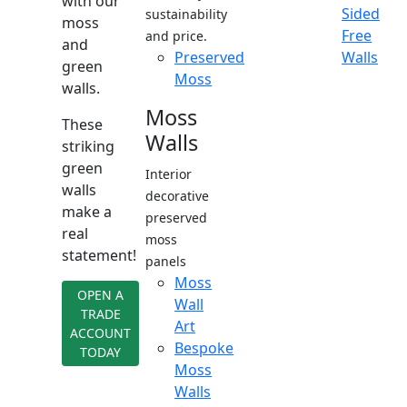
with our
Sided
sustainability
moss
Free
and price.
and
Preserved
Walls
green
Moss
walls.
Moss
These
Walls
striking
green
Interior
walls
decorative
make a
preserved
real
moss
statement!
panels
Moss
OPEN A
Wall
TRADE
Art
ACCOUNT
Bespoke
TODAY
Moss
Walls