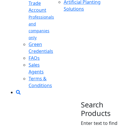
Artificial Planting
Trade
Solutions
Account
Professionals
and
companies
only
Green
Credentials
FAQs
Sales
Agents
Terms &
Conditions
Search
Products
Enter text to find