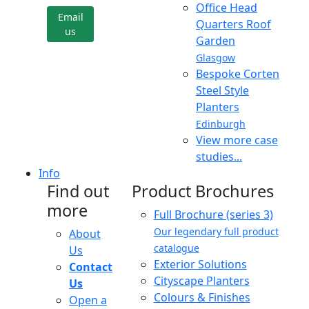
Office Head
Email
Quarters Roof
us
Garden
Glasgow
Bespoke Corten
Steel Style
Planters
Edinburgh
View more case
studies...
Info
Find out
Product Brochures
more
Full Brochure (series 3)
Our legendary full product
About
catalogue
Us
Exterior Solutions
Contact
Cityscape Planters
Us
Colours & Finishes
Open a