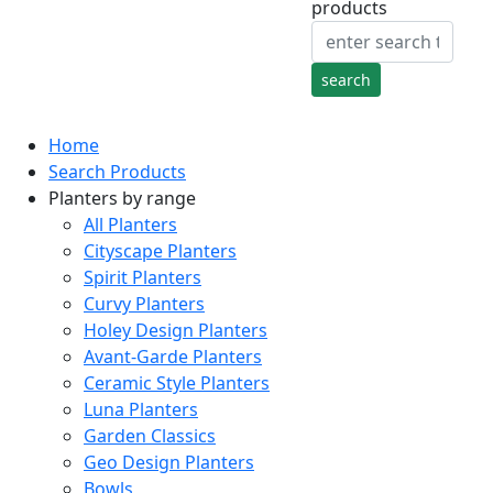
products
Home
Search Products
Planters by range
All Planters
Cityscape Planters
Spirit Planters
Curvy Planters
Holey Design Planters
Avant-Garde Planters
Ceramic Style Planters
Luna Planters
Garden Classics
Geo Design Planters
Bowls