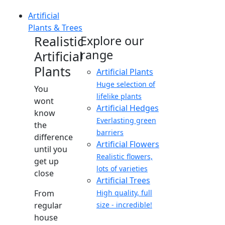
Artificial
Plants & Trees
Realistic
Explore our
range
Artificial
Plants
Artificial Plants
Huge selection of
You
lifelike plants
wont
Artificial Hedges
know
Everlasting green
the
barriers
difference
Artificial Flowers
until you
Realistic flowers,
get up
lots of varieties
close
Artificial Trees
From
High quality, full
regular
size - incredible!
house