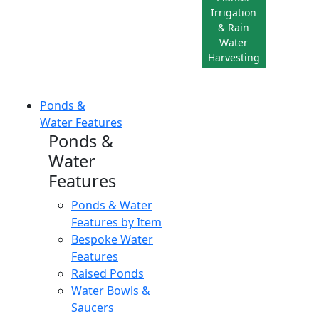
Irrigation
& Rain
Water
Harvesting
Ponds &
Water Features
Ponds &
Water
Features
Ponds & Water
Features by Item
Bespoke Water
Features
Raised Ponds
Water Bowls &
Saucers