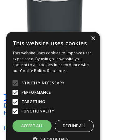
×
This website uses cookies
This website uses cookies to improve user
experience. By using our website you
consent to all cookies in accordance with
our Cookie Policy.
Read more
STRICTLY NECESSARY
PERFORMANCE
TULL02
TARGETING
Dia
500
mm
FUNCTIONALITY
H
900
mm
ACCEPT ALL
DECLINE ALL
From
£514
(ex VAT)
SHOW DETAILS