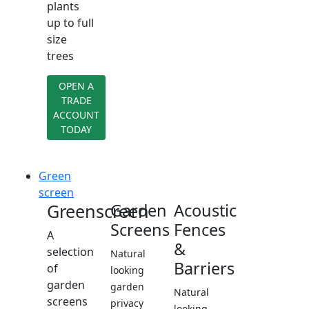
plants
up to full
size
trees
OPEN A
TRADE
ACCOUNT
TODAY
Green
screen
Greenscreen
Garden
Acoustic
Screens
Fences
A
&
selection
Natural
Barriers
of
looking
garden
garden
Natural
screens
privacy
looking