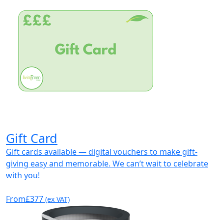
Gift Card
Gift cards available — digital vouchers to make gift-
giving easy and memorable. We can’t wait to celebrate
with you!
From
£377
(ex VAT)