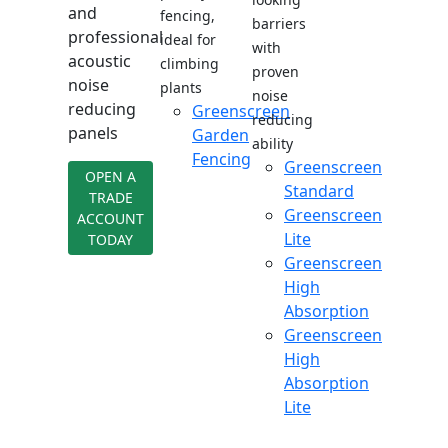
and
fencing,
barriers
professional
ideal for
with
acoustic
climbing
proven
noise
plants
noise
reducing
Greenscreen
reducing
panels
Garden
ability
Fencing
Greenscreen
OPEN A
Standard
TRADE
Greenscreen
ACCOUNT
Lite
TODAY
Greenscreen
High
Absorption
Greenscreen
High
Absorption
Lite