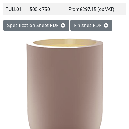
TULL01
500 x 750
From
£297.15 (ex VAT)
Specification Sheet PDF
Finishes PDF