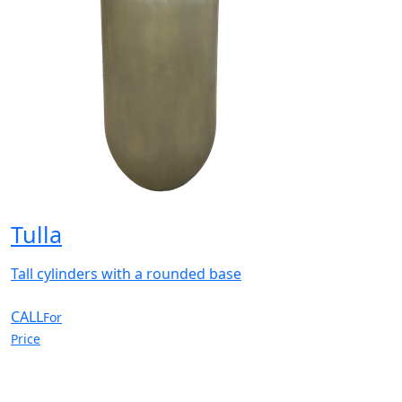
Tulla
Tall cylinders with a rounded base
CALL
For
Price