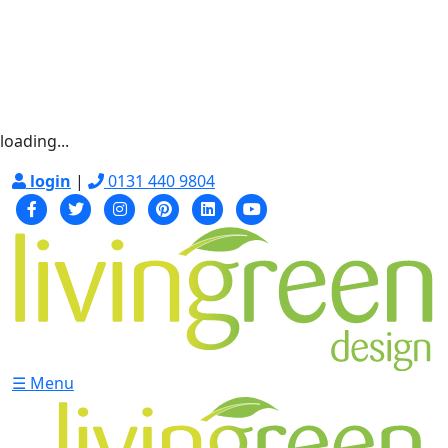
loading...
login
|
0131 440 9804
☰ Menu