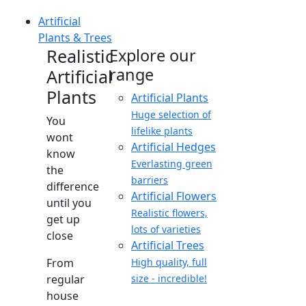
Artificial
Plants & Trees
Realistic
Explore our
range
Artificial
Plants
Artificial Plants
Huge selection of
You
lifelike plants
wont
Artificial Hedges
know
Everlasting green
the
barriers
difference
Artificial Flowers
until you
Realistic flowers,
get up
lots of varieties
close
Artificial Trees
From
High quality, full
regular
size - incredible!
house