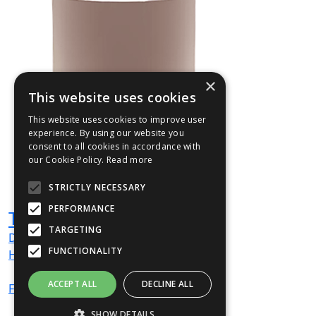
×
This website uses cookies
This website uses cookies to improve user
experience. By using our website you
consent to all cookies in accordance with
our Cookie Policy.
Read more
STRICTLY NECESSARY
PERFORMANCE
TULL01
TARGETING
Dia
500
mm
FUNCTIONALITY
H
750
mm
ACCEPT ALL
DECLINE ALL
From
£514
(ex VAT)
SHOW DETAILS