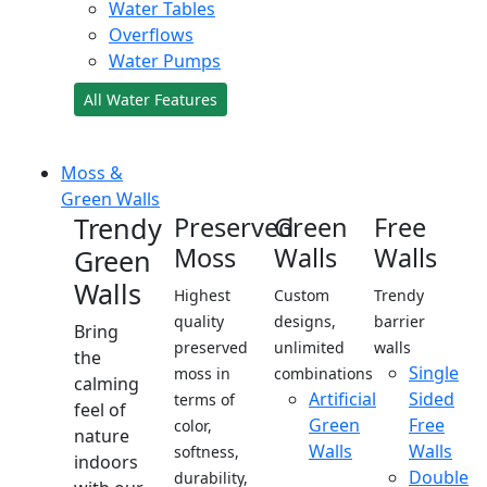
Water Tables
Overflows
Water Pumps
All Water Features
Moss &
Green Walls
Trendy
Preserved
Green
Free
Moss
Walls
Walls
Green
Walls
Highest
Custom
Trendy
quality
designs,
barrier
Bring
preserved
unlimited
walls
the
Single
moss in
combinations
calming
Artificial
Sided
terms of
feel of
Green
Free
color,
nature
Walls
Walls
softness,
indoors
Double
durability,