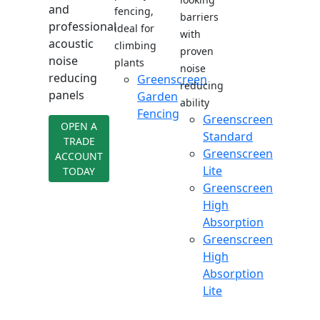
and
fencing,
barriers
professional
ideal for
with
acoustic
climbing
proven
noise
plants
noise
reducing
Greenscreen
reducing
panels
Garden
ability
Fencing
Greenscreen
OPEN A
Standard
TRADE
Greenscreen
ACCOUNT
Lite
TODAY
Greenscreen
High
Absorption
Greenscreen
High
Absorption
Lite