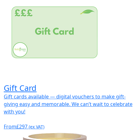
Gift Card
Gift cards available — digital vouchers to make gift-
giving easy and memorable. We can’t wait to celebrate
with you!
From
£297
(ex VAT)