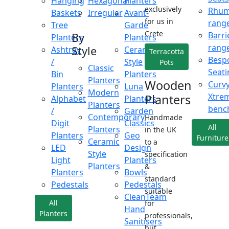
Hanging
Hexagonal
Planters
exclusively
Rhu
Baskets
Irregular
Avant-
for us in
rang
Tree
Garde
Crete
Barri
By
Planters
Planters
rang
Style
Ashtray
Ceramic
Terracotta
Besp
/
Style
Pots
Classic
Seati
Bin
Planters
Planters
Wooden
Curv
Planters
Luna
Modern
Xtre
Planters
Alphabet
Planters
Planters
benc
/
Garden
Contemporary
Handmade
Digit
Classics
All
Planters
in the UK
Planters
Geo
Furniture
Ceramic
to a
LED
Design
Style
specification
Light
Planters
Planters
&
Planters
Bowls
standard
Pedestals
Pedestals
suitable
CleanTeam
All
for
Hand
Planters
professionals,
Sanitisers
but