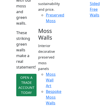
with our
Sided
sustainability
moss
Free
and price.
and
Preserved
Walls
green
Moss
walls.
Moss
These
Walls
striking
green
Interior
walls
decorative
make a
preserved
real
moss
statement!
panels
Moss
OPEN A
Wall
TRADE
Art
ACCOUNT
Bespoke
TODAY
Moss
Walls