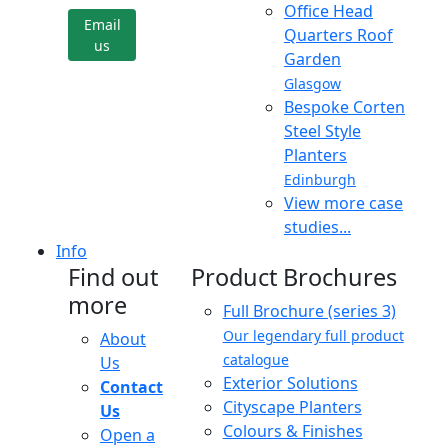
Office Head
Email
Quarters Roof
us
Garden
Glasgow
Bespoke Corten
Steel Style
Planters
Edinburgh
View more case
studies...
Info
Find out
Product Brochures
more
Full Brochure (series 3)
Our legendary full product
About
catalogue
Us
Exterior Solutions
Contact
Cityscape Planters
Us
Colours & Finishes
Open a