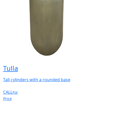
Tulla
Tall cylinders with a rounded base
CALL
For
Price