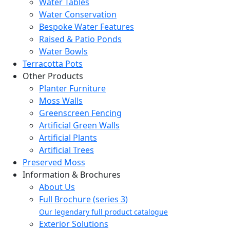
Water Tables
Water Conservation
Bespoke Water Features
Raised & Patio Ponds
Water Bowls
Terracotta Pots
Other Products
Planter Furniture
Moss Walls
Greenscreen Fencing
Artificial Green Walls
Artificial Plants
Artificial Trees
Preserved Moss
Information & Brochures
About Us
Full Brochure (series 3)
Our legendary full product catalogue
Exterior Solutions