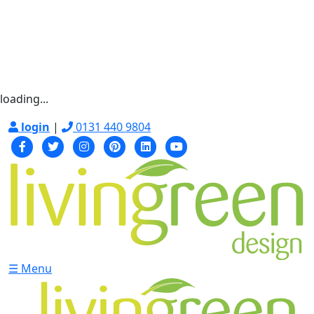
loading...
login
|
0131 440 9804
☰ Menu