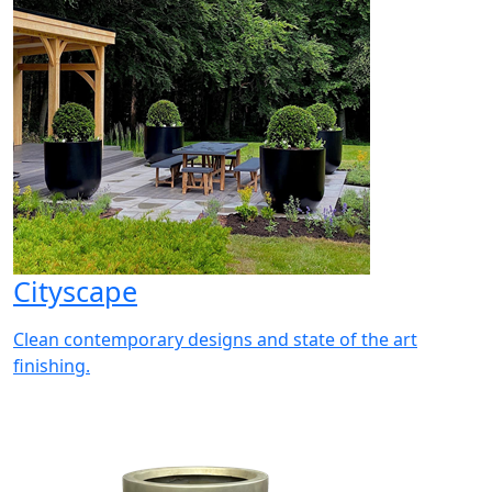
Cityscape
Clean contemporary designs and state of the art
finishing.