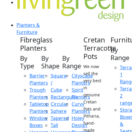
Planters &
Furniture
Fibreglass
Cretan
Furnit
Planters
Terracotta
By
Pots
Range
By
By
By
Type
Shape
Range
We now
Terra
sell the
1
Barrier
Square
Cityscape
very best
Rang
Planters
/
Planters
in
Terra
Trough
Cube
Spirit
genuine
2
Planters
Rectangular
Planters
Cretan
rang
Tabletop
Circular
Curvy
Pots and
Stor
Planters
Sphere
Planters
Pitharia,
Boxe
Window
Tapered
Holey
hand-
&
Boxes
Tall
Design
made
Seats