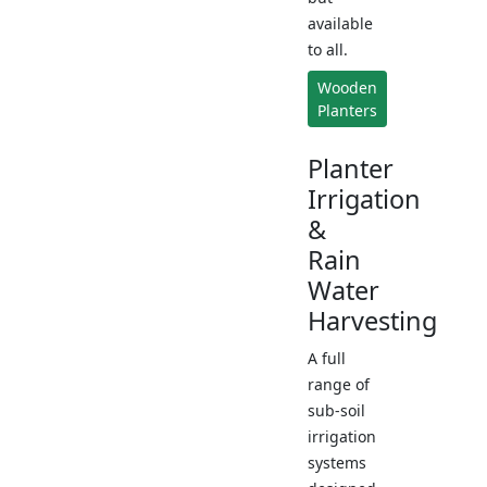
available
to all.
Wooden
Planters
Planter
Irrigation
&
Rain
Water
Harvesting
A full
range of
sub-soil
irrigation
systems