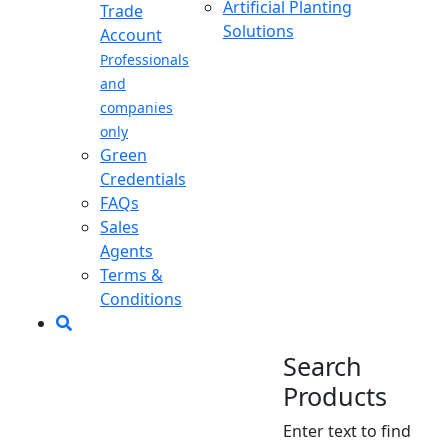
Artificial Planting
Trade
Solutions
Account
Professionals
and
companies
only
Green
Credentials
FAQs
Sales
Agents
Terms &
Conditions
Search
Products
Enter text to find