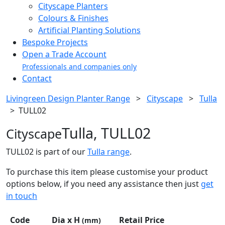
Cityscape Planters
Colours & Finishes
Artificial Planting Solutions
Bespoke Projects
Open a Trade Account
Professionals and companies only
Contact
Livingreen Design Planter Range
>
Cityscape
>
Tulla
>
TULL02
Tulla, TULL02
Cityscape
TULL02 is part of our
Tulla range
.
To purchase this item please customise your product
options below, if you need any assistance then just
get
in touch
Code
Dia x H
Retail Price
(mm)