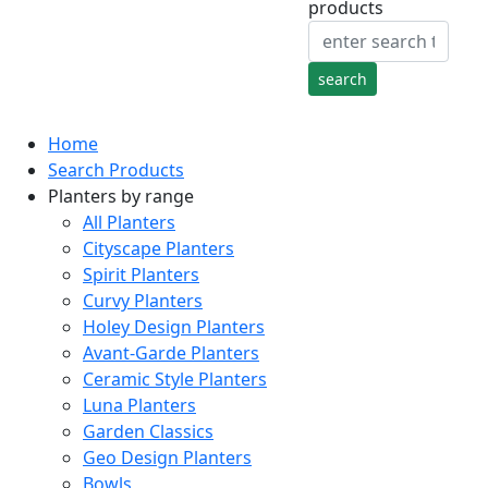
products
Home
Search Products
Planters by range
All Planters
Cityscape Planters
Spirit Planters
Curvy Planters
Holey Design Planters
Avant-Garde Planters
Ceramic Style Planters
Luna Planters
Garden Classics
Geo Design Planters
Bowls