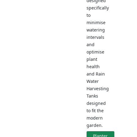
designed
specifically
to
minimise
watering
intervals
and
optimise
plant
health
and Rain
Water
Harvesting
Tanks
designed
to fit the
modern
garden.
Planter