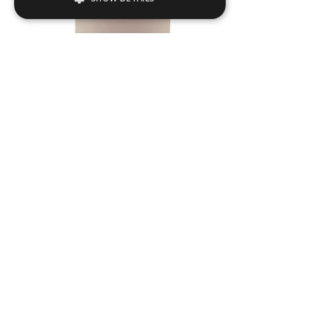
Strictly necessary
Performance
Targeting
Functionality
Strictly necessary cookies allow core
website functionality such as user login and
account management. The website cannot
be used properly without strictly necessary
cookies.
Name
Provider / Domain
.ASPXANONYMOUS
Microsoft Corporation
www.livingreendesign.com
TULL03
Dia
550
mm
H
1200
mm
From
£754
(ex VAT)