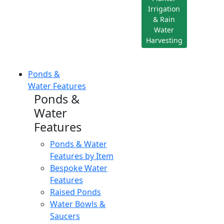
Irrigation
& Rain
Water
Harvesting
Ponds &
Water Features
Ponds &
Water
Features
Ponds & Water
Features by Item
Bespoke Water
Features
Raised Ponds
Water Bowls &
Saucers