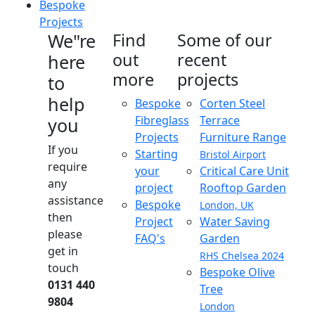
Bespoke
Projects
We"re
Find
Some of our
out
recent
here
more
projects
to
help
Bespoke
Corten Steel
Fibreglass
Terrace
you
Projects
Furniture Range
If you
Starting
Bristol Airport
require
your
Critical Care Unit
any
project
Rooftop Garden
assistance
Bespoke
London, UK
then
Project
Water Saving
please
FAQ's
Garden
get in
RHS Chelsea 2024
touch
Bespoke Olive
0131 440
Tree
9804
London