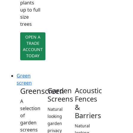
plants
up to full
size
trees
OPEN A
TRADE
ACCOUNT
TODAY
Green
screen
Greenscreen
Garden
Acoustic
Screens
Fences
A
&
selection
Natural
Barriers
of
looking
garden
garden
Natural
screens
privacy
looking