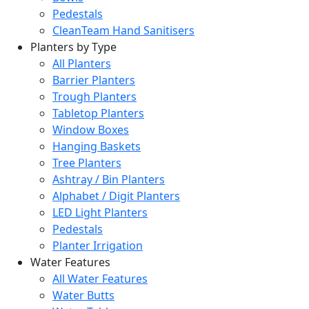
Pedestals
CleanTeam Hand Sanitisers
Planters by Type
All Planters
Barrier Planters
Trough Planters
Tabletop Planters
Window Boxes
Hanging Baskets
Tree Planters
Ashtray / Bin Planters
Alphabet / Digit Planters
LED Light Planters
Pedestals
Planter Irrigation
Water Features
All Water Features
Water Butts