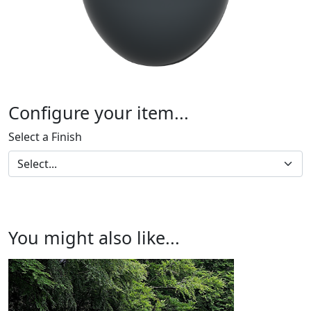
Configure your item...
Select a Finish
You might also like...