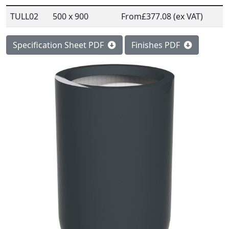
TULL02
500 x 900
From
£377.08 (ex VAT)
Specification Sheet PDF
Finishes PDF