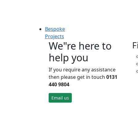
Bespoke
Projects
We"re here to
F
help you
If you require any assistance
then please get in touch
0131
440 9804
Email us