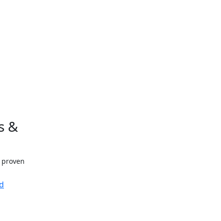
s &
h proven
d