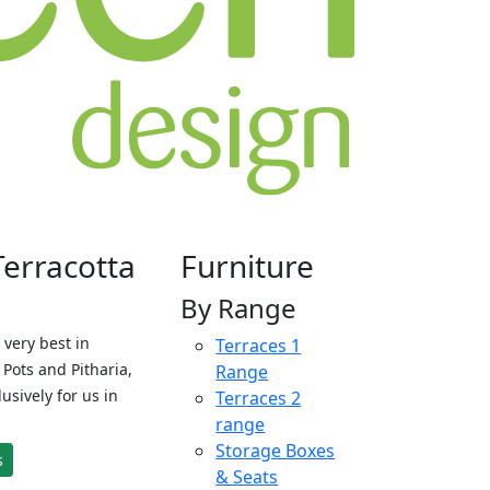
Terracotta
Furniture
By Range
 very best in
Terraces 1
Pots and Pitharia,
Range
sively for us in
Terraces 2
range
Storage Boxes
s
& Seats