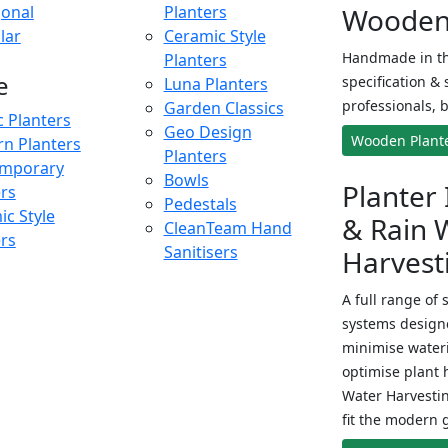
onal
Planters
Wooden 
lar
Ceramic Style
Handmade in th
Planters
e
specification & 
Luna Planters
professionals, b
Garden Classics
c Planters
Geo Design
Wooden Plant
n Planters
Planters
mporary
Bowls
Planter 
ers
Pedestals
c Style
& Rain 
CleanTeam Hand
ers
Sanitisers
Harvest
A full range of 
systems designe
minimise wateri
optimise plant 
Water Harvesti
fit the modern 