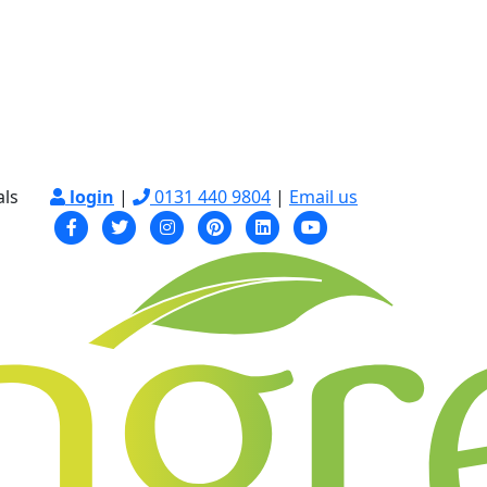
als
login
|
0131 440 9804
|
Email us