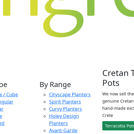
Cretan 
Pots
pe
By Range
We now sell the
e / Cube
Cityscape Planters
genuine Cretan 
ngular
Spirit Planters
hand-made exclu
ar
Curvy Planters
Crete
e
Holey Design
ed
Planters
Terracotta Pot
Avant-Garde