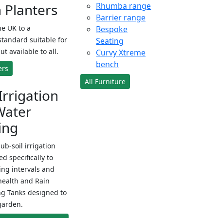
Planters
Rhumba range
Barrier range
e UK to a
Bespoke
standard suitable for
Seating
ut available to all.
Curvy Xtreme
bench
ers
All Furniture
Irrigation
Water
ing
sub-soil irrigation
d specifically to
ng intervals and
health and Rain
ng Tanks designed to
garden.