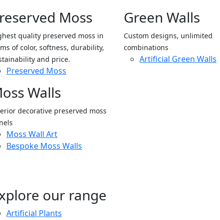
reserved Moss
Green Walls
ghest quality preserved moss in
Custom designs, unlimited
ms of color, softness, durability,
combinations
Artificial Green Walls
stainability and price.
Preserved Moss
oss Walls
terior decorative preserved moss
nels
Moss Wall Art
Bespoke Moss Walls
xplore our range
Artificial Plants