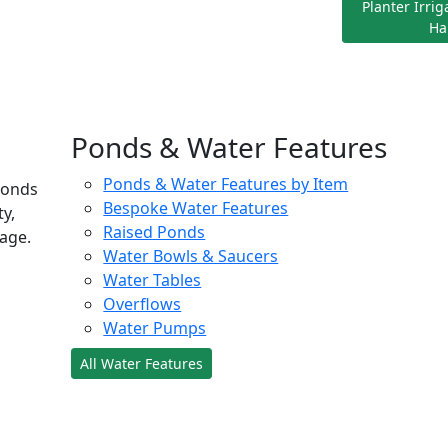
Planter Irri
Ha
Ponds & Water Features
Ponds & Water Features by Item
ponds
Bespoke Water Features
ty,
Raised Ponds
age.
Water Bowls & Saucers
Water Tables
Overflows
Water Pumps
All Water Features