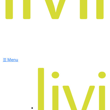
☰ Menu