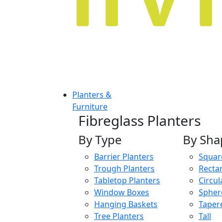
Planters &
Furniture
Fibreglass Planters
By Type
By Sha
Barrier Planters
Squar
Trough Planters
Recta
Tabletop Planters
Circul
Window Boxes
Spher
Hanging Baskets
Taper
Tree Planters
Tall