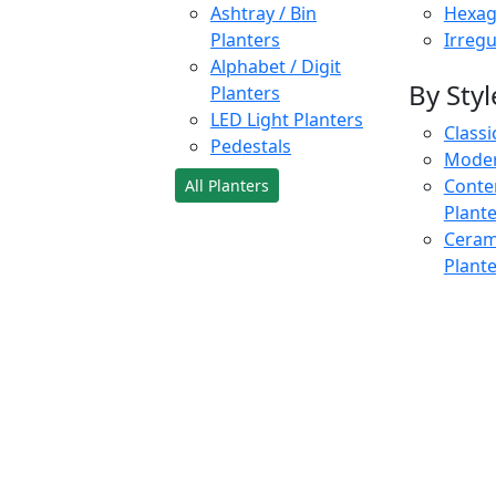
Ashtray / Bin
Hexag
Planters
Irregu
Alphabet / Digit
By Styl
Planters
LED Light Planters
Classi
Pedestals
Moder
Conte
All Planters
Plant
Cerami
Plant