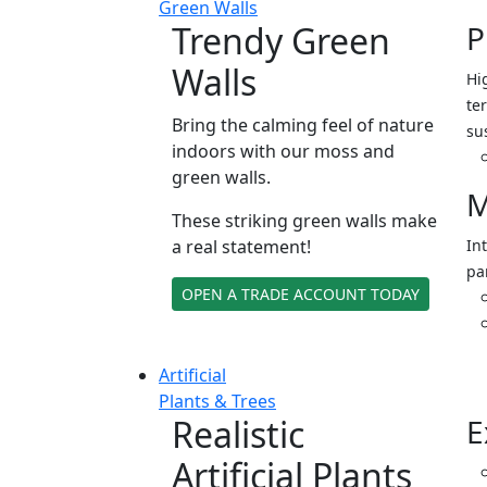
Green Walls
Trendy Green
P
Walls
Hi
ter
Bring the calming feel of nature
su
indoors with our moss and
green walls.
M
These striking green walls make
a real statement!
In
pa
OPEN A TRADE ACCOUNT TODAY
Artificial
Plants & Trees
Realistic
E
Artificial Plants