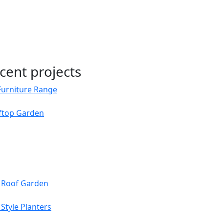
cent projects
Furniture Range
oftop Garden
s Roof Garden
Style Planters