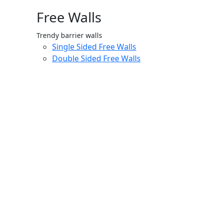
Free Walls
Trendy barrier walls
Single Sided Free Walls
Double Sided Free Walls