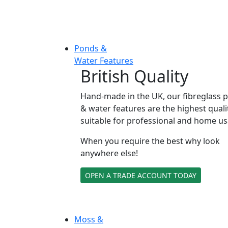
Ponds &
Water Features
British Quality
Hand-made in the UK, our fibreglass 
& water features are the highest quali
suitable for professional and home us
When you require the best why look
anywhere else!
OPEN A TRADE ACCOUNT TODAY
Moss &