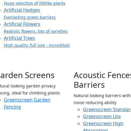
Huge selection of lifelike plants
Artificial Hedges
Everlasting green barriers
Artificial Flowers
Realistic flowers, lots of varieties
Artificial Trees
High quality, full size - incredible!
arden Screens
Acoustic Fence
Barriers
tural looking garden privacy
ncing, ideal for climbing plants
Natural looking barriers wit
Greenscreen Garden
noise reducing ability
Fencing
Greenscreen Standar
Greenscreen Lite
Greenscreen High
Absorption