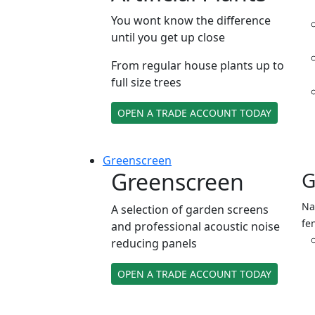
You wont know the difference
until you get up close
From regular house plants up to
full size trees
OPEN A TRADE ACCOUNT TODAY
Green
screen
Greenscreen
G
Na
A selection of garden screens
fe
and professional acoustic noise
reducing panels
OPEN A TRADE ACCOUNT TODAY