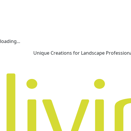
loading...
Unique Creations for Landscape Profession