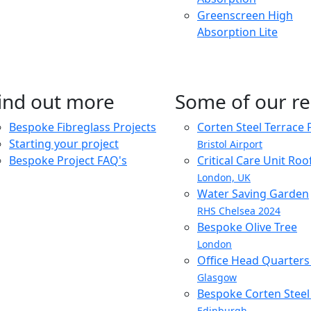
Greenscreen High
Absorption Lite
ind out more
Some of our re
Bespoke Fibreglass Projects
Corten Steel Terrace 
Starting your project
Bristol Airport
Bespoke Project FAQ's
Critical Care Unit Ro
London, UK
Water Saving Garden
RHS Chelsea 2024
Bespoke Olive Tree
London
Office Head Quarter
Glasgow
Bespoke Corten Steel 
Edinburgh