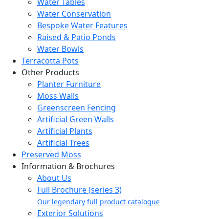
Water Tables
Water Conservation
Bespoke Water Features
Raised & Patio Ponds
Water Bowls
Terracotta Pots
Other Products
Planter Furniture
Moss Walls
Greenscreen Fencing
Artificial Green Walls
Artificial Plants
Artificial Trees
Preserved Moss
Information & Brochures
About Us
Full Brochure (series 3)
Our legendary full product catalogue
Exterior Solutions