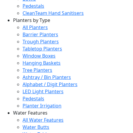
Pedestals
CleanTeam Hand Sanitisers
Planters by Type
All Planters
Barrier Planters
Trough Planters
Tabletop Planters
Window Boxes
Hanging Baskets
Tree Planters
Ashtray / Bin Planters
Alphabet / Digit Planters
LED Light Planters
Pedestals
Planter Irrigation
Water Features
All Water Features
Water Butts