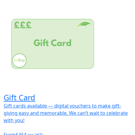
Gift Card
Gift cards available — digital vouchers to make gift-
giving easy and memorable. We can’t wait to celebrate
with you!
From
£454
(ex VAT)