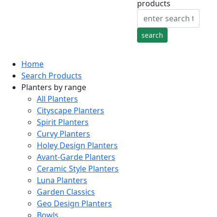
products
Home
Search Products
Planters by range
All Planters
Cityscape Planters
Spirit Planters
Curvy Planters
Holey Design Planters
Avant-Garde Planters
Ceramic Style Planters
Luna Planters
Garden Classics
Geo Design Planters
Bowls