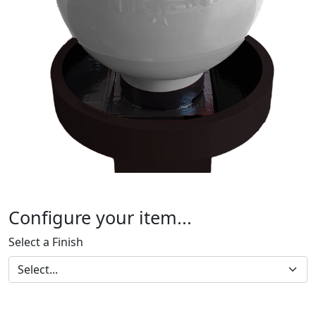
Configure your item...
Select a Finish