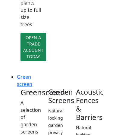
plants
up to full
size
trees
OPEN A
TRADE
ACCOUNT
TODAY
Green
screen
Greenscreen
Garden
Acoustic
Screens
Fences
A
&
selection
Natural
Barriers
of
looking
garden
garden
Natural
screens
privacy
looking