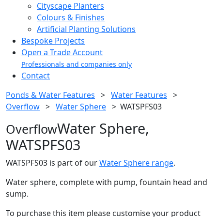
Cityscape Planters
Colours & Finishes
Artificial Planting Solutions
Bespoke Projects
Open a Trade Account
Professionals and companies only
Contact
Ponds & Water Features
>
Water Features
>
Overflow
>
Water Sphere
>
WATSPFS03
Water Sphere,
Overflow
WATSPFS03
WATSPFS03 is part of our
Water Sphere range
.
Water sphere, complete with pump, fountain head and
sump.
To purchase this item please customise your product