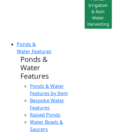
Irrigation
& Rain
Water
Harvesting
Ponds &
Water Features
Ponds &
Water
Features
Ponds & Water
Features by Item
Bespoke Water
Features
Raised Ponds
Water Bowls &
Saucers