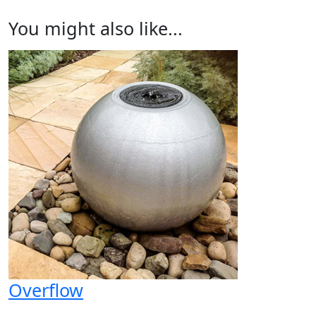
You might also like...
Overflow