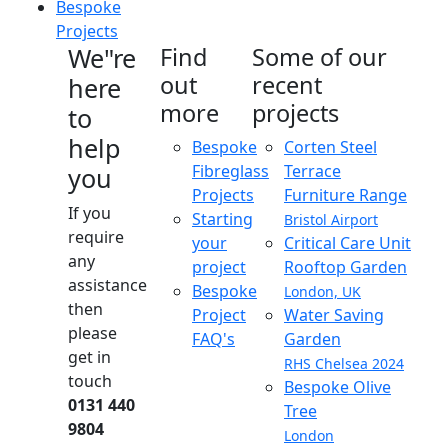
Bespoke
Projects
We"re
Find
Some of our
out
recent
here
more
projects
to
help
Bespoke
Corten Steel
Fibreglass
Terrace
you
Projects
Furniture Range
If you
Starting
Bristol Airport
require
your
Critical Care Unit
any
project
Rooftop Garden
assistance
Bespoke
London, UK
then
Project
Water Saving
please
FAQ's
Garden
get in
RHS Chelsea 2024
touch
Bespoke Olive
0131 440
Tree
9804
London