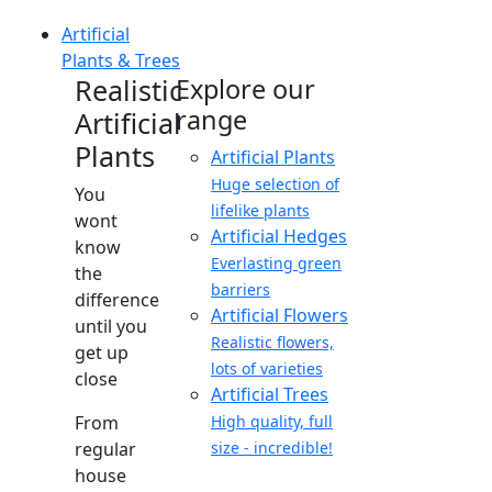
Artificial
Plants & Trees
Realistic
Explore our
range
Artificial
Plants
Artificial Plants
Huge selection of
You
lifelike plants
wont
Artificial Hedges
know
Everlasting green
the
barriers
difference
Artificial Flowers
until you
Realistic flowers,
get up
lots of varieties
close
Artificial Trees
From
High quality, full
regular
size - incredible!
house