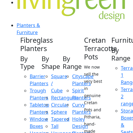
Planters &
Furniture
Fibreglass
Cretan
Furnit
Planters
Terracotta
By
Pots
Range
By
By
By
Type
Shape
Range
We now
Terra
sell the
1
Barrier
Square
Cityscape
very best
Rang
Planters
/
Planters
in
Terra
Trough
Cube
Spirit
genuine
2
Planters
Rectangular
Planters
Cretan
rang
Tabletop
Circular
Curvy
Pots and
Stor
Planters
Sphere
Planters
Pitharia,
Boxe
Window
Tapered
Holey
hand-
&
Boxes
Tall
Design
made
Seats