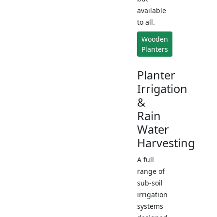
available
to all.
Wooden
Planters
Planter
Irrigation
&
Rain
Water
Harvesting
A full
range of
sub-soil
irrigation
systems