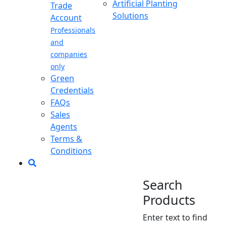
Artificial Planting
Trade
Solutions
Account
Professionals
and
companies
only
Green
Credentials
FAQs
Sales
Agents
Terms &
Conditions
Search
Products
Enter text to find