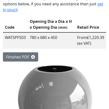
options below, if you need any assistance then just
get
in touch
Opening Dia x Dia x H
Code
x Opening Dia
Retail Price
(mm)
WATSPFS03
780 x 680 x 450
From
£1,220.39
(ex VAT)
Finishes PDF