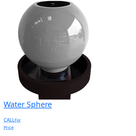
Water Sphere
CALL
For
Price