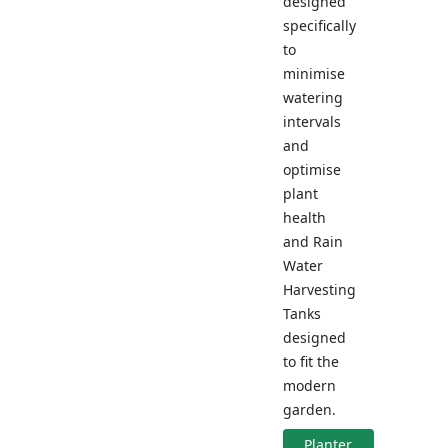
designed
specifically
to
minimise
watering
intervals
and
optimise
plant
health
and Rain
Water
Harvesting
Tanks
designed
to fit the
modern
garden.
Planter