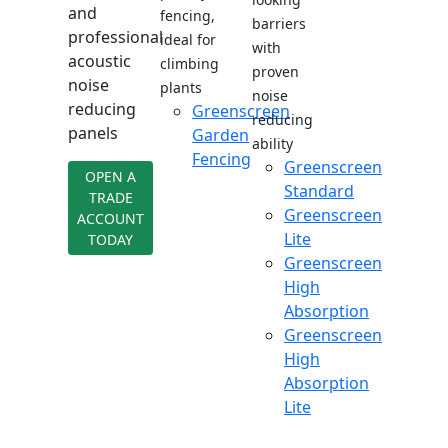
and
fencing,
barriers
professional
ideal for
with
acoustic
climbing
proven
noise
plants
noise
reducing
Greenscreen
reducing
panels
Garden
ability
Fencing
Greenscreen
OPEN A
Standard
TRADE
Greenscreen
ACCOUNT
Lite
TODAY
Greenscreen
High
Absorption
Greenscreen
High
Absorption
Lite