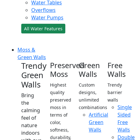
Water Tables
Overflows
Water Pumps
All Water Features
Moss &
Green Walls
Trendy
Preserved
Green
Free
Moss
Walls
Walls
Green
Walls
Highest
Custom
Trendy
quality
designs,
barrier
Bring
preserved
unlimited
walls
the
Single
moss in
combinations
calming
Artificial
Sided
terms of
feel of
Green
Free
color,
nature
Walls
Walls
softness,
indoors
Double
durability,