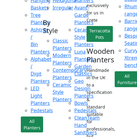
Hanging
Hexagonal
Planters
exclusively
Rhu
Baskets
Irregular
Avant-
for us in
rang
Tree
Garde
Crete
Barri
By
Planters
Planters
rang
Style
Ashtray
Ceramic
Terracotta
Besp
/
Style
Pots
Classic
Seati
Bin
Planters
Planters
Wooden
Curv
Planters
Luna
Modern
Xtre
Planters
Alphabet
Planters
Planters
benc
/
Garden
Contemporary
Handmade
Digit
Classics
All
Planters
in the UK
Planters
Geo
Furniture
Ceramic
to a
LED
Design
Style
specification
Light
Planters
Planters
&
Planters
Bowls
standard
Pedestals
Pedestals
suitable
CleanTeam
All
for
Hand
Planters
professionals,
Sanitisers
but