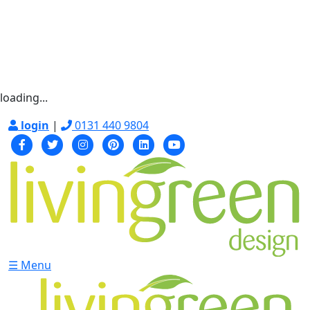
loading...
login
|
0131 440 9804
☰ Menu