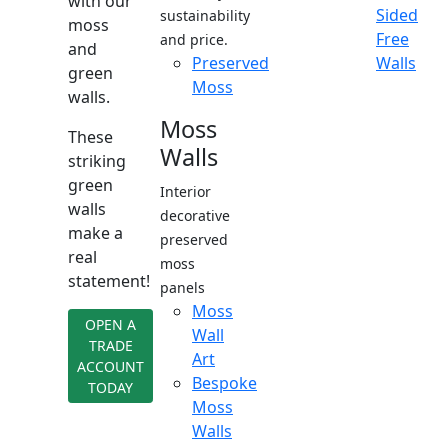
with our
Sided
sustainability
moss
Free
and price.
and
Preserved
Walls
green
Moss
walls.
Moss
These
Walls
striking
green
Interior
walls
decorative
make a
preserved
real
moss
statement!
panels
Moss
OPEN A
Wall
TRADE
Art
ACCOUNT
Bespoke
TODAY
Moss
Walls