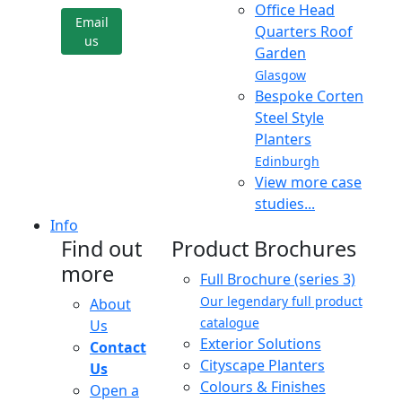
Office Head
Email
Quarters Roof
us
Garden
Glasgow
Bespoke Corten
Steel Style
Planters
Edinburgh
View more case
studies...
Info
Find out
Product Brochures
more
Full Brochure (series 3)
Our legendary full product
About
catalogue
Us
Exterior Solutions
Contact
Cityscape Planters
Us
Colours & Finishes
Open a