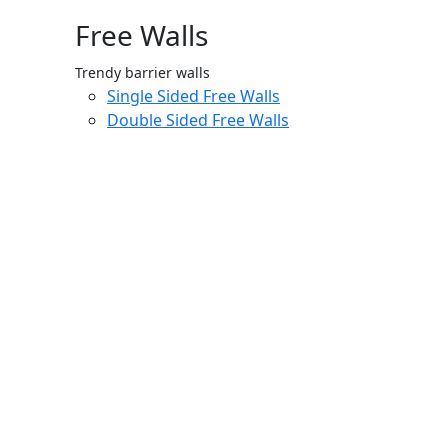
Free Walls
Trendy barrier walls
Single Sided Free Walls
Double Sided Free Walls