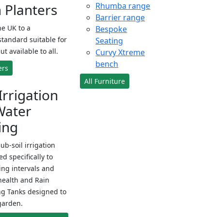
Planters
Rhumba range
Barrier range
e UK to a
Bespoke
standard suitable for
Seating
ut available to all.
Curvy Xtreme
bench
ers
All Furniture
Irrigation
Water
ing
sub-soil irrigation
d specifically to
ng intervals and
health and Rain
ng Tanks designed to
garden.