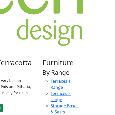
Terracotta
Furniture
By Range
 very best in
Terraces 1
Pots and Pitharia,
Range
sively for us in
Terraces 2
range
Storage Boxes
s
& Seats