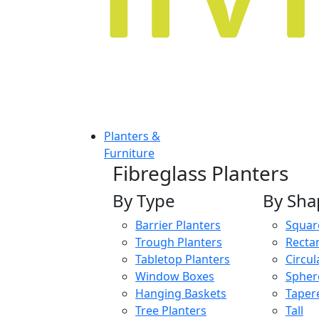
Planters &
Furniture
Fibreglass Planters
By Type
By Sha
Barrier Planters
Squar
Trough Planters
Recta
Tabletop Planters
Circul
Window Boxes
Spher
Hanging Baskets
Taper
Tree Planters
Tall