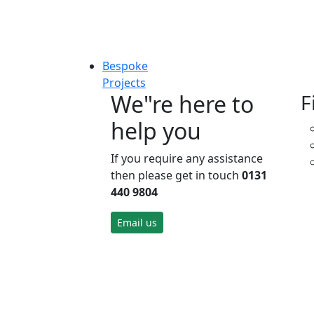
Bespoke
Projects
We"re here to
F
help you
If you require any assistance
then please get in touch
0131
440 9804
Email us