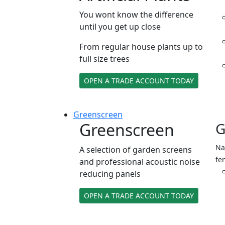
You wont know the difference
until you get up close
From regular house plants up to
full size trees
OPEN A TRADE ACCOUNT TODAY
Green
screen
Greenscreen
G
Na
A selection of garden screens
fe
and professional acoustic noise
reducing panels
OPEN A TRADE ACCOUNT TODAY