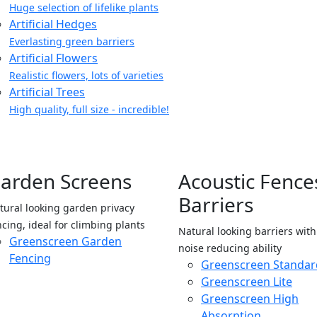
Huge selection of lifelike plants
Artificial Hedges
Everlasting green barriers
Artificial Flowers
Realistic flowers, lots of varieties
Artificial Trees
High quality, full size - incredible!
arden Screens
Acoustic Fence
Barriers
tural looking garden privacy
ncing, ideal for climbing plants
Natural looking barriers wit
Greenscreen Garden
noise reducing ability
Fencing
Greenscreen Standar
Greenscreen Lite
Greenscreen High
Absorption