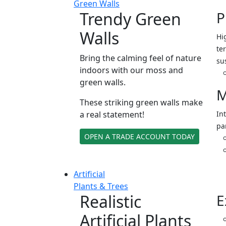
Green Walls
Trendy Green
P
Walls
Hi
ter
Bring the calming feel of nature
su
indoors with our moss and
green walls.
M
These striking green walls make
a real statement!
In
pa
OPEN A TRADE ACCOUNT TODAY
Artificial
Plants & Trees
Realistic
E
Artificial Plants