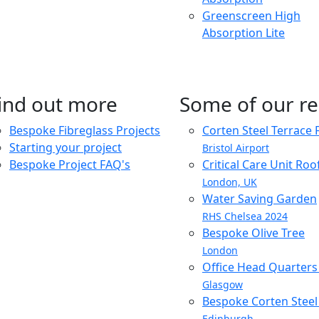
Greenscreen High
Absorption Lite
ind out more
Some of our re
Bespoke Fibreglass Projects
Corten Steel Terrace 
Starting your project
Bristol Airport
Bespoke Project FAQ's
Critical Care Unit Ro
London, UK
Water Saving Garden
RHS Chelsea 2024
Bespoke Olive Tree
London
Office Head Quarter
Glasgow
Bespoke Corten Steel 
Edinburgh