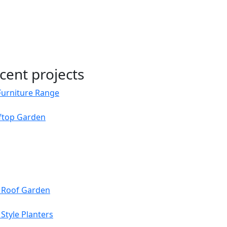
cent projects
Furniture Range
oftop Garden
s Roof Garden
Style Planters