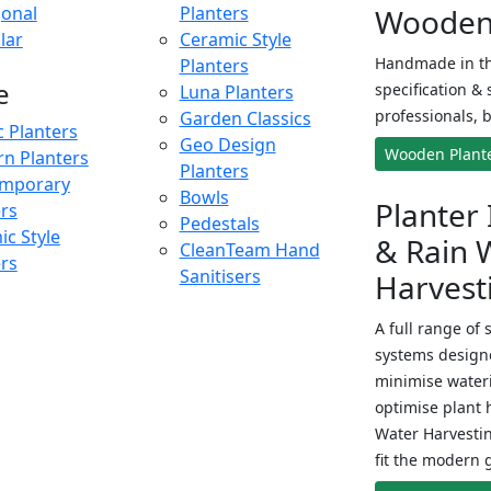
onal
Planters
Wooden 
lar
Ceramic Style
Handmade in th
Planters
e
specification & 
Luna Planters
professionals, b
Garden Classics
c Planters
Geo Design
Wooden Plant
n Planters
Planters
mporary
Bowls
Planter 
ers
Pedestals
c Style
& Rain 
CleanTeam Hand
ers
Sanitisers
Harvest
A full range of 
systems designe
minimise wateri
optimise plant 
Water Harvesti
fit the modern 