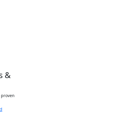
s &
h proven
d