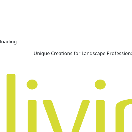
loading...
Unique Creations for Landscape Profession