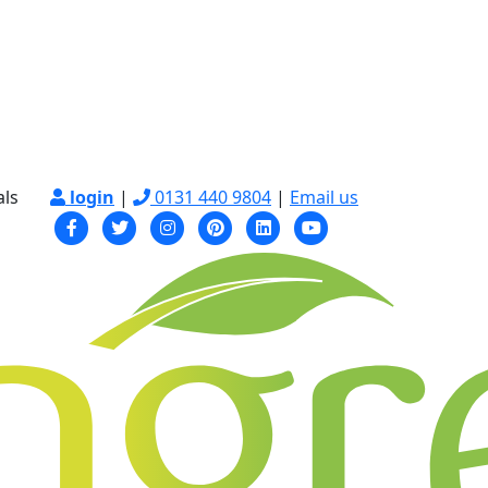
als
login
|
0131 440 9804
|
Email us