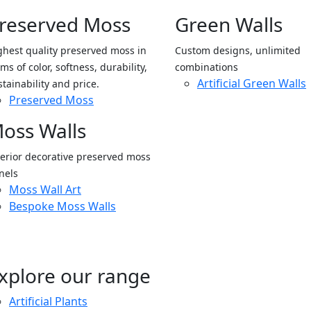
reserved Moss
Green Walls
ghest quality preserved moss in
Custom designs, unlimited
ms of color, softness, durability,
combinations
Artificial Green Walls
stainability and price.
Preserved Moss
oss Walls
terior decorative preserved moss
nels
Moss Wall Art
Bespoke Moss Walls
xplore our range
Artificial Plants