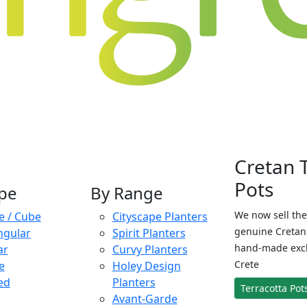
Cretan 
Pots
pe
By Range
We now sell the
e / Cube
Cityscape Planters
genuine Cretan 
ngular
Spirit Planters
hand-made exclu
ar
Curvy Planters
Crete
e
Holey Design
ed
Planters
Terracotta Pot
Avant-Garde