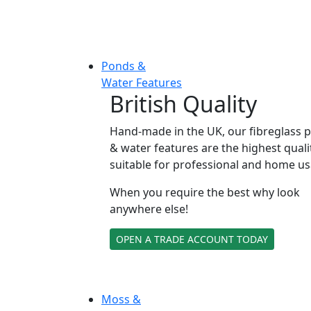
Ponds &
Water Features
British Quality
Hand-made in the UK, our fibreglass 
& water features are the highest quali
suitable for professional and home us
When you require the best why look
anywhere else!
OPEN A TRADE ACCOUNT TODAY
Moss &