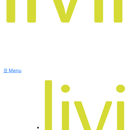
☰ Menu