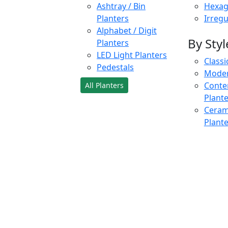
Ashtray / Bin
Hexag
Planters
Irregu
Alphabet / Digit
By Styl
Planters
LED Light Planters
Classi
Pedestals
Moder
Conte
All Planters
Plant
Cerami
Plant