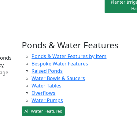
Planter Irri
Ha
Ponds & Water Features
Ponds & Water Features by Item
ponds
Bespoke Water Features
ty,
Raised Ponds
age.
Water Bowls & Saucers
Water Tables
Overflows
Water Pumps
All Water Features